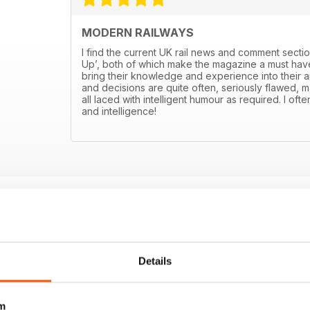
MODERN RAILWAYS
I find the current UK rail news and comment sectio
Up’, both of which make the magazine a must have
bring their knowledge and experience into their art
and decisions are quite often, seriously flawed, m
all laced with intelligent humour as required. I ofte
and intelligence!
Details
m