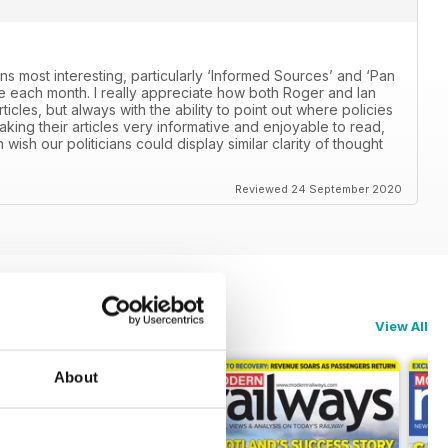
ns most interesting, particularly ‘Informed Sources’ and ‘Pan
 each month. I really appreciate how both Roger and Ian
icles, but always with the ability to point out where policies
aking their articles very informative and enjoyable to read,
n wish our politicians could display similar clarity of thought
Reviewed 24 September 2020
View All
About