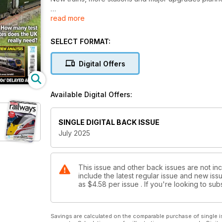
read more
GBRF ‘99s’ LAND IN UK
• First two bi-mode freight locos arrive
• ‘99s’ due into service this year
SELECT FORMAT:
SPENDING REVIEW ANALYSIS
Digital Offers
• What’s in it for rail
• Which areas benefit?
Available Digital Offers:
KEEPING LNER’S CLASS 91s RUNNING
HOW MANY TEST SITES DOES THE UK REALLY NE
SINGLE DIGITAL BACK ISSUE
July 2025
THE MODERN RAILWAY 2025 SUMMER UPDATE
This issue and other back issues are not in
include the latest regular issue and new issu
as
$4.58
per issue . If you're looking to s
Savings are calculated on the comparable purchase of single i