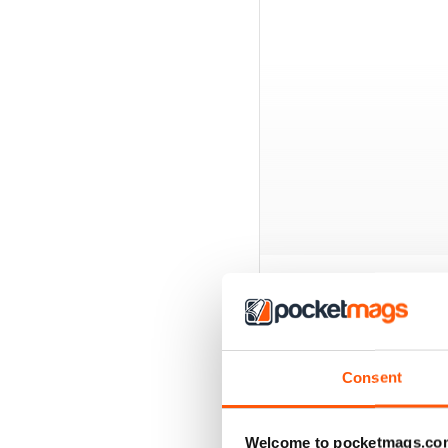
BACK ISSUES
Consent
Welcome to pocketmags.co