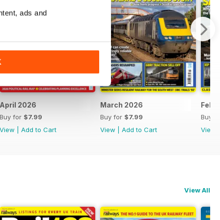
ntent, ads and
K
April 2026
March 2026
Febr
Buy for
$7.99
Buy for
$7.99
Buy f
View
|
Add to Cart
View
|
Add to Cart
View
View All