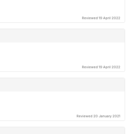
Reviewed 19 April 2022
Reviewed 19 April 2022
Reviewed 20 January 2021