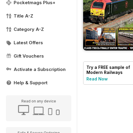
Pocketmags Plus+
Title A-Z
Category A-Z
Latest Offers
Gift Vouchers
Try a
FREE
sample of
Activate a Subscription
Modern Railways
Read Now
Help & Support
Read on any device
Safe & Secure Ordering