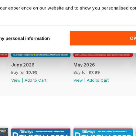
our experience on our website and to show you personalised co
 my personal information
O
June 2026
May 2026
Buy for
$7.99
Buy for
$7.99
View
|
Add to Cart
View
|
Add to Cart