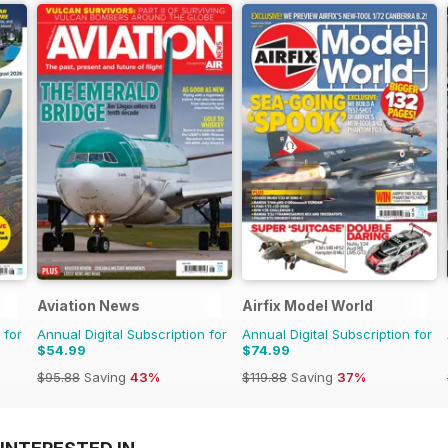
Aviation News
Airfix Model World
 for
Annual Digital Subscription for
Annual Digital Subscription for
$54.99
$74.99
$95.88
Saving
43%
$119.88
Saving
37%