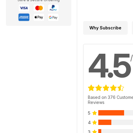
Why Subscribe
4.5
Based on 376 Custom
Reviews
5
4
3