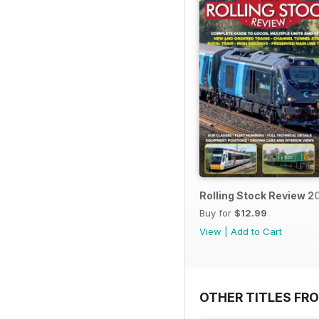
Rolling Stock Review 2
Buy for
$12.99
View
|
Add to Cart
OTHER TITLES FR