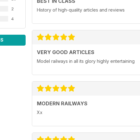
BEST IN CLASS
2
History of high-quality articles and reviews
4
WS
VERY GOOD ARTICLES
Model railways in all its glory highly entertaining
MODERN RAILWAYS
Xx