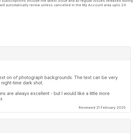
l subscriptions include the latest issue and all regular issues released during
will automatically renew unless cancelled in the My Account area upto 24
le text on of photograph backgrounds. The text can be very
night-time dark shot.
s are always excellent - but I would like a little more
es
Reviewed 21 February 2025