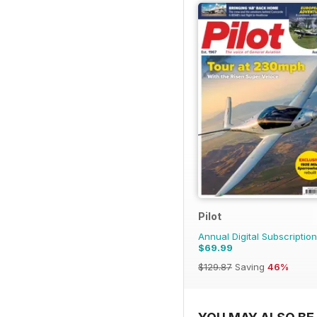
Pilot
Annual Digital Subscription
$69.99
$129.87
Saving
46%