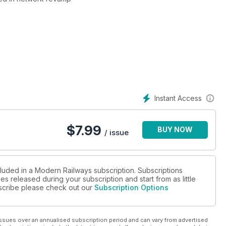
Instant Access
ED?
$
7.99
BUY NOW
/ issue
cluded in a Modern Railways subscription. Subscriptions
es released during your subscription and start from as little
ubscribe please check out our
Subscription Options
ssues over an annualised subscription period and can vary from advertised