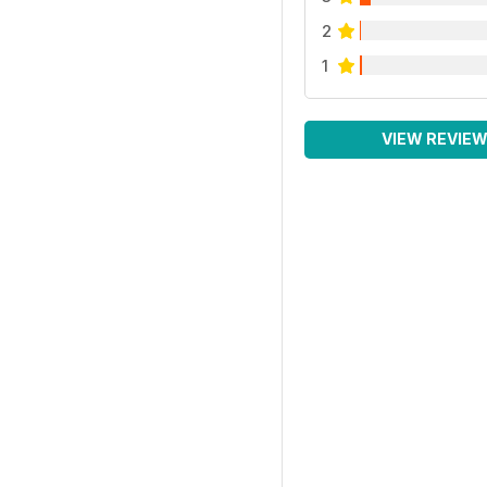
2
1
VIEW REVIE