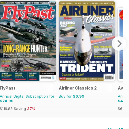
FlyPast
Airliner Classics 2
Aviat
Annual Digital Subscription for
Buy for
$6.99
Annual
$74.99
$46.
$119.88
Saving
37%
$65.9