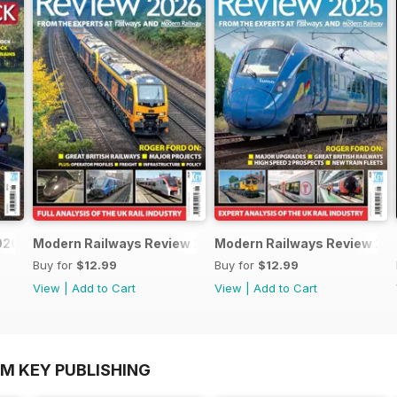
026
Modern Railways Review 2026
Modern Railways Review 20
Buy for
$12.99
Buy for
$12.99
View
|
Add to Cart
View
|
Add to Cart
OM KEY PUBLISHING