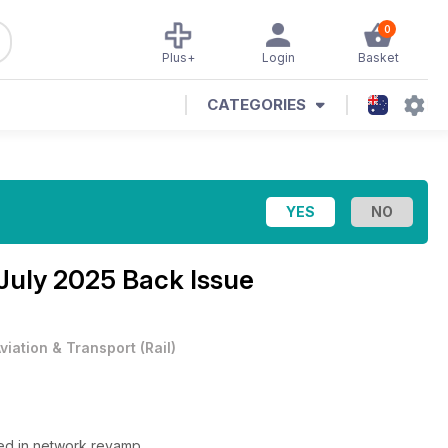
0
Plus+
Login
Basket
CATEGORIES
July 2025 Back Issue
viation & Transport
(
Rail
)
ned in network revamp