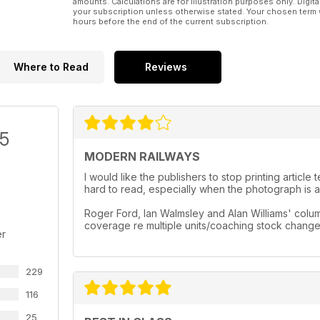
amounts. Calculations are for illustration purposes only. Digita
your subscription unless otherwise stated. Your chosen term 
hours before the end of the current subscription.
Where to Read
Reviews
/5
MODERN RAILWAYS
I would like the publishers to stop printing artic
hard to read, especially when the photograph is a 
Roger Ford, Ian Walmsley and Alan Williams' column
coverage re multiple units/coaching stock chang
er
229
116
25