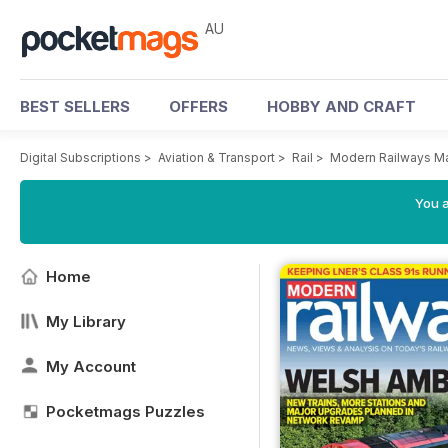
AU
BEST SELLERS
OFFERS
HOBBY AND CRAFT
Digital Subscriptions
>
Aviation & Transport
>
Rail
>
Modern Railways M
You a
Home
My Library
My Account
Pocketmags Puzzles