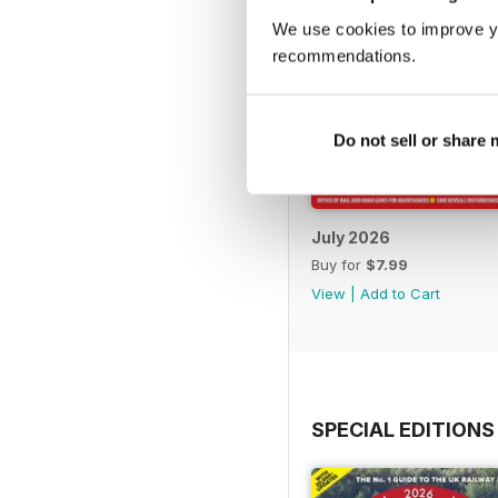
We use cookies to improve y
recommendations.
Do not sell or share
July 2026
Buy for
$7.99
View
|
Add to Cart
SPECIAL EDITIONS