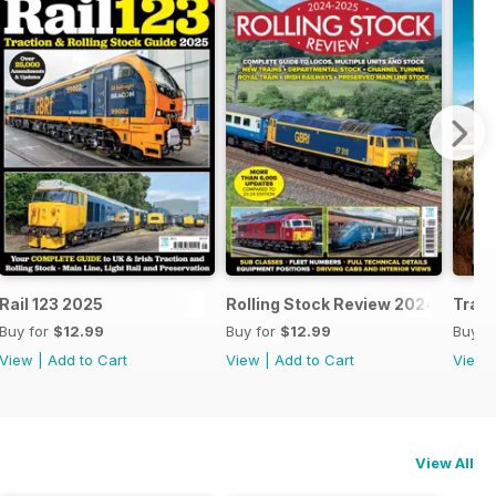
25
Rail 123 2025
Rolling Stock Review 2024-25
Train
Buy for
$12.99
Buy for
$12.99
Buy f
View
|
Add to Cart
View
|
Add to Cart
View
View All