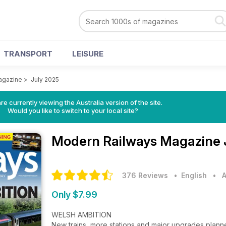
TRANSPORT
LEISURE
agazine
>
July 2025
re currently viewing the Australia version of the site.
Would you like to switch to your local site?
Modern Railways Magazine
376 Reviews
• English
•
A
Only $7.99
WELSH AMBITION
New trains, more stations and major upgrades plan