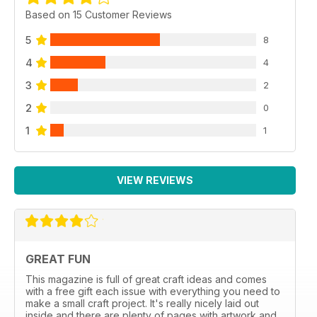
Based on 15 Customer Reviews
5
8
4
4
3
2
2
0
1
1
VIEW REVIEWS
GREAT FUN
This magazine is full of great craft ideas and comes
with a free gift each issue with everything you need to
make a small craft project. It's really nicely laid out
inside and there are plenty of pages with artwork and