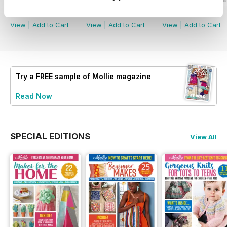
Buy for
$7.99
Buy for
$7.99
Buy for
$7.99
View
|
Add to Cart
View
|
Add to Cart
View
|
Add to Cart
Try a
FREE
sample of Mollie magazine
Read Now
SPECIAL EDITIONS
View All