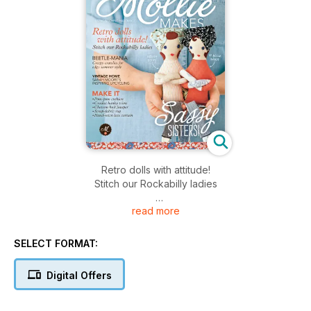
Retro dolls with attitude!
Stitch our Rockabilly ladies
read more
MAKE IT
Pom-pom cushion
Crochet hanky trims
SELECT FORMAT:
Chevron knit jumper
Scrap-fabric rug
Digital Offers
Hand-sewn lace curtain