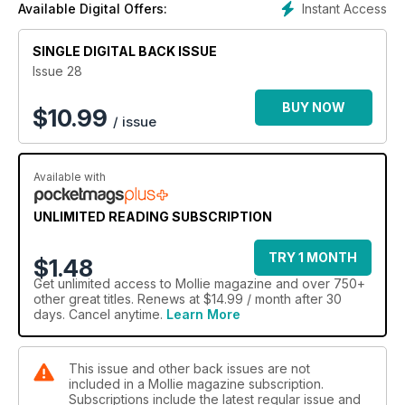
Instant Access
Available Digital Offers:
SINGLE DIGITAL BACK ISSUE
Issue 28
BUY NOW
$
10.99
/ issue
Available with
UNLIMITED READING SUBSCRIPTION
TRY 1 MONTH
$1.48
Get
unlimited access
to Mollie magazine and over 750+
other great titles. Renews at $14.99 / month after 30
days. Cancel anytime.
Learn More
This issue and other back issues are not
included in a Mollie magazine subscription.
Subscriptions include the latest regular issue and