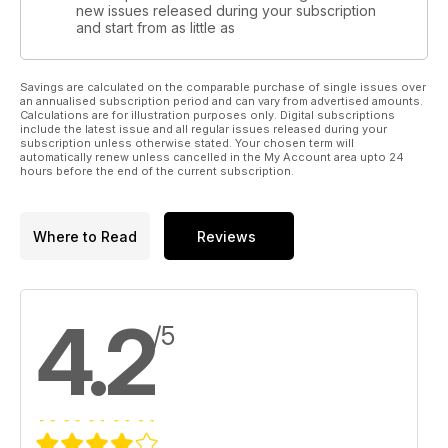
new issues released during your subscription
and start from as little as
Savings are calculated on the comparable purchase of single issues over
an annualised subscription period and can vary from advertised amounts.
Calculations are for illustration purposes only. Digital subscriptions
include the latest issue and all regular issues released during your
subscription unless otherwise stated. Your chosen term will
automatically renew unless cancelled in the My Account area upto 24
hours before the end of the current subscription.
Where to Read
Reviews
4.2
/5