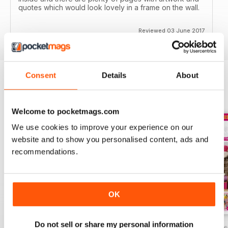
quotes which would look lovely in a frame on the wall.
Reviewed 03 June 2017
Consent
Details
About
BACK ISSUES
View All
Welcome to pocketmags.com
We use cookies to improve your experience on our
website and to show you personalised content, ads and
recommendations.
OK
Do not sell or share my personal information
Summer Festival Crafts
Making with Kids
Crafting for Easte