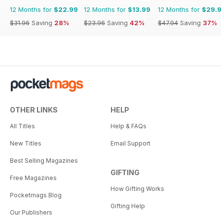
12 Months for
$22.99
12 Months for
$13.99
12 Months for
$29.
$31.96
Saving
28%
$23.96
Saving
42%
$47.94
Saving
37%
OTHER LINKS
HELP
All Titles
Help & FAQs
New Titles
Email Support
Best Selling Magazines
GIFTING
Free Magazines
How Gifting Works
Pocketmags Blog
Gifting Help
Our Publishers