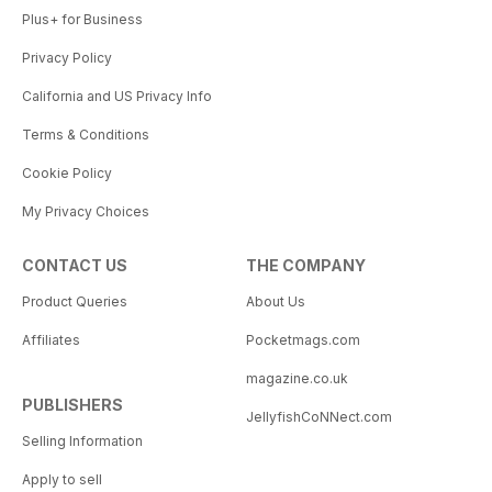
Plus+ for Business
Privacy Policy
California and US Privacy Info
Terms & Conditions
Cookie Policy
My Privacy Choices
CONTACT US
THE COMPANY
Product Queries
About Us
Affiliates
Pocketmags.com
magazine.co.uk
PUBLISHERS
JellyfishCoNNect.com
Selling Information
Apply to sell