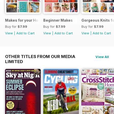
Makes for your Home
Beginner Makes
Gorgeous Knits fo
Buy for
$7.99
Buy for
$7.99
Buy for
$7.99
View
|
Add to Cart
View
|
Add to Cart
View
|
Add to Cart
OTHER TITLES FROM OUR MEDIA
View All
LIMITED