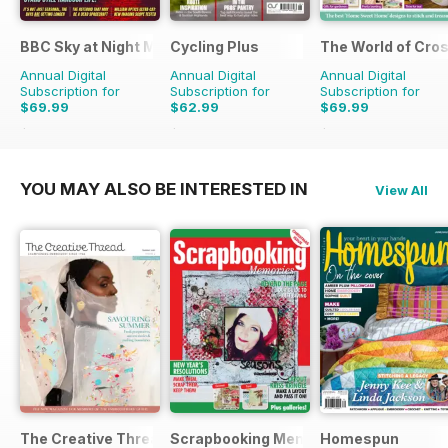
BBC Sky at Night Magazine
Cycling Plus
The World of Cros
Annual Digital
Annual Digital
Annual Digital
Subscription for
Subscription for
Subscription for
$69.99
$62.99
$69.99
$131.88
Saving
47%
$129.87
Saving
51%
$194.87
Saving
64%
YOU MAY ALSO BE INTERESTED IN
View All
The Creative Thread
Scrapbooking Memories
Homespun