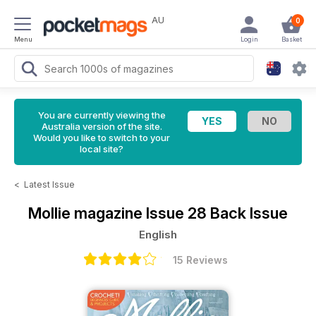
AU
0
Menu
Login
Basket
You are currently viewing the
Australia version of the site.
Would you like to switch to your
local site?
<
Latest Issue
Mollie magazine
Issue 28 Back Issue
English
15 Reviews