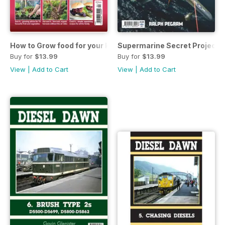
How to Grow food for your kitchen
Supermarine Secret Projects 
Buy for
$13.99
Buy for
$13.99
View
|
Add to Cart
View
|
Add to Cart