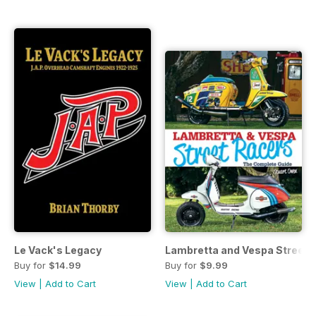
Le Vack's Legacy
Lambretta and Vespa Street 
Buy for
$14.99
Buy for
$9.99
View
|
Add to Cart
View
|
Add to Cart