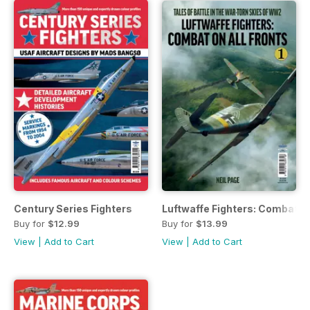
Century Series Fighters
Luftwaffe Fighters: Combat on 
Buy for
$12.99
Buy for
$13.99
View
|
Add to Cart
View
|
Add to Cart