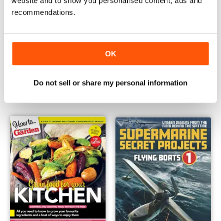
website and to show you personalised content, ads and
recommendations.
OK
How to grow Patio Veg
How To .. Grow Veg
Buy for
$13.99
Buy for
$13.99
Do not sell or share my personal information
View
|
Add to Cart
View
|
Add to Cart