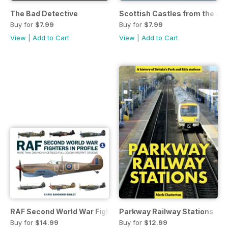
The Bad Detective
Scottish Castles from the Air
Buy for
$7.99
Buy for
$7.99
View
|
Add to Cart
View
|
Add to Cart
RAF Second World War Fighters in Profile
Parkway Railway Stations
Buy for
$14.99
Buy for
$12.99