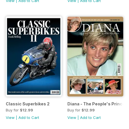
View
|
Add to Cart
View
|
Add to Cart
Classic Superbikes 2
Diana - The People's Princes
Buy for
$12.99
Buy for
$12.99
View
|
Add to Cart
View
|
Add to Cart