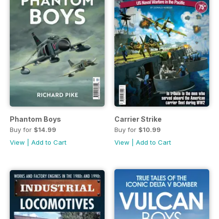
Phantom Boys
Carrier Strike
Buy for
$14.99
Buy for
$10.99
View
|
Add to Cart
View
|
Add to Cart