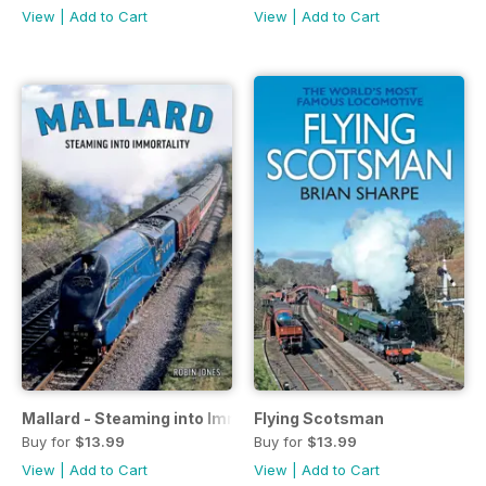
View
|
Add to Cart
View
|
Add to Cart
Mallard - Steaming into Immortality
Flying Scotsman
Buy for
$13.99
Buy for
$13.99
View
|
Add to Cart
View
|
Add to Cart