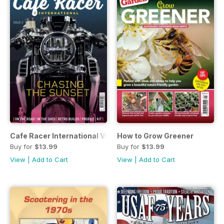
Cafe Racer International Vol 2
How to Grow Greener
Buy for
$13.99
Buy for
$13.99
View
|
Add to Cart
View
|
Add to Cart