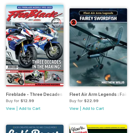
Fireblade - Three Decades in the Making
Fleet Air Arm Legends : Faire
Buy for
$12.99
Buy for
$22.99
View
|
Add to Cart
View
|
Add to Cart