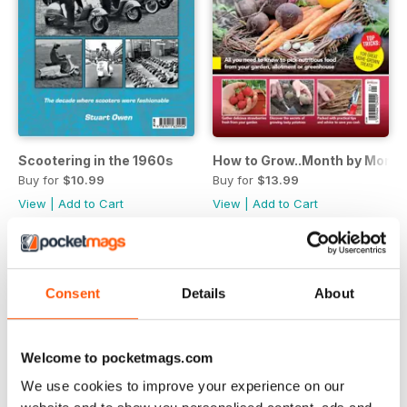
Scootering in the 1960s
How to Grow..Month by Month
Buy for
$10.99
Buy for
$13.99
View
|
Add to Cart
View
|
Add to Cart
Consent
Details
About
Welcome to pocketmags.com
We use cookies to improve your experience on our