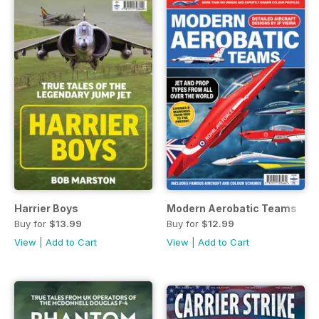
Harrier Boys
Modern Aerobatic Teams
Buy for
$13.99
Buy for
$12.99
View
|
Add to Cart
View
|
Add to Cart