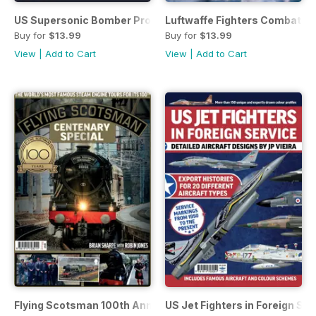
US Supersonic Bomber Projects Vol 2
Luftwaffe Fighters Combat on a
Buy for
$13.99
Buy for
$13.99
View
|
Add to Cart
View
|
Add to Cart
Flying Scotsman 100th Anniversary
US Jet Fighters in Foreign Ser