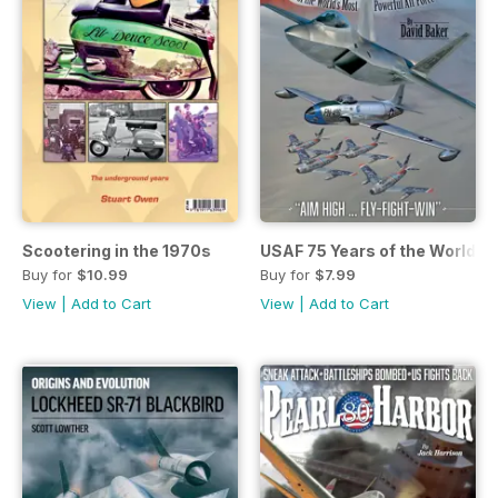
Scootering in the 1970s
USAF 75 Years of the World's
Buy for
$10.99
Buy for
$7.99
View
|
Add to Cart
View
|
Add to Cart