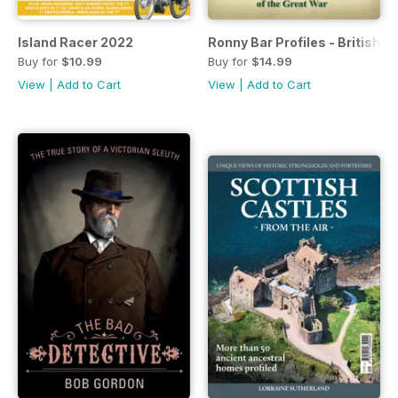
Island Racer 2022
Ronny Bar Profiles - British 
Buy for
$10.99
Buy for
$14.99
View
|
Add to Cart
View
|
Add to Cart