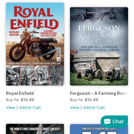
Royal Enfield
Ferguson - A Farming Revolut
Buy for
$13.99
Buy for
$12.99
View
|
Add to Cart
View
|
Add to Cart
Chat