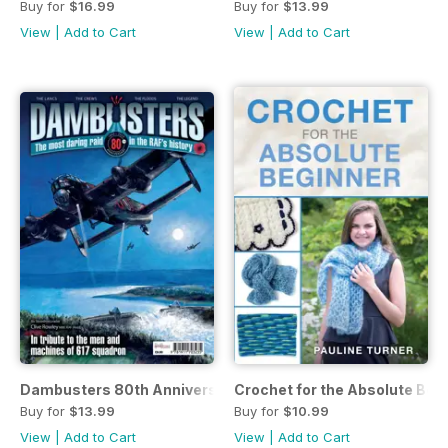
Buy for
$16.99
Buy for
$13.99
View
|
Add to Cart
View
|
Add to Cart
Dambusters 80th Anniversary
Crochet for the Absolute Beg
Buy for
$13.99
Buy for
$10.99
View
|
Add to Cart
View
|
Add to Cart