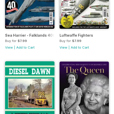
Sea Harrier - Falklands 40th Anniversary
Luftwaffe Fighters
Buy for
$7.99
Buy for
$7.99
View
|
Add to Cart
View
|
Add to Cart