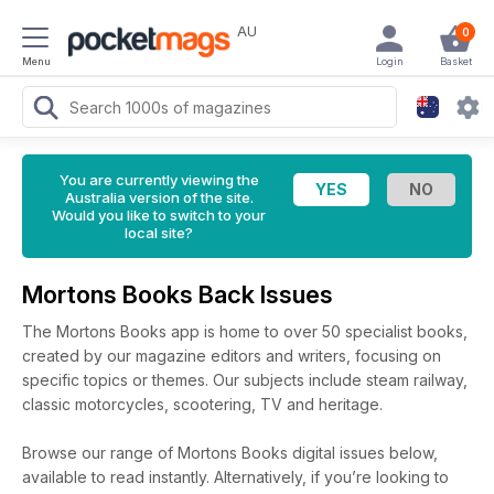
AU
0
Menu
Login
Basket
You are currently viewing the
Australia version of the site.
Would you like to switch to your
local site?
Mortons Books Back Issues
The Mortons Books app is home to over 50 specialist books,
created by our magazine editors and writers, focusing on
specific topics or themes. Our subjects include steam railway,
classic motorcycles, scootering, TV and heritage.
Browse our range of Mortons Books digital issues below,
available to read instantly.
Alternatively, if you’re looking to