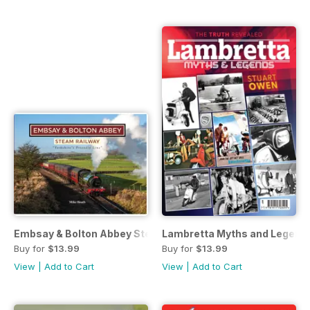
Embsay & Bolton Abbey Steam Railway
Lambretta Myths and Legend
Buy for
$13.99
Buy for
$13.99
View
|
Add to Cart
View
|
Add to Cart