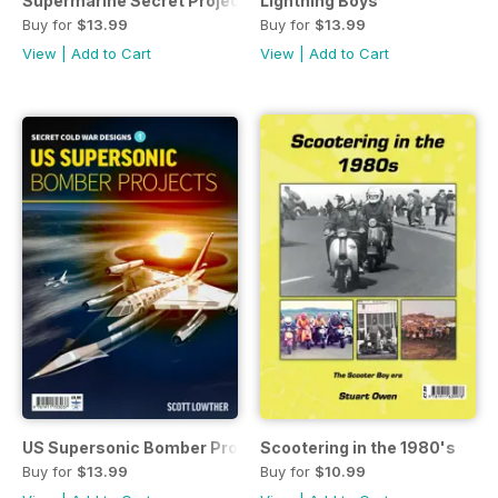
Supermarine Secret Projects - Fighters & Bombers 2
Lightning Boys
Buy for
$13.99
Buy for
$13.99
View
|
Add to Cart
View
|
Add to Cart
US Supersonic Bomber Projects
Scootering in the 1980's
Buy for
$13.99
Buy for
$10.99