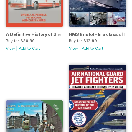
A Definitive History of Shergold & Whites Silver Star of Po
HMS Bristol - In a class of he
Buy for
$30.99
Buy for
$13.99
View
|
Add to Cart
View
|
Add to Cart