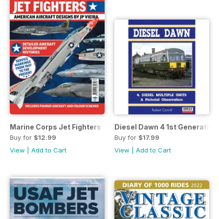
Marine Corps Jet Fighters
Diesel Dawn 4 1st Generatio
Buy for
$12.99
Buy for
$17.99
View
|
Add to Cart
View
|
Add to Cart