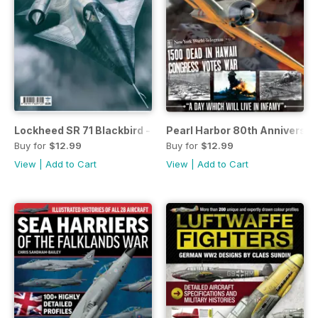
Lockheed SR 71 Blackbird - Origins and Evolution
Pearl Harbor 80th Anniversar
Buy for
$12.99
Buy for
$12.99
View
|
Add to Cart
View
|
Add to Cart