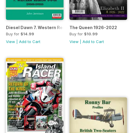
Diesel Dawn 7. Western Region 0-6-0s D9500-D9555
The Queen 1926-2022
Buy for
$14.99
Buy for
$10.99
View
|
Add to Cart
View
|
Add to Cart