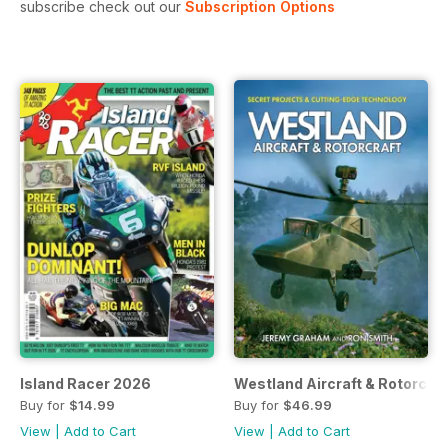
subscribe check out our
Subscription Options
Island Racer 2026
Westland Aircraft & Rotorcraf
Buy for
$14.99
Buy for
$46.99
View
|
Add to Cart
View
|
Add to Cart