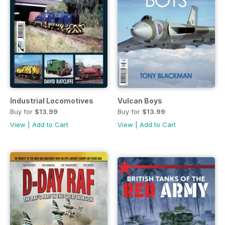
Industrial Locomotives
Vulcan Boys
Buy for
$13.99
Buy for
$13.99
View
|
Add to Cart
View
|
Add to Cart