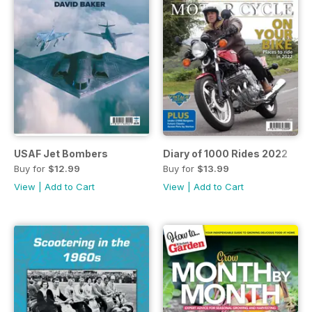
USAF Jet Bombers
Diary of 1000 Rides 2022
Buy for
$12.99
Buy for
$13.99
View
|
Add to Cart
View
|
Add to Cart