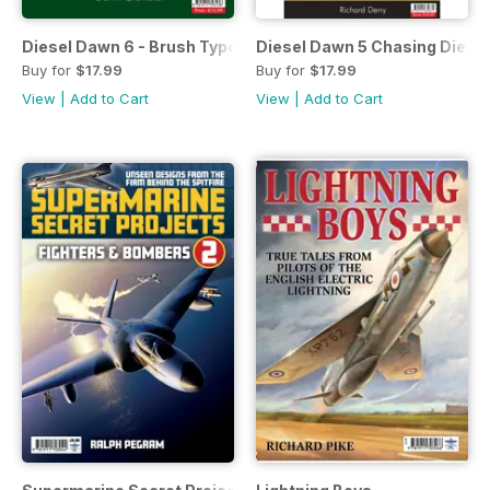
Diesel Dawn 6 - Brush Type 2's
Diesel Dawn 5 Chasing Diese
Buy for
$17.99
Buy for
$17.99
View
|
Add to Cart
View
|
Add to Cart