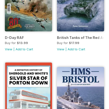
D-Day RAF
British Tanks of The Red Arm
Buy for
$13.99
Buy for
$17.99
View
|
Add to Cart
View
|
Add to Cart