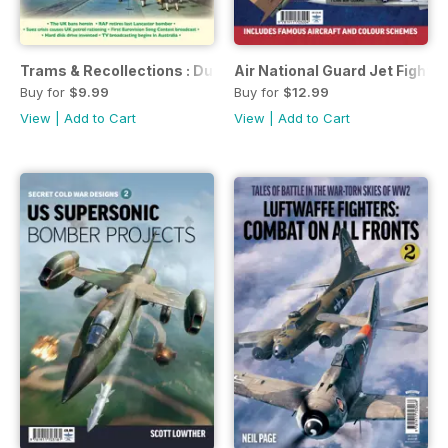
Trams & Recollections : Dundee 1956
Air National Guard Jet Fighte
Buy for
$9.99
Buy for
$12.99
View
|
Add to Cart
View
|
Add to Cart