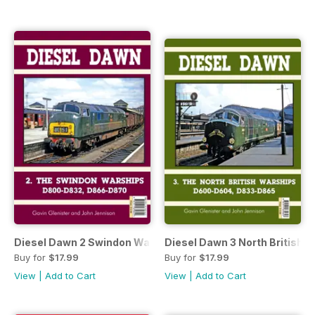
Diesel Dawn 2 Swindon Warships
Diesel Dawn 3 North British 
Buy for
$17.99
Buy for
$17.99
View
|
Add to Cart
View
|
Add to Cart