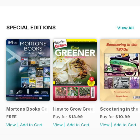
SPECIAL EDITIONS
View All
Mortons Books Catalogue 2025
How to Grow Greener
Scootering in the
FREE
Buy for
$13.99
Buy for
$10.99
View
|
Add to Cart
View
|
Add to Cart
View
|
Add to Cart