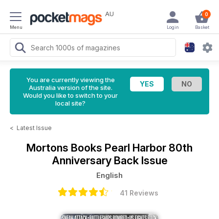
AU
0
Menu
Login
Basket
You are currently viewing the
Australia version of the site.
Would you like to switch to your
local site?
<
Latest Issue
Mortons Books
Pearl Harbor 80th
Anniversary Back Issue
English
41 Reviews