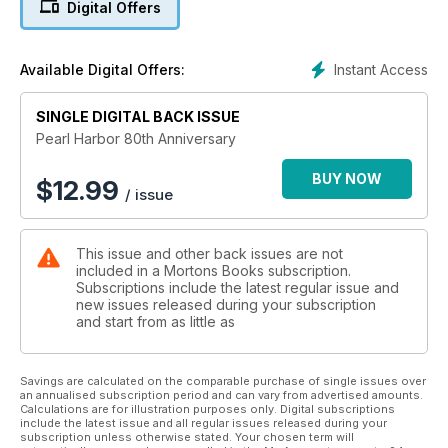
Digital Offers
entered what was now a truly global conflict. More than a
century of isolationism had been swept aside and the US was
propelled into a conflict that would ultimately result in it
Instant Access
Available Digital Offers:
becoming the international superpower and ‘policeman of the
world’ that we know today.
SINGLE DIGITAL BACK ISSUE
Released to coincide with the 80th anniversary of the attack,
Pearl Harbor 80th Anniversary
this 132-page volume looks in detail at how the events of
December 7, 1941, unfolded at Pearl Harbor, the military
BUY NOW
$
12.99
/ issue
forces involved from both sides and the key people who
played a part. The story is told through hundreds of rarely
seen photographs and combines eyewitness accounts with
This issue and other back issues are not
in-depth analysis of this critical turning point that changed
included in a Mortons Books subscription.
world history forever.
Subscriptions include the latest regular issue and
new issues released during your subscription
and start from as little as
Savings are calculated on the comparable purchase of single issues over
an annualised subscription period and can vary from advertised amounts.
Calculations are for illustration purposes only. Digital subscriptions
include the latest issue and all regular issues released during your
subscription unless otherwise stated. Your chosen term will