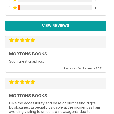
1
1
VIEW REVIEWS
MORTONS BOOKS
Such great graphics.
Reviewed 04 February 2021
MORTONS BOOKS
I like the accessibility and ease of purchasing digital
bookazines. Especially valuable at the moment as I am
avoiding visiting town centre newsagents due to