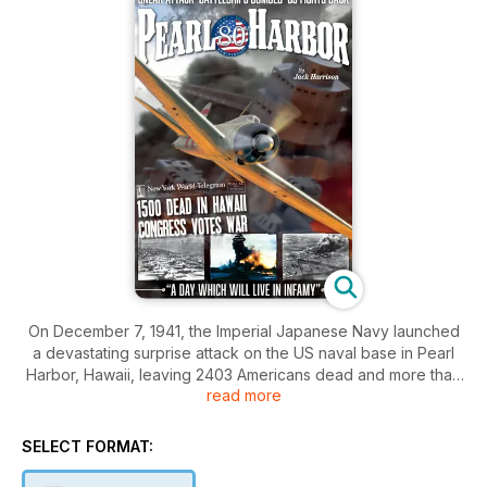
On December 7, 1941, the Imperial Japanese Navy launched
a devastating surprise attack on the US naval base in Pearl
Harbor, Hawaii, leaving 2403 Americans dead and more than
read more
1000 wounded. Five ships and 188 aircraft were destroyed.
The offensive stunned a nation that had - to this point -
avoided being dragged into the Second World War.
SELECT FORMAT:
Within days, America had declared war on Japan and