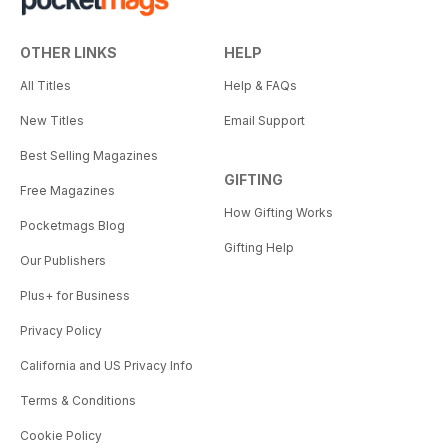
OTHER LINKS
HELP
All Titles
Help & FAQs
New Titles
Email Support
Best Selling Magazines
GIFTING
Free Magazines
How Gifting Works
Pocketmags Blog
Gifting Help
Our Publishers
Plus+ for Business
Privacy Policy
California and US Privacy Info
Terms & Conditions
Cookie Policy