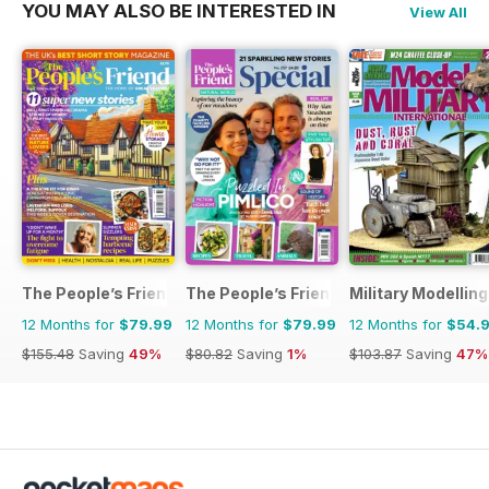
YOU MAY ALSO BE INTERESTED IN
View All
The People’s Friend
The People’s Friend Special
Military Modellin
12 Months for
$79.99
12 Months for
$79.99
12 Months for
$54.
$155.48
Saving
49%
$80.82
Saving
1%
$103.87
Saving
47%