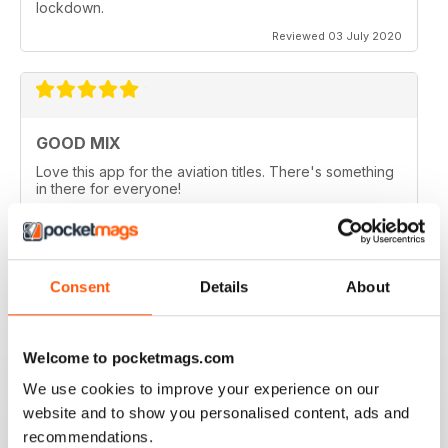
lockdown.
Reviewed 03 July 2020
GOOD MIX
Love this app for the aviation titles. There's something
in there for everyone!
Reviewed 24 March 2020
Consent
Details
About
GREAT BOOKZINES AND APP
Great Bookzines and App have just got the Carrier
Welcome to pocketmags.com
Strike paper edition, looking to add digital editions
good read
We use cookies to improve your experience on our
website and to show you personalised content, ads and
Reviewed 07 July 2019
recommendations.