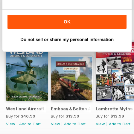
OK
BACK ISSUES
View All
Do not sell or share my personal information
Westland Aircraft & Rotorcraft - Secret Projects & Cutting
Embsay & Bolton Abbey Steam Railwa
Lambretta Myths
Buy for
$46.99
Buy for
$13.99
Buy for
$13.99
View
|
Add to Cart
View
|
Add to Cart
View
|
Add to Cart