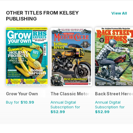
OTHER TITLES FROM KELSEY
View All
PUBLISHING
Grow Your Own
The Classic MotorCycle
Back Street Hero
Buy for
$10.99
Annual Digital
Annual Digital
Subscription for
Subscription for
$52.99
$52.99
$107.88
Saving
51%
$107.88
Saving
51%