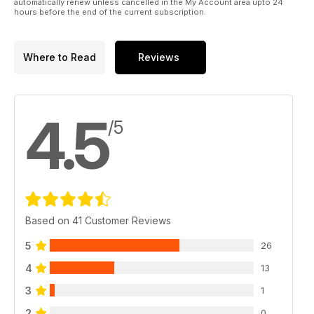
automatically renew unless cancelled in the My Account area upto 24
hours before the end of the current subscription.
Where to Read
Reviews
4.5
/5
Based on 41 Customer Reviews
5
26
4
13
3
1
2
0