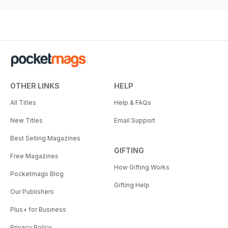
OTHER LINKS
HELP
All Titles
Help & FAQs
New Titles
Email Support
Best Selling Magazines
GIFTING
Free Magazines
How Gifting Works
Pocketmags Blog
Gifting Help
Our Publishers
Plus+ for Business
Privacy Policy