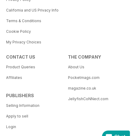
California and US Privacy Info
Terms & Conditions
Cookie Policy
My Privacy Choices
CONTACT US
THE COMPANY
Product Queries
About Us
Affiliates
Pocketmags.com
magazine.co.uk
PUBLISHERS
JellyfishCoNNect.com
Selling Information
Apply to sell
Login