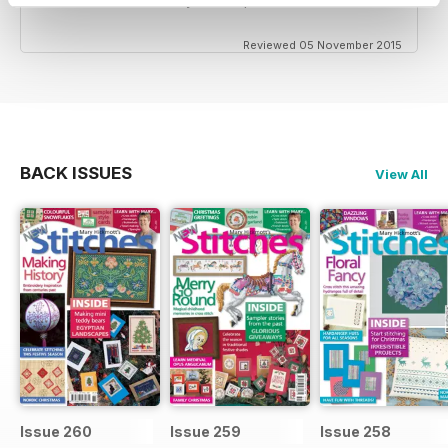
Reviewed 05 November 2015
BACK ISSUES
View All
Issue 260
Issue 259
Issue 258