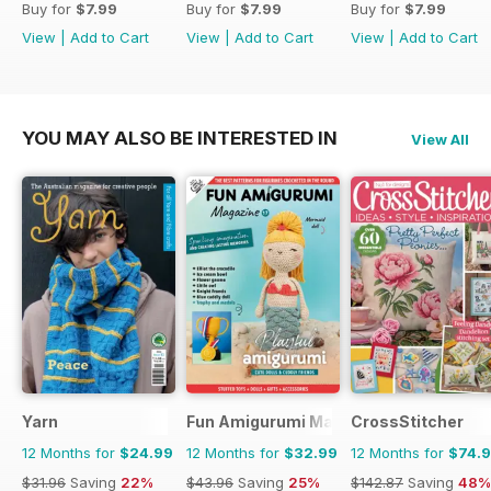
Buy for
$7.99
Buy for
$7.99
Buy for
$7.99
View
|
Add to Cart
View
|
Add to Cart
View
|
Add to Cart
YOU MAY ALSO BE INTERESTED IN
View All
Yarn
Fun Amigurumi Magazine
CrossStitcher
12 Months for
$24.99
12 Months for
$32.99
12 Months for
$74.
$31.96
Saving
22%
$43.96
Saving
25%
$142.87
Saving
48%