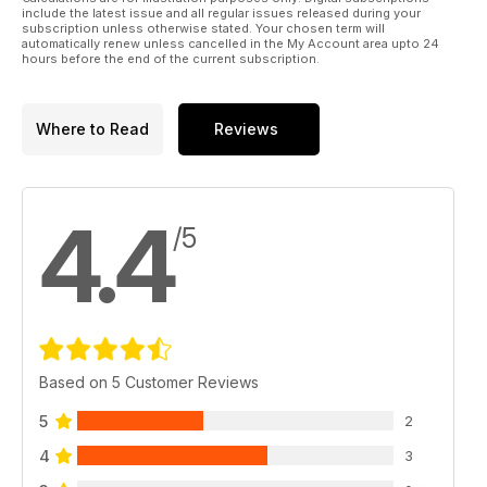
include the latest issue and all regular issues released during your
subscription unless otherwise stated. Your chosen term will
automatically renew unless cancelled in the My Account area upto 24
hours before the end of the current subscription.
Where to Read
Reviews
4.4
/5
Based on 5 Customer Reviews
5
2
4
3