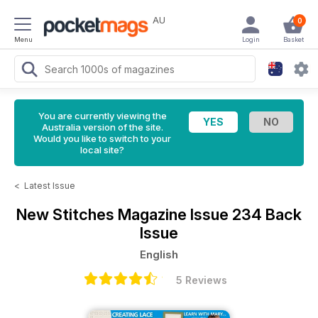
AU
0
Menu
Login
Basket
You are currently viewing the
Australia version of the site.
Would you like to switch to your
local site?
<
Latest Issue
New Stitches Magazine
Issue 234 Back
Issue
English
5 Reviews