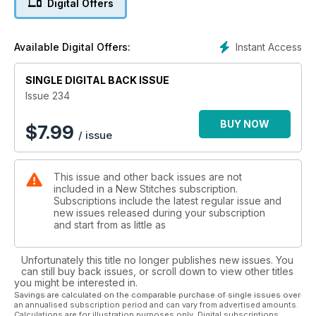
Digital Offers
resist with two new filling stitches. Across the border to
Sweden, the Masterclass shows you how to create spheres
from felt embroidered with decorative stitches. Finally we are
Instant Access
Available Digital Offers:
back home with two glorious views of the Yorkshire Dales. Sit
back and stitch yourself to faraway places!
SINGLE DIGITAL BACK ISSUE
Issue 234
BUY NOW
$
7.99
/ issue
This issue and other back issues are not
included in a New Stitches subscription.
Subscriptions include the latest regular issue and
new issues released during your subscription
and start from as little as
Unfortunately this title no longer publishes new issues. You
can still buy back issues, or scroll down to view other titles
you might be interested in.
Savings are calculated on the comparable purchase of single issues over
an annualised subscription period and can vary from advertised amounts.
Calculations are for illustration purposes only. Digital subscriptions