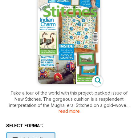
Take a tour of the world with this project-packed issue of
New Stitches. The gorgeous cushion is a resplendent
interpretation of the Mughal era. Stitched on a gold-woven
read more
fabric, the scrolling stylised flowers have an opulent look.
Then we move on to Ancient Egypt with a cross stitch version
of a rare painted frieze now housed in the Museum of Cairo;
SELECT FORMAT:
the Meidum Geese. Our travels take us to Norway with an
embroidery that lovers of Hardanger will find very difficult to