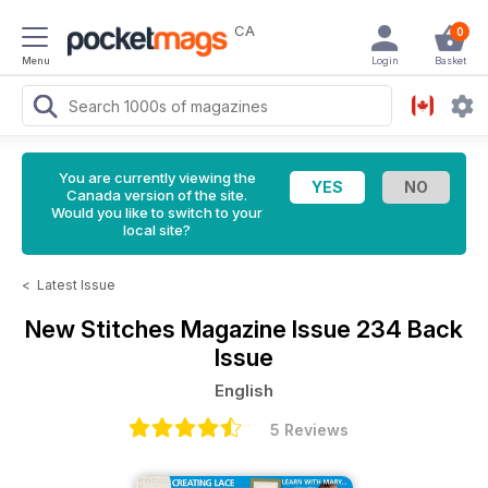
CA
0
Menu
Login
Basket
You are currently viewing the
Canada version of the site.
Would you like to switch to your
local site?
<
Latest Issue
New Stitches Magazine
Issue 234 Back
Issue
English
5 Reviews