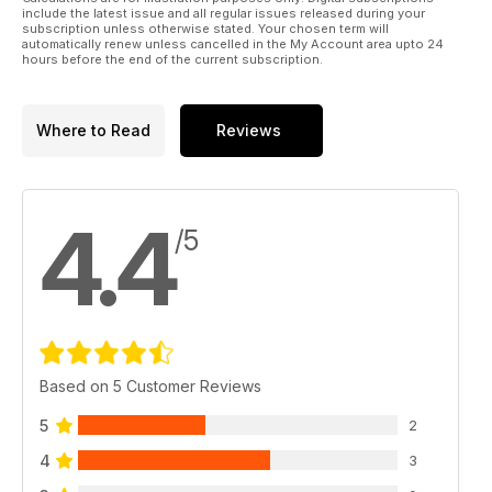
include the latest issue and all regular issues released during your
subscription unless otherwise stated. Your chosen term will
automatically renew unless cancelled in the My Account area upto 24
hours before the end of the current subscription.
Where to Read
Reviews
4.4
/5
Based on 5 Customer Reviews
5
2
4
3