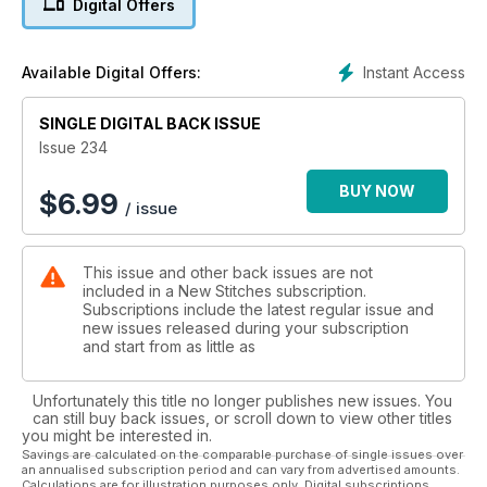
Digital Offers
resist with two new filling stitches. Across the border to
Sweden, the Masterclass shows you how to create spheres
from felt embroidered with decorative stitches. Finally we are
Instant Access
Available Digital Offers:
back home with two glorious views of the Yorkshire Dales. Sit
back and stitch yourself to faraway places!
SINGLE DIGITAL BACK ISSUE
Issue 234
BUY NOW
$
6.99
/ issue
This issue and other back issues are not
included in a New Stitches subscription.
Subscriptions include the latest regular issue and
new issues released during your subscription
and start from as little as
Unfortunately this title no longer publishes new issues. You
can still buy back issues, or scroll down to view other titles
you might be interested in.
Savings are calculated on the comparable purchase of single issues over
an annualised subscription period and can vary from advertised amounts.
Calculations are for illustration purposes only. Digital subscriptions