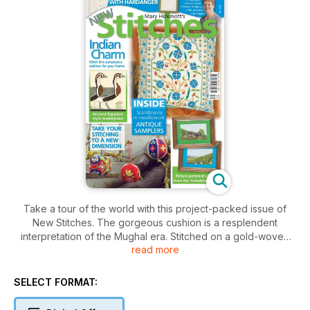
Take a tour of the world with this project-packed issue of
New Stitches. The gorgeous cushion is a resplendent
interpretation of the Mughal era. Stitched on a gold-woven
read more
fabric, the scrolling stylised flowers have an opulent look.
Then we move on to Ancient Egypt with a cross stitch version
of a rare painted frieze now housed in the Museum of Cairo;
SELECT FORMAT:
the Meidum Geese. Our travels take us to Norway with an
embroidery that lovers of Hardanger will find very difficult to