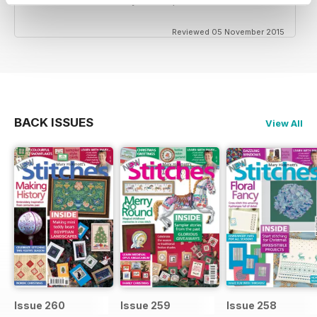
Reviewed 05 November 2015
BACK ISSUES
View All
Issue 260
Issue 259
Issue 258