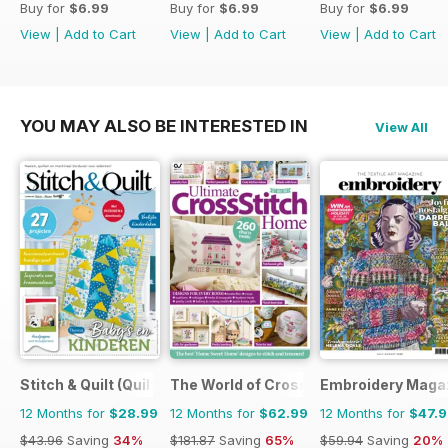
Buy for
$6.99
Buy for
$6.99
Buy for
$6.99
View
|
Add to Cart
View
|
Add to Cart
View
|
Add to Cart
YOU MAY ALSO BE INTERESTED IN
View All
Stitch & Quilt (Quilt & Zo)
The World of Cross Stitching
Embroidery Maga
12 Months for
$28.99
12 Months for
$62.99
12 Months for
$47.
$43.96
Saving
34%
$181.87
Saving
65%
$59.94
Saving
20%