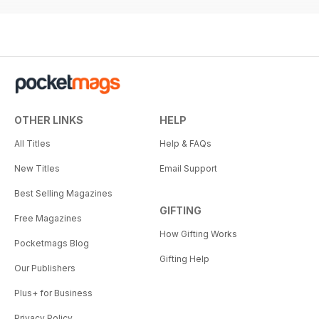
OTHER LINKS
HELP
All Titles
Help & FAQs
New Titles
Email Support
Best Selling Magazines
GIFTING
Free Magazines
How Gifting Works
Pocketmags Blog
Gifting Help
Our Publishers
Plus+ for Business
Privacy Policy