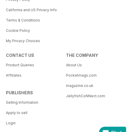
California and US Privacy Info
Terms & Conditions
Cookie Policy
My Privacy Choices
CONTACT US
THE COMPANY
Product Queries
About Us
Affiliates
Pocketmags.com
magazine.co.uk
PUBLISHERS
JellyfishCoNNect.com
Selling Information
Apply to sell
Login