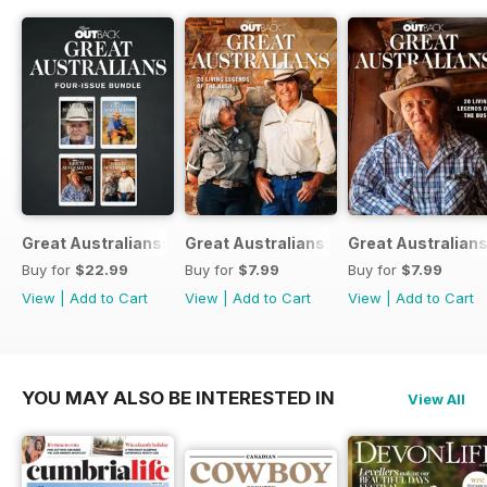
Great Australians: Living Legends of the Bush Bundle
Great Australians: 20 Living Legends o
Great Australians
Buy for
$22.99
Buy for
$7.99
Buy for
$7.99
View
|
Add to Cart
View
|
Add to Cart
View
|
Add to Cart
YOU MAY ALSO BE INTERESTED IN
View All