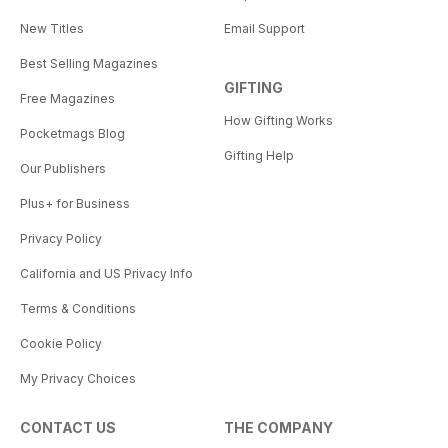
New Titles
Email Support
Best Selling Magazines
GIFTING
Free Magazines
How Gifting Works
Pocketmags Blog
Gifting Help
Our Publishers
Plus+ for Business
Privacy Policy
California and US Privacy Info
Terms & Conditions
Cookie Policy
My Privacy Choices
CONTACT US
THE COMPANY