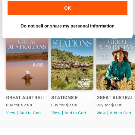
OK
SPECIAL EDITIONS
View All
Do not sell or share my personal information
GREAT AUSTRALIANS 6
STATIONS 9
GREAT AUSTRALI
Buy for
$7.99
Buy for
$7.99
Buy for
$7.99
View
|
Add to Cart
View
|
Add to Cart
View
|
Add to Cart