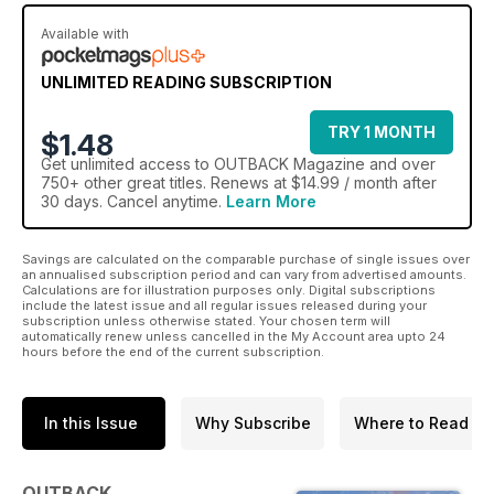
Available with
UNLIMITED READING SUBSCRIPTION
TRY 1 MONTH
$1.48
Get
unlimited access
to OUTBACK Magazine and over
750+ other great titles. Renews at $14.99 / month after
30 days. Cancel anytime.
Learn More
Savings are calculated on the comparable purchase of single issues over
an annualised subscription period and can vary from advertised amounts.
Calculations are for illustration purposes only. Digital subscriptions
include the latest issue and all regular issues released during your
subscription unless otherwise stated. Your chosen term will
automatically renew unless cancelled in the My Account area upto 24
hours before the end of the current subscription.
In this Issue
Why Subscribe
Where to Read
OUTBACK