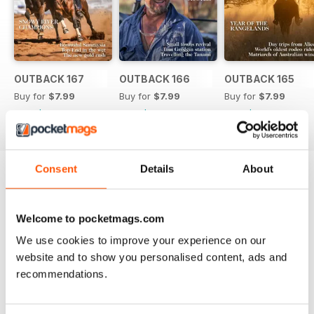
Other highlights of the edition
include the forestry industry’s
Green Triangle; the pyrotechnic
priest lighting up inland NSW;
celebrating 100 years of
Katherine, NT; a stunning journey
OUTBACK 167
OUTBACK 166
OUTBACK 165
down the Derwent in Tasmania;
Buy for
$7.99
Buy for
$7.99
Buy for
$7.99
and our regular favourites of
View
|
Add to Cart
View
|
Add to Cart
View
|
Add to Cart
stations; working dogs, boots,
bush kids, pubs, books, art and
much more.
Consent
Details
About
Try a
FREE
sample of OUTBACK Magazine
Read Now
Welcome to pocketmags.com
We use cookies to improve your experience on our
website and to show you personalised content, ads and
COMPLETE COLLECTION
Get all the back issues you don't own yet for
recommendations.
one incredible price
LEARN MORE