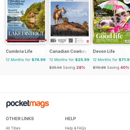
Cumbria Life
Canadian Cowboy Country
Devon Life
12 Months for
$74.99
12 Months for
$25.99
12 Months for
$71.9
$35.94
Saving
28%
$119.88
Saving
40%
OTHER LINKS
HELP
All Titles
Help & FAQs