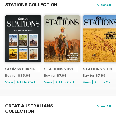
STATIONS COLLECTION
View All
Stations Bundle
STATIONS 2021
STATIONS 2018
Buy for
$35.99
Buy for
$7.99
Buy for
$7.99
View
|
Add to Cart
View
|
Add to Cart
View
|
Add to Cart
GREAT AUSTRALIANS
View All
COLLECTION