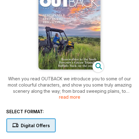
When you read OUTBACK we introduce you to some of our
most colourful characters, and show you some truly amazing
scenery along the way; from broad sweeping plains, to
read more
vibrant red deserts and soaring mountain ranges … all
surrounded, of course, by crystal blue oceans.
SELECT FORMAT:
This is OUTBACK magazine, the inspirational read that takes
you beyond the city and deep into the heart of Australia. In
Digital Offers
our pages you’ll discover a world of fascinating people,
some hard at work keeping old traditions alive, others fast