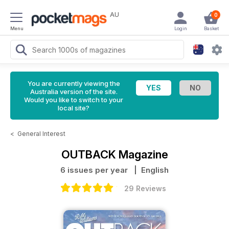
AU
0
Menu
Login
Basket
You are currently viewing the
Australia version of the site.
Would you like to switch to your
local site?
<
General Interest
OUTBACK Magazine
6 issues per year
| English
29 Reviews