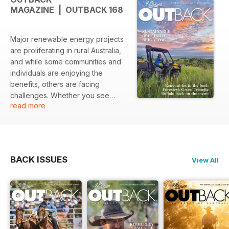
MAGAZINE | OUTBACK 168
Major renewable energy projects
are proliferating in rural Australia,
and while some communities and
individuals are enjoying the
benefits, others are facing
challenges. Whether you see
read more
Australia’s renewable energy roll-
out as exciting, negative or just
necessary as the world de-
carbonises, it is happening on a
grand scale. In this issue’s major
BACK ISSUES
View All
feature, we delve into the
proliferating Renewable Energy
Zones across the country to find
out what companies are doing
what and where, and the effects
of these projects on the ground.