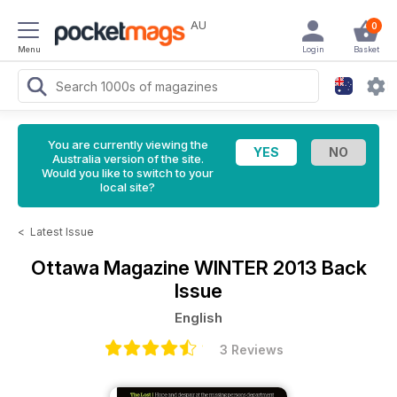
AU
0
Menu
Login
Basket
You are currently viewing the
Australia version of the site.
Would you like to switch to your
local site?
<
Latest Issue
Ottawa Magazine
WINTER 2013 Back
Issue
English
3 Reviews