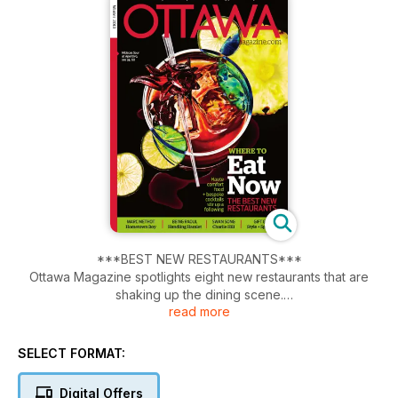
***BEST NEW RESTAURANTS***
Ottawa Magazine spotlights eight new restaurants that are
shaking up the dining scene.
read more
Lisa Wallace talks to Senators Marc Methot about playing for
his hometown team.
SELECT FORMAT:
Art, Activism, and the swan song of CHARLIE HILL. Paul Gessell
Digital Offers