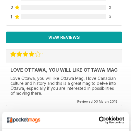
2
0
1
0
VIEW REVIEWS
LOVE OTTAWA, YOU WILL LIKE OTTAWA MAG
Love Ottawa, you will like Ottawa Mag, I love Canadian
culture and history and this is a great mag to delve into
Ottawa, especially if you are interested in possibilities
of moving there.
Reviewed 03 March 2019