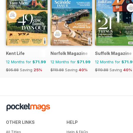
Kent Life
Norfolk Magazine
Suffolk Magazine
12 Months for
$71.99
12 Months for
$71.99
12 Months for
$71.9
$95.88
Saving
25%
$119.88
Saving
40%
$119.88
Saving
40%
OTHER LINKS
HELP
All Titles
Help & FAQs