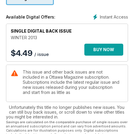
looks at how a flamboyant gay-rights activist became one of
the most esteemed curators in the country.
Instant Access
Available Digital Offers:
SINGLE DIGITAL BACK ISSUE
WINTER 2013
BUY NOW
$
4.49
/ issue
This issue and other back issues are not
included in a Ottawa Magazine subscription.
Subscriptions include the latest regular issue and
new issues released during your subscription
and start from as little as
Unfortunately this title no longer publishes new issues. You
can still buy back issues, or scroll down to view other titles
you might be interested in.
Savings are calculated on the comparable purchase of single issues over
an annualised subscription period and can vary from advertised amounts.
Calculations are for illustration purposes only. Digital subscriptions