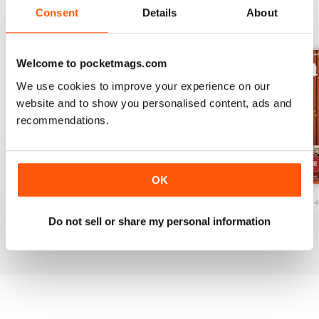
Consent
Details
About
BACK ISSUES
View All
Welcome to pocketmags.com
We use cookies to improve your experience on our
website and to show you personalised content, ads and
recommendations.
OK
Ottawa Interiors 2023
Winter 2022 Holiday
Fall 2022 Restos
Buy for
$7.99
Buy for
$7.99
Buy for
$7.99
Do not sell or share my personal information
View
|
Add to Cart
View
|
Add to Cart
View
|
Add to Cart