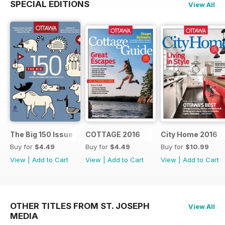
SPECIAL EDITIONS
View All
The Big 150 Issue
COTTAGE 2016
City Home 2016
Buy for
$4.49
Buy for
$4.49
Buy for
$10.99
View
|
Add to Cart
View
|
Add to Cart
View
|
Add to Cart
OTHER TITLES FROM ST. JOSEPH
View All
MEDIA