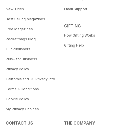
New Titles
Email Support
Best Selling Magazines
GIFTING
Free Magazines
How Gifting Works
Pocketmags Blog
Gifting Help
Our Publishers
Plus+ for Business
Privacy Policy
California and US Privacy Info
Terms & Conditions
Cookie Policy
My Privacy Choices
CONTACT US
THE COMPANY