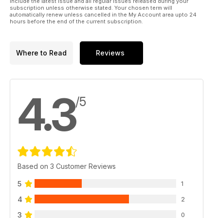
include the latest issue and all regular issues released during your
subscription unless otherwise stated. Your chosen term will
automatically renew unless cancelled in the My Account area upto 24
hours before the end of the current subscription.
Where to Read
Reviews
4.3
/5
Based on 3 Customer Reviews
5
1
4
2
3
0