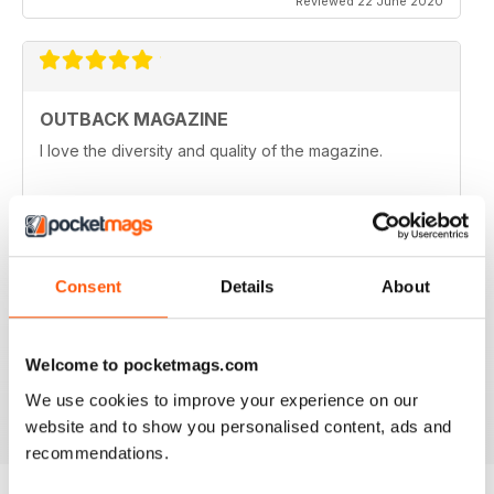
Reviewed 22 June 2020
OUTBACK MAGAZINE
I love the diversity and quality of the magazine.
Reviewed 25 May 2020
Consent
Details
About
OZZIE OUTBACK MAG FOR ALL
Great mag for exploring Outback culture and living in
good old Australia.
Welcome to pocketmags.com
Reviewed 22 November 2018
We use cookies to improve your experience on our
website and to show you personalised content, ads and
recommendations.