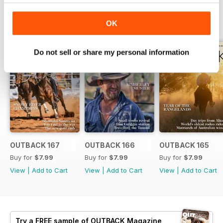
BACK ISSUES
View All
OK
Do not sell or share my personal information
OUTBACK 167
OUTBACK 166
OUTBACK 165
Buy for
$7.99
Buy for
$7.99
Buy for
$7.99
View
|
Add to Cart
View
|
Add to Cart
View
|
Add to Cart
Try a
FREE
sample of OUTBACK Magazine