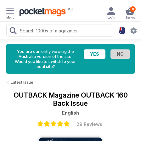
AU
0
Menu
Login
Basket
You are currently viewing the
Australia version of the site.
Would you like to switch to your
local site?
<
Latest Issue
OUTBACK Magazine
OUTBACK 160
Back Issue
English
29 Reviews