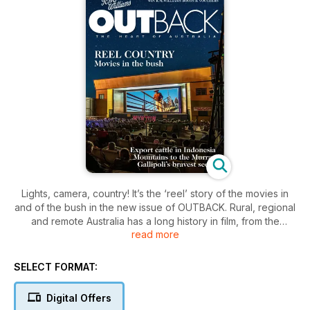
Lights, camera, country! It’s the ‘reel’ story of the movies in
and of the bush in the new issue of OUTBACK. Rural, regional
and remote Australia has a long history in film, from the
read more
world’s first-ever feature length movie about the Ned Kelly
gang in 1906, through the surges and slumps of the 20th
century, to the modern, arguably more authentic cinematic
SELECT FORMAT:
experiences of today. Movies have always been an important
form of the nation’s self-expression and what it means to be
Digital Offers
Australian, and that remains as true as ever. Also in this