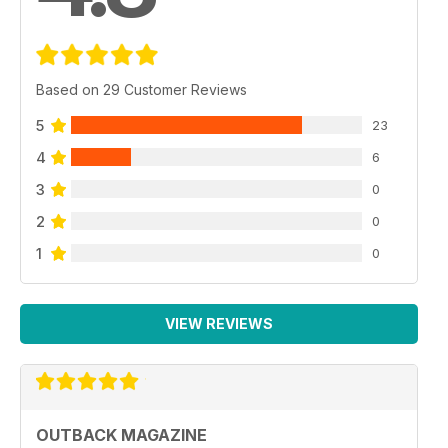
Based on 29 Customer Reviews
5
23
4
6
3
0
2
0
1
0
VIEW REVIEWS
OUTBACK MAGAZINE