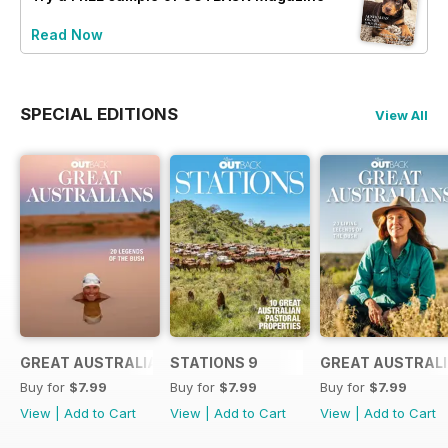
Read Now
SPECIAL EDITIONS
View All
GREAT AUSTRALIANS 6
STATIONS 9
GREAT AUSTRALI
Buy for
$7.99
Buy for
$7.99
Buy for
$7.99
View
|
Add to Cart
View
|
Add to Cart
View
|
Add to Cart