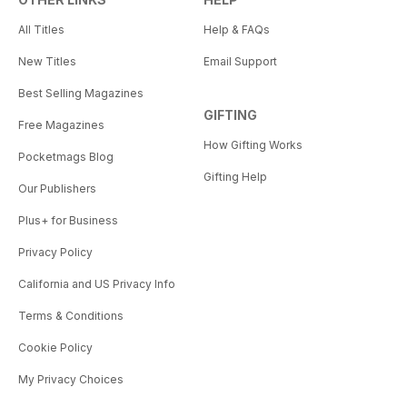
All Titles
Help & FAQs
New Titles
Email Support
Best Selling Magazines
GIFTING
Free Magazines
How Gifting Works
Pocketmags Blog
Gifting Help
Our Publishers
Plus+ for Business
Privacy Policy
California and US Privacy Info
Terms & Conditions
Cookie Policy
My Privacy Choices