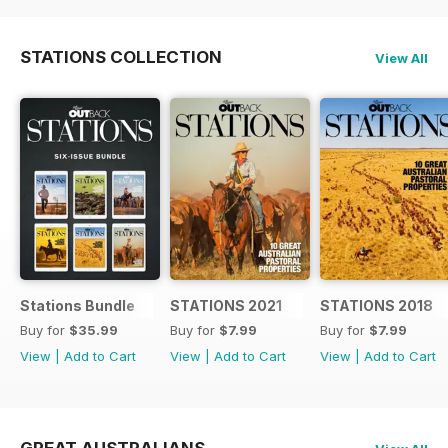
STATIONS COLLECTION
View All
Stations Bundle
STATIONS 2021
STATIONS 2018
Buy for
$35.99
Buy for
$7.99
Buy for
$7.99
View
|
Add to Cart
View
|
Add to Cart
View
|
Add to Cart