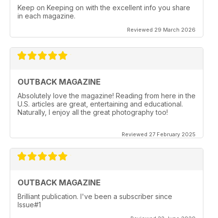
Keep on Keeping on with the excellent info you share
in each magazine.
Reviewed 29 March 2026
OUTBACK MAGAZINE
Absolutely love the magazine! Reading from here in the
U.S. articles are great, entertaining and educational.
Naturally, I enjoy all the great photography too!
Reviewed 27 February 2025
OUTBACK MAGAZINE
Brilliant publication. I've been a subscriber since
Issue#1