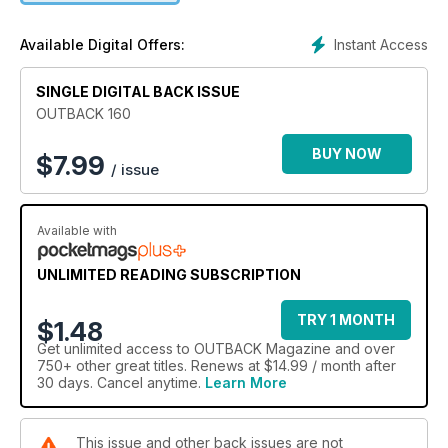
edition: what happens to our live-export cattle when they get
off the boat in Indonesia?; 150 years of sugar in the Clarence
Instant Access
Available Digital Offers:
Valley; stunning photography from wild Tasmania; a largely
forgotten Gallipoli hero and making tracks from the Victorian
SINGLE DIGITAL BACK ISSUE
Alps to the mighty Murray River.
OUTBACK 160
BUY NOW
$
7.99
/ issue
Available with
UNLIMITED READING SUBSCRIPTION
TRY 1 MONTH
$1.48
Get
unlimited access
to OUTBACK Magazine and over
750+ other great titles. Renews at $14.99 / month after
30 days. Cancel anytime.
Learn More
This issue and other back issues are not