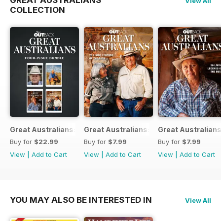
GREAT AUSTRALIANS
View All
COLLECTION
Great Australians: Living Legends of the Bush Bundle
Great Australians: 20 Living Legends o
Great Australians
Buy for
$22.99
Buy for
$7.99
Buy for
$7.99
View
|
Add to Cart
View
|
Add to Cart
View
|
Add to Cart
YOU MAY ALSO BE INTERESTED IN
View All