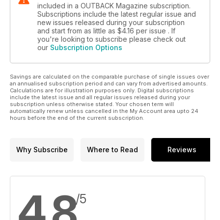
included in a OUTBACK Magazine subscription.
Subscriptions include the latest regular issue and
new issues released during your subscription
and start from as little as
$4.16
per issue . If
you're looking to subscribe please check out
our
Subscription Options
Savings are calculated on the comparable purchase of single issues over
an annualised subscription period and can vary from advertised amounts.
Calculations are for illustration purposes only. Digital subscriptions
include the latest issue and all regular issues released during your
subscription unless otherwise stated. Your chosen term will
automatically renew unless cancelled in the My Account area upto 24
hours before the end of the current subscription.
Why Subscribe
Where to Read
Reviews
4.8
/5