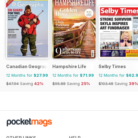
Canadian Geographic
Hampshire Life
Selby Times
12 Months for
$27.99
12 Months for
$71.99
12 Months for
$62.
$47.94
Saving
42%
$95.88
Saving
25%
$103.48
Saving
39%
OTHER LINKS
HELP