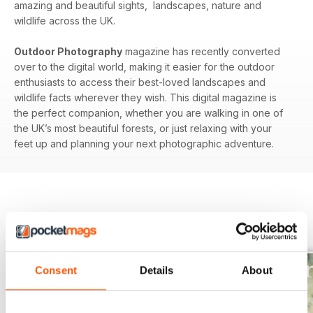
amazing and beautiful sights, landscapes, nature and
wildlife across the UK.
Outdoor Photography
magazine has recently converted
over to the digital world, making it easier for the outdoor
enthusiasts to access their best-loved landscapes and
wildlife facts wherever they wish. This digital magazine is
the perfect companion, whether you are walking in one of
the UK’s most beautiful forests, or just relaxing with your
feet up and planning your next photographic adventure.
BACK ISSUES
View All
Consent
Details
About