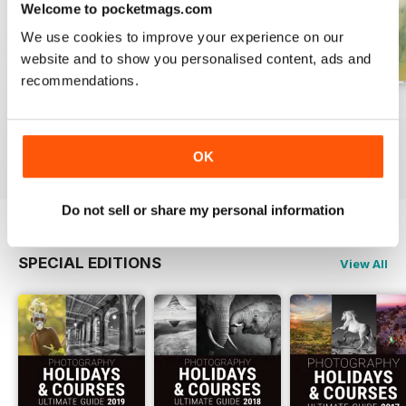
Welcome to pocketmags.com
We use cookies to improve your experience on our
website and to show you personalised content, ads and
recommendations.
Issue 331
Issue 330
Issue 329
Buy for
$7.99
Buy for
$7.99
Buy for
$7.99
View
|
Add to Cart
View
|
Add to Cart
View
|
Add to Cart
OK
Do not sell or share my personal information
SPECIAL EDITIONS
View All