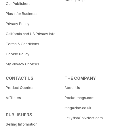
Our Publishers
Plus+ for Business
Privacy Policy
California and US Privacy Info
Terms & Conditions
Cookie Policy
My Privacy Choices
CONTACT US
THE COMPANY
Product Queries
About Us
Affiliates
Pocketmags.com
magazine.co.uk
PUBLISHERS
JellyfishCoNNect.com
Selling Information