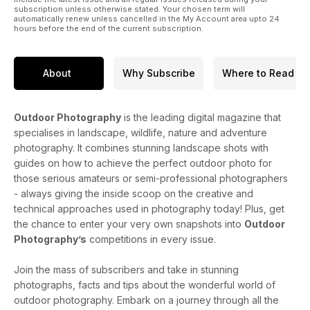
subscription unless otherwise stated. Your chosen term will
automatically renew unless cancelled in the My Account area upto 24
hours before the end of the current subscription.
About
Why Subscribe
Where to Read
Outdoor Photography
is the leading digital magazine that
specialises in landscape, wildlife, nature and adventure
photography. It combines stunning landscape shots with
guides on how to achieve the perfect outdoor photo for
those serious amateurs or semi-professional photographers
- always giving the inside scoop on the creative and
technical approaches used in photography today! Plus, get
the chance to enter your very own snapshots into
Outdoor
Photography’s
competitions in every issue.
Join the mass of subscribers and take in stunning
photographs, facts and tips about the wonderful world of
outdoor photography. Embark on a journey through all the