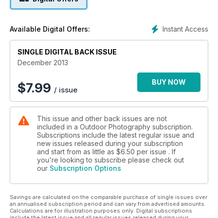
Plus:
• Landscape photographer John Dominick reveals how a
new piece of kit has revolutionised how he perceives his
Instant Access
Available Digital Offers:
subject, and Pete Bridgwood shares a recent experience
that made a lasting impression.
• David Baker talks about his latest book Sea Fever when
SINGLE DIGITAL BACK ISSUE
under OP’s spotlight, and David Ward reflects on how critical
December 2013
colour is in our images.
• James Osmond guides us through shooting landscapes in
BUY NOW
$
7.99
/ issue
the rain, and Lee Frost gives us some handy tips on
hyperfocal focusing. Meanwhile Judy Armstrong tackles the
snow-covered terrain and reviews four of the best
This issue and other back issues are not
snowshoes.
included in a Outdoor Photography subscription.
• We also have ten great new locations for you to go out and
Subscriptions include the latest regular issue and
shoot this month, plus news, reviews, exhibitions, our
new issues released during your subscription
favourite readers’ letters and images!
and start from as little as
$6.50
per issue . If
you're looking to subscribe please check out
our
Subscription Options
Savings are calculated on the comparable purchase of single issues over
an annualised subscription period and can vary from advertised amounts.
Calculations are for illustration purposes only. Digital subscriptions
include the latest issue and all regular issues released during your