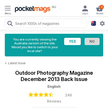
AU
0
Menu
Login
Basket
You are currently viewing the
Australia version of the site.
Would you like to switch to your
local site?
<
Latest Issue
Outdoor Photography Magazine
December 2013 Back Issue
English
246
Reviews