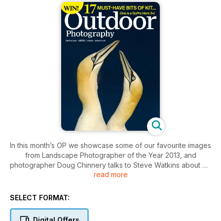
In this month’s OP we showcase some of our favourite images
from Landscape Photographer of the Year 2013, and
photographer Doug Chinnery talks to Steve Watkins about his
read more
experimental approach. Also, with the festive season just
around the corner, we have our pick of 2013 must-have gear
and gadgets for landscape, wildlife and adventure
SELECT FORMAT:
photographers ¬–¬ plus your chance to win some of the
featured products!
Digital Offers