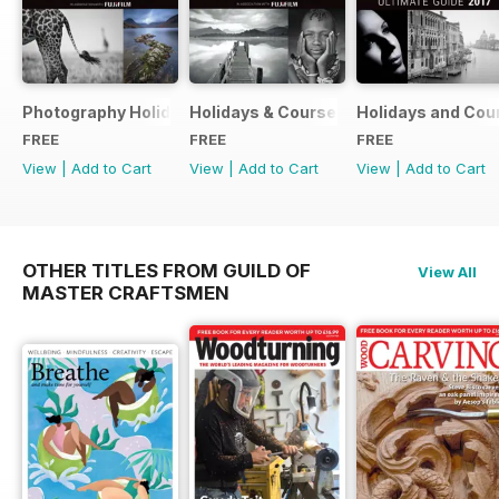
Photography Holidays & Courses Ultimate Guide 2019
Holidays & Courses Ultimate Guide 20
Holidays and Cou
FREE
FREE
FREE
View
|
Add to Cart
View
|
Add to Cart
View
|
Add to Cart
OTHER TITLES FROM GUILD OF
View All
MASTER CRAFTSMEN