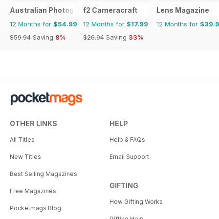
Australian Photography
f2 Cameracraft
Lens Magazine
12 Months for
$54.99
12 Months for
$17.99
12 Months for
$39.
$59.94
Saving
8%
$26.94
Saving
33%
OTHER LINKS
HELP
All Titles
Help & FAQs
New Titles
Email Support
Best Selling Magazines
GIFTING
Free Magazines
How Gifting Works
Pocketmags Blog
Gifting Help