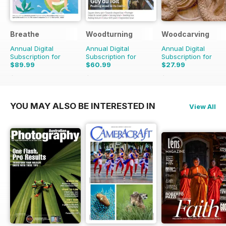
Breathe
Woodturning
Woodcarving
Annual Digital
Annual Digital
Annual Digital
Subscription for
Subscription for
Subscription for
$89.99
$60.99
$27.99
$98.91
Saving
9%
$95.88
Saving
36%
$47.94
Saving
42%
YOU MAY ALSO BE INTERESTED IN
View All