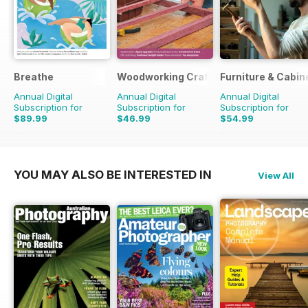
Breathe
Woodworking Crafts Magazine
Furniture & Cabi
Annual Digital
Annual Digital
Annual Digital
Subscription for
Subscription for
Subscription for
$89.99
$46.99
$54.99
$98.91
Saving
9%
$59.94
Saving
22%
$59.94
Saving
8%
YOU MAY ALSO BE INTERESTED IN
View All