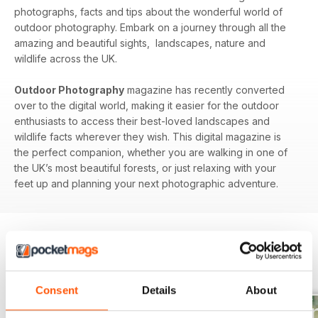
photographs, facts and tips about the wonderful world of
outdoor photography. Embark on a journey through all the
amazing and beautiful sights, landscapes, nature and
wildlife across the UK.
Outdoor Photography
magazine has recently converted
over to the digital world, making it easier for the outdoor
enthusiasts to access their best-loved landscapes and
wildlife facts wherever they wish. This digital magazine is
the perfect companion, whether you are walking in one of
the UK’s most beautiful forests, or just relaxing with your
feet up and planning your next photographic adventure.
BACK ISSUES
View All
Consent
Details
About