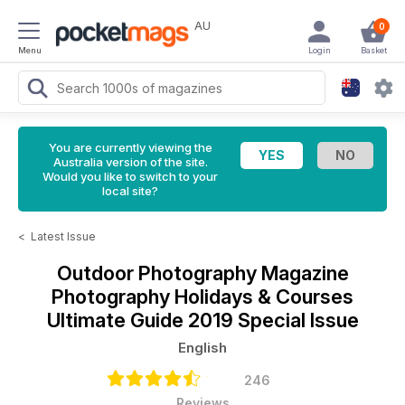
AU
0
Menu
Login
Basket
You are currently viewing the
Australia version of the site.
Would you like to switch to your
local site?
<
Latest Issue
Outdoor Photography Magazine
Photography Holidays & Courses
Ultimate Guide 2019 Special Issue
English
246
Reviews