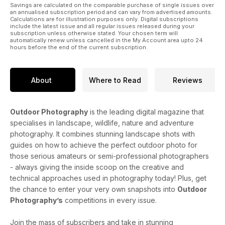
started immediately and decide what photography course
Savings are calculated on the comparable purchase of single issues over
an annualised subscription period and can vary from advertised amounts.
you’d like to take part in. Whatever your interest, you should
Calculations are for illustration purposes only. Digital subscriptions
find just the right course here waiting for you.
include the latest issue and all regular issues released during your
subscription unless otherwise stated. Your chosen term will
automatically renew unless cancelled in the My Account area upto 24
hours before the end of the current subscription.
About
Where to Read
Reviews
Outdoor Photography
is the leading digital magazine that
specialises in landscape, wildlife, nature and adventure
photography. It combines stunning landscape shots with
guides on how to achieve the perfect outdoor photo for
those serious amateurs or semi-professional photographers
- always giving the inside scoop on the creative and
technical approaches used in photography today! Plus, get
the chance to enter your very own snapshots into
Outdoor
Photography’s
competitions in every issue.
Join the mass of subscribers and take in stunning