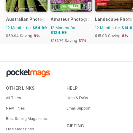
Australian Photography
Amateur Photographer
Landscape Photo
12 Months for
$54.99
12 Months for
12 Months for
$14.9
$124.99
$59.94
Saving
8%
$15.98
Saving
6%
$181.74
Saving
31%
OTHER LINKS
HELP
All Titles
Help & FAQs
New Titles
Email Support
Best Selling Magazines
GIFTING
Free Magazines