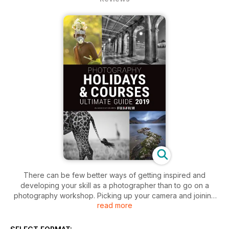
There can be few better ways of getting inspired and
developing your skill as a photographer than to go on a
photography workshop. Picking up your camera and joining
read more
like-minded people in unique places is a hugely enriching
experience. People tend to learn most successfully in a
positive and supportive environment where they can nurture