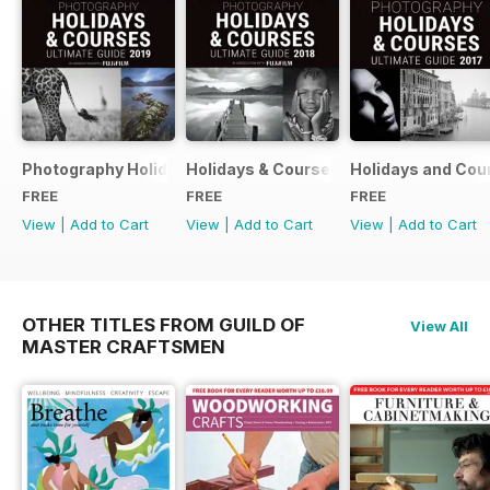
Photography Holidays & Courses Ultimate Guide 2019
Holidays & Courses Ultimate Guide 20
Holidays and Cou
FREE
FREE
FREE
View
|
Add to Cart
View
|
Add to Cart
View
|
Add to Cart
OTHER TITLES FROM GUILD OF
View All
MASTER CRAFTSMEN