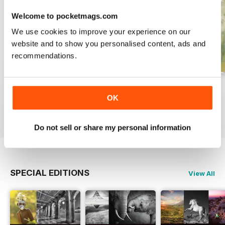
Welcome to pocketmags.com
We use cookies to improve your experience on our
website and to show you personalised content, ads and
recommendations.
Issue 331
Issue 330
Issue 329
OK
Buy for
$7.99
Buy for
$7.99
Buy for
$7.99
View
|
Add to Cart
View
|
Add to Cart
View
|
Add to Cart
Do not sell or share my personal information
SPECIAL EDITIONS
View All