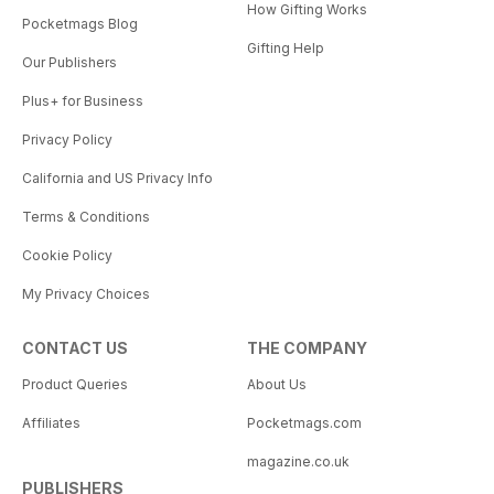
How Gifting Works
Pocketmags Blog
Gifting Help
Our Publishers
Plus+ for Business
Privacy Policy
California and US Privacy Info
Terms & Conditions
Cookie Policy
My Privacy Choices
CONTACT US
THE COMPANY
Product Queries
About Us
Affiliates
Pocketmags.com
magazine.co.uk
PUBLISHERS