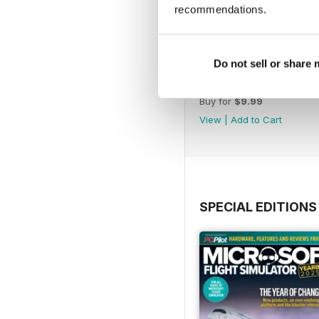
recommendations.
Do not sell or share
Issue 163
Buy for
$9.99
View
|
Add to Cart
SPECIAL EDITIONS