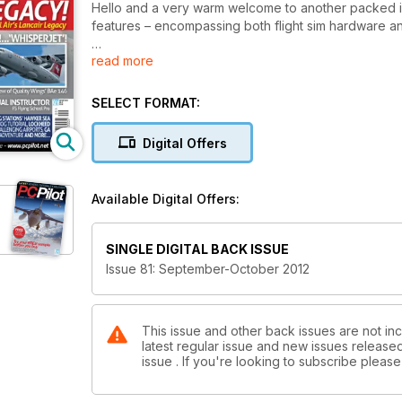
Hello and a very warm welcome to another packed iss
features – encompassing both flight sim hardware a
read more
Reviews
RealAir’s Lancair Legacy is our lead review in this ed
experience this fascinating aircraft for a lot less mo
SELECT FORMAT:
Aircraft review highlights include:
Digital Offers
• P-51D Mustang from A2A – A tour-de-force in flight
Available Digital Offers:
• T-28C Trojan from K&A Sim– A beautiful aircraft, 
Scenery review highlights include:
SINGLE DIGITAL BACK ISSUE
Issue 81: September-October 2012
• Antarctica X from Aerosoft - A complete flight adv
and flight plans. Perfect for an extended piloting ch
Hardware review highlights include:
This issue and other back issues are not inc
latest regular issue and new issues released 
issue . If you're looking to subscribe plea
• FS Flying School Pro - A worthwhile upgrade that 
School.