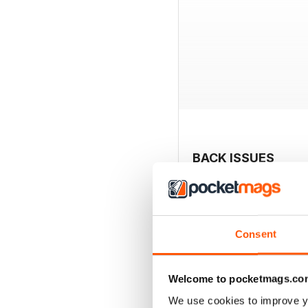
BACK ISSUES
Consent
Welcome to pocketmags.co
We use cookies to improve y