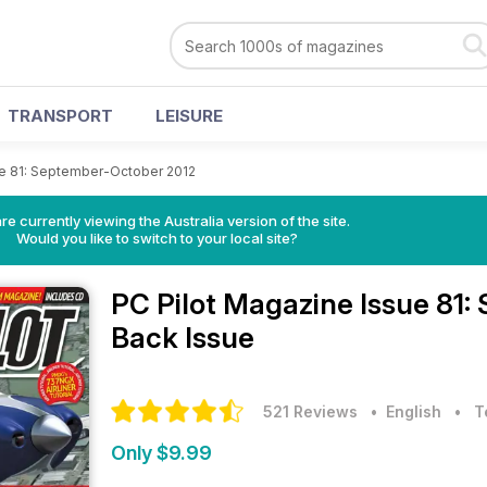
TRANSPORT
LEISURE
e 81: September-October 2012
re currently viewing the Australia version of the site.
Would you like to switch to your local site?
PC Pilot Magazine
Issue 81
Back Issue
521 Reviews
• English
•
T
Only $9.99