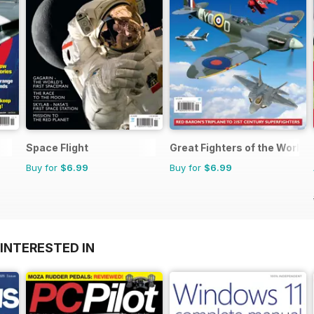
Space Flight
Great Fighters of the World
Buy for
$6.99
Buy for
$6.99
INTERESTED IN