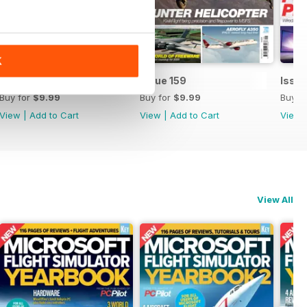
K
Issue 160
Issue 159
Issue
Buy for
$9.99
Buy for
$9.99
Buy f
View
|
Add to Cart
View
|
Add to Cart
View
View All