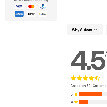
Why Subscribe
4.5
Based on 521 Custome
5
4