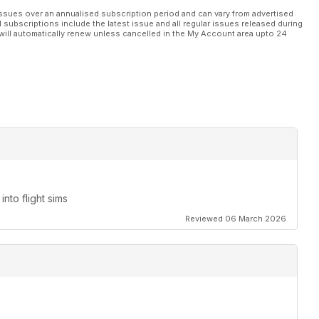
ssues over an annualised subscription period and can vary from advertised
l subscriptions include the latest issue and all regular issues released during
 subject matter.
will automatically renew unless cancelled in the My Account area upto 24
res – Part 3
nto flight sims
Reviewed 06 March 2026
Electric Lightning is not a ‘tea and crumpets’ kind of fighter
e of this bareknuckles brute very well indeed
ook at the major updates that have been introduced to this ever-