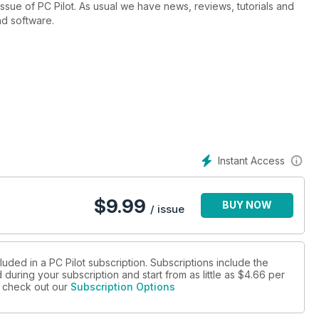
ue of PC Pilot. As usual we have news, reviews, tutorials and
nd software.
ition – Fast and fun, the RealAir Lancair Legacy is a great way to
ney!
 sim engineering!
Instant Access
let down by lack of documentation, and sounds.
$
9.99
BUY NOW
/ issue
enture package including custom objects, scenery, mesh, aircraft
allenge in one of the planet’s harshest environments.
luded in a PC Pilot subscription. Subscriptions include the
during your subscription and start from as little as
$4.66
per
se check out our
Subscription Options
genuinely improves the training regime provided by FS Flying