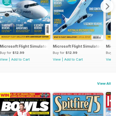
Microsoft Flight Simulator Yearbook 2023
Microsoft Flight Simulator Yearbo
Micro
Buy for
$12.99
Buy for
$12.99
Buy f
View
|
Add to Cart
View
|
Add to Cart
View
View All