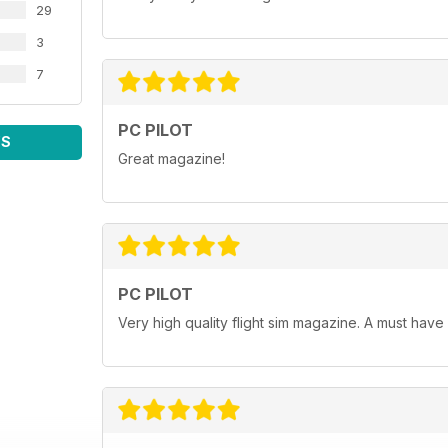
29
FS Q&A - Our Flight Sim Q&A for this issue answers
animation problems, and issues installing FS2004 air
3
Cover CD highlights:
7
Quebec– Gilles Boily’s excellent rendition of Quebec
PC PILOT
WS
Great magazine!
PC PILOT
Very high quality flight sim magazine. A must have