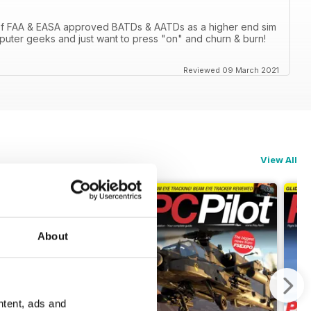
 of FAA & EASA approved BATDs & AATDs as a higher end sim
computer geeks and just want to press "on" and churn & burn!
Reviewed 09 March 2021
View All
About
ntent, ads and