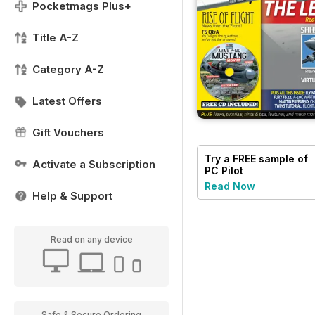
Pocketmags Plus+
Title A-Z
Category A-Z
Latest Offers
Gift Vouchers
Try a
FREE
sample of
Activate a Subscription
PC Pilot
Read Now
Help & Support
Read on any device
Safe & Secure Ordering