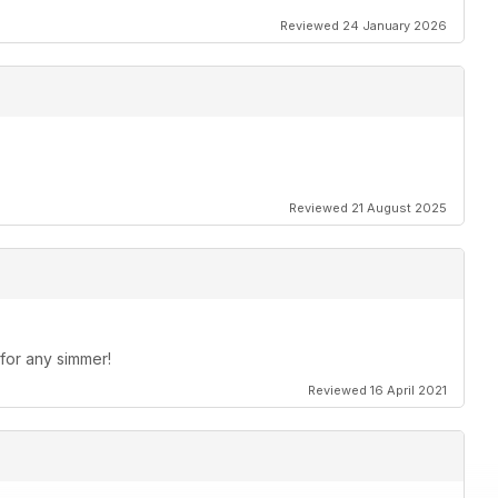
 questions on FSX crashing to the desktop, ORBX scenery
Reviewed 24 January 2026
craft into FSX.
’s Jean Lesage International Airport.
Reviewed 21 August 2025
 for any simmer!
Reviewed 16 April 2021