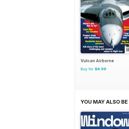
Vulcan Airborne
Buy for
$6.99
YOU MAY ALSO BE 