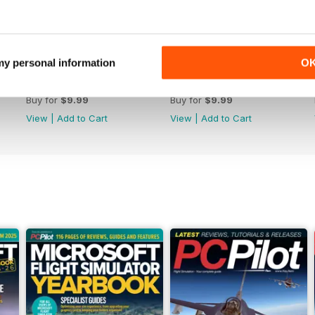
 my personal information
O
Issue 162
Issue 161
Buy for
$9.99
Buy for
$9.99
View
|
Add to Cart
View
|
Add to Cart