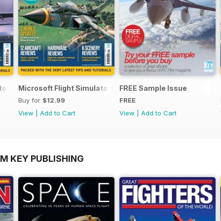
ator Yearbook 2025-26
Microsoft Flight Simulator Yearbook 2024-25
FREE Sample Issue
Buy for
$12.99
FREE
View
|
Add to Cart
View
|
Add to Cart
OM KEY PUBLISHING