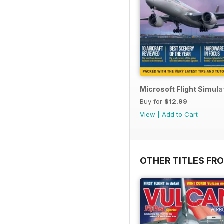
Microsoft Flight Simul
Buy for
$12.99
View
|
Add to Cart
OTHER TITLES FR