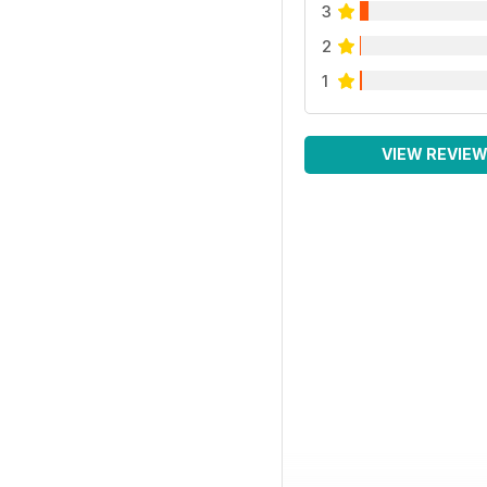
3
2
1
VIEW REVIE