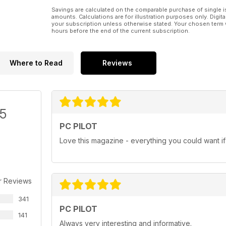
Tutorials
Savings are calculated on the comparable purchase of single i
amounts. Calculations are for illustration purposes only. Digita
As usual our tutorials encompass a wide spectrum of
your subscription unless otherwise stated. Your chosen term 
hours before the end of the current subscription.
Airliner:
• PMDG’s 737 NGX - Configuring Your Aircraft
Where to Read
Reviews
General Aviation:
• Twin-engined Flying – How to manage engine failu
/5
Military:
PC PILOT
Love this magazine - everything you could want if i
• DCS A-10C Warthog – Air to Air Refuelling
PLUS!
A Beginner’s Guide to Flight Simulation - The English 
r Reviews
aircraft. Aeroplane Heaven has captured the essenc
341
Rise of Flight – News from the ‘Front’ – We take a l
PC PILOT
popular World War I flight sim.
141
Always very interesting and informative.