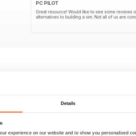
PC PILOT
Great resource! Would like to see some reviews
alternatives to building a sim. Not all of us are 
Details
m
our experience on our website and to show you personalised co