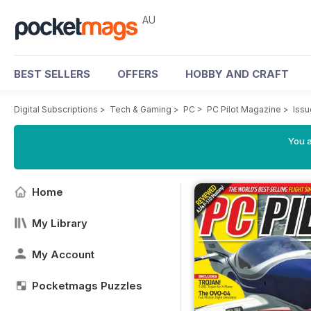
AU
BEST SELLERS
OFFERS
HOBBY AND CRAFT
Digital Subscriptions
>
Tech & Gaming
>
PC
>
PC Pilot Magazine
>
Issu
You a
Home
My Library
My Account
Pocketmags Puzzles