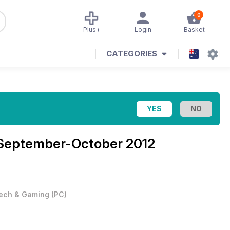
0
Plus+
Login
Basket
CATEGORIES
: September-October 2012
ech & Gaming
(
PC
)