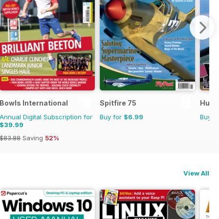
Bowls International
Spitfire 75
Hurri
Annual Digital Subscription for
Buy for
$6.99
Buy f
$39.99
$83.88
Saving
52%
View All