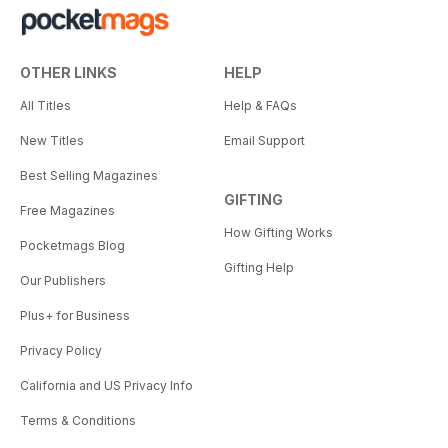
OTHER LINKS
HELP
All Titles
Help & FAQs
New Titles
Email Support
Best Selling Magazines
GIFTING
Free Magazines
How Gifting Works
Pocketmags Blog
Gifting Help
Our Publishers
Plus+ for Business
Privacy Policy
California and US Privacy Info
Terms & Conditions