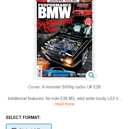
Cover: A monster 500hp turbo UK E28
Additional features: Air-ride E36 M3, wild wide-body LS3 V8
read more
E46, slick CAtuned E30, gorgeous bagged E3 Saloon,
430whp supercharged E46 328Ci and 640hp track E92 M3
SELECT FORMAT:
Plus: SEMA show report, events coverage, tech guide to the
engine lubrication system and an engine guide to the N63 V8.