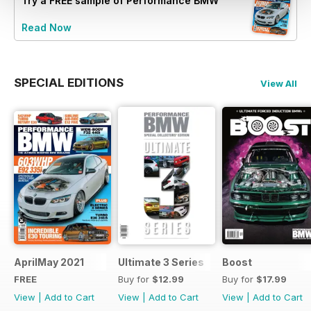
Try a
FREE
sample of Performance BMW
Read Now
SPECIAL EDITIONS
View All
AprilMay 2021
Ultimate 3 Series
Boost
FREE
Buy for
$12.99
Buy for
$17.99
View
|
Add to Cart
View
|
Add to Cart
View
|
Add to Cart