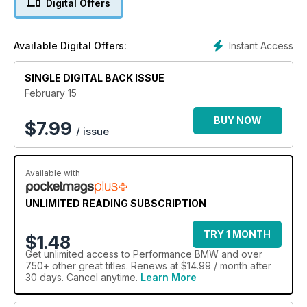
Digital Offers
Instant Access
Available Digital Offers:
SINGLE DIGITAL BACK ISSUE
February 15
BUY NOW
$
7.99
/ issue
Available with
UNLIMITED READING SUBSCRIPTION
TRY 1 MONTH
$1.48
Get
unlimited access
to Performance BMW and over
750+ other great titles. Renews at $14.99 / month after
30 days. Cancel anytime.
Learn More