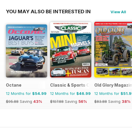
YOU MAY ALSO BE INTERESTED IN
View All
Octane
Classic & Sports Car
Old Glory Magazi
12 Months for
$54.99
12 Months for
$46.99
12 Months for
$51.9
$95.88
Saving
43%
$107.88
Saving
56%
$83.88
Saving
38%