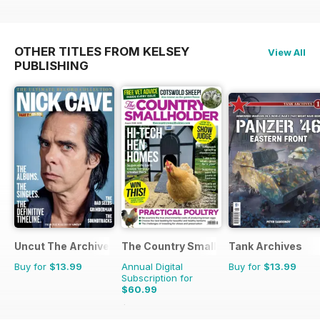
OTHER TITLES FROM KELSEY
View All
PUBLISHING
Uncut The Archive Collection
The Country Smallholder
Tank Archives
Buy for
$13.99
Annual Digital
Buy for
$13.99
Subscription for
$60.99
$103.87
Saving
41%