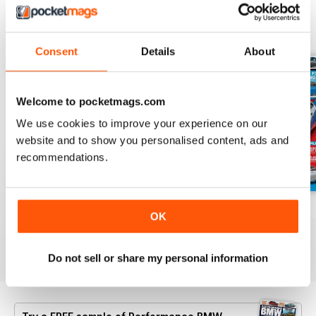
BACK ISSUES
View All
Consent
Details
About
Welcome to pocketmags.com
We use cookies to improve your experience on our
website and to show you personalised content, ads and
recommendations.
Aug/Sept 2022
June/July 2022
April/May 2022
OK
Buy for
$7.99
Buy for
$7.99
Buy for
$7.99
View
|
Add to Cart
View
|
Add to Cart
View
|
Add to Cart
Do not sell or share my personal information