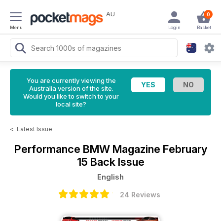
AU
0
Menu
Login
Basket
You are currently viewing the
Australia version of the site.
Would you like to switch to your
local site?
<
Latest Issue
Performance BMW Magazine
February
15 Back Issue
English
24 Reviews