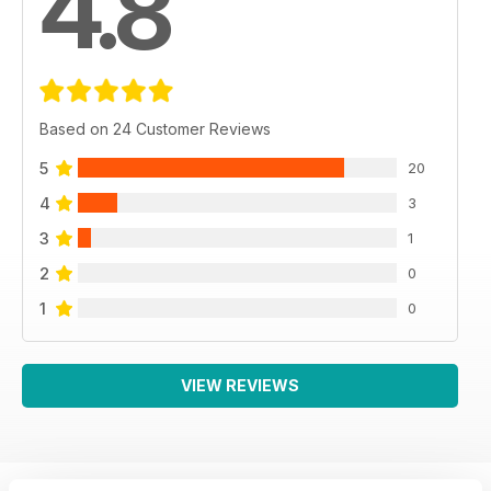
4.8
Based on 24 Customer Reviews
5
20
4
3
3
1
2
0
1
0
VIEW REVIEWS