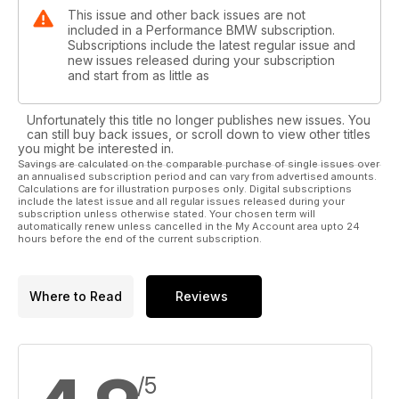
This issue and other back issues are not
included in a Performance BMW subscription.
Subscriptions include the latest regular issue and
new issues released during your subscription
and start from as little as
Unfortunately this title no longer publishes new issues. You
can still buy back issues, or scroll down to view other titles
you might be interested in.
Savings are calculated on the comparable purchase of single issues over
an annualised subscription period and can vary from advertised amounts.
Calculations are for illustration purposes only. Digital subscriptions
include the latest issue and all regular issues released during your
subscription unless otherwise stated. Your chosen term will
automatically renew unless cancelled in the My Account area upto 24
hours before the end of the current subscription.
Where to Read
Reviews
/5