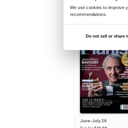
We use cookies to improve y
recommendations.
BACK ISSUES
Do not sell or share
June-July 26
Buy for
$19.99