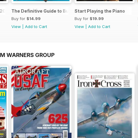
o 2026
The Definitive Guide to Buying the Ideal Piano and Acce
Start Playing the Piano
Buy for
$14.99
Buy for
$19.99
View
|
Add to Cart
View
|
Add to Cart
OM WARNERS GROUP