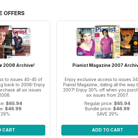
E OFFERS
e 2008 Archive!
Pianist Magazine 2007 Archiv
ss to issues 40-45 of
Enjoy exclusive access to issues 34
ng back to 2008! Enjoy
Pianist Magazine, dating all the way 
chase all six issues
2007! Enjoy 30% off when you purch
2008.
six issues from 2007.
ce:
$65.94
Regular price:
$65.94
ce:
$46.99
Bundle price:
$46.99
 29%
SAVE 29%
O CART
ADD TO CART