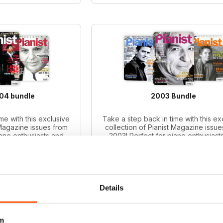
004 bundle
2003 Bundle
me with this exclusive
Take a step back in time with this ex
 Magazine issues from
collection of Pianist Magazine issue
iano enthusiasts and
2003! Perfect for piano enthusiast
le includes 6 vintage
collectors, this bundle includes 6 v
ues.
issues.
ce:
$65.94
Regular price:
$65.94
ce:
$47.99
Bundle price:
$49.99
 27%
SAVE 24%
Details
O CART
ADD TO CART
m