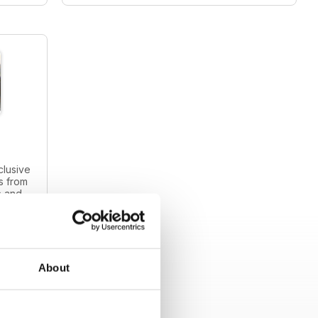
clusive
s from
s and
intage
About