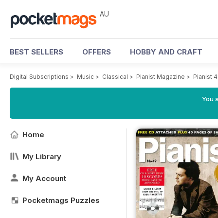
AU
BEST SELLERS
OFFERS
HOBBY AND CRAFT
Digital Subscriptions
>
Music
>
Classical
>
Pianist Magazine
>
Pianist 
You a
Home
My Library
My Account
Pocketmags Puzzles