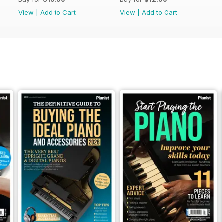
View
|
Add to Cart
View
|
Add to Cart