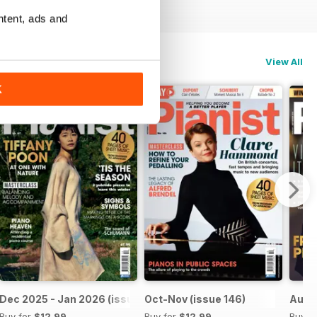
ntent, ads and
View All
K
Dec 2025 - Jan 2026 (issue 147)
Oct-Nov (issue 146)
Aug-S
Buy for
$12.99
Buy for
$12.99
Buy f