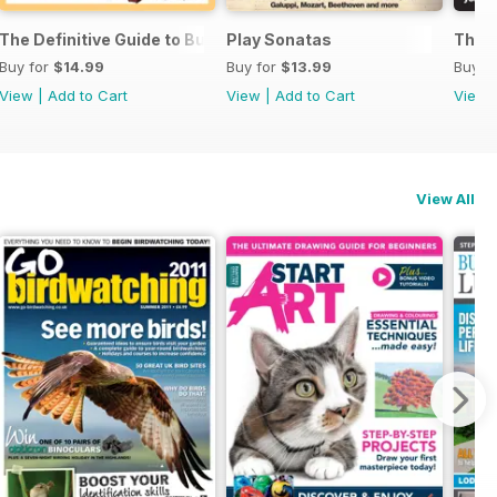
ssories 2026
The Definitive Guide to Buying the Ideal Piano and Accessorie
Play Sonatas
The U
Buy for
$14.99
Buy for
$13.99
Buy f
View
|
Add to Cart
View
|
Add to Cart
View
View All