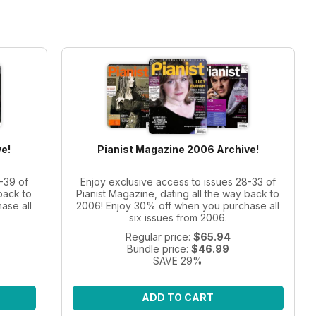
e!
Pianist Magazine 2006 Archive!
-39 of
Enjoy exclusive access to issues 28-33 of
back to
Pianist Magazine, dating all the way back to
ase all
2006! Enjoy 30% off when you purchase all
six issues from 2006.
Regular price:
$65.94
Bundle price:
$46.99
SAVE 29%
ADD TO CART