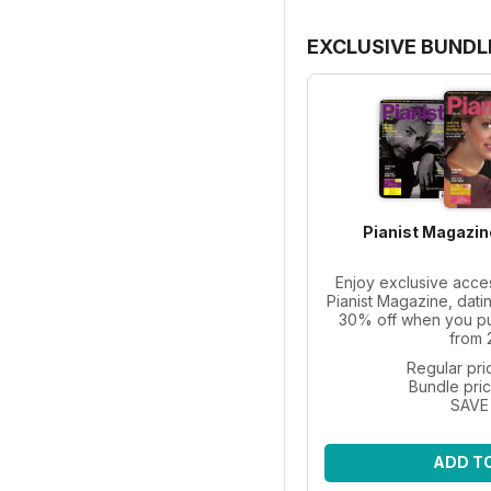
EXCLUSIVE BUNDL
Pianist Magazin
Enjoy exclusive acce
Pianist Magazine, dati
30% off when you pur
from 
Regular pri
Bundle pri
SAVE
ADD T