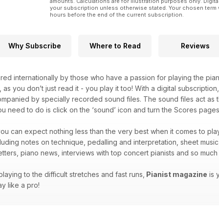
amounts. Calculations are for illustration purposes only. Digita
your subscription unless otherwise stated. Your chosen term 
hours before the end of the current subscription.
Why Subscribe
Where to Read
Reviews
red internationally by those who have a passion for playing the pian
, as you don’t just read it - you play it too! With a digital subscripti
companied by specially recorded sound files. The sound files act as t
you need to do is click on the ‘sound’ icon and turn the Scores pages 
ou can expect nothing less than the very best when it comes to play
ncluding notes on technique, pedalling and interpretation, sheet musi
letters, piano news, interviews with top concert pianists and so mu
laying to the difficult stretches and fast runs,
Pianist magazine
is 
y like a pro!