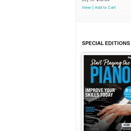
View
|
Add to Cart
SPECIAL EDITIONS