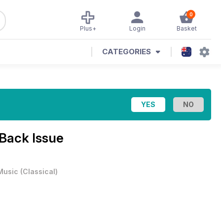
0
Plus+
Login
Basket
CATEGORIES
 Back Issue
Music
(
Classical
)