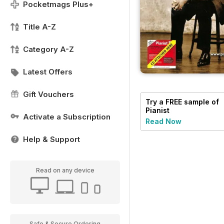
Pocketmags Plus+
Title A-Z
Category A-Z
Latest Offers
Gift Vouchers
Try a
FREE
sample of
Pianist
Activate a Subscription
Read Now
Help & Support
Read on any device
Safe & Secure Ordering