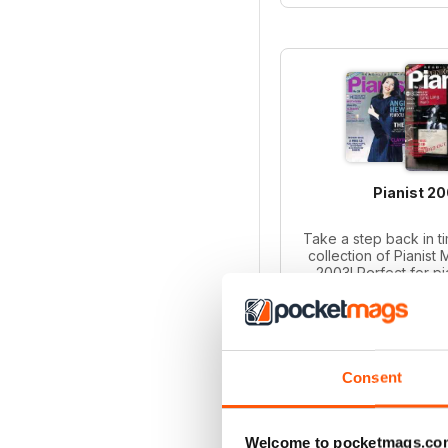
Pianist 2
Take a step back in ti
collection of Pianist
2003! Perfect for p
collectors, this bund
iss
Regular pri
Bundle pri
SAVE
Consent
ADD T
Welcome to pocketmags.co