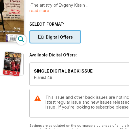
-The artistry of Evgeny Kissin
read more
-How to improve your Pedalling
-Buying a piano: What to know before you shop
-16-page supplement on the Leeds Piano Competit
SELECT FORMAT:
-History article on Mendelssohn
-Q&A on tricky stretches and chromatic scales
Digital Offers
Plus 40 pages of Scores....
Available Digital Offers:
SINGLE DIGITAL BACK ISSUE
Pianist 49
This issue and other back issues are not inc
latest regular issue and new issues released 
issue . If you're looking to subscribe plea
Savings are calculated on the comparable purchase of single i