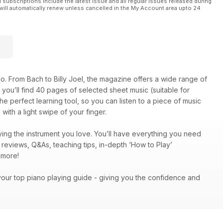
l subscriptions include the latest issue and all regular issues released during
will automatically renew unless cancelled in the My Account area upto 24
o. From Bach to Billy Joel, the magazine offers a wide range of
on, you’ll find 40 pages of selected sheet music (suitable for
he perfect learning tool, so you can listen to a piece of music
with a light swipe of your finger.
ing the instrument you love. You’ll have everything you need
c reviews, Q&As, teaching tips, in-depth ‘How to Play’
ch more!
your top piano playing guide - giving you the confidence and