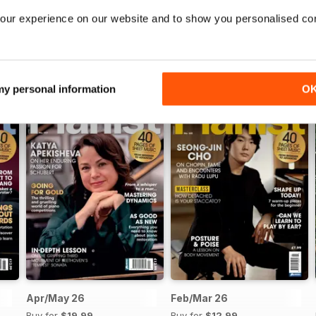
our experience on our website and to show you personalised co
 my personal information
O
Apr/May 26
Feb/Mar 26
Buy for
$19.99
Buy for
$12.99