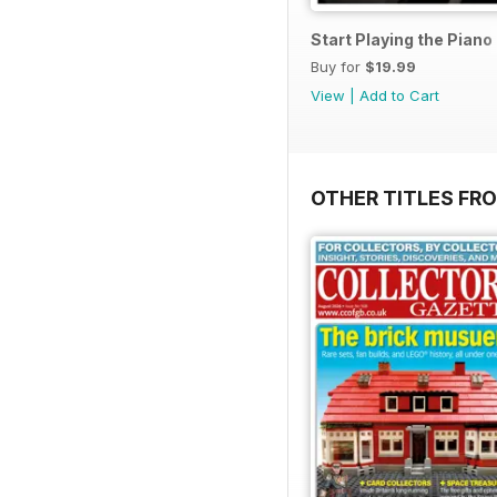
Start Playing the Pian
Buy for
$19.99
View
|
Add to Cart
OTHER TITLES FR