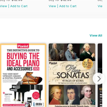
View
|
Add to Cart
View
|
Add to Cart
View
View All