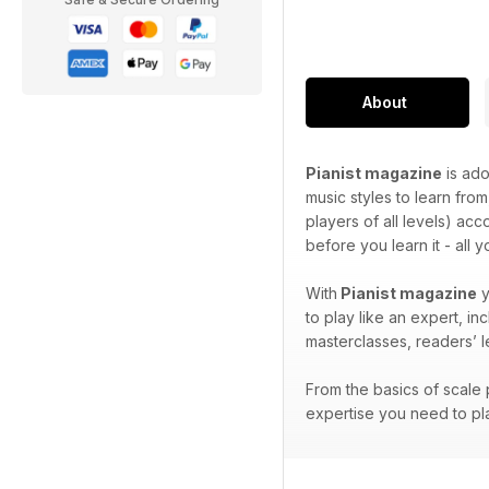
About
Pianist magazine
is ado
music styles to learn from
players of all levels) ac
before you learn it - all 
With
Pianist magazine
y
to play like an expert, i
masterclasses, readers’ 
From the basics of scale p
expertise you need to pla