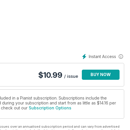
ion
Instant Access
$
10.99
BUY NOW
/ issue
luded in a Pianist subscription. Subscriptions include the
during your subscription and start from as little as
$14.16
per
se check out our
Subscription Options
ssues over an annualised subscription period and can vary from advertised