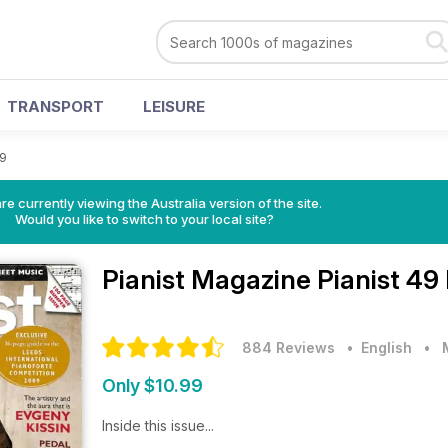
TRANSPORT
LEISURE
49
re currently viewing the Australia version of the site.
Would you like to switch to your local site?
Pianist Magazine
Pianist 49
884 Reviews
• English
•
Only $10.99
Inside this issue...