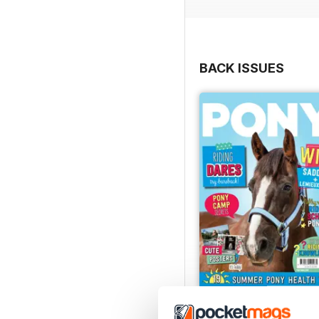
BACK ISSUES
PONY Magazine – July 