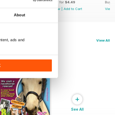
Buy for
$4.49
Buy for
$4.49
Buy f
View
|
Add to Cart
View
|
Add to Cart
View
About
ntent, ads and
View All
K
+
See All