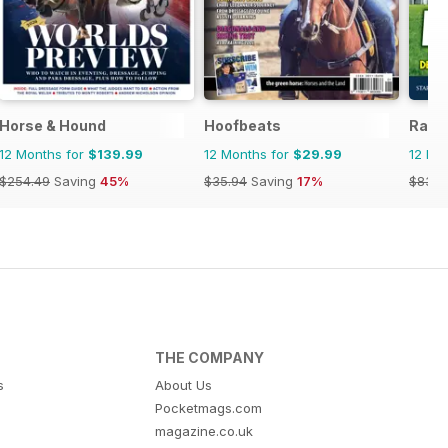
Horse & Hound
Hoofbeats
Raci
12 Months for
$139.99
12 Months for
$29.99
12 Mo
$254.49
Saving
45%
$35.94
Saving
17%
$83.8
THE COMPANY
s
About Us
Pocketmags.com
magazine.co.uk