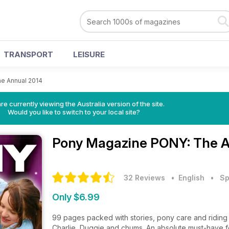
TRANSPORT
LEISURE
e Annual 2014
re currently viewing the Australia version of the site.
Would you like to switch to your local site?
Pony Magazine
PONY: The A
32 Reviews
• English
•
Sp
Only $6.99
99 pages packed with stories, pony care and riding 
Charlie, Duggie and chums. An absolute must-have 