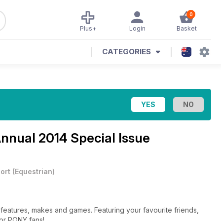
0
Plus+
Login
Basket
CATEGORIES
nnual 2014 Special Issue
ort
(
Equestrian
)
features, makes and games. Featuring your favourite friends,
for PONY fans!