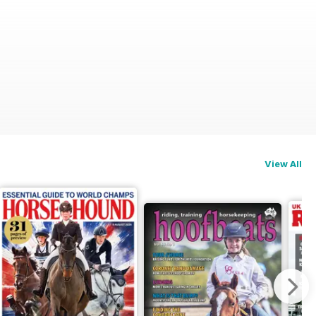
View All