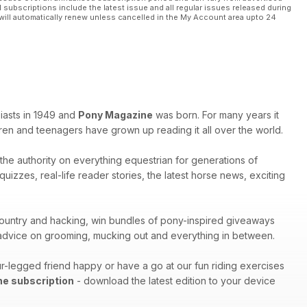
l subscriptions include the latest issue and all regular issues released during
will automatically renew unless cancelled in the My Account area upto 24
iasts in 1949 and
Pony Magazine
was born. For many years it
ren and teenagers have grown up reading it all over the world.
s the authority on everything equestrian for generations of
izzes, real-life reader stories, the latest horse news, exciting
s-country and hacking, win bundles of pony-inspired giveaways
h advice on grooming, mucking out and everything in between.
r-legged friend happy or have a go at our fun riding exercises
ne subscription
- download the latest edition to your device