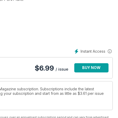
NY: The Annual 2015 will be launched September 2014.
Instant Access
$
6.99
BUY NOW
/ issue
 Magazine subscription. Subscriptions include the latest
 your subscription and start from as little as
$3.61
per issue
ssues over an annualised subscription period and can vary from advertised