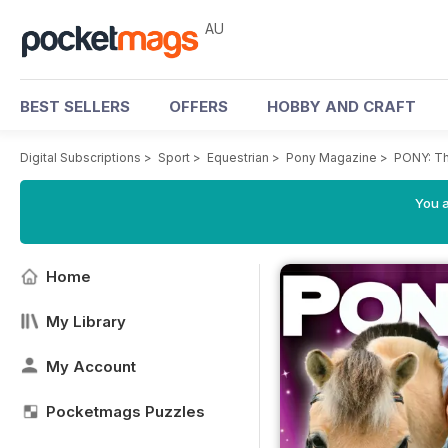
AU
BEST SELLERS
OFFERS
HOBBY AND CRAFT
Digital Subscriptions
>
Sport
>
Equestrian
>
Pony Magazine
>
PONY: Th
You a
Home
My Library
My Account
Pocketmags Puzzles