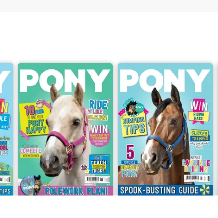
2026
PONY Magazine – June 2026
PONY Magazine – May 2026