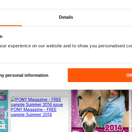
Buy for
$4.49
Buy for
$4.49
View
|
Add to Cart
View
|
Add to Cart
Details
m
our experience on our website and to show you personalised co
 my personal information
O