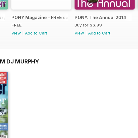
ary 2025
PONY Magazine - FREE sample Summer 2014
PONY: The Annual 2014
FREE
Buy for
$6.99
View
|
Add to Cart
View
|
Add to Cart
OM DJ MURPHY