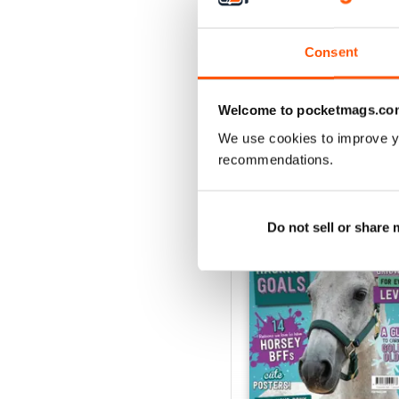
Buy for
$4.49
View
|
Add to Cart
Consent
Welcome to pocketmags.co
SPECIAL EDITIONS
We use cookies to improve y
recommendations.
Do not sell or share