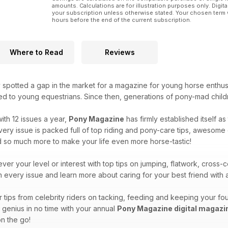
amounts. Calculations are for illustration purposes only. Digita
your subscription unless otherwise stated. Your chosen term 
hours before the end of the current subscription.
Where to Read
Reviews
 spotted a gap in the market for a magazine for young horse enthus
ted to young equestrians. Since then, generations of pony-mad child
ith 12 issues a year,
Pony Magazine
has firmly established itself a
ry issue is packed full of top riding and pony-care tips, awesome qu
d so much more to make your life even more horse-tastic!
ver your level or interest with top tips on jumping, flatwork, cros
in every issue and learn more about caring for your best friend wit
tips from celebrity riders on tacking, feeding and keeping your fou
y genius in no time with your annual
Pony Magazine digital magazi
n the go!