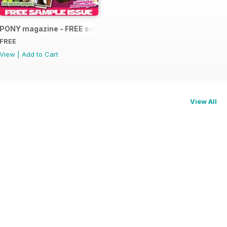
PONY magazine - FREE sample
FREE
View
|
Add to Cart
View All