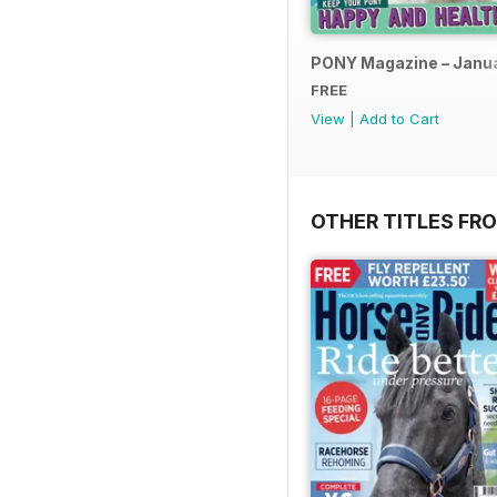
PONY Magazine – Janu
FREE
View
|
Add to Cart
OTHER TITLES FR