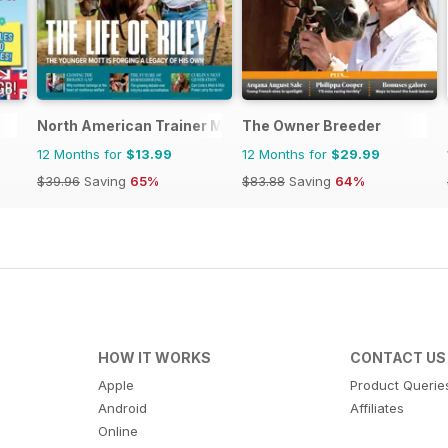
North American Trainer Magazine - horse racing
The Owner Breeder
12 Months for
$13.99
12 Months for
$29.99
$39.96
Saving
65%
$83.88
Saving
64%
HOW IT WORKS
CONTACT US
Apple
Product Querie
Android
Affiliates
Online