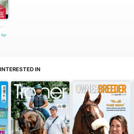
 UK equestrian magazine for Horse and Rider
 for
INTERESTED IN