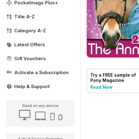
Pocketmags Plus+
Title A-Z
Category A-Z
Latest Offers
Gift Vouchers
Activate a Subscription
Try a
FREE
sample of
Pony Magazine
Help & Support
Read Now
Read on any device
Safe & Secure Ordering