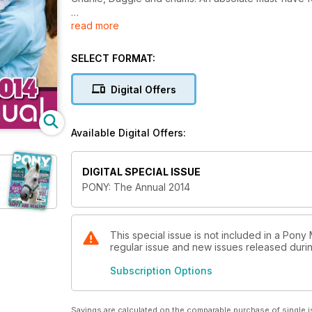
read more
Note: Publication release date September 2013. PO
SELECT FORMAT:
Digital Offers
Available Digital Offers:
DIGITAL SPECIAL ISSUE
PONY: The Annual 2014
This special issue is not included in a Pony
regular issue and new issues released during
Subscription Options
Savings are calculated on the comparable purchase of single i