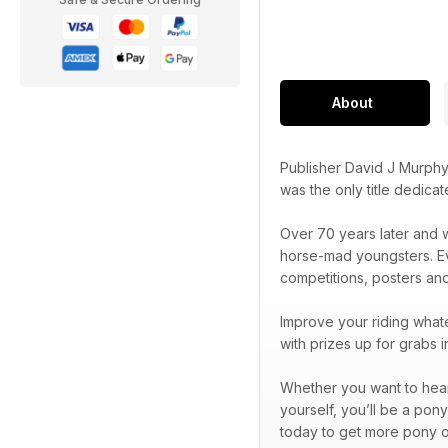
About
Publisher David J Murphy
was the only title dedica
Over 70 years later and w
horse-mad youngsters. Eve
competitions, posters an
Improve your riding whate
with prizes up for grabs 
Whether you want to hear 
yourself, you’ll be a pon
today to get more pony o