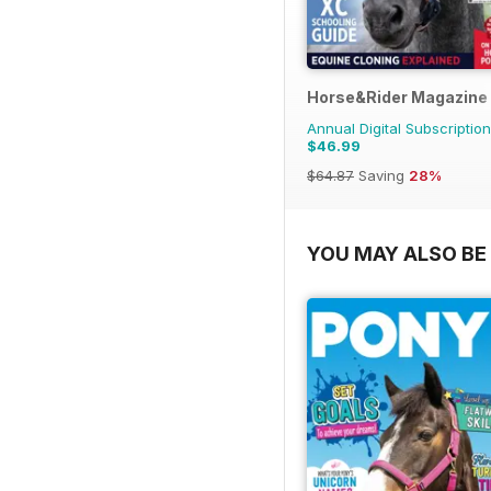
Horse&Rider Magazine -
Annual Digital Subscription
$46.99
$64.87
Saving
28%
YOU MAY ALSO BE 