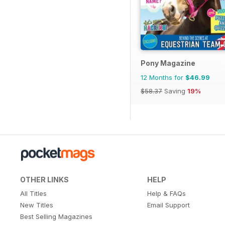
Pony Magazine
12 Months for
$46.99
$58.37
Saving
19%
OTHER LINKS
HELP
All Titles
Help & FAQs
New Titles
Email Support
Best Selling Magazines