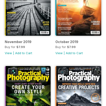
November 2019
October 2019
Buy for
$7.99
Buy for
$7.99
View
|
Add to Cart
View
|
Add to Cart