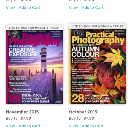
View
|
Add to Cart
View
|
Add to Cart
November 2015
October 2015
Buy for
$7.99
Buy for
$7.99
View
|
Add to Cart
View
|
Add to Cart