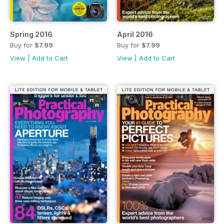
Spring 2016
April 2016
Buy for
$7.99
Buy for
$7.99
View
|
Add to Cart
View
|
Add to Cart