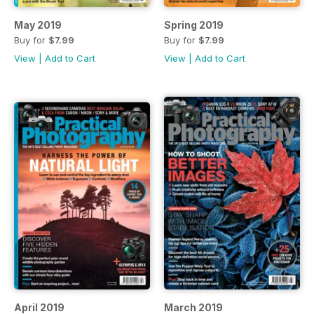
May 2019
Spring 2019
Buy for
$7.99
Buy for
$7.99
View
|
Add to Cart
View
|
Add to Cart
April 2019
March 2019