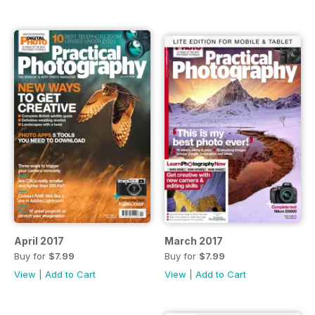
April 2017
March 2017
Buy for
$7.99
Buy for
$7.99
View
|
Add to Cart
View
|
Add to Cart