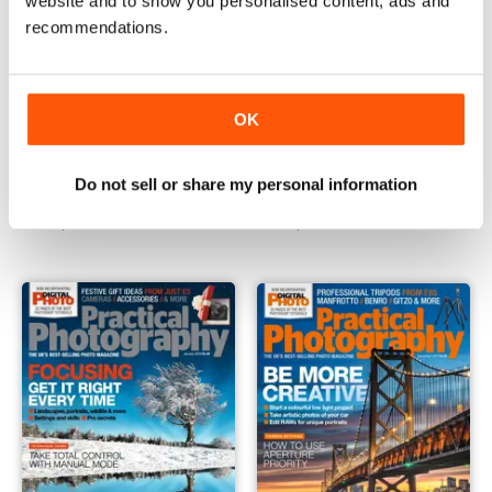
website and to show you personalised content, ads and
recommendations.
OK
March 2018
February 2018
Do not sell or share my personal information
Buy for
$7.99
Buy for
$7.99
View
|
Add to Cart
View
|
Add to Cart