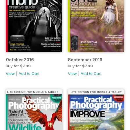
October 2016
September 2016
Buy for
$7.99
Buy for
$7.99
View
|
Add to Cart
View
|
Add to Cart