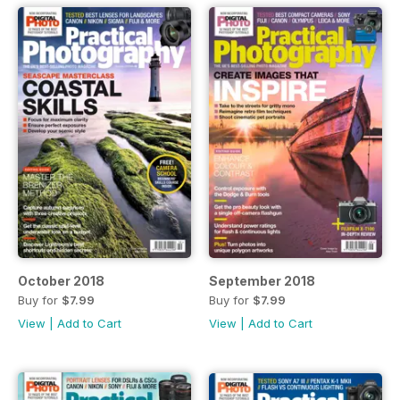
October 2018
September 2018
Buy for
$7.99
Buy for
$7.99
View
|
Add to Cart
View
|
Add to Cart