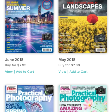
June 2018
May 2018
Buy for
$7.99
Buy for
$7.99
View
|
Add to Cart
View
|
Add to Cart