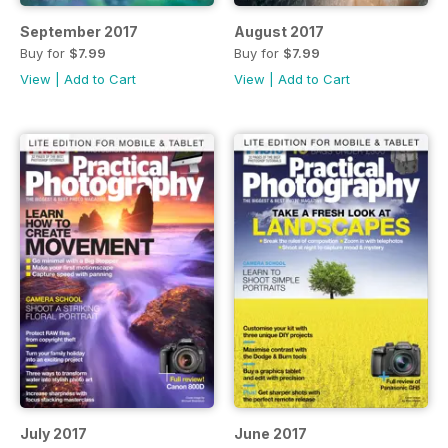
September 2017
August 2017
Buy for
$7.99
Buy for
$7.99
View
|
Add to Cart
View
|
Add to Cart
July 2017
June 2017