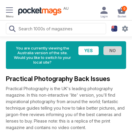
AU
0
Menu
Login
Basket
You are currently viewing the
Australia version of the site.
Would you like to switch to your
local site?
Practical Photography Back Issues
Practical Photography is the UK's leading photography
magazine. In this non-interactive 'lite' version, you'll find
inspirational photography from around the world; fantastic
technique guides telling you how to take better pictures, and
jargon-free reviews informing you of the best cameras and
lenses to buy. Please note: this is a replica of the print
magazine and contains no video content.