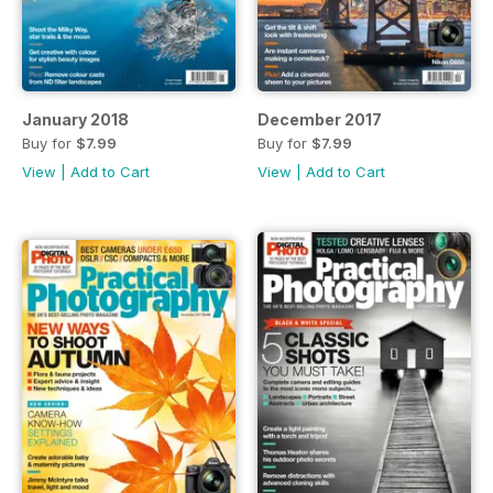
January 2018
December 2017
Buy for
$7.99
Buy for
$7.99
View
|
Add to Cart
View
|
Add to Cart