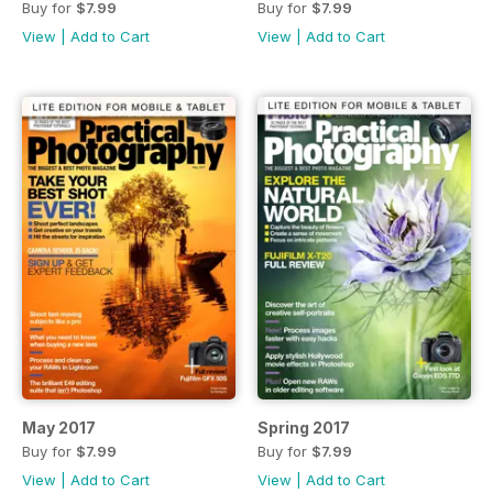
Buy for
$7.99
Buy for
$7.99
View
|
Add to Cart
View
|
Add to Cart
May 2017
Spring 2017
Buy for
$7.99
Buy for
$7.99
View
|
Add to Cart
View
|
Add to Cart