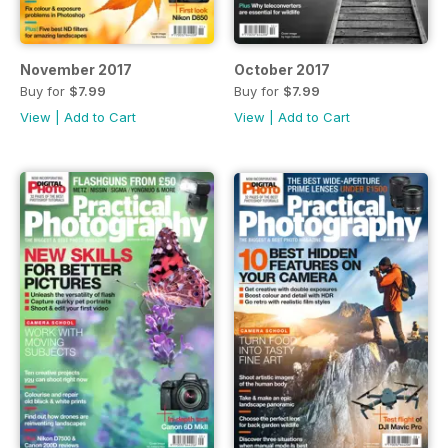
November 2017
October 2017
Buy for
$7.99
Buy for
$7.99
View
|
Add to Cart
View
|
Add to Cart