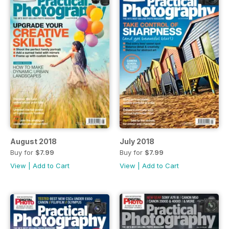
August 2018
July 2018
Buy for
$7.99
Buy for
$7.99
View
|
Add to Cart
View
|
Add to Cart