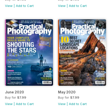
View
|
Add to Cart
View
|
Add to Cart
June 2020
May 2020
Buy for
$7.99
Buy for
$7.99
View
|
Add to Cart
View
|
Add to Cart