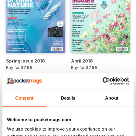
Spring Issue 2018
April 2018
Buy for
$7.99
Buy for
$7.99
View
|
Add to Cart
View
|
Add to Cart
Consent
Details
About
Welcome to pocketmags.com
We use cookies to improve your experience on our