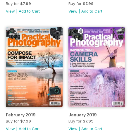
Buy for
$7.99
Buy for
$7.99
View
|
Add to Cart
View
|
Add to Cart
February 2019
January 2019
Buy for
$7.99
Buy for
$7.99
View
|
Add to Cart
View
|
Add to Cart