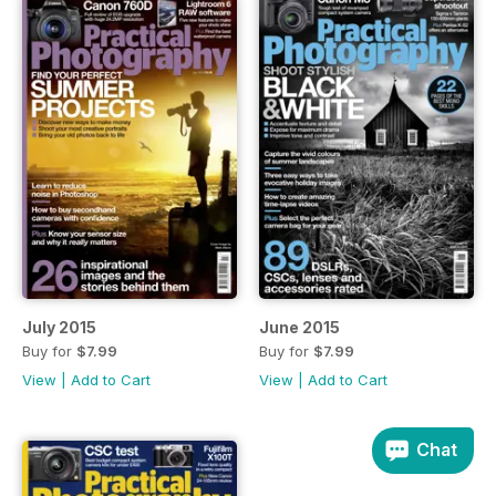
July 2015
June 2015
Buy for
$7.99
Buy for
$7.99
View
|
Add to Cart
View
|
Add to Cart
Chat