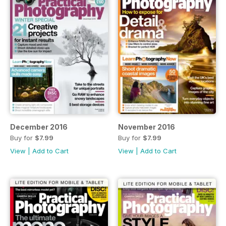
December 2016
November 2016
Buy for
$7.99
Buy for
$7.99
View
|
Add to Cart
View
|
Add to Cart