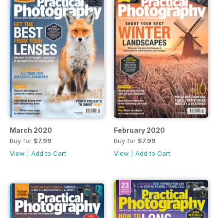
March 2020
February 2020
Buy for
$7.99
Buy for
$7.99
View
|
Add to Cart
View
|
Add to Cart