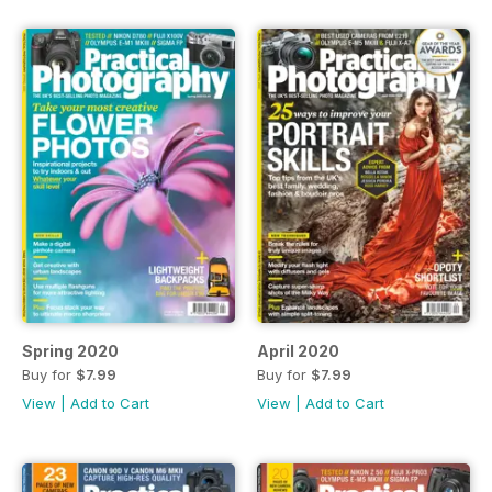
Spring 2020
April 2020
Buy for
$7.99
Buy for
$7.99
View
|
Add to Cart
View
|
Add to Cart