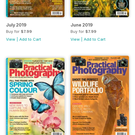
July 2019
June 2019
Buy for
$7.99
Buy for
$7.99
View
|
Add to Cart
View
|
Add to Cart