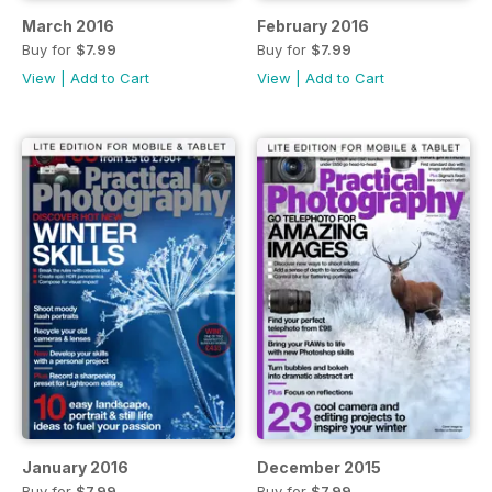
March 2016
February 2016
Buy for
$7.99
Buy for
$7.99
View
|
Add to Cart
View
|
Add to Cart
January 2016
December 2015
Buy for
$7.99
Buy for
$7.99