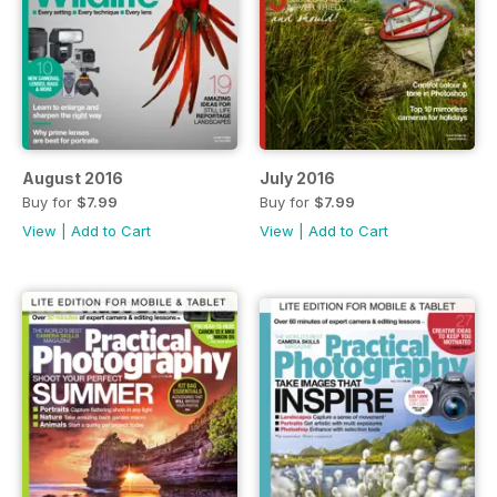
August 2016
July 2016
Buy for
$7.99
Buy for
$7.99
View
|
Add to Cart
View
|
Add to Cart