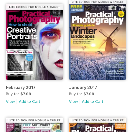
February 2017
January 2017
Buy for
$7.99
Buy for
$7.99
View
|
Add to Cart
View
|
Add to Cart