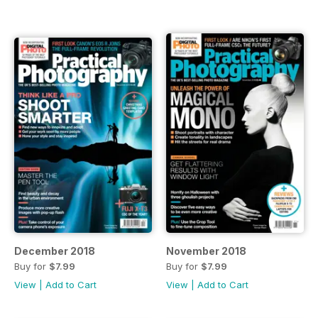
December 2018
November 2018
Buy for
$7.99
Buy for
$7.99
View
|
Add to Cart
View
|
Add to Cart