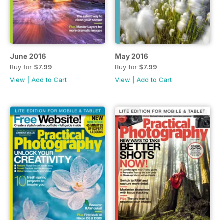
June 2016
May 2016
Buy for
$7.99
Buy for
$7.99
View
|
Add to Cart
View
|
Add to Cart