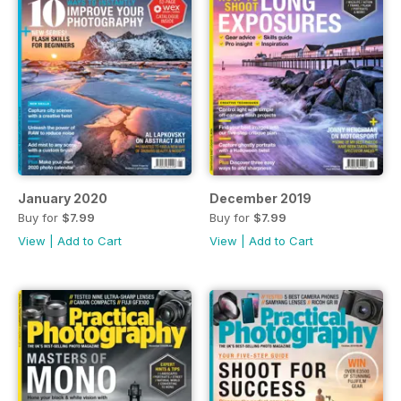
January 2020
December 2019
Buy for
$7.99
Buy for
$7.99
View
|
Add to Cart
View
|
Add to Cart