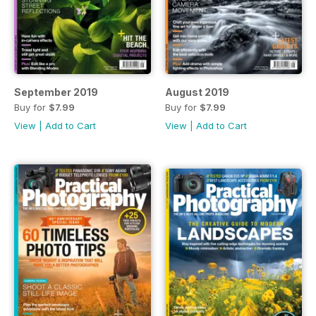
September 2019
August 2019
Buy for
$7.99
Buy for
$7.99
View
|
Add to Cart
View
|
Add to Cart