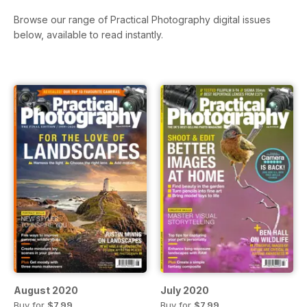
Browse our range of Practical Photography digital issues
below, available to read instantly.
August 2020
July 2020
Buy for
$7.99
Buy for
$7.99