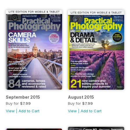
September 2015
August 2015
Buy for
$7.99
Buy for
$7.99
View
|
Add to Cart
View
|
Add to Cart