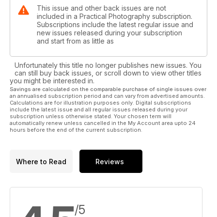
This issue and other back issues are not
included in a Practical Photography subscription.
Subscriptions include the latest regular issue and
new issues released during your subscription
and start from as little as
Unfortunately this title no longer publishes new issues. You
can still buy back issues, or scroll down to view other titles
you might be interested in.
Savings are calculated on the comparable purchase of single issues over
an annualised subscription period and can vary from advertised amounts.
Calculations are for illustration purposes only. Digital subscriptions
include the latest issue and all regular issues released during your
subscription unless otherwise stated. Your chosen term will
automatically renew unless cancelled in the My Account area upto 24
hours before the end of the current subscription.
Where to Read
Reviews
/5