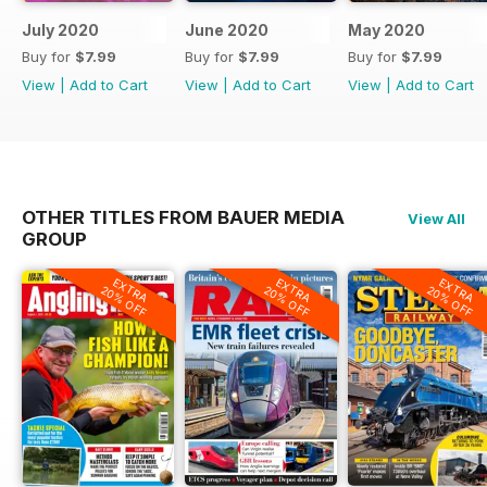
July 2020
June 2020
May 2020
Buy for
$7.99
Buy for
$7.99
Buy for
$7.99
View
|
Add to Cart
View
|
Add to Cart
View
|
Add to Cart
OTHER TITLES FROM BAUER MEDIA
View All
GROUP
EXTRA
EXTRA
EXTRA
20% OFF
20% OFF
20% OFF