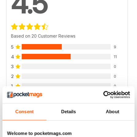
4.5
Based on 20 Customer Reviews
5
9
4
11
3
0
2
0
1
0
VIEW REVIEWS
Consent
Details
About
Welcome to pocketmags.com