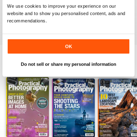
PRACTICAL PHOTOGRAPHY
We use cookies to improve your experience on our
website and to show you personalised content, ads and
one of the best if not the best on the market today
recommendations.
Reviewed 09 April 2020
OK
Do not sell or share my personal information
BACK ISSUES
View All