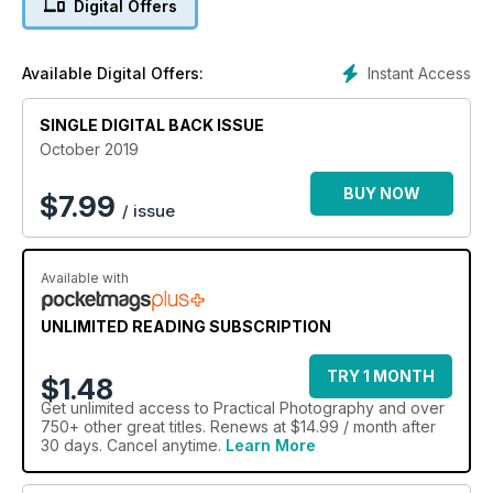
Digital Offers
Editing Skills:
Mirror backgrounds Improve the impact of a portrait by
Instant Access
Available Digital Offers:
adding a symmetrical backdrop.
SINGLE DIGITAL BACK ISSUE
Age portraits in an instant
Add years to a face in five steps with this simple and
October 2019
entertaining project.
BUY NOW
$
7.99
/ issue
Available with
UNLIMITED READING SUBSCRIPTION
TRY 1 MONTH
$1.48
Get
unlimited access
to Practical Photography and over
750+ other great titles. Renews at $14.99 / month after
30 days. Cancel anytime.
Learn More