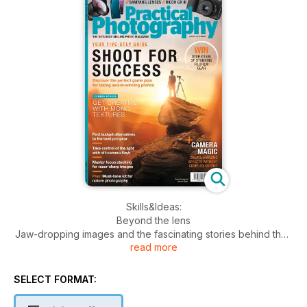
Skills&Ideas:
Beyond the lens
Jaw-dropping images and the fascinating stories behind their
read more
creation.
In-camera effects
SELECT FORMAT:
Experiment with flare, forced perspective and multiple
exposures.