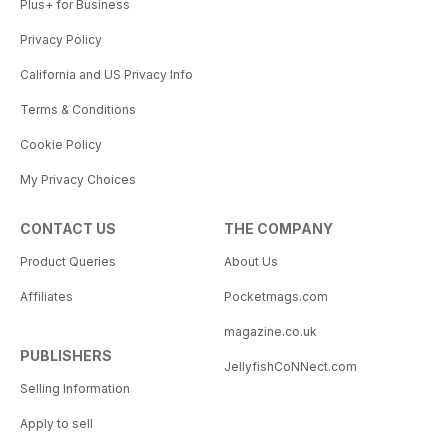
Plus+ for Business
Privacy Policy
California and US Privacy Info
Terms & Conditions
Cookie Policy
My Privacy Choices
CONTACT US
THE COMPANY
Product Queries
About Us
Affiliates
Pocketmags.com
magazine.co.uk
PUBLISHERS
JellyfishCoNNect.com
Selling Information
Apply to sell