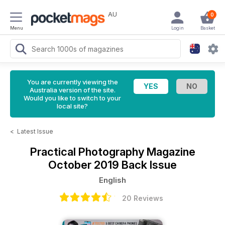
AU
0
Menu
Login
Basket
You are currently viewing the
Australia version of the site.
Would you like to switch to your
local site?
<
Latest Issue
Practical Photography Magazine
October 2019 Back Issue
English
20 Reviews