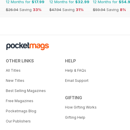
12 Months for
$17.99
12 Months for
$32.99
12 Months for
$54.
$26.94
Saving
33%
$47.94
Saving
31%
$59.94
Saving
8%
OTHER LINKS
HELP
All Titles
Help & FAQs
New Titles
Email Support
Best Selling Magazines
GIFTING
Free Magazines
How Gifting Works
Pocketmags Blog
Gifting Help
Our Publishers