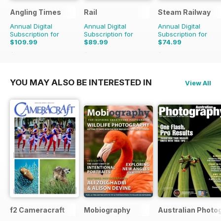
Angling Times
Rail
Steam Railway
Annual Digital
Annual Digital
Annual Digital
Subscription for
Subscription for
Subscription for
$109.99
$89.99
$74.99
$233.48
Saving
53%
$207.74
Saving
57%
$129.87
Saving
42%
YOU MAY ALSO BE INTERESTED IN
View All
f2 Cameracraft
Mobiography
Australian Photo