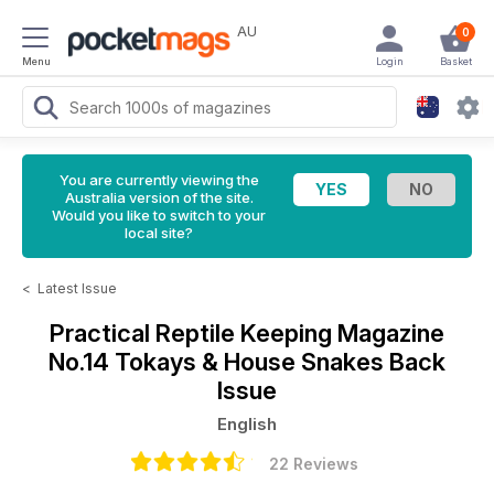
AU
0
Menu
Login
Basket
You are currently viewing the
Australia version of the site.
Would you like to switch to your
local site?
<
Latest Issue
Practical Reptile Keeping Magazine
No.14 Tokays & House Snakes Back
Issue
English
22 Reviews