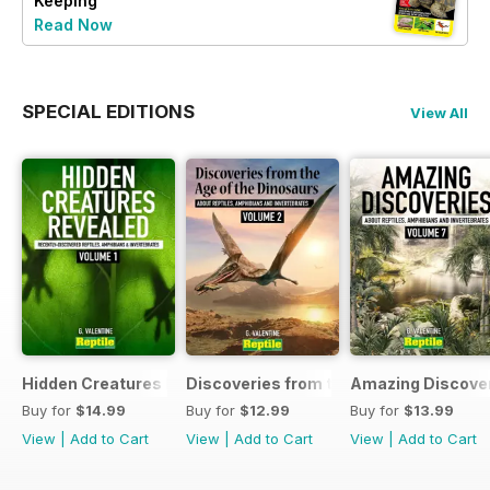
Keeping
Read Now
SPECIAL EDITIONS
View All
Hidden Creatures Revealed
Discoveries from the Age of the Dinos
Amazing Discover
Buy for
$14.99
Buy for
$12.99
Buy for
$13.99
View
|
Add to Cart
View
|
Add to Cart
View
|
Add to Cart