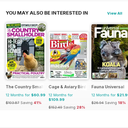
YOU MAY ALSO BE INTERESTED IN
View All
The Country Smallholder
Cage & Aviary Birds
Fauna Universal
12 Months for
$60.99
12 Months for
12 Months for
$21.9
$109.99
$103.87
Saving
41%
$26.94
Saving
18%
$152.49
Saving
28%