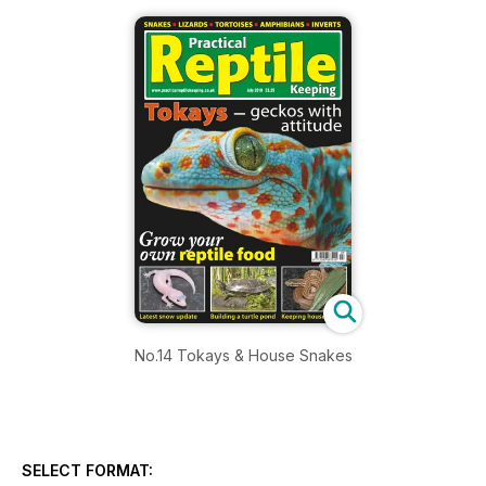
No.14 Tokays & House Snakes
SELECT FORMAT: