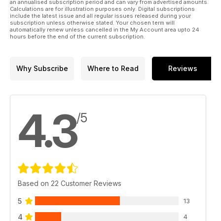
an annualised subscription period and can vary from advertised amounts.
Calculations are for illustration purposes only. Digital subscriptions
include the latest issue and all regular issues released during your
subscription unless otherwise stated. Your chosen term will
automatically renew unless cancelled in the My Account area upto 24
hours before the end of the current subscription.
Why Subscribe
Where to Read
Reviews
4.3
/5
Based on 22 Customer Reviews
5
13
4
4