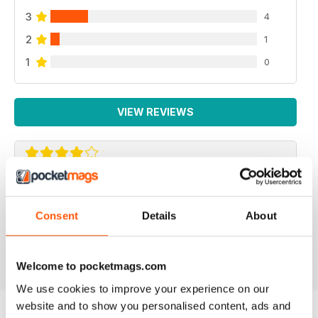
3
4
2
1
1
0
VIEW REVIEWS
REPTILE KEEPING MADE EASY
My son loves this and it's enabled him to grow his
Consent
Details
About
reptile collection.
Reviewed 15 April 2019
Welcome to pocketmags.com
We use cookies to improve your experience on our
website and to show you personalised content, ads and