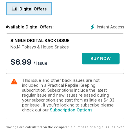
Digital Offers
Instant Access
Available Digital Offers:
SINGLE DIGITAL BACK ISSUE
No.14 Tokays & House Snakes
BUY NOW
$
6.99
/ issue
This issue and other back issues are not
included in a Practical Reptile Keeping
subscription. Subscriptions include the latest
regular issue and new issues released during
your subscription and start from as little as
$4.33
per issue . If you're looking to subscribe please
check out our
Subscription Options
Savings are calculated on the comparable purchase of single issues over