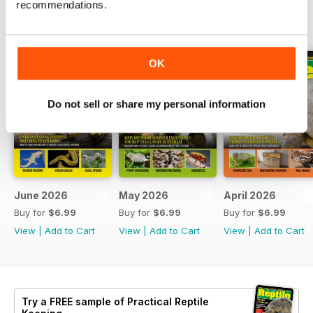
recommendations.
BACK ISSUES
View All
OK
Do not sell or share my personal information
June 2026
May 2026
April 2026
Buy for
$6.99
Buy for
$6.99
Buy for
$6.99
View
|
Add to Cart
View
|
Add to Cart
View
|
Add to Cart
Try a
FREE
sample of Practical Reptile