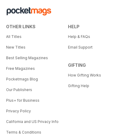
OTHER LINKS
HELP
All Titles
Help & FAQs
New Titles
Email Support
Best Selling Magazines
GIFTING
Free Magazines
How Gifting Works
Pocketmags Blog
Gifting Help
Our Publishers
Plus+ for Business
Privacy Policy
California and US Privacy Info
Terms & Conditions