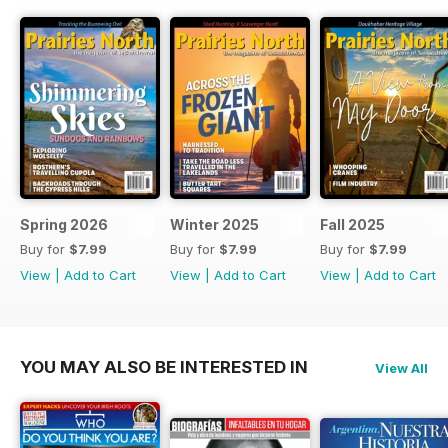
Spring 2026
Winter 2025
Fall 2025
Buy for
$7.99
Buy for
$7.99
Buy for
$7.99
View
|
Add to Cart
View
|
Add to Cart
View
|
Add to Cart
YOU MAY ALSO BE INTERESTED IN
View All