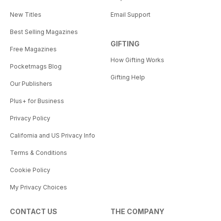
New Titles
Email Support
Best Selling Magazines
GIFTING
Free Magazines
How Gifting Works
Pocketmags Blog
Gifting Help
Our Publishers
Plus+ for Business
Privacy Policy
California and US Privacy Info
Terms & Conditions
Cookie Policy
My Privacy Choices
CONTACT US
THE COMPANY