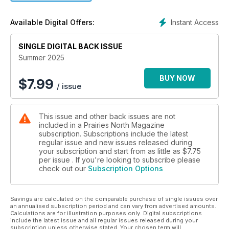
Instant Access
Available Digital Offers:
SINGLE DIGITAL BACK ISSUE
Summer 2025
BUY NOW
$
7.99
/ issue
This issue and other back issues are not
included in a Prairies North Magazine
subscription. Subscriptions include the latest
regular issue and new issues released during
your subscription and start from as little as
$7.75
per issue . If you're looking to subscribe please
check out our
Subscription Options
Savings are calculated on the comparable purchase of single issues over
an annualised subscription period and can vary from advertised amounts.
Calculations are for illustration purposes only. Digital subscriptions
include the latest issue and all regular issues released during your
subscription unless otherwise stated. Your chosen term will