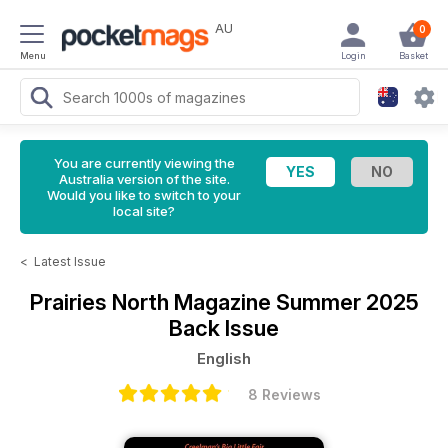
AU
0
Menu
Login
Basket
You are currently viewing the
Australia version of the site.
Would you like to switch to your
local site?
<
Latest Issue
Prairies North Magazine
Summer 2025
Back Issue
English
8 Reviews