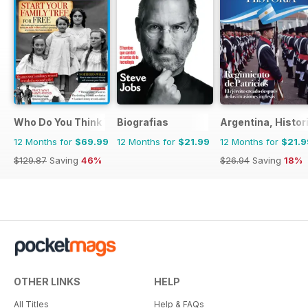
Who Do You Think You Are?
Biografias
Argentina, Histor
12 Months for
$69.99
12 Months for
$21.99
12 Months for
$21.9
$129.87
Saving
46%
$26.94
Saving
18%
OTHER LINKS
HELP
All Titles
Help & FAQs