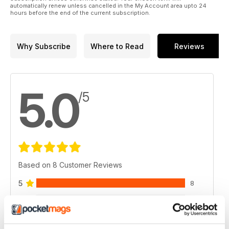
automatically renew unless cancelled in the My Account area upto 24
hours before the end of the current subscription.
Why Subscribe
Where to Read
Reviews
5.0
/5
Based on 8 Customer Reviews
5
8
4
0
3
0