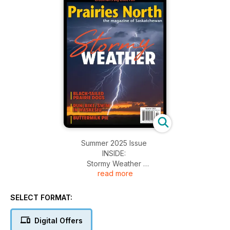
Summer 2025 Issue
INSIDE:
Stormy Weather
read more
Buttermilk Pie
Waskesiu Triathlon
Black-tailed Prairie Dogs
SELECT FORMAT:
Digital Offers