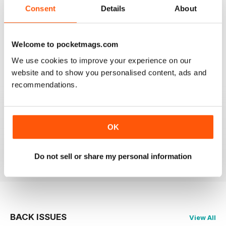
2
0
Consent
Details
About
1
0
Welcome to pocketmags.com
VIEW REVIEWS
We use cookies to improve your experience on our
website and to show you personalised content, ads and
recommendations.
PRAIRIES NORTH REVIEW
Loved this mag when I was based in Canada and loved
OK
exploring the Canadian Prairies.
Reviewed 26 October 2018
Do not sell or share my personal information
BACK ISSUES
View All