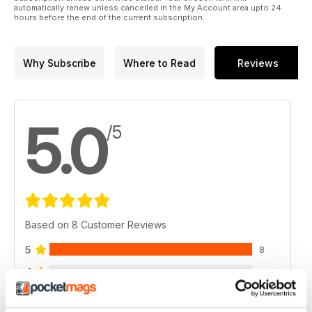
automatically renew unless cancelled in the My Account area upto 24
hours before the end of the current subscription.
Why Subscribe
Where to Read
Reviews
5.0
/5
Based on 8 Customer Reviews
5
8
4
0
3
0