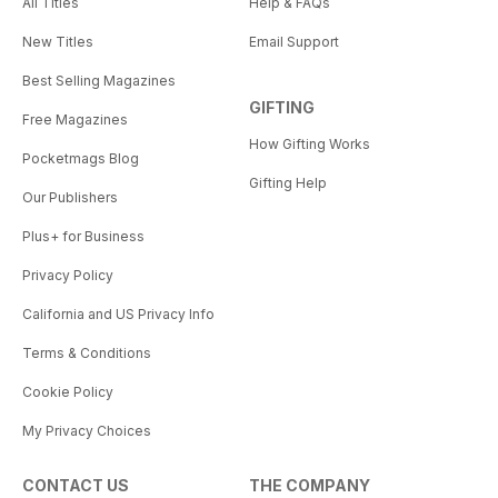
All Titles
Help & FAQs
New Titles
Email Support
Best Selling Magazines
GIFTING
Free Magazines
How Gifting Works
Pocketmags Blog
Gifting Help
Our Publishers
Plus+ for Business
Privacy Policy
California and US Privacy Info
Terms & Conditions
Cookie Policy
My Privacy Choices
CONTACT US
THE COMPANY