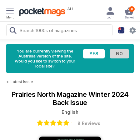
AU
0
Menu
Login
Basket
You are currently viewing the
Australia version of the site.
Would you like to switch to your
local site?
<
Latest Issue
Prairies North Magazine
Winter 2024
Back Issue
English
8 Reviews