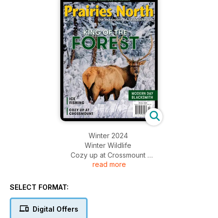
Winter 2024
Winter Wildlife
Cozy up at Crossmount
read more
Ice Fishing
Modern Day Blacksmith
+MUCH MORE
SELECT FORMAT:
Digital Offers