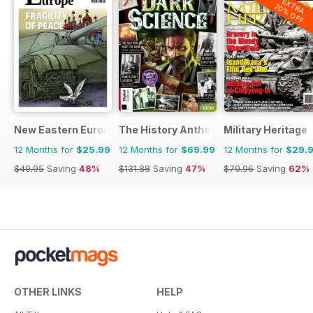
EXTRA
20% OFF
New Eastern Europe
The History Anthology
Military Heritage
12 Months for
$25.99
12 Months for
$69.99
12 Months for
$29.
$49.95
Saving
48%
$131.88
Saving
47%
$79.96
Saving
62%
OTHER LINKS
HELP