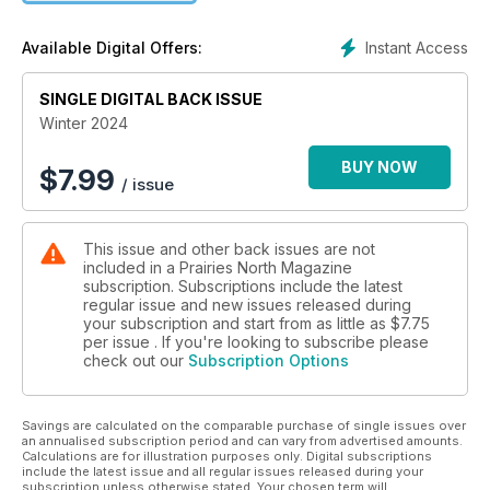
Instant Access
Available Digital Offers:
SINGLE DIGITAL BACK ISSUE
Winter 2024
BUY NOW
$
7.99
/ issue
This issue and other back issues are not
included in a Prairies North Magazine
subscription. Subscriptions include the latest
regular issue and new issues released during
your subscription and start from as little as
$7.75
per issue . If you're looking to subscribe please
check out our
Subscription Options
Savings are calculated on the comparable purchase of single issues over
an annualised subscription period and can vary from advertised amounts.
Calculations are for illustration purposes only. Digital subscriptions
include the latest issue and all regular issues released during your
subscription unless otherwise stated. Your chosen term will