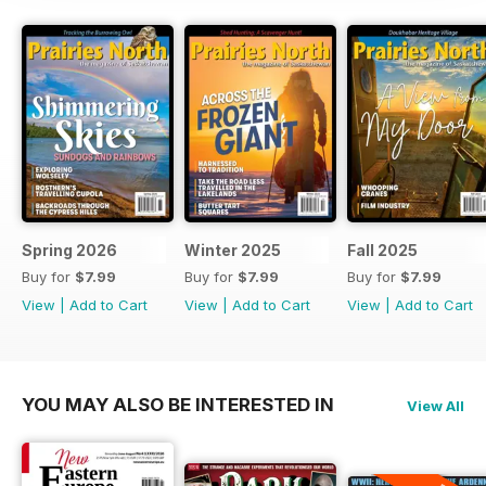
Spring 2026
Winter 2025
Fall 2025
Buy for
$7.99
Buy for
$7.99
Buy for
$7.99
View
|
Add to Cart
View
|
Add to Cart
View
|
Add to Cart
YOU MAY ALSO BE INTERESTED IN
View All