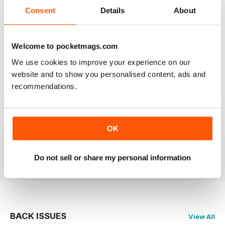
2
0
Consent
Details
About
1
0
Welcome to pocketmags.com
VIEW REVIEWS
We use cookies to improve your experience on our
website and to show you personalised content, ads and
recommendations.
PRAIRIES NORTH REVIEW
Loved this mag when I was based in Canada and loved
OK
exploring the Canadian Prairies.
Reviewed 26 October 2018
Do not sell or share my personal information
BACK ISSUES
View All