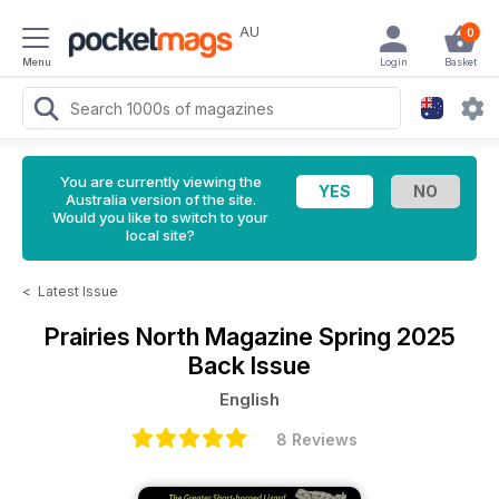
AU
0
Menu
Login
Basket
You are currently viewing the
Australia version of the site.
Would you like to switch to your
local site?
<
Latest Issue
Prairies North Magazine
Spring 2025
Back Issue
English
8 Reviews