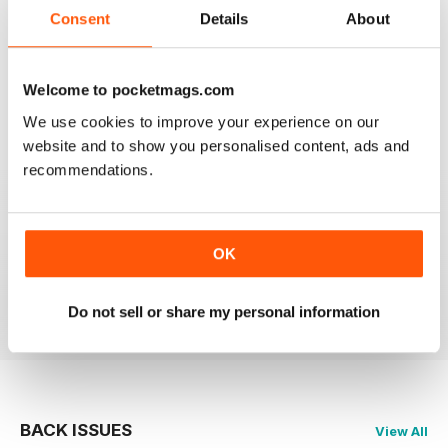
2
0
Consent
Details
About
1
0
Welcome to pocketmags.com
VIEW REVIEWS
We use cookies to improve your experience on our
website and to show you personalised content, ads and
recommendations.
PRAIRIES NORTH REVIEW
Loved this mag when I was based in Canada and loved
OK
exploring the Canadian Prairies.
Reviewed 26 October 2018
Do not sell or share my personal information
BACK ISSUES
View All