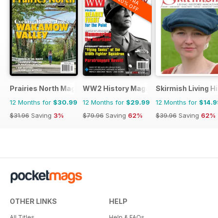
20% OFF
Prairies North Magazine
WW2 History Magazine
Skirmish Living H
12 Months for
$30.99
12 Months for
$29.99
12 Months for
$14.9
$31.96
Saving
3%
$79.96
Saving
62%
$39.96
Saving
62%
OTHER LINKS
HELP
All Titles
Help & FAQs