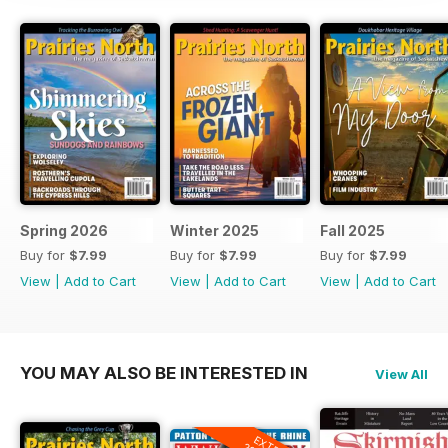
Spring 2026
Winter 2025
Fall 2025
Buy for
$7.99
Buy for
$7.99
Buy for
$7.99
View
|
Add to Cart
View
|
Add to Cart
View
|
Add to Cart
YOU MAY ALSO BE INTERESTED IN
View All
EXTRA