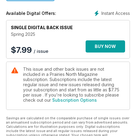
Instant Access
Available Digital Offers:
SINGLE DIGITAL BACK ISSUE
Spring 2025
BUY NOW
$
7.99
/ issue
This issue and other back issues are not
included in a Prairies North Magazine
subscription. Subscriptions include the latest
regular issue and new issues released during
your subscription and start from as little as
$7.75
per issue . If you're looking to subscribe please
check out our
Subscription Options
Savings are calculated on the comparable purchase of single issues over
an annualised subscription period and can vary from advertised amounts.
Calculations are for illustration purposes only. Digital subscriptions
include the latest issue and all regular issues released during your
subscription unless otherwise stated. Your chosen term will