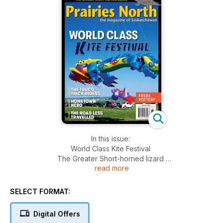
In this issue:
World Class Kite Festival
The Greater Short-horned lizard
read more
Truco Trick Riders
Dalmeny's Hometown Hero
Freba Pottery
SELECT FORMAT:
+Much More!
Digital Offers