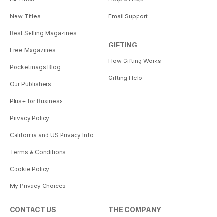
New Titles
Email Support
Best Selling Magazines
GIFTING
Free Magazines
How Gifting Works
Pocketmags Blog
Gifting Help
Our Publishers
Plus+ for Business
Privacy Policy
California and US Privacy Info
Terms & Conditions
Cookie Policy
My Privacy Choices
CONTACT US
THE COMPANY