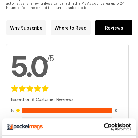
automatically renew unless cancelled in the My Account area upto 24
hours before the end of the current subscription.
Why Subscribe
Where to Read
Reviews
5.0
/5
Based on 8 Customer Reviews
5
8
4
0
3
0