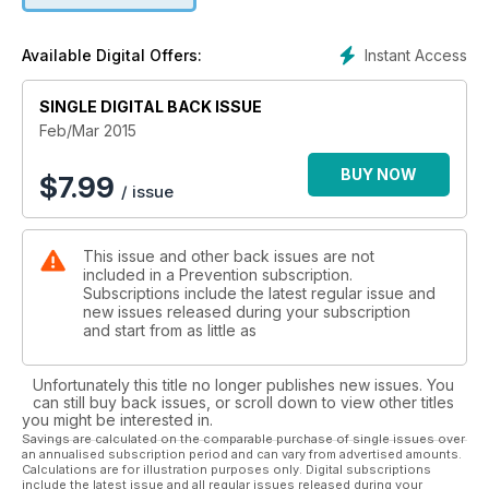
Instant Access
Available Digital Offers:
SINGLE DIGITAL BACK ISSUE
Feb/Mar 2015
BUY NOW
$
7.99
/ issue
This issue and other back issues are not
included in a Prevention subscription.
Subscriptions include the latest regular issue and
new issues released during your subscription
and start from as little as
Unfortunately this title no longer publishes new issues. You
can still buy back issues, or scroll down to view other titles
you might be interested in.
Savings are calculated on the comparable purchase of single issues over
an annualised subscription period and can vary from advertised amounts.
Calculations are for illustration purposes only. Digital subscriptions
include the latest issue and all regular issues released during your