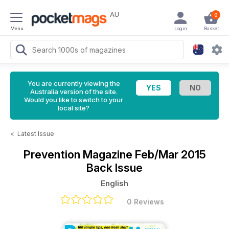
AU
0
Menu
Login
Basket
You are currently viewing the
Australia version of the site.
Would you like to switch to your
local site?
<
Latest Issue
Prevention Magazine
Feb/Mar 2015
Back Issue
English
0 Reviews