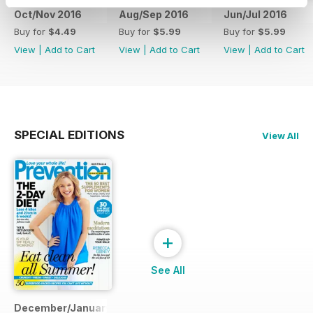
Oct/Nov 2016
Aug/Sep 2016
Jun/Jul 2016
Buy for
$4.49
Buy for
$5.99
Buy for
$5.99
View
|
Add to Cart
View
|
Add to Cart
View
|
Add to Cart
SPECIAL EDITIONS
View All
+
See All
December/January 2014