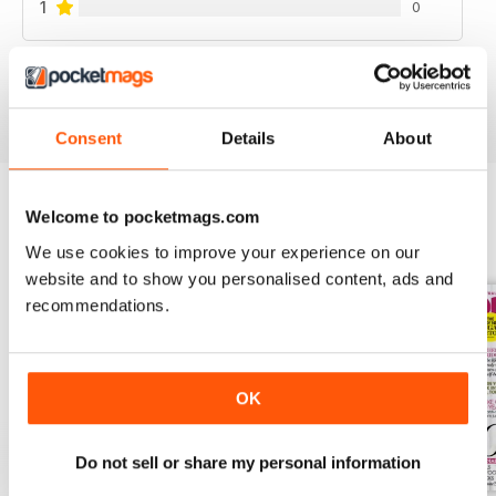
1
0
VIEW REVIEWS
Consent
Details
About
Welcome to pocketmags.com
BACK ISSUES
View All
We use cookies to improve your experience on our
website and to show you personalised content, ads and
recommendations.
OK
Do not sell or share my personal information