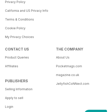
Privacy Policy
California and US Privacy Info
Terms & Conditions
Cookie Policy
My Privacy Choices
CONTACT US
THE COMPANY
Product Queries
About Us
Affiliates
Pocketmags.com
magazine.co.uk
PUBLISHERS
JellyfishCoNNect.com
Selling Information
Apply to sell
Login