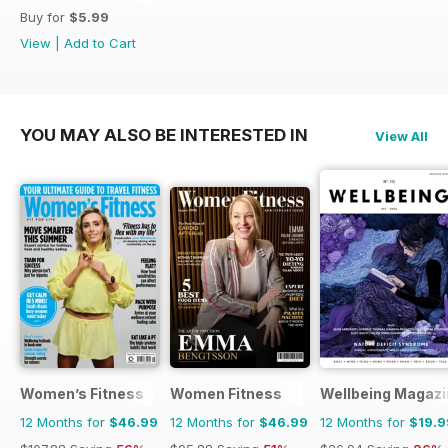
Buy for
$5.99
View
|
Add to Cart
YOU MAY ALSO BE INTERESTED IN
View All
Women’s Fitness
Women Fitness
Wellbeing Magazi
12 Months for
$46.99
12 Months for
$46.99
12 Months for
$19.9