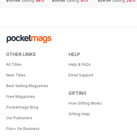
$107.88
Saving
56%
$95.88
Saving
51%
$26.94
Saving
26%
OTHER LINKS
HELP
All Titles
Help & FAQs
New Titles
Email Support
Best Selling Magazines
GIFTING
Free Magazines
How Gifting Works
Pocketmags Blog
Gifting Help
Our Publishers
Plus+ for Business