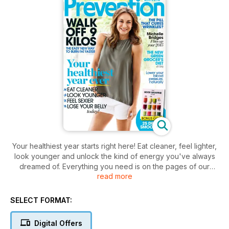
Your healthiest year starts right here! Eat cleaner, feel lighter,
look younger and unlock the kind of energy you've always
dreamed of. Everything you need is on the pages of our
read more
February/March issue. Walk off 9 kilos with an exclusive
extract from Prevention's new book. Kick-start your
wellbeing with 25 delicious detox smoothies from wellness
SELECT FORMAT:
experts. And fire up your 2015 with simple motivation tips from
the queen of can-do, Michelle Brides. Plus so much more!
Digital Offers