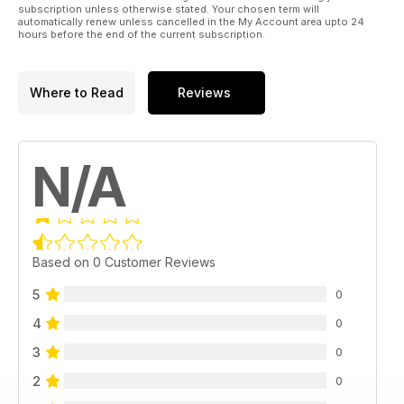
subscription unless otherwise stated. Your chosen term will
automatically renew unless cancelled in the My Account area upto 24
hours before the end of the current subscription.
Where to Read
Reviews
N/A
Based on 0 Customer Reviews
5
0
4
0
3
0
2
0