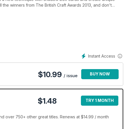
all the winners from The British Craft Awards 2013, and don't
etitions, worth over £2,000!
Instant Access
$
10.99
BUY NOW
/ issue
$1.48
TRY 1 MONTH
 over 750+ other great titles. Renews at $14.99 / month