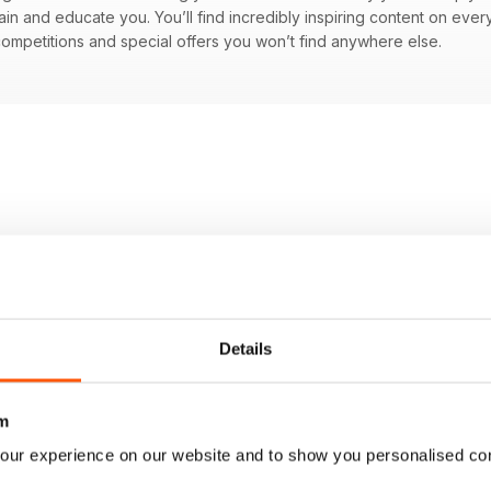
ain and educate you. You’ll find incredibly inspiring content on every
ompetitions and special offers you won’t find anywhere else.
Details
m
our experience on our website and to show you personalised co