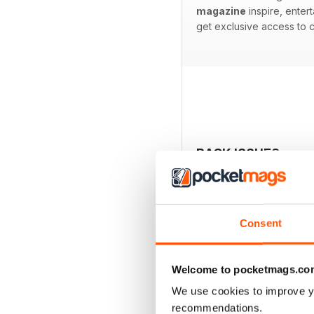
magazine
inspire, entert
get exclusive access to c
BACK ISSUES
Consent
Welcome to pocketmags.co
We use cookies to improve y
recommendations.