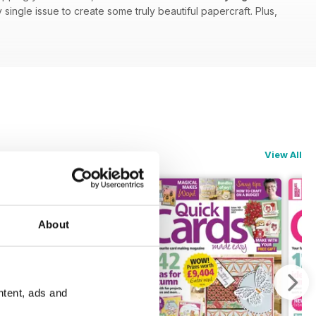
 single issue to create some truly beautiful papercraft. Plus,
View All
About
ntent, ads and