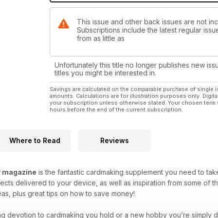
This issue and other back issues are not in
Subscriptions include the latest regular iss
from as little as
Unfortunately this title no longer publishes new iss
titles you might be interested in.
Savings are calculated on the comparable purchase of single i
amounts. Calculations are for illustration purposes only. Digita
your subscription unless otherwise stated. Your chosen term 
hours before the end of the current subscription.
Where to Read
Reviews
y magazine
is the fantastic cardmaking supplement you need to take
ects delivered to your device, as well as inspiration from some of 
deas, plus great tips on how to save money!
ing devotion to cardmaking you hold or a new hobby you’re simply di