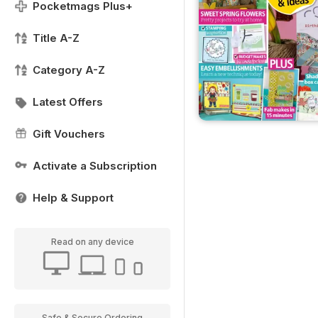
Pocketmags Plus+
Title A-Z
Category A-Z
Latest Offers
Gift Vouchers
Activate a Subscription
Help & Support
Read on any device
Safe & Secure Ordering