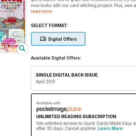
new looks with our card stitching project. Plus, see 
read more
forget to enter all our fabulous giveaways and comp
SELECT FORMAT:
Digital Offers
Available Digital Offers:
SINGLE DIGITAL BACK ISSUE
April 2013
Available with
UNLIMITED READING SUBSCRIPTION
Get
unlimited access
to Quick Cards Made Easy and
after 30 days. Cancel anytime.
Learn More