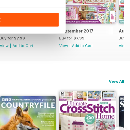
K
October 2017
September 2017
Augu
Buy for
$7.99
Buy for
$7.99
Buy f
View
|
Add to Cart
View
|
Add to Cart
View
View All