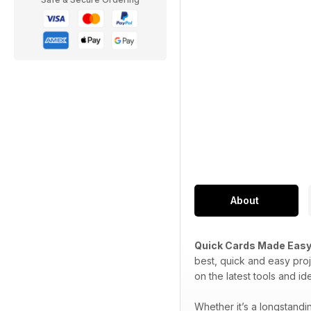
About
Quick Cards Made Eas
best, quick and easy proj
on the latest tools and i
Whether it’s a longstand