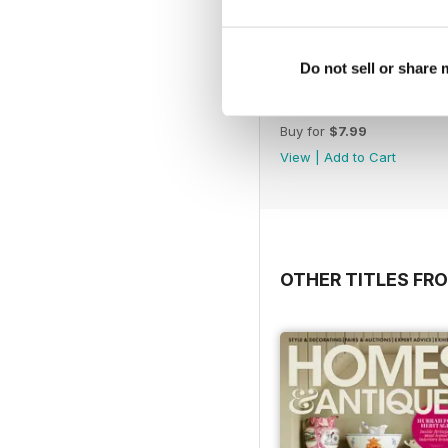
Do not sell or share
December 2017
Buy for
$7.99
View
|
Add to Cart
OTHER TITLES FR