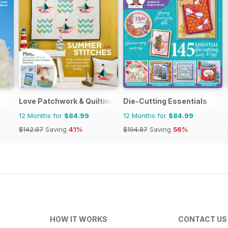
Love Patchwork & Quilting
Die-Cutting Essentials
12 Months for
$84.99
12 Months for
$84.99
$142.87
Saving
41%
$194.87
Saving
56%
HOW IT WORKS
CONTACT US