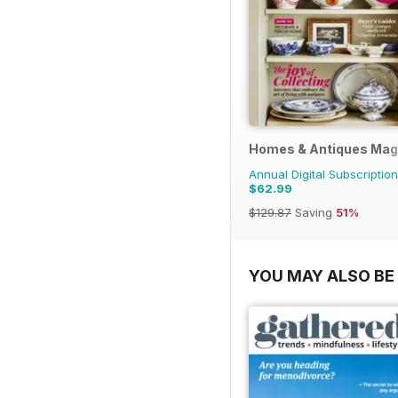
Homes & Antiques Mag
Annual Digital Subscription
$62.99
$129.87
Saving
51%
YOU MAY ALSO BE 