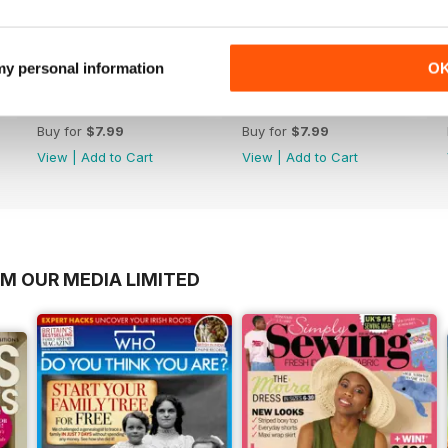
 my personal information
O
Christmas 2017
November 2017
Buy for
$7.99
Buy for
$7.99
View
|
Add to Cart
View
|
Add to Cart
OM OUR MEDIA LIMITED