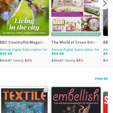
BBC Countryfile Magazine
The World of Cross Stitching
BBC 
Annual Digital Subscription for
Annual Digital Subscription for
Annual
$59.99
$69.99
$69.
$103.87
Saving
42%
$194.87
Saving
64%
$139.
View All