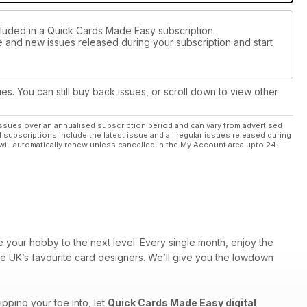
cluded in a Quick Cards Made Easy subscription.
ue and new issues released during your subscription and start
ues. You can still buy back issues, or scroll down to view other
ssues over an annualised subscription period and can vary from advertised
l subscriptions include the latest issue and all regular issues released during
will automatically renew unless cancelled in the My Account area upto 24
 your hobby to the next level. Every single month, enjoy the
the UK’s favourite card designers. We’ll give you the lowdown
pping your toe into, let
Quick Cards Made Easy digital