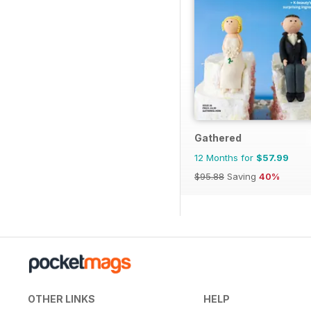
Gathered
12 Months for
$57.99
$95.88
Saving
40%
OTHER LINKS
HELP