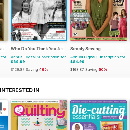
azine
Who Do You Think You Are?
Simply Sewing
 for
Annual Digital Subscription for
Annual Digital Subscription for
$69.99
$84.99
$129.87
Saving
46%
$168.87
Saving
50%
INTERESTED IN