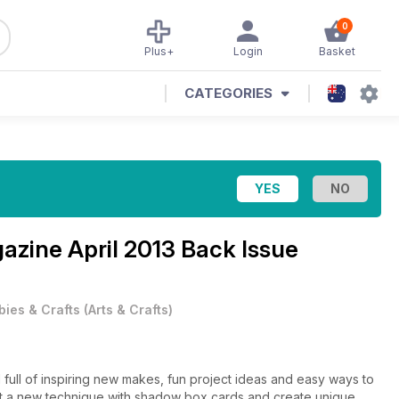
0
Plus+
Login
Basket
CATEGORIES
gazine
April 2013 Back Issue
ies & Crafts
(
Arts & Crafts
)
full of inspiring new makes, fun project ideas and easy ways to
 out a new technique with shadow box cards and create unique