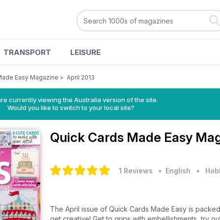
TRANSPORT
LEISURE
Made Easy Magazine
>
April 2013
re currently viewing the Australia version of the site.
Would you like to switch to your local site?
Quick Cards Made Easy Ma
1 Reviews
• English
•
Hobb
The April issue of Quick Cards Made Easy is packed 
get creative! Get to grips with embellishments, try