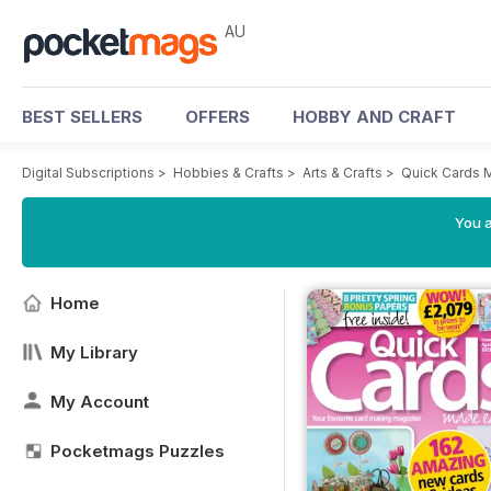
AU
BEST SELLERS
OFFERS
HOBBY AND CRAFT
Digital Subscriptions
>
Hobbies & Crafts
>
Arts & Crafts
>
Quick Cards 
You a
Home
My Library
My Account
Pocketmags Puzzles