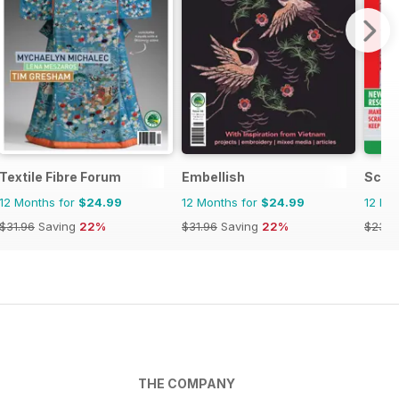
Textile Fibre Forum
Embellish
Scra
12 Months for
$24.99
12 Months for
$24.99
12 Mo
$31.96
Saving
22%
$31.96
Saving
22%
$23.9
THE COMPANY