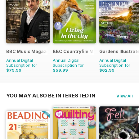
BBC Music Magazine
BBC Countryfile Magazine
Gardens Illustrat
Annual Digital
Annual Digital
Annual Digital
Subscription for
Subscription for
Subscription for
$79.99
$59.99
$62.99
$142.87
Saving
44%
$103.87
Saving
42%
$129.87
Saving
51%
YOU MAY ALSO BE INTERESTED IN
View All