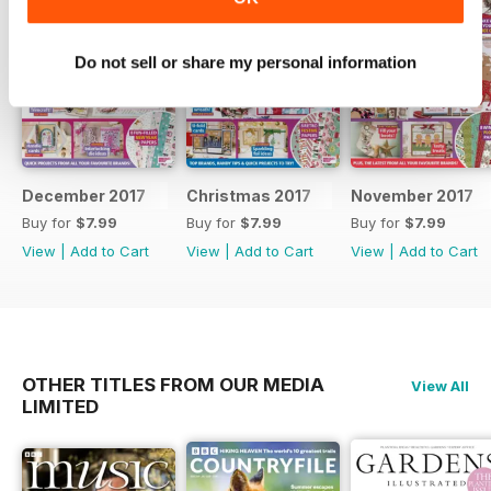
Do not sell or share my personal information
December 2017
Christmas 2017
November 2017
Buy for
$7.99
Buy for
$7.99
Buy for
$7.99
View
|
Add to Cart
View
|
Add to Cart
View
|
Add to Cart
OTHER TITLES FROM OUR MEDIA
View All
LIMITED