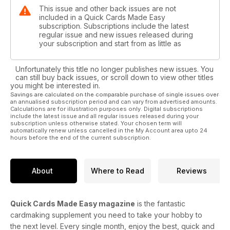
This issue and other back issues are not
included in a Quick Cards Made Easy
subscription. Subscriptions include the latest
regular issue and new issues released during
your subscription and start from as little as
Unfortunately this title no longer publishes new issues. You
can still buy back issues, or scroll down to view other titles
you might be interested in.
Savings are calculated on the comparable purchase of single issues over
an annualised subscription period and can vary from advertised amounts.
Calculations are for illustration purposes only. Digital subscriptions
include the latest issue and all regular issues released during your
subscription unless otherwise stated. Your chosen term will
automatically renew unless cancelled in the My Account area upto 24
hours before the end of the current subscription.
About
Where to Read
Reviews
Quick Cards Made Easy magazine
is the fantastic
cardmaking supplement you need to take your hobby to
the next level. Every single month, enjoy the best, quick and