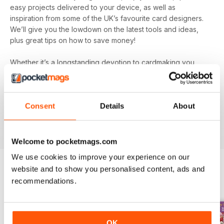
easy projects delivered to your device, as well as
inspiration from some of the UK’s favourite card designers.
We’ll give you the lowdown on the latest tools and ideas,
plus great tips on how to save money!
Whether it’s a longstanding devotion to cardmaking you
hold or a new hobby you’re simply dipping your toe into, let
Quick Cards Made Easy digital magazine
inspire,
entertain and educate you. You’ll find incredibly inspiring
Consent
Details
About
content on every single issue to create some truly beautiful
papercraft. Plus, get exclusive access to competitions and
special offers you won’t find anywhere else.
Welcome to pocketmags.com
We use cookies to improve your experience on our
website and to show you personalised content, ads and
recommendations.
BACK ISSUES
View All
OK