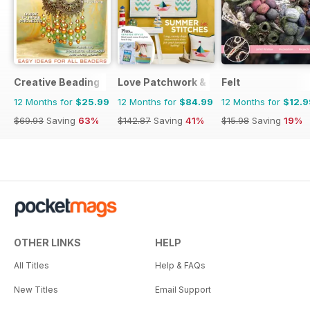
Creative Beading
Love Patchwork & Quilting
Felt
12 Months for
$25.99
12 Months for
$84.99
12 Months for
$12.9
$69.93
Saving
63%
$142.87
Saving
41%
$15.98
Saving
19%
OTHER LINKS
HELP
All Titles
Help & FAQs
New Titles
Email Support