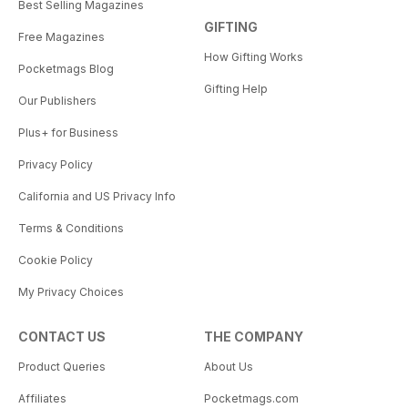
Best Selling Magazines
GIFTING
Free Magazines
How Gifting Works
Pocketmags Blog
Gifting Help
Our Publishers
Plus+ for Business
Privacy Policy
California and US Privacy Info
Terms & Conditions
Cookie Policy
My Privacy Choices
CONTACT US
THE COMPANY
Product Queries
About Us
Affiliates
Pocketmags.com