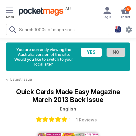
AU
0
Menu
Login
Basket
You are currently viewing the
Australia version of the site.
Would you like to switch to your
local site?
<
Latest Issue
Quick Cards Made Easy Magazine
March 2013 Back Issue
English
1 Reviews