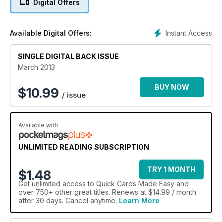
Digital Offers
Instant Access
Available Digital Offers:
SINGLE DIGITAL BACK ISSUE
March 2013
BUY NOW
$
10.99
/ issue
Available with
UNLIMITED READING SUBSCRIPTION
TRY 1 MONTH
$1.48
Get
unlimited access
to Quick Cards Made Easy and
over 750+ other great titles. Renews at $14.99 / month
after 30 days. Cancel anytime.
Learn More