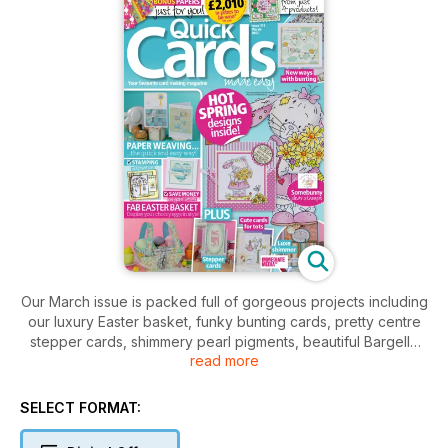
Our March issue is packed full of gorgeous projects including
our luxury Easter basket, funky bunting cards, pretty centre
stepper cards, shimmery pearl pigments, beautiful Bargello
read more
paper weaving and so much more! All this plus our pick of this
month's best new products, free downloadable Easter bonus
papers and £2,010 in prizes to be won!!
SELECT FORMAT: