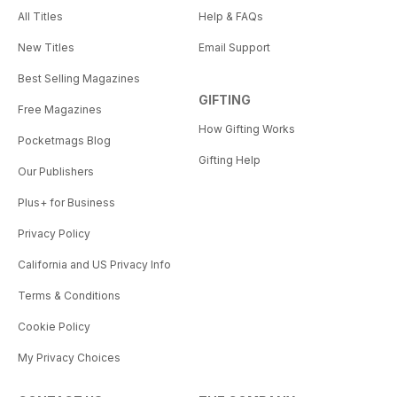
All Titles
Help & FAQs
New Titles
Email Support
Best Selling Magazines
GIFTING
Free Magazines
How Gifting Works
Pocketmags Blog
Gifting Help
Our Publishers
Plus+ for Business
Privacy Policy
California and US Privacy Info
Terms & Conditions
Cookie Policy
My Privacy Choices