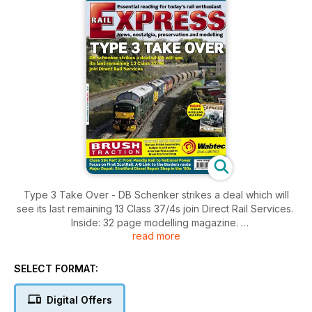
Type 3 Take Over - DB Schenker strikes a deal which will
see its last remaining 13 Class 37/4s join Direct Rail Services.
Inside: 32 page modelling magazine.
read more
Class 59s Part 2: From Mendip Rail to National Power, Focus
on First ScotRail: A-B Link to the Borders route, Major Depot:
Stratford Diesel Repair Shop in the '80s.
SELECT FORMAT:
Government approves Hitachi Intercity Express, Green light
for Great Western electrification, Network Rail to be broken
Digital Offers
up into nine regional entities, DRS announces July open day