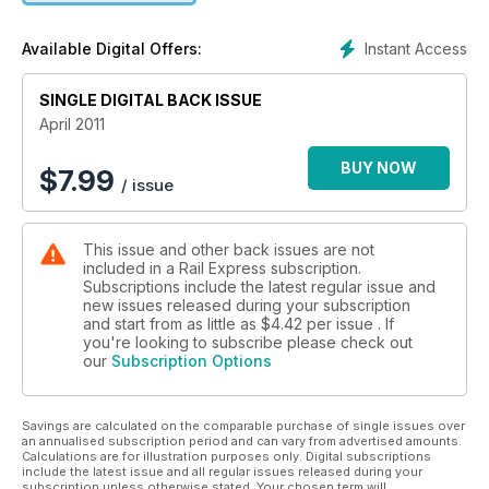
at Carlisle Kingmoor.
Instant Access
Available Digital Offers:
SINGLE DIGITAL BACK ISSUE
April 2011
BUY NOW
$
7.99
/ issue
This issue and other back issues are not
included in a Rail Express subscription.
Subscriptions include the latest regular issue and
new issues released during your subscription
and start from as little as
$4.42
per issue . If
you're looking to subscribe please check out
our
Subscription Options
Savings are calculated on the comparable purchase of single issues over
an annualised subscription period and can vary from advertised amounts.
Calculations are for illustration purposes only. Digital subscriptions
include the latest issue and all regular issues released during your
subscription unless otherwise stated. Your chosen term will