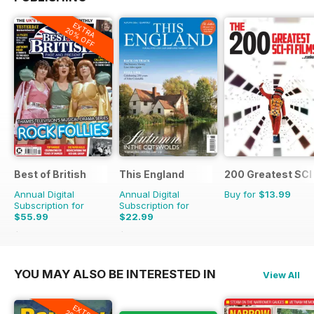
EXTRA
20% OFF
Best of British
This England
200 Greatest SCI 
Annual Digital
Annual Digital
Buy for
$13.99
Subscription for
Subscription for
$55.99
$22.99
$107.88
Saving
48%
$31.96
Saving
28%
YOU MAY ALSO BE INTERESTED IN
View All
EXTRA