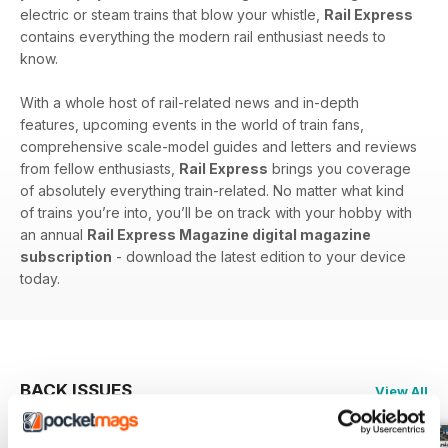
electric or steam trains that blow your whistle,
Rail Express
contains everything the modern rail enthusiast needs to
know.
With a whole host of rail-related news and in-depth
features, upcoming events in the world of train fans,
comprehensive scale-model guides and letters and reviews
from fellow enthusiasts,
Rail Express
brings you coverage
of absolutely everything train-related. No matter what kind
of trains you’re into, you’ll be on track with your hobby with
an annual
Rail Express Magazine digital magazine
subscription
- download the latest edition to your device
today.
BACK ISSUES
View All