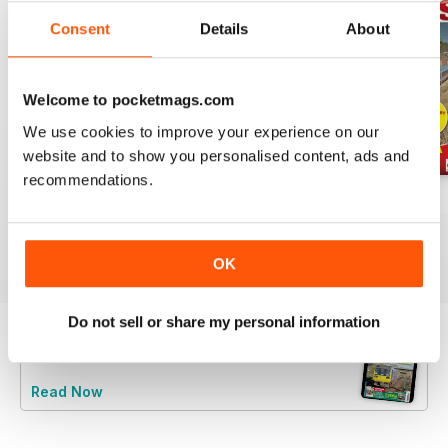
Consent
Details
About
Welcome to pocketmags.com
We use cookies to improve your experience on our
website and to show you personalised content, ads and
recommendations.
Jul-26
Jun-26
May-26
Buy for
$8.99
Buy for
$8.99
Buy for
$8.99
View
|
Add to Cart
View
|
Add to Cart
View
|
Add to Cart
OK
Do not sell or share my personal information
Try a
FREE
sample of Rail Express
Read Now