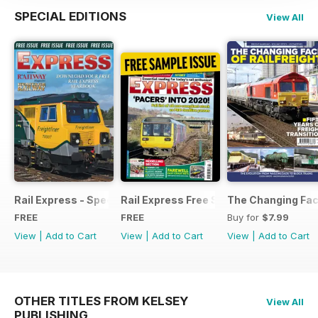
SPECIAL EDITIONS
View All
Rail Express - Special Edition - Free
Rail Express Free Sample Issue
The Changing Face
FREE
FREE
Buy for
$7.99
View
|
Add to Cart
View
|
Add to Cart
View
|
Add to Cart
OTHER TITLES FROM KELSEY
View All
PUBLISHING