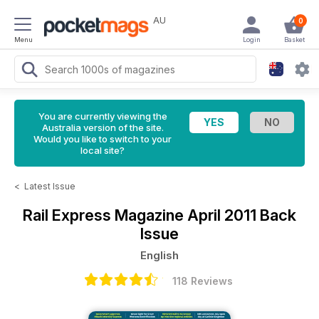
AU
0
Menu
Login
Basket
You are currently viewing the
Australia version of the site.
Would you like to switch to your
local site?
<
Latest Issue
Rail Express Magazine
April 2011 Back
Issue
English
118 Reviews