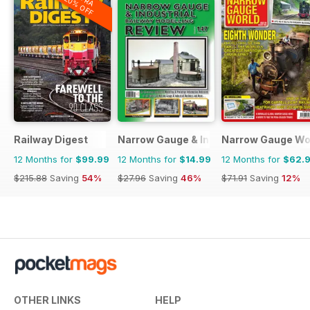
20% OFF
Railway Digest
Narrow Gauge & Industrial Railway Mod
Narrow Gauge Wo
12 Months for
$99.99
12 Months for
$14.99
12 Months for
$62.
$215.88
Saving
54%
$27.96
Saving
46%
$71.91
Saving
12%
OTHER LINKS
HELP