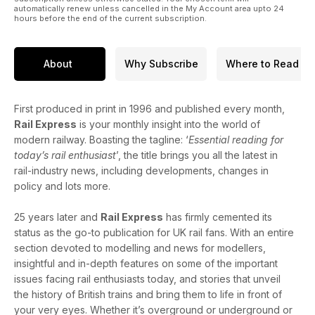
automatically renew unless cancelled in the My Account area upto 24
hours before the end of the current subscription.
About
Why Subscribe
Where to Read
First produced in print in 1996 and published every month,
Rail Express
is your monthly insight into the world of
modern railway. Boasting the tagline: ‘
Essential reading for
today’s rail enthusiast
’, the title brings you all the latest in
rail-industry news, including developments, changes in
policy and lots more.
25 years later and
Rail Express
has firmly cemented its
status as the go-to publication for UK rail fans. With an entire
section devoted to modelling and news for modellers,
insightful and in-depth features on some of the important
issues facing rail enthusiasts today, and stories that unveil
the history of British trains and bring them to life in front of
your very eyes. Whether it’s overground or underground or