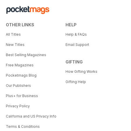
OTHER LINKS
HELP
All Titles
Help & FAQs
New Titles
Email Support
Best Selling Magazines
GIFTING
Free Magazines
How Gifting Works
Pocketmags Blog
Gifting Help
Our Publishers
Plus+ for Business
Privacy Policy
California and US Privacy Info
Terms & Conditions