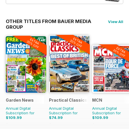
OTHER TITLES FROM BAUER MEDIA
View All
GROUP
EXTRA
EXTRA
20% OFF
20% OFF
EXTRA
20% OFF
Garden News
Practical Classics
MCN
Annual Digital
Annual Digital
Annual Digital
Subscription for
Subscription for
Subscription for
$109.99
$74.99
$109.99
$233.48
Saving
53%
$129.87
Saving
42%
$228.99
Saving
52