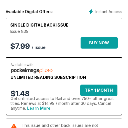
Instant Access
Available Digital Offers:
SINGLE DIGITAL BACK ISSUE
Issue 839
BUY NOW
$
7.99
/ issue
Available with
UNLIMITED READING SUBSCRIPTION
TRY 1 MONTH
$1.48
Get
unlimited access
to Rail and over 750+ other great
titles. Renews at $14.99 / month after 30 days. Cancel
anytime.
Learn More
This issue and other back issues are not