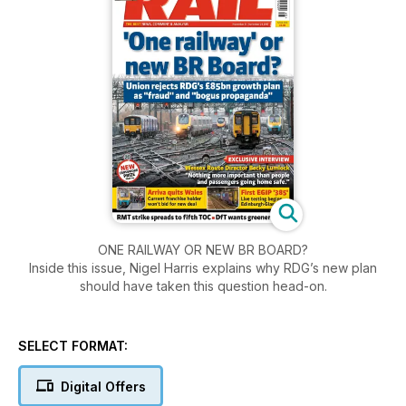
ONE RAILWAY OR NEW BR BOARD?
Inside this issue, Nigel Harris explains why RDG’s new plan
should have taken this question head-on.
SELECT FORMAT:
Digital Offers