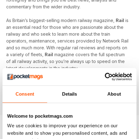
commentary from the wider industry.
As Britain’s biggest-selling modern railway magazine,
Rail
is
an essential read for those who are passionate about the
railway and who seek to learn more about the train
operators, maintenance, services provided by Network Rail
and so much more. With regular rail reviews and reports on
a variety of fleets,
Rail
magazine covers the full spectrum
of all railway activity, so you’re always up to speed on the
latest developments in the industry.
From London’s impressive underground to the Eurostar and
beyond, explore the extraordinary world of the railway and
Consent
Details
About
excite all your curiosities with a digital subscription to
Rail
magazine today!
Welcome to pocketmags.com
We use cookies to improve your experience on our
website and to show you personalised content, ads and
BACK ISSUES
View All