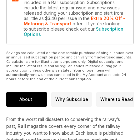
included in a Rail subscription. Subscriptions
include the latest regular issue and new issues
released during your subscription and start from
as little as
$3.46
per issue
in the
Extra 20% Off -
Motoring & Transport
offer.
. If you're looking
to subscribe please check out our
Subscription
Options
Savings are calculated on the comparable purchase of single issues over
an annualised subscription period and can vary from advertised amounts.
Calculations are for illustration purposes only. Digital subscriptions
include the latest issue and all regular issues released during your
subscription unless otherwise stated. Your chosen term will
automatically renew unless cancelled in the My Account area upto 24
hours before the end of the current subscription.
About
Why Subscribe
Where to Read
From the worst rail disasters to conserving the railway’s
past,
Rail
magazine covers every corner of the railway
industry you want to know about. Each issue is published
fortnightly and brings you the best news, analysis and