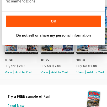
recommendations.
OK
Do not sell or share my personal information
1066
1065
1064
Buy for
$7.99
Buy for
$7.99
Buy for
$7.99
View
|
Add to Cart
View
|
Add to Cart
View
|
Add to Cart
Try a
FREE
sample of Rail
Read Now