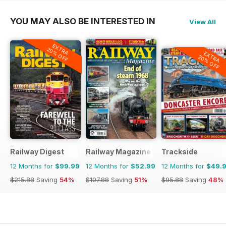
YOU MAY ALSO BE INTERESTED IN
View All
EXTRA
20% OFF
EXTRA
20% OFF
Railway Digest
Railway Magazine
Trackside
12 Months for
$99.99
12 Months for
$52.99
12 Months for
$49.
$215.88
Saving
54%
$107.88
Saving
51%
$95.88
Saving
48%