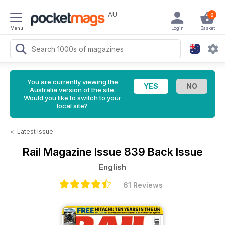
AU
0
Menu
Login
Basket
You are currently viewing the
Australia version of the site.
Would you like to switch to your
local site?
<
Latest Issue
Rail Magazine
Issue 839 Back Issue
English
61 Reviews