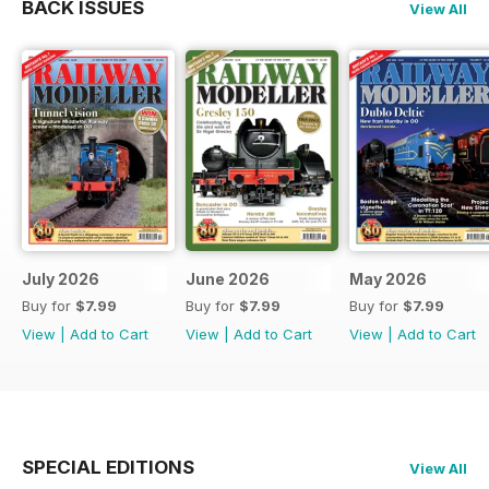
BACK ISSUES
View All
July 2026
June 2026
May 2026
Buy for
$7.99
Buy for
$7.99
Buy for
$7.99
View
|
Add to Cart
View
|
Add to Cart
View
|
Add to Cart
SPECIAL EDITIONS
View All