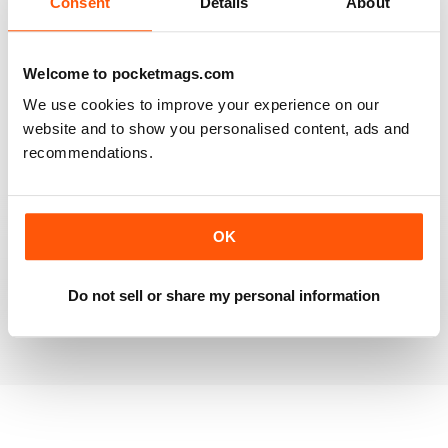
Consent
Details
About
RAILWAY MODELLER
Welcome to pocketmags.com
Good range of articles on model railway layouts,
We use cookies to improve your experience on our
information on new products and articles on how to
construct or modify items
website and to show you personalised content, ads and
recommendations.
Reviewed 26 January 2021
OK
RAILWAY MODELLER
great magazine
Do not sell or share my personal information
Reviewed 12 December 2020