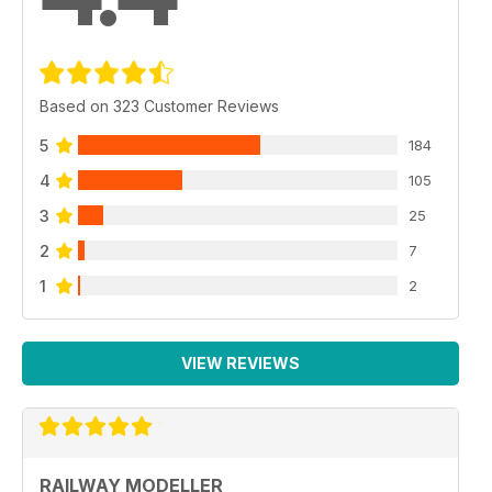
Based on 323 Customer Reviews
5
184
4
105
3
25
2
7
1
2
VIEW REVIEWS
RAILWAY MODELLER