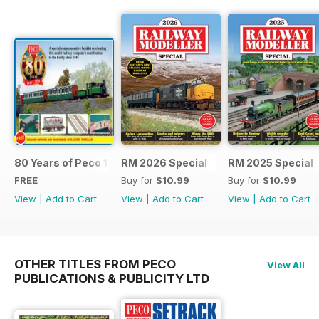
80 Years of Peco 1946 - 2026
RM 2026 Special
RM 2025 Special
FREE
Buy for
$10.99
Buy for
$10.99
View
|
Add to Cart
View
|
Add to Cart
View
|
Add to Cart
OTHER TITLES FROM PECO
View All
PUBLICATIONS & PUBLICITY LTD