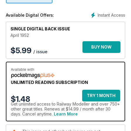
Instant Access
Available Digital Offers:
SINGLE DIGITAL BACK ISSUE
April 1952
BUY NOW
$
5.99
/ issue
Available with
UNLIMITED READING SUBSCRIPTION
TRY 1 MONTH
$1.48
Get
unlimited access
to Railway Modeller and over 750+
other great titles. Renews at $14.99 / month after 30
days. Cancel anytime.
Learn More