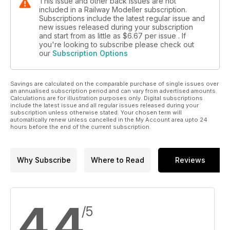
This issue and other back issues are not
included in a Railway Modeller subscription.
Subscriptions include the latest regular issue and
new issues released during your subscription
and start from as little as
$6.67
per issue . If
you're looking to subscribe please check out
our
Subscription Options
Savings are calculated on the comparable purchase of single issues over
an annualised subscription period and can vary from advertised amounts.
Calculations are for illustration purposes only. Digital subscriptions
include the latest issue and all regular issues released during your
subscription unless otherwise stated. Your chosen term will
automatically renew unless cancelled in the My Account area upto 24
hours before the end of the current subscription.
Why Subscribe
Where to Read
Reviews
4.4
/5