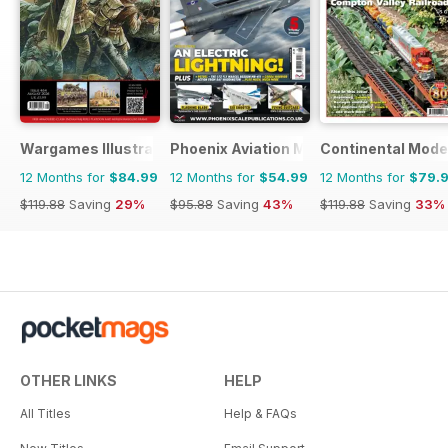
Wargames Illustrated
Phoenix Aviation Modelling
Continental Mode
12 Months for
$84.99
12 Months for
$54.99
12 Months for
$79.
$119.88
Saving
29%
$95.88
Saving
43%
$119.88
Saving
33%
OTHER LINKS
HELP
All Titles
Help & FAQs