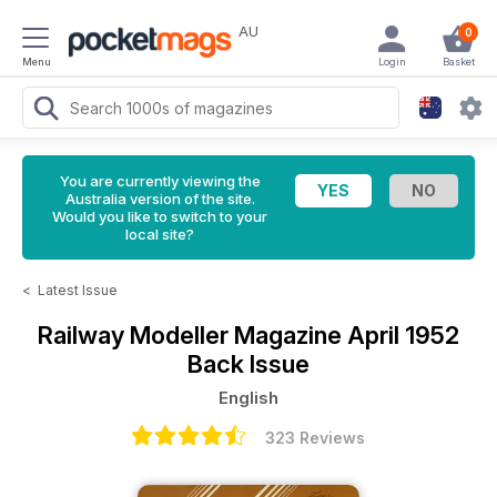
AU
0
Menu
Login
Basket
You are currently viewing the
Australia version of the site.
Would you like to switch to your
local site?
<
Latest Issue
Railway Modeller Magazine
April 1952
Back Issue
English
323 Reviews