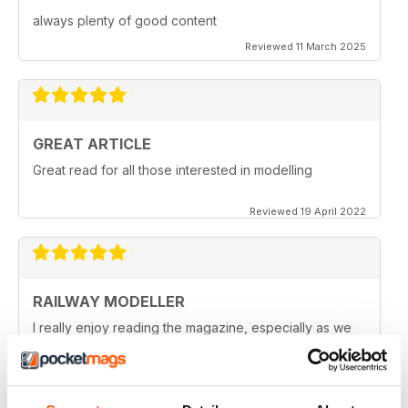
always plenty of good content
Reviewed 11 March 2025
GREAT ARTICLE
Great read for all those interested in modelling
Reviewed 19 April 2022
RAILWAY MODELLER
I really enjoy reading the magazine, especially as we
are all in lock down now.
Reviewed 11 February 2021