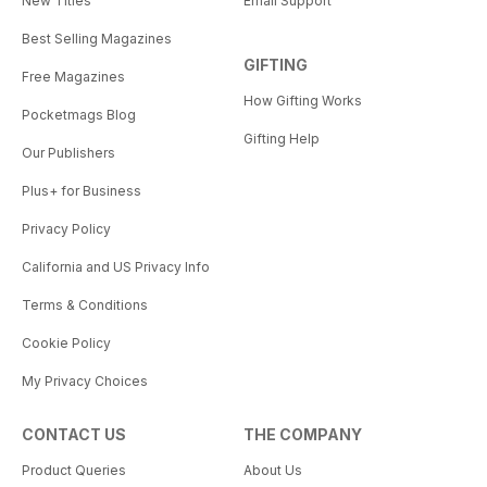
New Titles
Email Support
Best Selling Magazines
GIFTING
Free Magazines
How Gifting Works
Pocketmags Blog
Gifting Help
Our Publishers
Plus+ for Business
Privacy Policy
California and US Privacy Info
Terms & Conditions
Cookie Policy
My Privacy Choices
CONTACT US
THE COMPANY
Product Queries
About Us