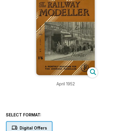
April 1952
SELECT FORMAT:
Digital Offers