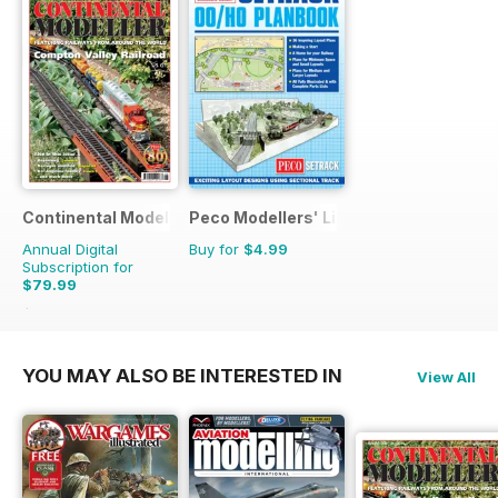
Continental Modeller
Peco Modellers' Library
Annual Digital
Buy for
$4.99
Subscription for
$79.99
$119.88
Saving
33%
YOU MAY ALSO BE INTERESTED IN
View All