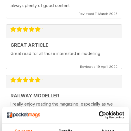
always plenty of good content
Reviewed 11 March 2025
GREAT ARTICLE
Great read for all those interested in modelling
Reviewed 19 April 2022
RAILWAY MODELLER
I really enjoy reading the magazine, especially as we
are all in lock down now.
Reviewed 11 February 2021