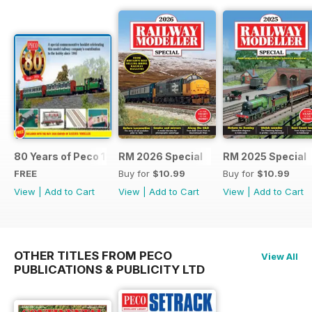
80 Years of Peco 1946 - 2026
RM 2026 Special
RM 2025 Special
FREE
Buy for
$10.99
Buy for
$10.99
View
|
Add to Cart
View
|
Add to Cart
View
|
Add to Cart
OTHER TITLES FROM PECO
View All
PUBLICATIONS & PUBLICITY LTD