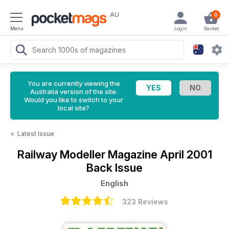
AU
0
Menu
Login
Basket
You are currently viewing the
Australia version of the site.
Would you like to switch to your
local site?
<
Latest Issue
Railway Modeller Magazine
April 2001
Back Issue
English
323 Reviews