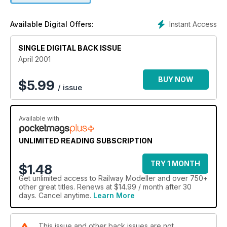
Instant Access
Available Digital Offers:
SINGLE DIGITAL BACK ISSUE
April 2001
BUY NOW
$
5.99
/ issue
Available with
UNLIMITED READING SUBSCRIPTION
TRY 1 MONTH
$1.48
Get
unlimited access
to Railway Modeller and over 750+
other great titles. Renews at $14.99 / month after 30
days. Cancel anytime.
Learn More
This issue and other back issues are not