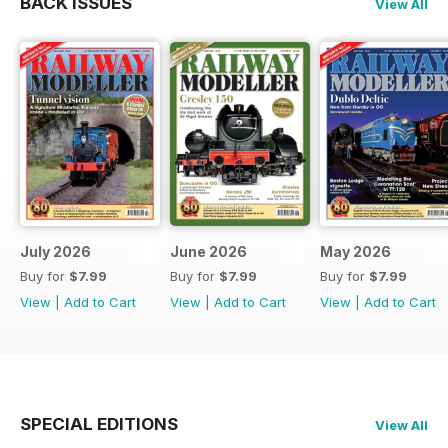
BACK ISSUES
View All
July 2026
June 2026
May 2026
Buy for
$7.99
Buy for
$7.99
Buy for
$7.99
View
|
Add to Cart
View
|
Add to Cart
View
|
Add to Cart
SPECIAL EDITIONS
View All