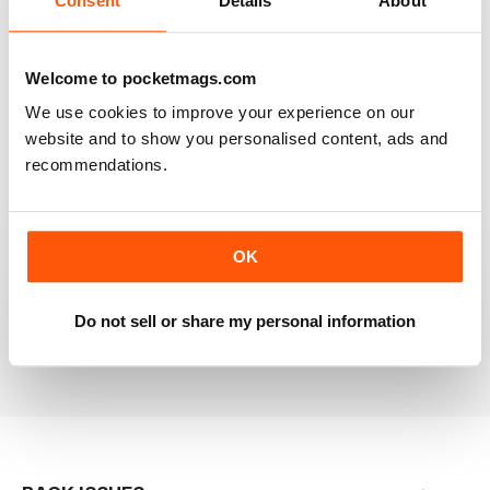
Consent
Details
About
RAILWAY MODELLER
Welcome to pocketmags.com
Good range of articles on model railway layouts,
We use cookies to improve your experience on our
information on new products and articles on how to
construct or modify items
website and to show you personalised content, ads and
recommendations.
Reviewed 26 January 2021
OK
RAILWAY MODELLER
great magazine
Do not sell or share my personal information
Reviewed 12 December 2020