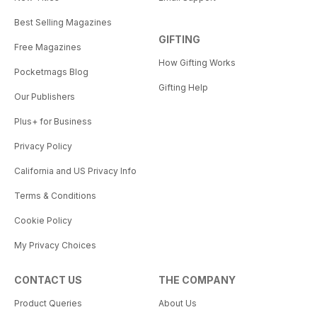
Best Selling Magazines
GIFTING
Free Magazines
How Gifting Works
Pocketmags Blog
Gifting Help
Our Publishers
Plus+ for Business
Privacy Policy
California and US Privacy Info
Terms & Conditions
Cookie Policy
My Privacy Choices
CONTACT US
THE COMPANY
Product Queries
About Us