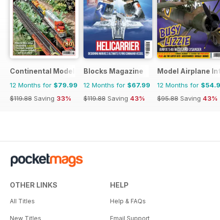
Continental Modeller
Blocks Magazine
Model Airplane In
12 Months for
$79.99
12 Months for
$67.99
12 Months for
$54.
$119.88
Saving
33%
$119.88
Saving
43%
$95.88
Saving
43%
OTHER LINKS
HELP
All Titles
Help & FAQs
New Titles
Email Support