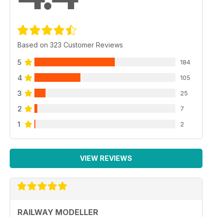
Based on 323 Customer Reviews
5
184
4
105
3
25
2
7
1
2
VIEW REVIEWS
RAILWAY MODELLER