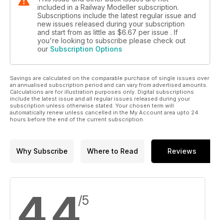
included in a Railway Modeller subscription.
Subscriptions include the latest regular issue and
new issues released during your subscription
and start from as little as
$6.67
per issue . If
you're looking to subscribe please check out
our
Subscription Options
Savings are calculated on the comparable purchase of single issues over
an annualised subscription period and can vary from advertised amounts.
Calculations are for illustration purposes only. Digital subscriptions
include the latest issue and all regular issues released during your
subscription unless otherwise stated. Your chosen term will
automatically renew unless cancelled in the My Account area upto 24
hours before the end of the current subscription.
Why Subscribe
Where to Read
Reviews
4.4
/5