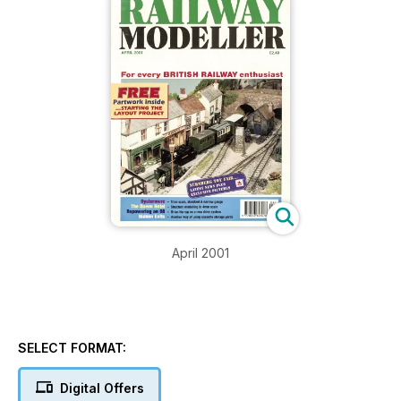
April 2001
SELECT FORMAT:
Digital Offers