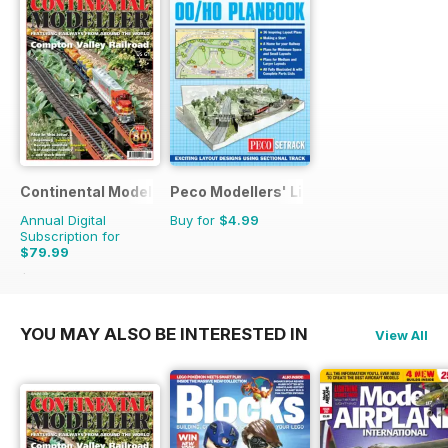
Continental Modeller
Peco Modellers' Library
Annual Digital
Buy for
$4.99
Subscription for
$79.99
$119.88
Saving
33%
YOU MAY ALSO BE INTERESTED IN
View All