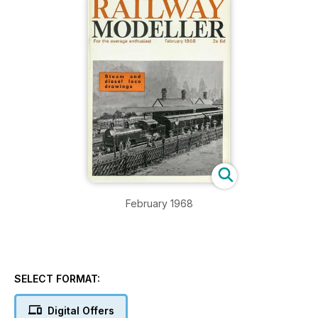
February 1968
SELECT FORMAT:
Digital Offers