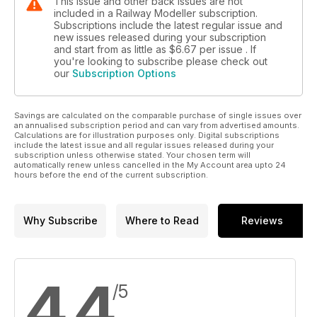
This issue and other back issues are not
included in a Railway Modeller subscription.
Subscriptions include the latest regular issue and
new issues released during your subscription
and start from as little as
$6.67
per issue . If
you're looking to subscribe please check out
our
Subscription Options
Savings are calculated on the comparable purchase of single issues over
an annualised subscription period and can vary from advertised amounts.
Calculations are for illustration purposes only. Digital subscriptions
include the latest issue and all regular issues released during your
subscription unless otherwise stated. Your chosen term will
automatically renew unless cancelled in the My Account area upto 24
hours before the end of the current subscription.
Why Subscribe
Where to Read
Reviews
4.4
/5