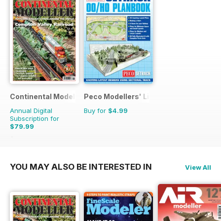
Continental Modeller
Peco Modellers' Library
Annual Digital
Buy for
$4.99
Subscription for
$79.99
$119.88
Saving
33%
YOU MAY ALSO BE INTERESTED IN
View All