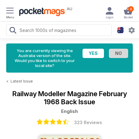
AU
0
Menu
Login
Basket
You are currently viewing the
Australia version of the site.
Would you like to switch to your
local site?
<
Latest Issue
Railway Modeller Magazine
February
1968 Back Issue
English
323 Reviews