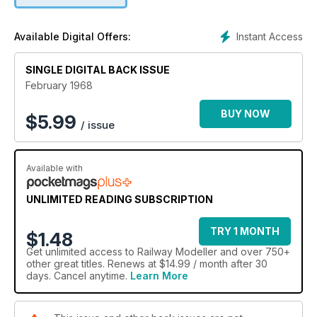
Instant Access
Available Digital Offers:
SINGLE DIGITAL BACK ISSUE
February 1968
BUY NOW
$
5.99
/ issue
Available with
UNLIMITED READING SUBSCRIPTION
TRY 1 MONTH
$1.48
Get
unlimited access
to Railway Modeller and over 750+
other great titles. Renews at $14.99 / month after 30
days. Cancel anytime.
Learn More