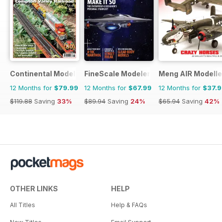
Continental Modeller
FineScale Modeler
Meng AIR Modelle
12 Months for
$79.99
12 Months for
$67.99
12 Months for
$37.
$119.88
Saving
33%
$89.94
Saving
24%
$65.94
Saving
42%
OTHER LINKS
HELP
All Titles
Help & FAQs