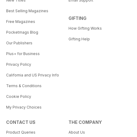
New Titles
Email Support
Best Selling Magazines
GIFTING
Free Magazines
How Gifting Works
Pocketmags Blog
Gifting Help
Our Publishers
Plus+ for Business
Privacy Policy
California and US Privacy Info
Terms & Conditions
Cookie Policy
My Privacy Choices
CONTACT US
THE COMPANY
Product Queries
About Us