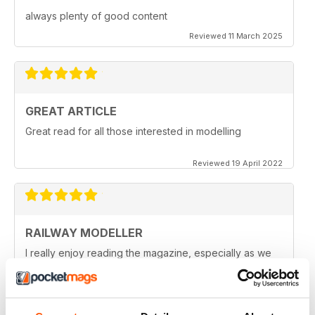
always plenty of good content
Reviewed 11 March 2025
GREAT ARTICLE
Great read for all those interested in modelling
Reviewed 19 April 2022
RAILWAY MODELLER
I really enjoy reading the magazine, especially as we
are all in lock down now.
Reviewed 11 February 2021