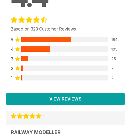
Based on 323 Customer Reviews
5
184
4
105
3
25
2
7
1
2
VIEW REVIEWS
RAILWAY MODELLER