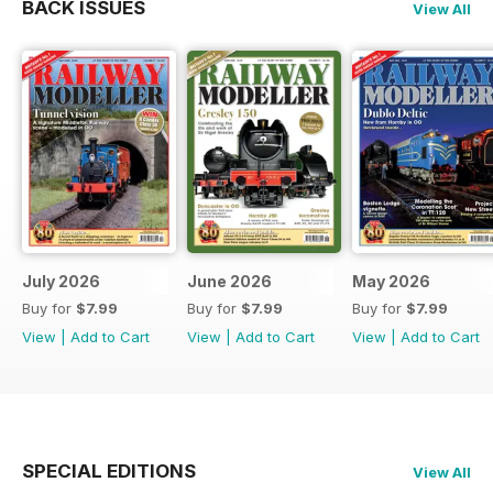
BACK ISSUES
View All
July 2026
June 2026
May 2026
Buy for
$7.99
Buy for
$7.99
Buy for
$7.99
View
|
Add to Cart
View
|
Add to Cart
View
|
Add to Cart
SPECIAL EDITIONS
View All