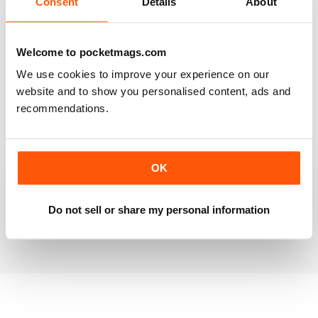
Consent
Details
About
RAILWAY MODELLER
Welcome to pocketmags.com
Good range of articles on model railway layouts,
We use cookies to improve your experience on our
information on new products and articles on how to
construct or modify items
website and to show you personalised content, ads and
recommendations.
Reviewed 26 January 2021
OK
RAILWAY MODELLER
great magazine
Do not sell or share my personal information
Reviewed 12 December 2020