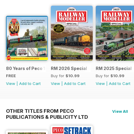
80 Years of Peco 1946 - 2026
RM 2026 Special
RM 2025 Special
FREE
Buy for
$10.99
Buy for
$10.99
View
|
Add to Cart
View
|
Add to Cart
View
|
Add to Cart
OTHER TITLES FROM PECO
View All
PUBLICATIONS & PUBLICITY LTD