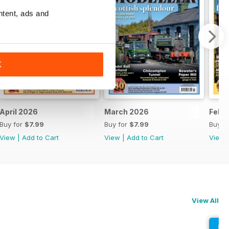
ntent, ads and
K
April 2026
March 2026
Febr
Buy for
$7.99
Buy for
$7.99
Buy f
View
|
Add to Cart
View
|
Add to Cart
View
View All