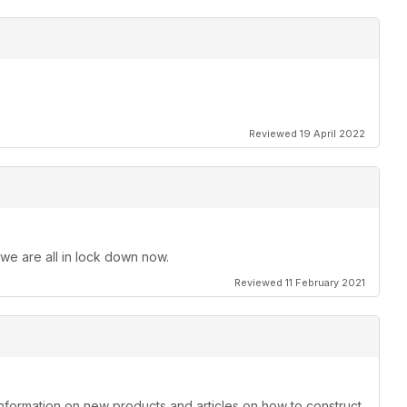
Reviewed 19 April 2022
 we are all in lock down now.
Reviewed 11 February 2021
information on new products and articles on how to construct