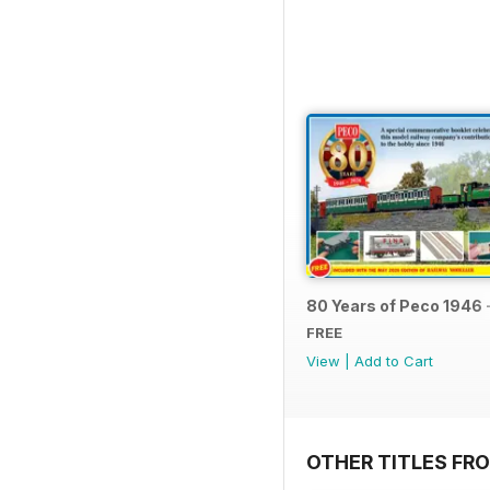
80 Years of Peco 1946 
FREE
View
|
Add to Cart
OTHER TITLES FRO