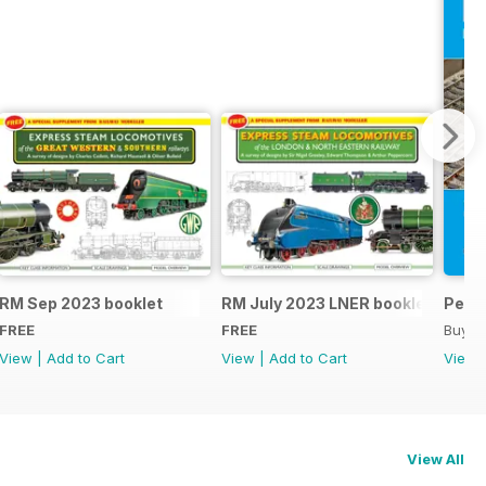
RM Sep 2023 booklet
RM July 2023 LNER booklet
Peco
FREE
FREE
Buy f
View
|
Add to Cart
View
|
Add to Cart
View
View All