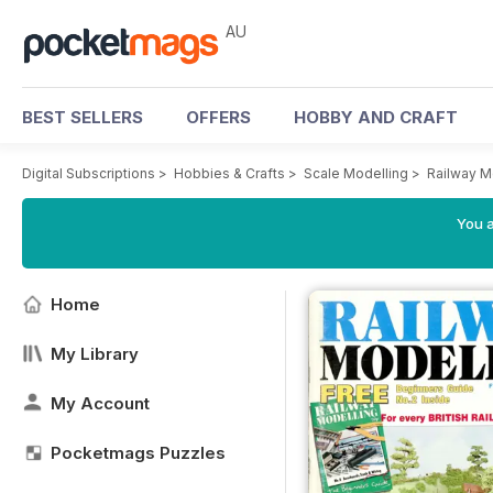
AU
BEST SELLERS
OFFERS
HOBBY AND CRAFT
Digital Subscriptions
>
Hobbies & Crafts
>
Scale Modelling
>
Railway M
You a
Home
My Library
My Account
Pocketmags Puzzles