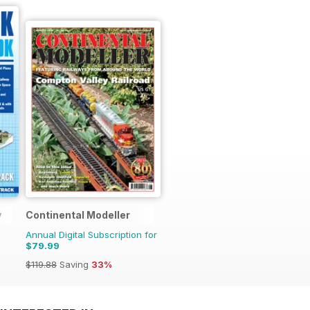
y
Continental Modeller
Annual Digital Subscription for
$79.99
$119.88
Saving
33%