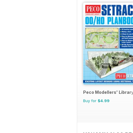
Peco Modellers' Librar
Buy for
$4.99