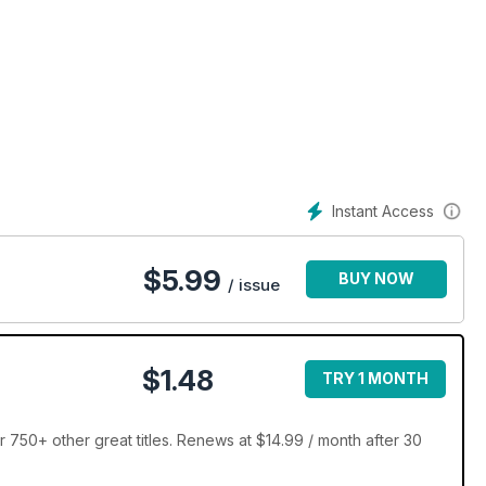
Instant Access
$
5.99
BUY NOW
/ issue
$1.48
TRY 1 MONTH
 750+ other great titles. Renews at $14.99 / month after 30