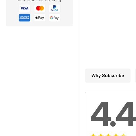
Why Subscribe
4.4