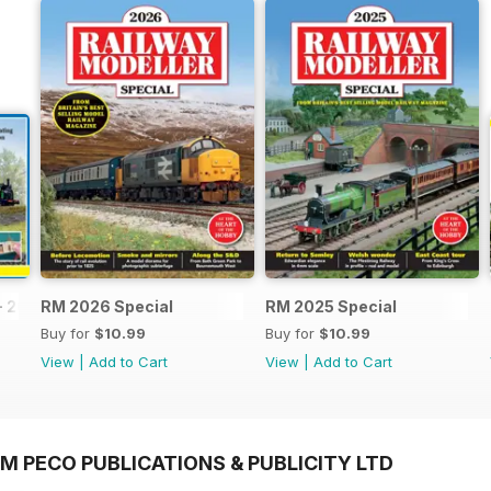
- 2026
RM 2026 Special
RM 2025 Special
Buy for
$10.99
Buy for
$10.99
View
|
Add to Cart
View
|
Add to Cart
M PECO PUBLICATIONS & PUBLICITY LTD