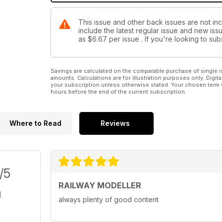
This issue and other back issues are not inc
include the latest regular issue and new issu
as
$6.67
per issue . If you're looking to s
Savings are calculated on the comparable purchase of single i
amounts. Calculations are for illustration purposes only. Digita
your subscription unless otherwise stated. Your chosen term 
hours before the end of the current subscription.
Where to Read
Reviews
/5
RAILWAY MODELLER
always plenty of good content