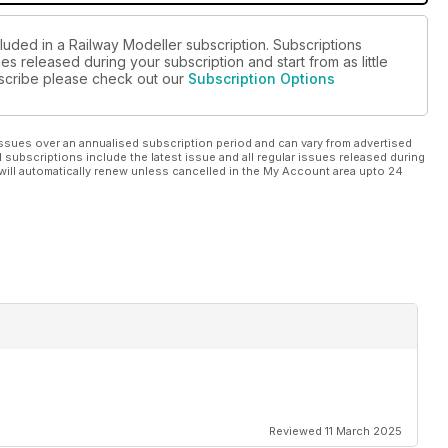
luded in a Railway Modeller subscription. Subscriptions
es released during your subscription and start from as little
ubscribe please check out our
Subscription Options
ssues over an annualised subscription period and can vary from advertised
l subscriptions include the latest issue and all regular issues released during
will automatically renew unless cancelled in the My Account area upto 24
Reviewed 11 March 2025