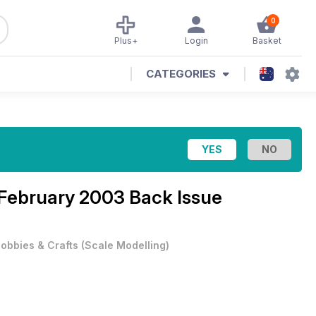
0
Plus+
Login
Basket
CATEGORIES
February 2003 Back Issue
obbies & Crafts
(
Scale Modelling
)