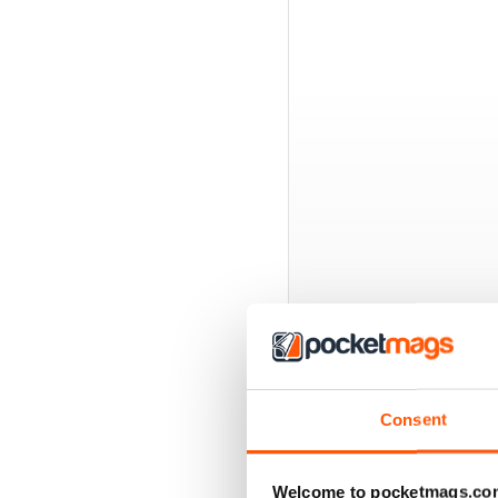
BACK ISSUES
Consent
Welcome to pocketmags.co