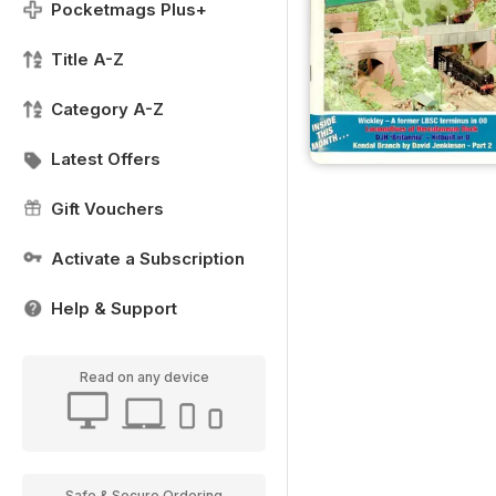
Pocketmags Plus+
Title A-Z
Category A-Z
Latest Offers
Gift Vouchers
Activate a Subscription
Help & Support
Read on any device
Safe & Secure Ordering