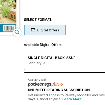
SELECT FORMAT:
Digital Offers
Available Digital Offers:
SINGLE DIGITAL BACK ISSUE
February 2003
Available with
UNLIMITED READING SUBSCRIPTION
Get
unlimited access
to Railway Modeller and over
days. Cancel anytime.
Learn More