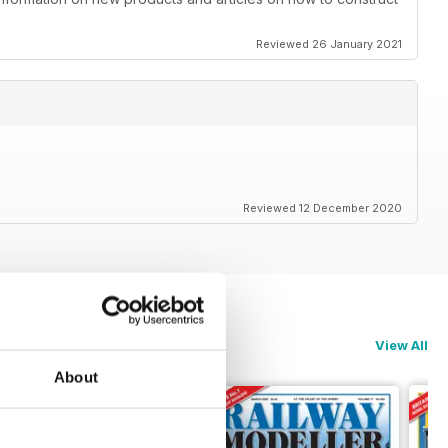
Reviewed 26 January 2021
Reviewed 12 December 2020
View All
About