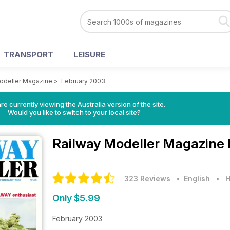
TRANSPORT
LEISURE
odeller Magazine
>
February 2003
re currently viewing the Australia version of the site.
Would you like to switch to your local site?
Railway Modeller Magazine
323 Reviews
• English
•
H
Only $5.99
February 2003