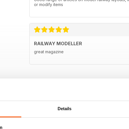
or modify items
RAILWAY MODELLER
great magazine
Details
m