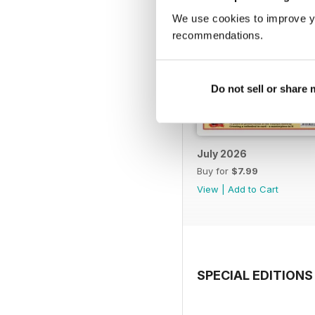
We use cookies to improve y
recommendations.
Do not sell or share
July 2026
Buy for
$7.99
View
|
Add to Cart
SPECIAL EDITIONS