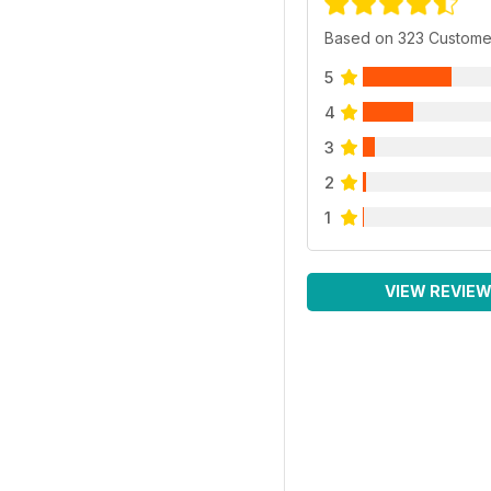
Based on 323 Custome
5
4
3
2
1
VIEW REVIE