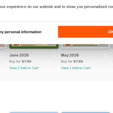
our experience on our website and to show you personalised co
 my personal information
O
June 2026
May 2026
Buy for
$7.99
Buy for
$7.99
View
|
Add to Cart
View
|
Add to Cart