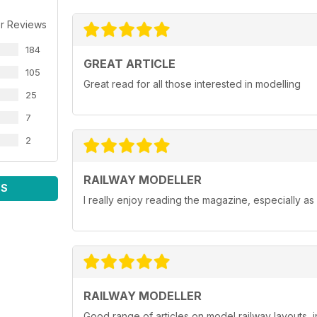
r Reviews
184
GREAT ARTICLE
105
Great read for all those interested in modelling
25
7
2
RAILWAY MODELLER
WS
I really enjoy reading the magazine, especially as
RAILWAY MODELLER
Good range of articles on model railway layouts, 