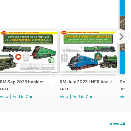
RM Sep 2023 booklet
RM July 2023 LNER booklet
Peco
FREE
FREE
Buy f
View
|
Add to Cart
View
|
Add to Cart
View
View All