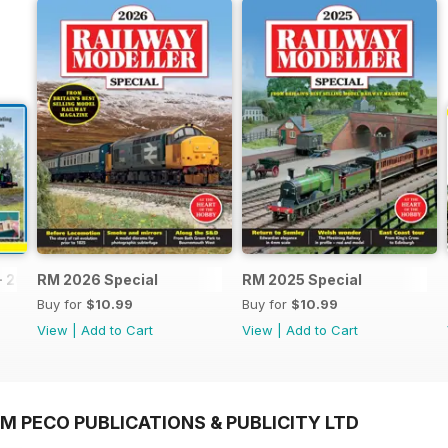
- 2026
RM 2026 Special
RM 2025 Special
Buy for
$10.99
Buy for
$10.99
View
|
Add to Cart
View
|
Add to Cart
M PECO PUBLICATIONS & PUBLICITY LTD