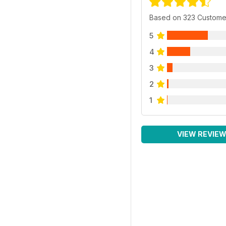
Based on 323 Custome
5
4
3
2
1
VIEW REVIE