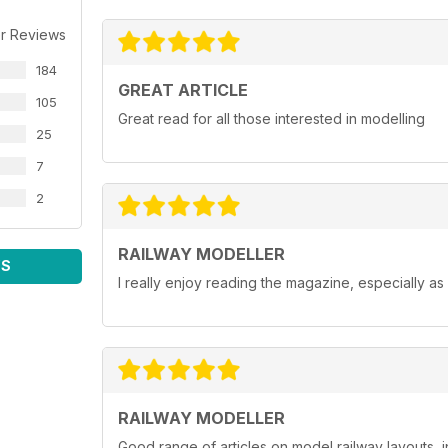
r Reviews
184
GREAT ARTICLE
105
Great read for all those interested in modelling
25
7
2
RAILWAY MODELLER
WS
I really enjoy reading the magazine, especially as
RAILWAY MODELLER
Good range of articles on model railway layouts, 