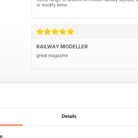
or modify items
RAILWAY MODELLER
great magazine
Details
m