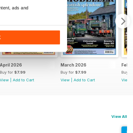
ntent, ads and
K
April 2026
March 2026
Febr
Buy for
$7.99
Buy for
$7.99
Buy f
View
|
Add to Cart
View
|
Add to Cart
View
View All