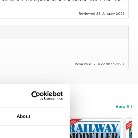
Reviewed 26 January 2021
Reviewed 12 December 2020
View All
About