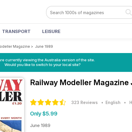
TRANSPORT
LEISURE
odeller Magazine
>
June 1989
re currently viewing the Australia version of the site.
Would you like to switch to your local site?
Railway Modeller Magazine
323 Reviews
• English
•
H
Only $5.99
June 1989