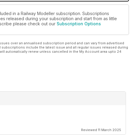
luded in a Railway Modeller subscription. Subscriptions
es released during your subscription and start from as little
ubscribe please check out our
Subscription Options
ssues over an annualised subscription period and can vary from advertised
l subscriptions include the latest issue and all regular issues released during
will automatically renew unless cancelled in the My Account area upto 24
Reviewed 11 March 2025