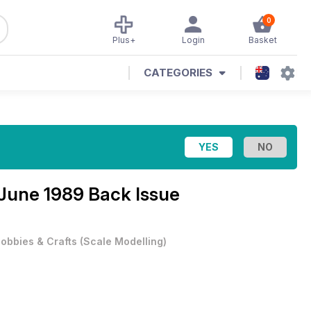
0
Plus+
Login
Basket
CATEGORIES
June 1989 Back Issue
obbies & Crafts
(
Scale Modelling
)