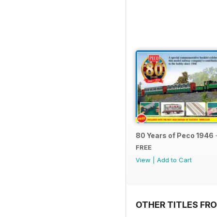
80 Years of Peco 1946 
FREE
View
|
Add to Cart
OTHER TITLES FRO