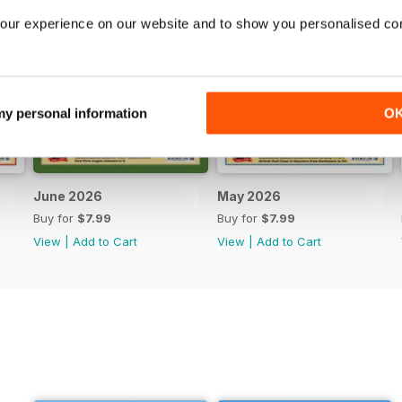
our experience on our website and to show you personalised co
 my personal information
O
June 2026
May 2026
Buy for
$7.99
Buy for
$7.99
View
|
Add to Cart
View
|
Add to Cart