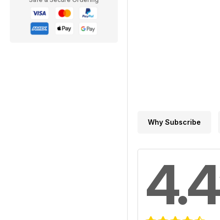
Why Subscribe
4.4