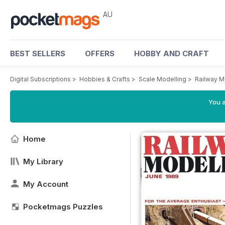
AU
BEST SELLERS
OFFERS
HOBBY AND CRAFT
Digital Subscriptions
>
Hobbies & Crafts
>
Scale Modelling
>
Railway M
You a
Home
My Library
My Account
Pocketmags Puzzles