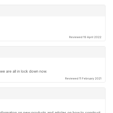
Reviewed 19 April 2022
 we are all in lock down now.
Reviewed 11 February 2021
information on new products and articles on how to construct