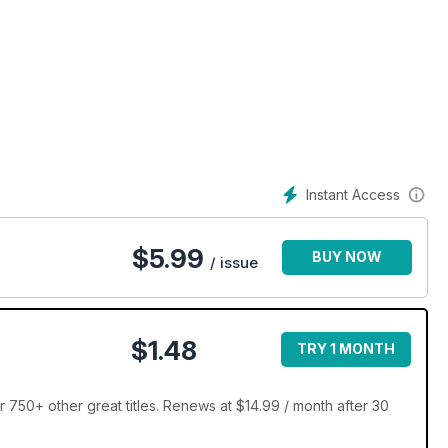
Instant Access
$
5.99
BUY NOW
/ issue
$1.48
TRY 1 MONTH
 750+ other great titles. Renews at $14.99 / month after 30