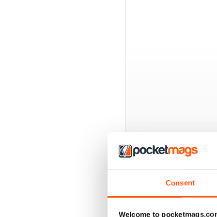
BACK ISSUES
Consent
Welcome to pocketmags.co