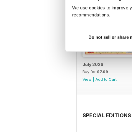
We use cookies to improve y
recommendations.
Do not sell or share
July 2026
Buy for
$7.99
View
|
Add to Cart
SPECIAL EDITIONS