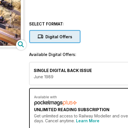
SELECT FORMAT:
Digital Offers
Available Digital Offers:
SINGLE DIGITAL BACK ISSUE
June 1989
Available with
UNLIMITED READING SUBSCRIPTION
Get
unlimited access
to Railway Modeller and over
days. Cancel anytime.
Learn More