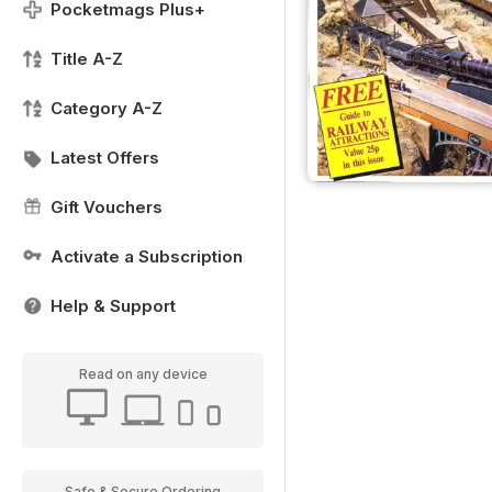
Pocketmags Plus+
Title A-Z
Category A-Z
Latest Offers
Gift Vouchers
Activate a Subscription
Help & Support
Read on any device
Safe & Secure Ordering