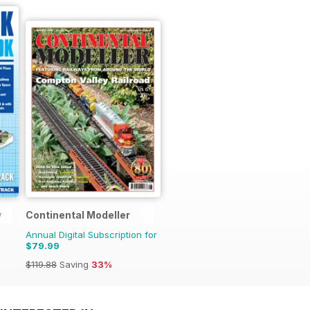
y
Continental Modeller
Annual Digital Subscription for
$79.99
$119.88
Saving
33%