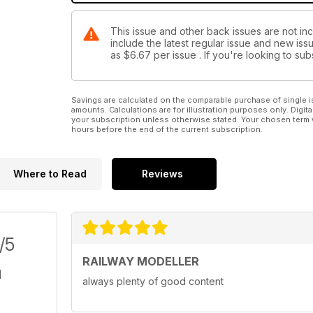
This issue and other back issues are not inc
include the latest regular issue and new issu
as
$6.67
per issue . If you're looking to s
Savings are calculated on the comparable purchase of single i
amounts. Calculations are for illustration purposes only. Digita
your subscription unless otherwise stated. Your chosen term 
hours before the end of the current subscription.
Where to Read
Reviews
/5
RAILWAY MODELLER
always plenty of good content