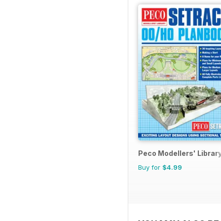
Peco Modellers' Librar
Buy for
$4.99