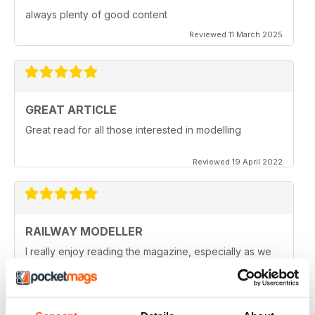
always plenty of good content
Reviewed 11 March 2025
GREAT ARTICLE
Great read for all those interested in modelling
Reviewed 19 April 2022
RAILWAY MODELLER
I really enjoy reading the magazine, especially as we
are all in lock down now.
Reviewed 11 February 2021