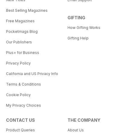
Best Selling Magazines
GIFTING
Free Magazines
How Gifting Works
Pocketmags Blog
Gifting Help
Our Publishers
Plus+ for Business
Privacy Policy
California and US Privacy Info
Terms & Conditions
Cookie Policy
My Privacy Choices
CONTACT US
THE COMPANY
Product Queries
About Us