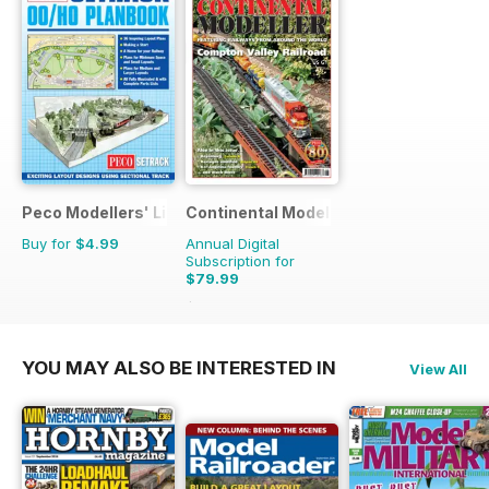
Peco Modellers' Library
Continental Modeller
Buy for
$4.99
Annual Digital
Subscription for
$79.99
$119.88
Saving
33%
YOU MAY ALSO BE INTERESTED IN
View All