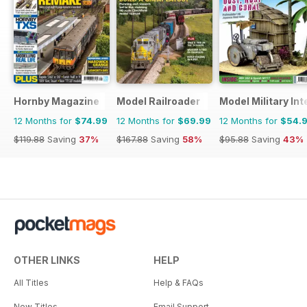
Hornby Magazine
Model Railroader
Model Military Int
12 Months for
$74.99
12 Months for
$69.99
12 Months for
$54.
$119.88
Saving
37%
$167.88
Saving
58%
$95.88
Saving
43%
OTHER LINKS
HELP
All Titles
Help & FAQs
New Titles
Email Support