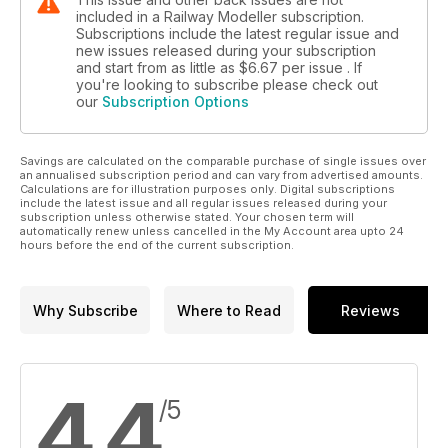
included in a Railway Modeller subscription.
Subscriptions include the latest regular issue and
new issues released during your subscription
and start from as little as
$6.67
per issue . If
you're looking to subscribe please check out
our
Subscription Options
Savings are calculated on the comparable purchase of single issues over
an annualised subscription period and can vary from advertised amounts.
Calculations are for illustration purposes only. Digital subscriptions
include the latest issue and all regular issues released during your
subscription unless otherwise stated. Your chosen term will
automatically renew unless cancelled in the My Account area upto 24
hours before the end of the current subscription.
Why Subscribe
Where to Read
Reviews
4.4
/5