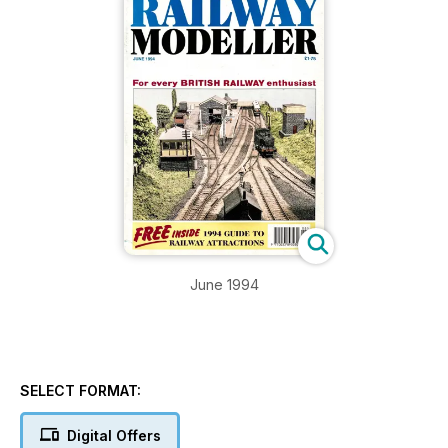
June 1994
SELECT FORMAT:
Digital Offers