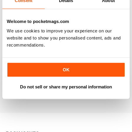
Consent
Details
About
RAILWAY MODELLER
Welcome to pocketmags.com
Good range of articles on model railway layouts,
We use cookies to improve your experience on our
information on new products and articles on how to
construct or modify items
website and to show you personalised content, ads and
recommendations.
Reviewed 26 January 2021
OK
RAILWAY MODELLER
great magazine
Do not sell or share my personal information
Reviewed 12 December 2020