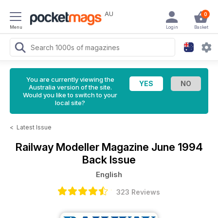
AU
0
Menu
Login
Basket
You are currently viewing the
Australia version of the site.
Would you like to switch to your
local site?
<
Latest Issue
Railway Modeller Magazine
June 1994
Back Issue
English
323 Reviews