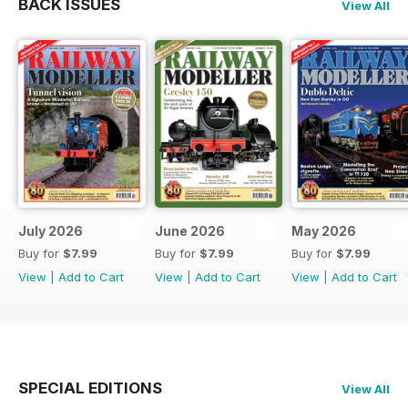
BACK ISSUES
View All
July 2026
June 2026
May 2026
Buy for
$7.99
Buy for
$7.99
Buy for
$7.99
View
|
Add to Cart
View
|
Add to Cart
View
|
Add to Cart
SPECIAL EDITIONS
View All