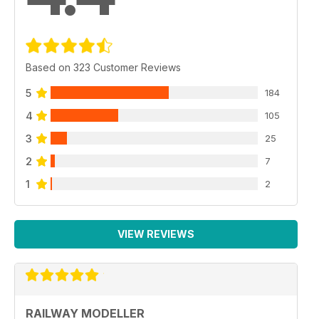
Based on 323 Customer Reviews
5
184
4
105
3
25
2
7
1
2
VIEW REVIEWS
RAILWAY MODELLER