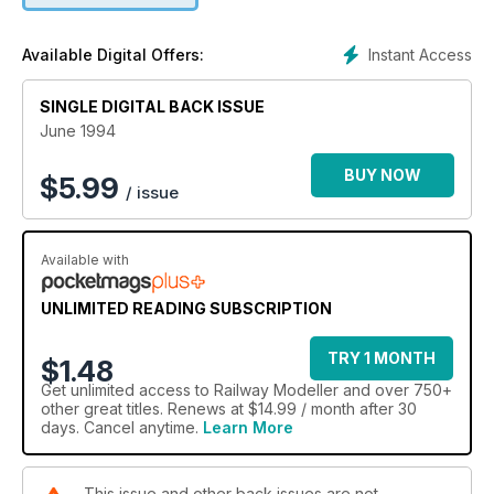
Instant Access
Available Digital Offers:
SINGLE DIGITAL BACK ISSUE
June 1994
BUY NOW
$
5.99
/ issue
Available with
UNLIMITED READING SUBSCRIPTION
TRY 1 MONTH
$1.48
Get
unlimited access
to Railway Modeller and over 750+
other great titles. Renews at $14.99 / month after 30
days. Cancel anytime.
Learn More
This issue and other back issues are not