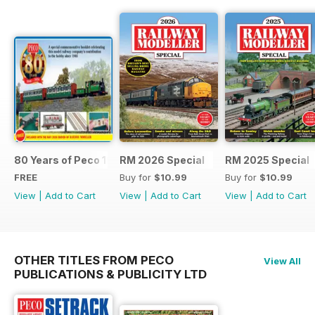
80 Years of Peco 1946 - 2026
RM 2026 Special
RM 2025 Special
FREE
Buy for
$10.99
Buy for
$10.99
View
|
Add to Cart
View
|
Add to Cart
View
|
Add to Cart
OTHER TITLES FROM PECO
View All
PUBLICATIONS & PUBLICITY LTD