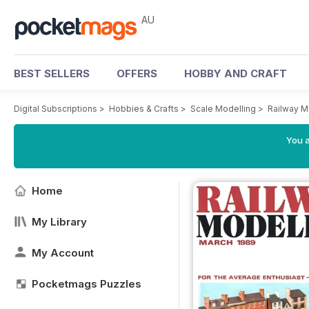
AU
BEST SELLERS
OFFERS
HOBBY AND CRAFT
Digital Subscriptions
>
Hobbies & Crafts
>
Scale Modelling
>
Railway M
You a
Home
My Library
My Account
Pocketmags Puzzles