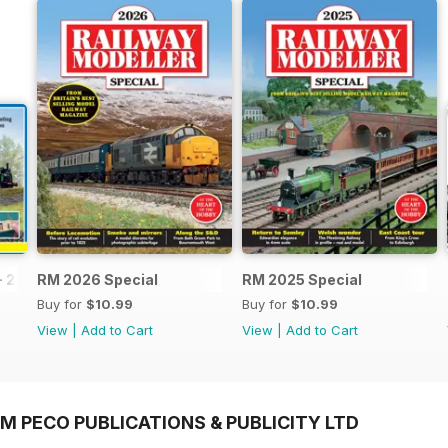
- 2026
RM 2026 Special
RM 2025 Special
Buy for
$10.99
Buy for
$10.99
View
|
Add to Cart
View
|
Add to Cart
M PECO PUBLICATIONS & PUBLICITY LTD