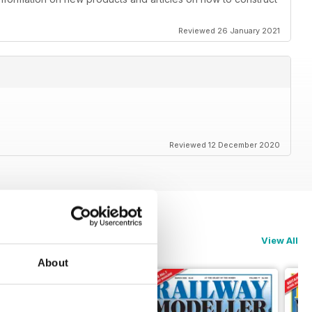
Reviewed 26 January 2021
Reviewed 12 December 2020
View All
About