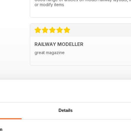
or modify items
RAILWAY MODELLER
great magazine
Details
m