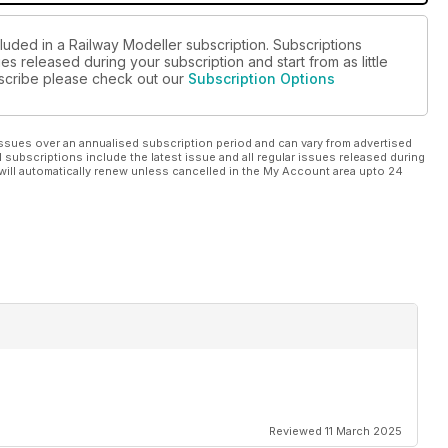
luded in a Railway Modeller subscription. Subscriptions
es released during your subscription and start from as little
ubscribe please check out our
Subscription Options
ssues over an annualised subscription period and can vary from advertised
l subscriptions include the latest issue and all regular issues released during
will automatically renew unless cancelled in the My Account area upto 24
Reviewed 11 March 2025