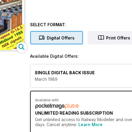
SELECT FORMAT:
Digital Offers
Print Offers
Available Digital Offers:
SINGLE DIGITAL BACK ISSUE
March 1989
Available with
UNLIMITED READING SUBSCRIPTION
Get
unlimited access
to Railway Modeller and over
days. Cancel anytime.
Learn More