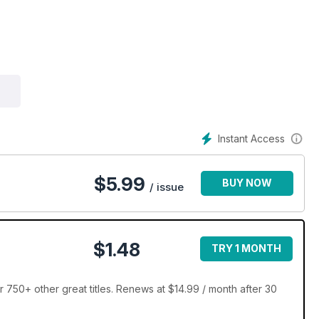
Instant Access
$
5.99
BUY NOW
/ issue
$1.48
TRY 1 MONTH
 750+ other great titles. Renews at $14.99 / month after 30