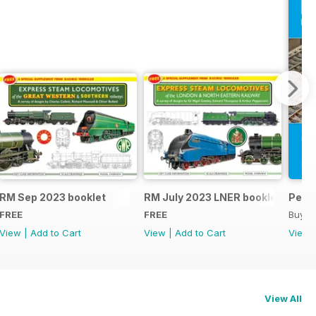
RM Sep 2023 booklet
RM July 2023 LNER booklet
Peco
FREE
FREE
Buy f
View
|
Add to Cart
View
|
Add to Cart
View
View All