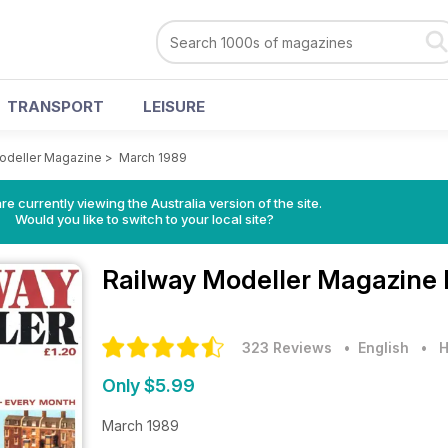
TRANSPORT
LEISURE
odeller Magazine
>
March 1989
re currently viewing the Australia version of the site.
Would you like to switch to your local site?
Railway Modeller Magazine
323 Reviews
• English
•
H
Only $5.99
March 1989