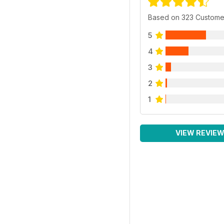
Based on 323 Custome
5
4
3
2
1
VIEW REVIE