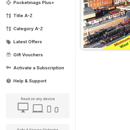
Pocketmags Plus+
Title A-Z
Category A-Z
Latest Offers
Gift Vouchers
Activate a Subscription
Help & Support
Read on any device
Safe & Secure Ordering