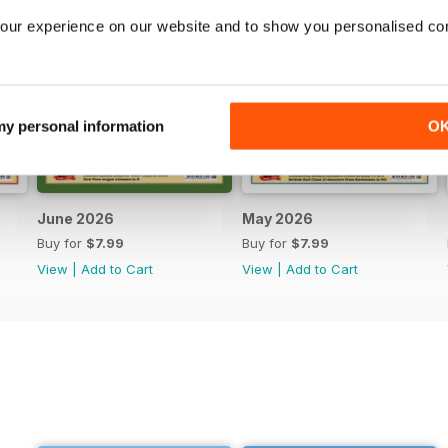
our experience on our website and to show you personalised co
 my personal information
O
June 2026
May 2026
Buy for
$7.99
Buy for
$7.99
View
|
Add to Cart
View
|
Add to Cart