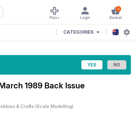
0
Plus+
Login
Basket
CATEGORIES
March 1989 Back Issue
obbies & Crafts
(
Scale Modelling
)