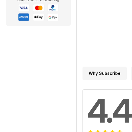
Why Subscribe
4.4