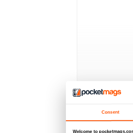
BACK ISSUES
Consent
Welcome to pocketmags.co