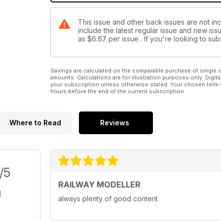
This issue and other back issues are not inc
include the latest regular issue and new issu
as
$6.67
per issue . If you're looking to s
Savings are calculated on the comparable purchase of single i
amounts. Calculations are for illustration purposes only. Digita
your subscription unless otherwise stated. Your chosen term 
hours before the end of the current subscription.
Where to Read
Reviews
/5
RAILWAY MODELLER
always plenty of good content