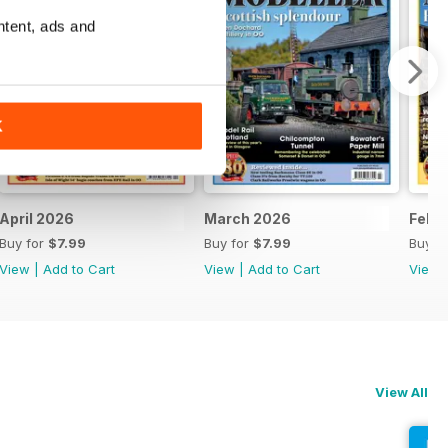
ntent, ads and
K
April 2026
March 2026
Febr
Buy for
$7.99
Buy for
$7.99
Buy f
View
|
Add to Cart
View
|
Add to Cart
View
View All