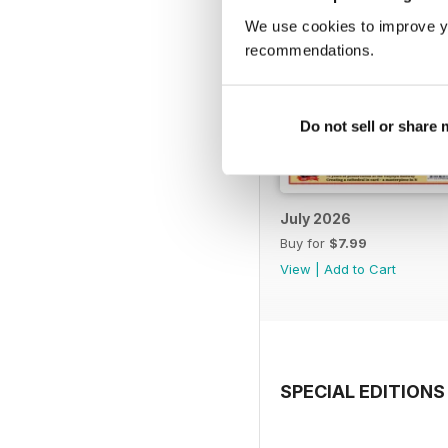
We use cookies to improve y
recommendations.
Do not sell or share
July 2026
Buy for
$7.99
View
|
Add to Cart
SPECIAL EDITIONS