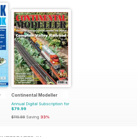
y
Continental Modeller
Annual Digital Subscription for
$79.99
$119.88
Saving
33%