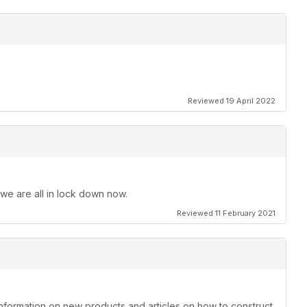
Reviewed 19 April 2022
 we are all in lock down now.
Reviewed 11 February 2021
information on new products and articles on how to construct