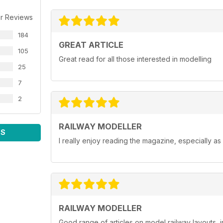
r Reviews
184
GREAT ARTICLE
105
Great read for all those interested in modelling
25
7
2
RAILWAY MODELLER
WS
I really enjoy reading the magazine, especially as
RAILWAY MODELLER
Good range of articles on model railway layouts, 