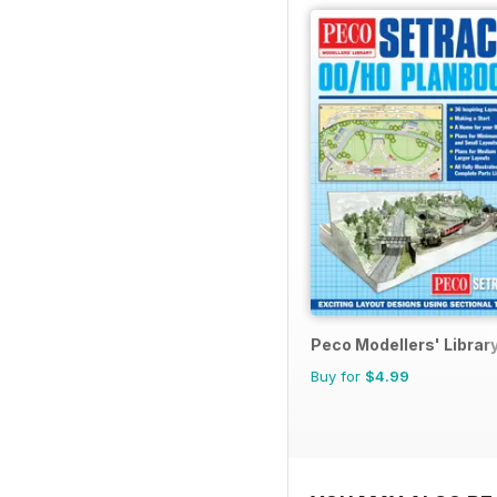
Peco Modellers' Librar
Buy for
$4.99