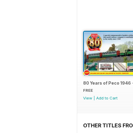
80 Years of Peco 1946 
FREE
View
|
Add to Cart
OTHER TITLES FRO