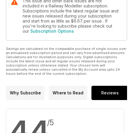
This issue and other back issues are not
included in a Railway Modeller subscription.
Subscriptions include the latest regular issue and
new issues released during your subscription
and start from as little as
$6.67
per issue . If
you're looking to subscribe please check out
our
Subscription Options
Savings are calculated on the comparable purchase of single issues over
an annualised subscription period and can vary from advertised amounts.
Calculations are for illustration purposes only. Digital subscriptions
include the latest issue and all regular issues released during your
subscription unless otherwise stated. Your chosen term will
automatically renew unless cancelled in the My Account area upto 24
hours before the end of the current subscription.
Why Subscribe
Where to Read
Reviews
4.4
/5