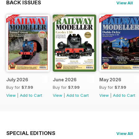
BACK ISSUES
View All
July 2026
June 2026
May 2026
Buy for
$7.99
Buy for
$7.99
Buy for
$7.99
View
|
Add to Cart
View
|
Add to Cart
View
|
Add to Cart
SPECIAL EDITIONS
View All