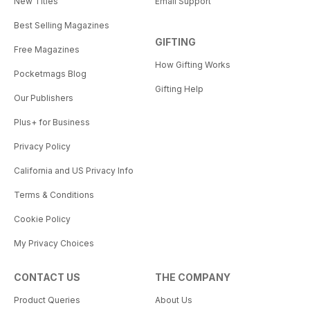
New Titles
Email Support
Best Selling Magazines
GIFTING
Free Magazines
How Gifting Works
Pocketmags Blog
Gifting Help
Our Publishers
Plus+ for Business
Privacy Policy
California and US Privacy Info
Terms & Conditions
Cookie Policy
My Privacy Choices
CONTACT US
THE COMPANY
Product Queries
About Us