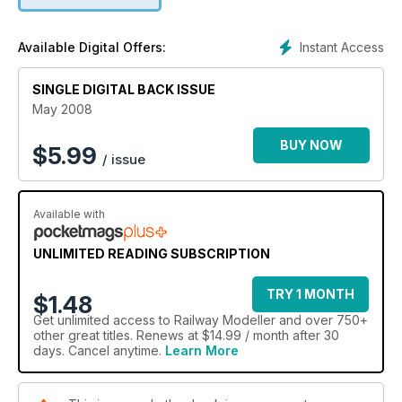
Instant Access
Available Digital Offers:
SINGLE DIGITAL BACK ISSUE
May 2008
BUY NOW
$
5.99
/ issue
Available with
UNLIMITED READING SUBSCRIPTION
TRY 1 MONTH
$1.48
Get
unlimited access
to Railway Modeller and over 750+
other great titles. Renews at $14.99 / month after 30
days. Cancel anytime.
Learn More