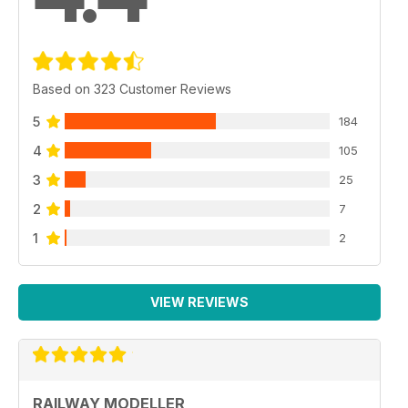
Based on 323 Customer Reviews
5
184
4
105
3
25
2
7
1
2
VIEW REVIEWS
RAILWAY MODELLER