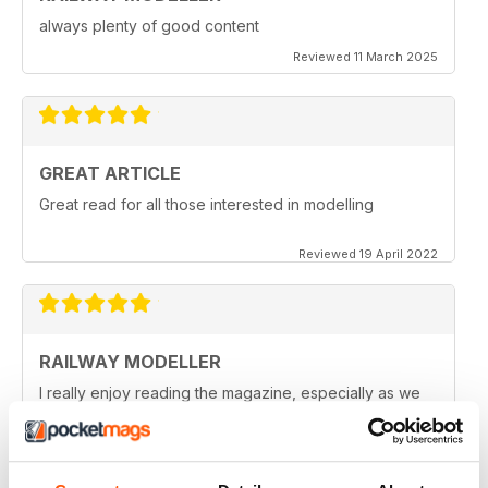
always plenty of good content
Reviewed 11 March 2025
GREAT ARTICLE
Great read for all those interested in modelling
Reviewed 19 April 2022
RAILWAY MODELLER
I really enjoy reading the magazine, especially as we
are all in lock down now.
Reviewed 11 February 2021