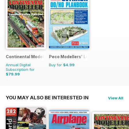
Continental Modeller
Peco Modellers' Library
Annual Digital
Buy for
$4.99
Subscription for
$79.99
$119.88
Saving
33%
YOU MAY ALSO BE INTERESTED IN
View All