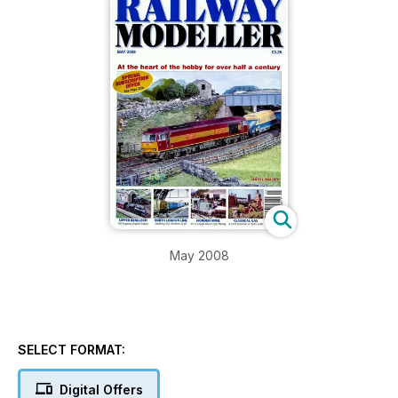
May 2008
SELECT FORMAT:
Digital Offers