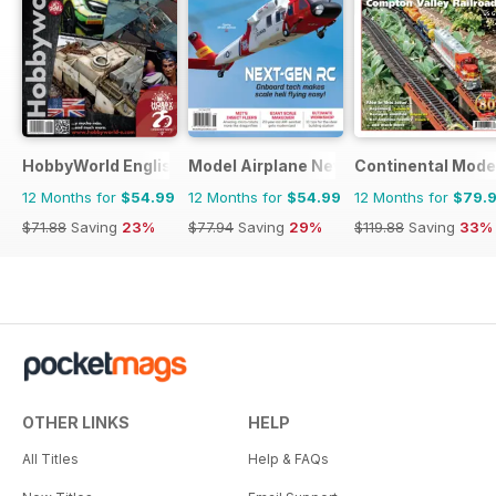
HobbyWorld English
Model Airplane News
Continental Mode
12 Months for
$54.99
12 Months for
$54.99
12 Months for
$79.
$71.88
Saving
23%
$77.94
Saving
29%
$119.88
Saving
33%
OTHER LINKS
HELP
All Titles
Help & FAQs