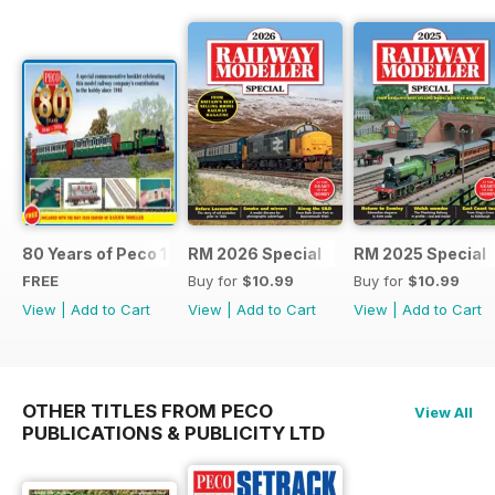
80 Years of Peco 1946 - 2026
RM 2026 Special
RM 2025 Special
FREE
Buy for
$10.99
Buy for
$10.99
View
|
Add to Cart
View
|
Add to Cart
View
|
Add to Cart
OTHER TITLES FROM PECO
View All
PUBLICATIONS & PUBLICITY LTD