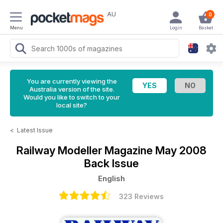
AU
0
Menu
Login
Basket
You are currently viewing the
Australia version of the site.
Would you like to switch to your
local site?
<
Latest Issue
Railway Modeller Magazine
May 2008
Back Issue
English
323 Reviews