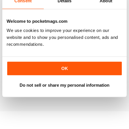
Consent
Details
About
RAILWAY MODELLER
Welcome to pocketmags.com
Good range of articles on model railway layouts,
We use cookies to improve your experience on our
information on new products and articles on how to
construct or modify items
website and to show you personalised content, ads and
recommendations.
Reviewed 26 January 2021
OK
RAILWAY MODELLER
great magazine
Do not sell or share my personal information
Reviewed 12 December 2020