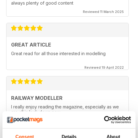
always plenty of good content
Reviewed 11 March 2025
GREAT ARTICLE
Great read for all those interested in modelling
Reviewed 19 April 2022
RAILWAY MODELLER
I really enjoy reading the magazine, especially as we
are all in lock down now.
Reviewed 11 February 2021
Consent
Details
About