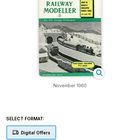
November 1960
SELECT FORMAT:
Digital Offers