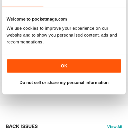
RAILWAY MODELLER
Welcome to pocketmags.com
Good range of articles on model railway layouts,
information on new products and articles on how to
We use cookies to improve your experience on our
construct or modify items
website and to show you personalised content, ads and
Reviewed 26 January 2021
recommendations.
OK
RAILWAY MODELLER
great magazine
Do not sell or share my personal information
Reviewed 12 December 2020
BACK ISSUES
View All