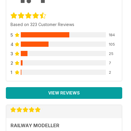
Based on 323 Customer Reviews
5
184
4
105
3
25
2
7
1
2
VIEW REVIEWS
RAILWAY MODELLER