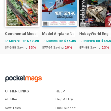
Continental Modeller
Model Airplane News
HobbyWorld Engli
12 Months for
$79.99
12 Months for
$54.99
12 Months for
$54.
$119.88
Saving
33%
$77.94
Saving
29%
$71.88
Saving
23%
OTHER LINKS
HELP
All Titles
Help & FAQs
New Titles
Email Support