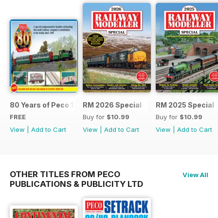
80 Years of Peco 1946 - 2026
RM 2026 Special
RM 2025 Special
FREE
Buy for
$10.99
Buy for
$10.99
View
|
Add to Cart
View
|
Add to Cart
View
|
Add to Cart
OTHER TITLES FROM PECO
View All
PUBLICATIONS & PUBLICITY LTD