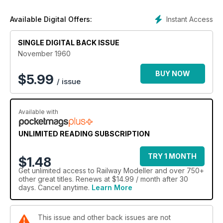
Instant Access
Available Digital Offers:
SINGLE DIGITAL BACK ISSUE
November 1960
BUY NOW
$
5.99
/ issue
Available with
UNLIMITED READING SUBSCRIPTION
TRY 1 MONTH
$1.48
Get
unlimited access
to Railway Modeller and over 750+
other great titles. Renews at $14.99 / month after 30
days. Cancel anytime.
Learn More
This issue and other back issues are not