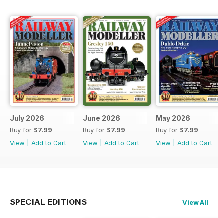
July 2026
June 2026
May 2026
Buy for
$7.99
Buy for
$7.99
Buy for
$7.99
View
|
Add to Cart
View
|
Add to Cart
View
|
Add to Cart
SPECIAL EDITIONS
View All