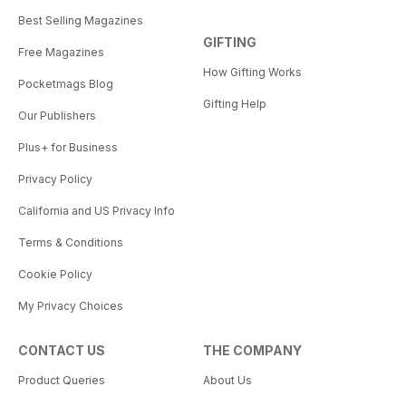
Best Selling Magazines
GIFTING
Free Magazines
How Gifting Works
Pocketmags Blog
Gifting Help
Our Publishers
Plus+ for Business
Privacy Policy
California and US Privacy Info
Terms & Conditions
Cookie Policy
My Privacy Choices
CONTACT US
THE COMPANY
Product Queries
About Us