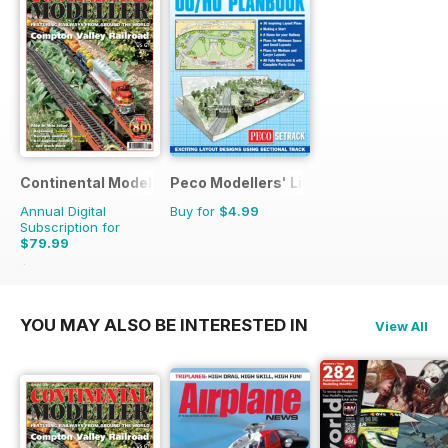
Continental Modeller
Peco Modellers' Library
Annual Digital
Buy for
$4.99
Subscription for
$79.99
$119.88
Saving
33%
YOU MAY ALSO BE INTERESTED IN
View All