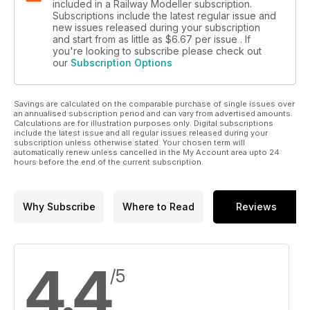
included in a Railway Modeller subscription.
Subscriptions include the latest regular issue and
new issues released during your subscription
and start from as little as
$6.67
per issue . If
you're looking to subscribe please check out
our
Subscription Options
Savings are calculated on the comparable purchase of single issues over
an annualised subscription period and can vary from advertised amounts.
Calculations are for illustration purposes only. Digital subscriptions
include the latest issue and all regular issues released during your
subscription unless otherwise stated. Your chosen term will
automatically renew unless cancelled in the My Account area upto 24
hours before the end of the current subscription.
Why Subscribe
Where to Read
Reviews
4.4
/5