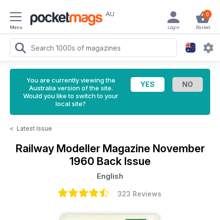
AU
0
Menu
Login
Basket
You are currently viewing the
Australia version of the site.
Would you like to switch to your
local site?
<
Latest Issue
Railway Modeller Magazine
November
1960 Back Issue
English
323 Reviews