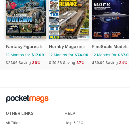
Fantasy Figures International
Hornby Magazine
FineScale Modele
12 Months for
$17.99
12 Months for
$74.99
12 Months for
$67.
$27.96
Saving
36%
$119.88
Saving
37%
$89.94
Saving
24%
OTHER LINKS
HELP
All Titles
Help & FAQs