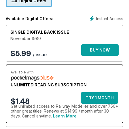
Digital Offers
Instant Access
Available Digital Offers:
SINGLE DIGITAL BACK ISSUE
November 1980
BUY NOW
$
5.99
/ issue
Available with
UNLIMITED READING SUBSCRIPTION
TRY 1 MONTH
$1.48
Get
unlimited access
to Railway Modeller and over 750+
other great titles. Renews at $14.99 / month after 30
days. Cancel anytime.
Learn More