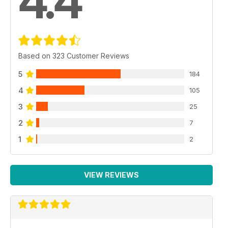
4.4
Based on 323 Customer Reviews
5
184
4
105
3
25
2
7
1
2
VIEW REVIEWS