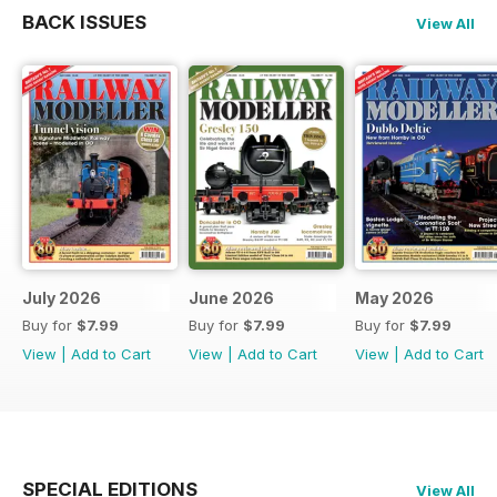
BACK ISSUES
View All
July 2026
June 2026
May 2026
Buy for
$7.99
Buy for
$7.99
Buy for
$7.99
View
|
Add to Cart
View
|
Add to Cart
View
|
Add to Cart
SPECIAL EDITIONS
View All