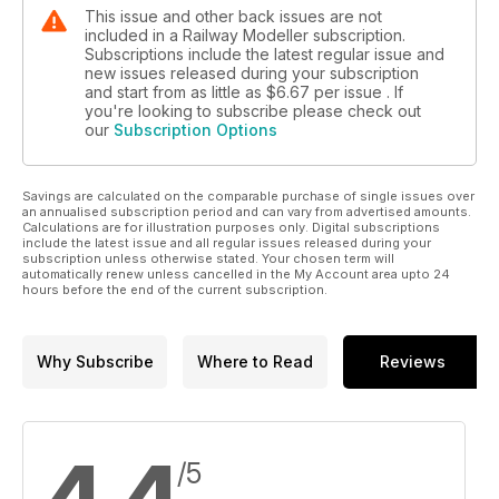
This issue and other back issues are not
included in a Railway Modeller subscription.
Subscriptions include the latest regular issue and
new issues released during your subscription
and start from as little as
$6.67
per issue . If
you're looking to subscribe please check out
our
Subscription Options
Savings are calculated on the comparable purchase of single issues over
an annualised subscription period and can vary from advertised amounts.
Calculations are for illustration purposes only. Digital subscriptions
include the latest issue and all regular issues released during your
subscription unless otherwise stated. Your chosen term will
automatically renew unless cancelled in the My Account area upto 24
hours before the end of the current subscription.
Why Subscribe
Where to Read
Reviews
/5