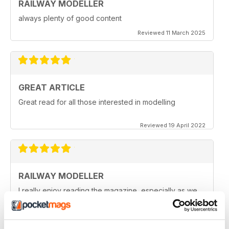
RAILWAY MODELLER
always plenty of good content
Reviewed 11 March 2025
GREAT ARTICLE
Great read for all those interested in modelling
Reviewed 19 April 2022
RAILWAY MODELLER
I really enjoy reading the magazine, especially as we
are all in lock down now.
Reviewed 11 February 2021