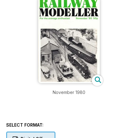
November 1980
SELECT FORMAT: