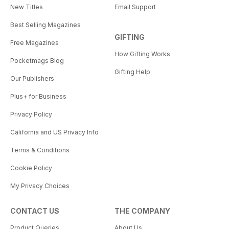
New Titles
Email Support
Best Selling Magazines
GIFTING
Free Magazines
How Gifting Works
Pocketmags Blog
Gifting Help
Our Publishers
Plus+ for Business
Privacy Policy
California and US Privacy Info
Terms & Conditions
Cookie Policy
My Privacy Choices
CONTACT US
THE COMPANY
Product Queries
About Us