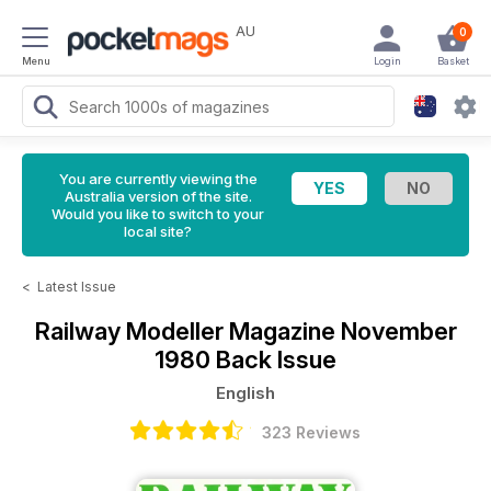
AU
0
Menu
Login
Basket
You are currently viewing the
Australia version of the site.
Would you like to switch to your
local site?
<
Latest Issue
Railway Modeller Magazine
November
1980 Back Issue
English
323 Reviews