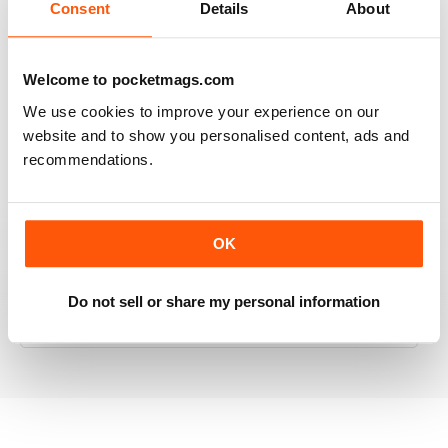
Consent
Details
About
RAILWAY MODELLER
Welcome to pocketmags.com
Good range of articles on model railway layouts,
We use cookies to improve your experience on our
information on new products and articles on how to
website and to show you personalised content, ads and
construct or modify items
recommendations.
Reviewed 26 January 2021
OK
RAILWAY MODELLER
Do not sell or share my personal information
great magazine
Reviewed 12 December 2020