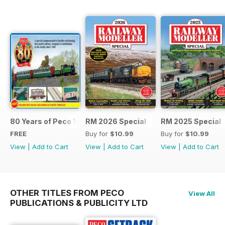
80 Years of Peco 1946 - 2026
RM 2026 Special
RM 2025 Special
FREE
Buy for
$10.99
Buy for
$10.99
View
|
Add to Cart
View
|
Add to Cart
View
|
Add to Cart
OTHER TITLES FROM PECO
View All
PUBLICATIONS & PUBLICITY LTD