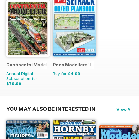
Continental Modeller
Peco Modellers' Library
Annual Digital
Buy for
$4.99
Subscription for
$79.99
$119.88
Saving
33%
YOU MAY ALSO BE INTERESTED IN
View All