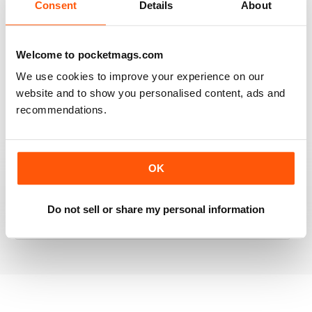
Consent
Details
About
RAILWAY MODELLER
Welcome to pocketmags.com
Good range of articles on model railway layouts,
We use cookies to improve your experience on our
information on new products and articles on how to
website and to show you personalised content, ads and
construct or modify items
recommendations.
Reviewed 26 January 2021
OK
RAILWAY MODELLER
great magazine
Do not sell or share my personal information
Reviewed 12 December 2020