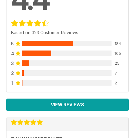
Based on 323 Customer Reviews
5
184
4
105
3
25
2
7
1
2
VIEW REVIEWS