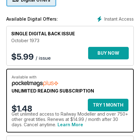
Instant Access
Available Digital Offers:
SINGLE DIGITAL BACK ISSUE
October 1973
BUY NOW
$
5.99
/ issue
Available with
UNLIMITED READING SUBSCRIPTION
TRY 1 MONTH
$1.48
Get
unlimited access
to Railway Modeller and over 750+
other great titles. Renews at $14.99 / month after 30
days. Cancel anytime.
Learn More