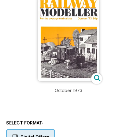
October 1973
SELECT FORMAT:
Digital Offers