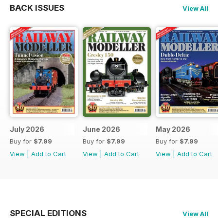
BACK ISSUES
View All
July 2026
June 2026
May 2026
Buy for
$7.99
Buy for
$7.99
Buy for
$7.99
View
|
Add to Cart
View
|
Add to Cart
View
|
Add to Cart
SPECIAL EDITIONS
View All