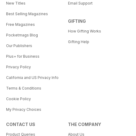
New Titles
Email Support
Best Selling Magazines
GIFTING
Free Magazines
How Gifting Works
Pocketmags Blog
Gifting Help
Our Publishers
Plus+ for Business
Privacy Policy
California and US Privacy Info
Terms & Conditions
Cookie Policy
My Privacy Choices
CONTACT US
THE COMPANY
Product Queries
About Us