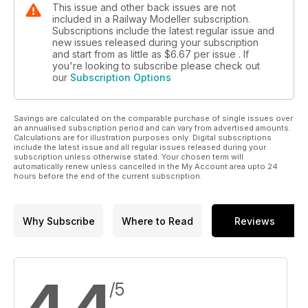
This issue and other back issues are not
included in a Railway Modeller subscription.
Subscriptions include the latest regular issue and
new issues released during your subscription
and start from as little as
$6.67
per issue . If
you're looking to subscribe please check out
our
Subscription Options
Savings are calculated on the comparable purchase of single issues over
an annualised subscription period and can vary from advertised amounts.
Calculations are for illustration purposes only. Digital subscriptions
include the latest issue and all regular issues released during your
subscription unless otherwise stated. Your chosen term will
automatically renew unless cancelled in the My Account area upto 24
hours before the end of the current subscription.
Why Subscribe
Where to Read
Reviews
4.4
/5