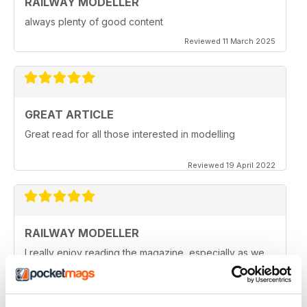
RAILWAY MODELLER
always plenty of good content
Reviewed 11 March 2025
GREAT ARTICLE
Great read for all those interested in modelling
Reviewed 19 April 2022
RAILWAY MODELLER
I really enjoy reading the magazine, especially as we
are all in lock down now.
Reviewed 11 February 2021