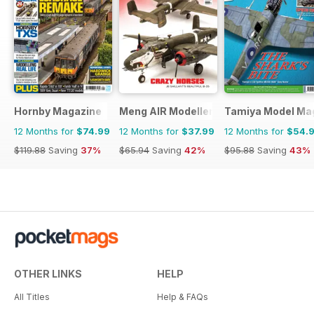
Hornby Magazine
Meng AIR Modeller
Tamiya Model Ma
12 Months for
$74.99
12 Months for
$37.99
12 Months for
$54.
$119.88
Saving
37%
$65.94
Saving
42%
$95.88
Saving
43%
OTHER LINKS
HELP
All Titles
Help & FAQs