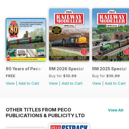
80 Years of Peco 1946 - 2026
RM 2026 Special
RM 2025 Special
FREE
Buy for
$10.99
Buy for
$10.99
View
|
Add to Cart
View
|
Add to Cart
View
|
Add to Cart
OTHER TITLES FROM PECO
View All
PUBLICATIONS & PUBLICITY LTD