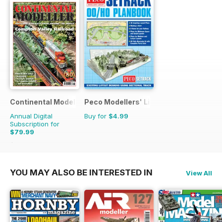
Continental Modeller
Peco Modellers' Library
Annual Digital
Buy for
$4.99
Subscription for
$79.99
$119.88
Saving
33%
YOU MAY ALSO BE INTERESTED IN
View All