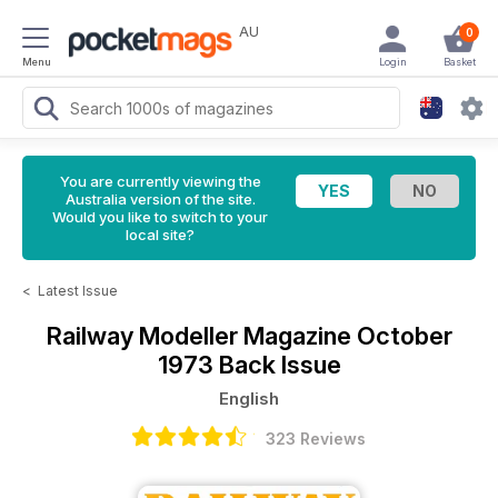
AU
0
Menu
Login
Basket
You are currently viewing the
Australia version of the site.
Would you like to switch to your
local site?
<
Latest Issue
Railway Modeller Magazine
October
1973 Back Issue
English
323 Reviews