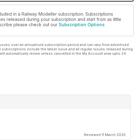
luded in a Railway Modeller subscription. Subscriptions
es released during your subscription and start from as little
ubscribe please check out our
Subscription Options
ssues over an annualised subscription period and can vary from advertised
l subscriptions include the latest issue and all regular issues released during
will automatically renew unless cancelled in the My Account area upto 24
Reviewed 11 March 2025