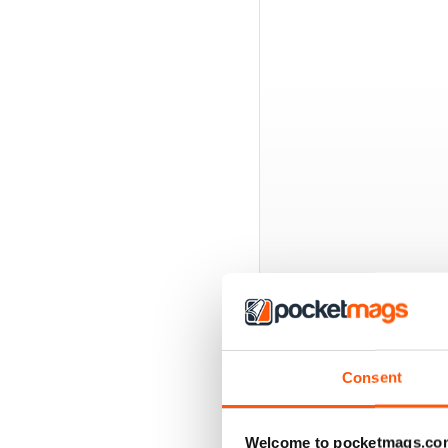
BACK ISSUES
Consent
Welcome to pocketmags.co