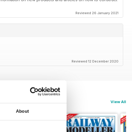
Reviewed 26 January 2021
Reviewed 12 December 2020
View All
About