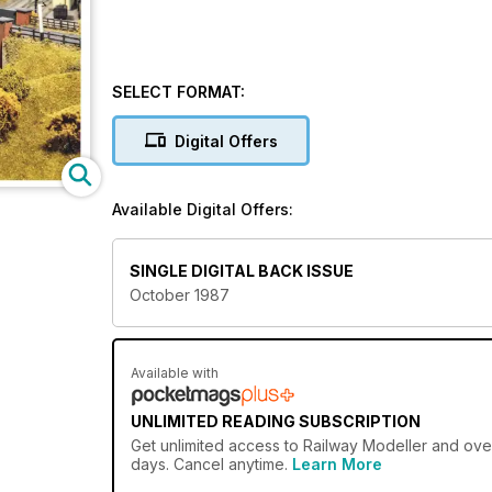
SELECT FORMAT:
Digital Offers
Available Digital Offers:
SINGLE DIGITAL BACK ISSUE
October 1987
Available with
UNLIMITED READING SUBSCRIPTION
Get
unlimited access
to Railway Modeller and over
days. Cancel anytime.
Learn More