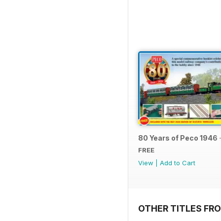
80 Years of Peco 1946 
FREE
View
|
Add to Cart
OTHER TITLES FRO