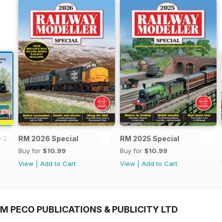
- 2026
RM 2026 Special
RM 2025 Special
Buy for
$10.99
Buy for
$10.99
View
|
Add to Cart
View
|
Add to Cart
M PECO PUBLICATIONS & PUBLICITY LTD