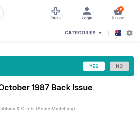
0
Plus+
Login
Basket
CATEGORIES
October 1987 Back Issue
obbies & Crafts
(
Scale Modelling
)