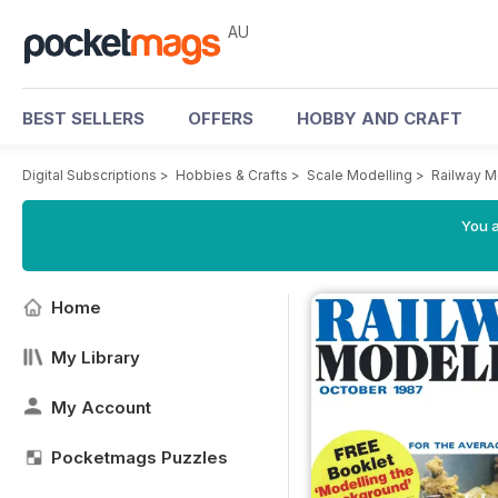
AU
BEST SELLERS
OFFERS
HOBBY AND CRAFT
Digital Subscriptions
>
Hobbies & Crafts
>
Scale Modelling
>
Railway M
You a
Home
My Library
My Account
Pocketmags Puzzles