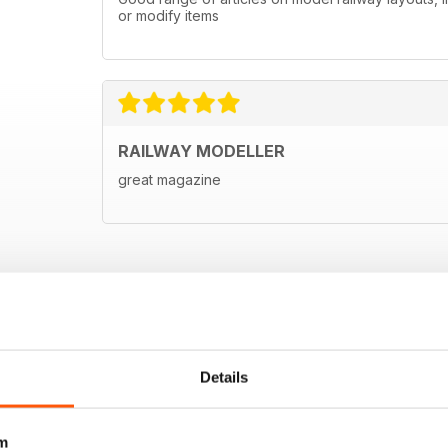
or modify items
RAILWAY MODELLER
great magazine
Details
m