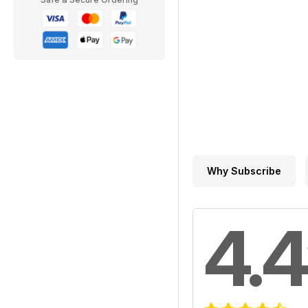
Why Subscribe
4.4