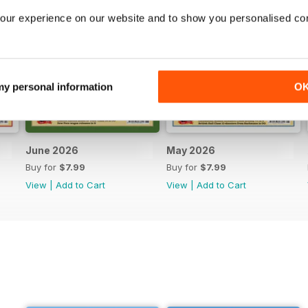
our experience on our website and to show you personalised co
 my personal information
O
June 2026
May 2026
Buy for
$7.99
Buy for
$7.99
View
|
Add to Cart
View
|
Add to Cart