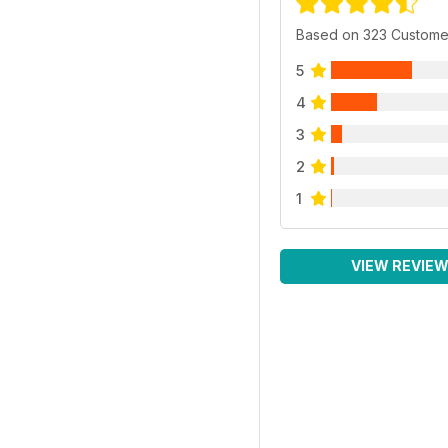
Based on 323 Custome
5
4
3
2
1
VIEW REVIE