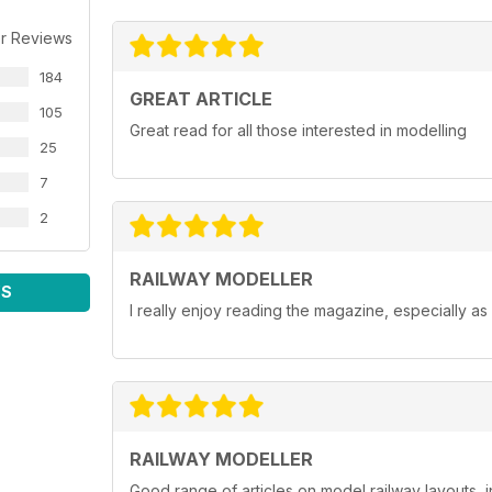
r Reviews
184
GREAT ARTICLE
105
Great read for all those interested in modelling
25
7
2
RAILWAY MODELLER
WS
I really enjoy reading the magazine, especially as
RAILWAY MODELLER
Good range of articles on model railway layouts, 