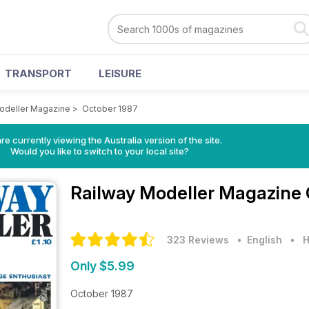
TRANSPORT
LEISURE
odeller Magazine
>
October 1987
re currently viewing the Australia version of the site.
Would you like to switch to your local site?
Railway Modeller Magazine
323 Reviews
• English
•
H
Only $5.99
October 1987