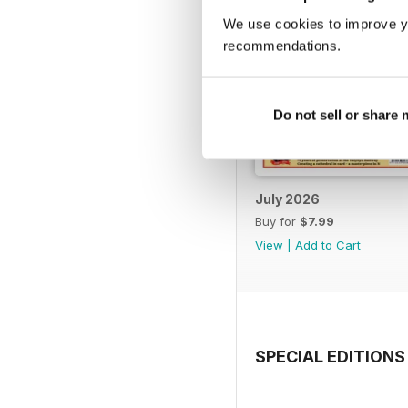
We use cookies to improve y
recommendations.
Do not sell or share
July 2026
Buy for
$7.99
View
|
Add to Cart
SPECIAL EDITIONS