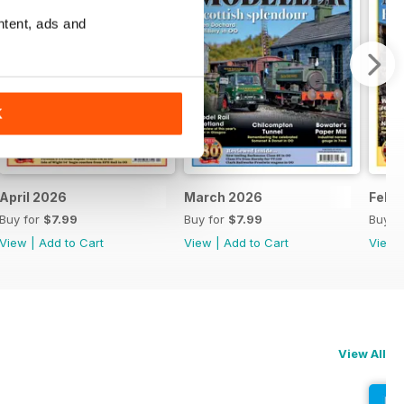
ntent, ads and
K
April 2026
March 2026
Febr
Buy for
$7.99
Buy for
$7.99
Buy f
View
|
Add to Cart
View
|
Add to Cart
View
View All