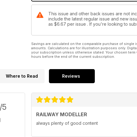
This issue and other back issues are not inc
include the latest regular issue and new issu
as
$6.67
per issue . If you're looking to s
Savings are calculated on the comparable purchase of single i
amounts. Calculations are for illustration purposes only. Digita
your subscription unless otherwise stated. Your chosen term 
hours before the end of the current subscription.
Where to Read
Reviews
/5
RAILWAY MODELLER
always plenty of good content