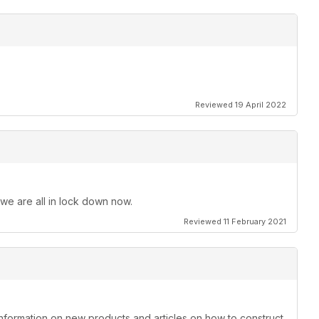
Reviewed 19 April 2022
 we are all in lock down now.
Reviewed 11 February 2021
information on new products and articles on how to construct