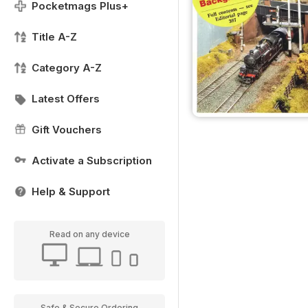
Pocketmags Plus+
Title A-Z
Category A-Z
Latest Offers
Gift Vouchers
Activate a Subscription
Help & Support
Read on any device
Safe & Secure Ordering