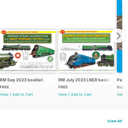
RM Sep 2023 booklet
RM July 2023 LNER booklet
Peco
FREE
FREE
Buy f
View
|
Add to Cart
View
|
Add to Cart
View
View All