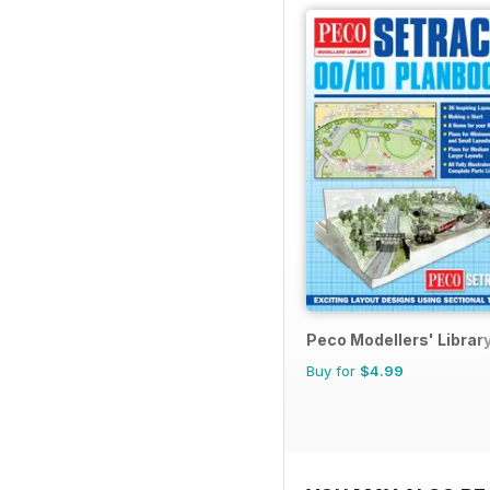
Peco Modellers' Librar
Buy for
$4.99