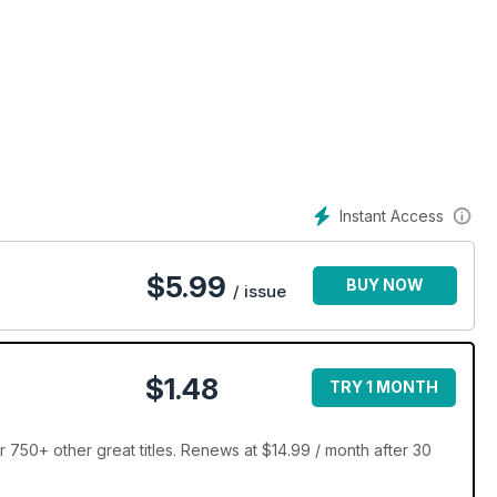
Instant Access
$
5.99
BUY NOW
/ issue
$1.48
TRY 1 MONTH
 750+ other great titles. Renews at $14.99 / month after 30