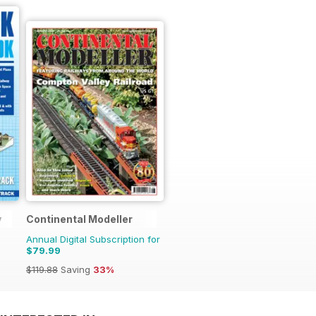
y
Continental Modeller
Annual Digital Subscription for
$79.99
$119.88
Saving
33%