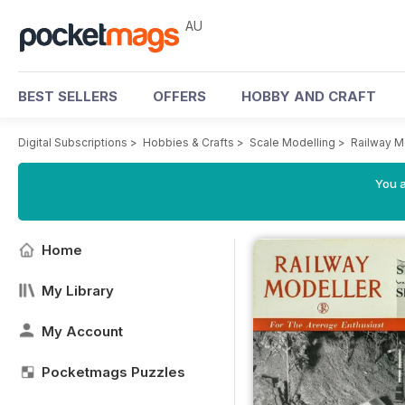
AU
BEST SELLERS
OFFERS
HOBBY AND CRAFT
Digital Subscriptions
>
Hobbies & Crafts
>
Scale Modelling
>
Railway M
You a
Home
My Library
My Account
Pocketmags Puzzles