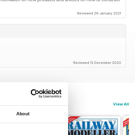
Reviewed 26 January 2021
Reviewed 12 December 2020
View All
About