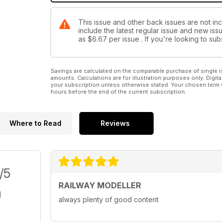
This issue and other back issues are not inc
include the latest regular issue and new issu
as
$6.67
per issue . If you're looking to s
Savings are calculated on the comparable purchase of single i
amounts. Calculations are for illustration purposes only. Digita
your subscription unless otherwise stated. Your chosen term 
hours before the end of the current subscription.
Where to Read
Reviews
/5
RAILWAY MODELLER
always plenty of good content