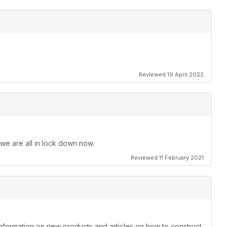
Reviewed 19 April 2022
 we are all in lock down now.
Reviewed 11 February 2021
information on new products and articles on how to construct