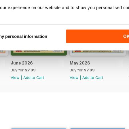
our experience on our website and to show you personalised co
 my personal information
O
June 2026
May 2026
Buy for
$7.99
Buy for
$7.99
View
|
Add to Cart
View
|
Add to Cart