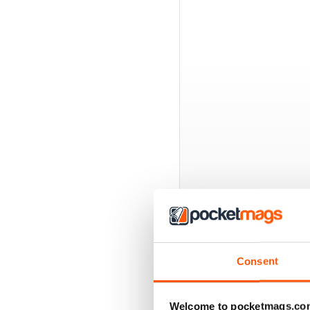
BACK ISSUES
Consent
Welcome to pocketmags.co