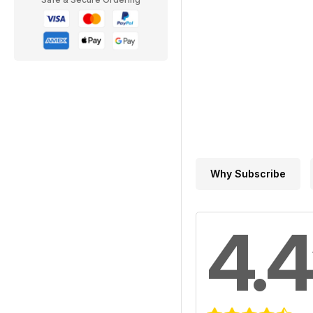
Why Subscribe
4.4