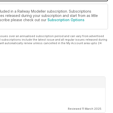
luded in a Railway Modeller subscription. Subscriptions
es released during your subscription and start from as little
ubscribe please check out our
Subscription Options
ssues over an annualised subscription period and can vary from advertised
l subscriptions include the latest issue and all regular issues released during
will automatically renew unless cancelled in the My Account area upto 24
Reviewed 11 March 2025