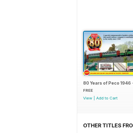
80 Years of Peco 1946 
FREE
View
|
Add to Cart
OTHER TITLES FRO