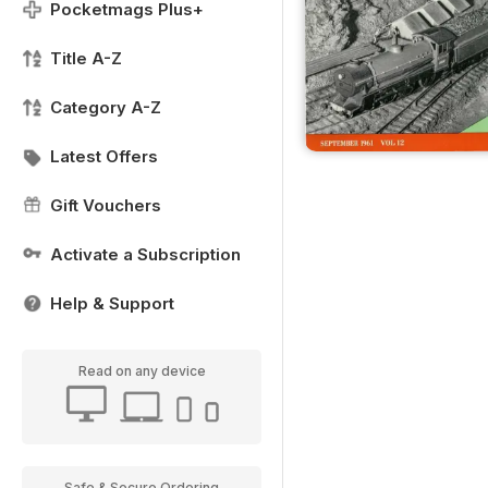
Pocketmags Plus+
Title A-Z
Category A-Z
Latest Offers
Gift Vouchers
Activate a Subscription
Help & Support
Read on any device
Safe & Secure Ordering