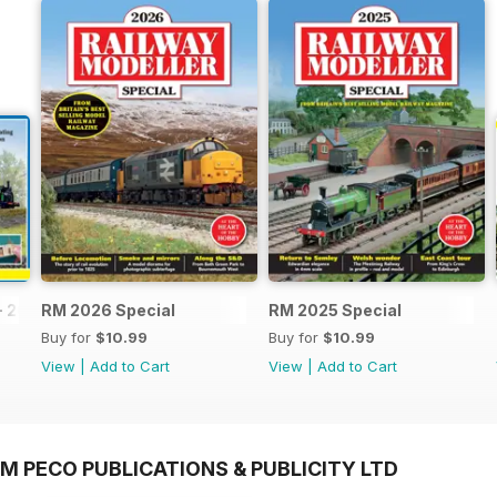
- 2026
RM 2026 Special
RM 2025 Special
Buy for
$10.99
Buy for
$10.99
View
|
Add to Cart
View
|
Add to Cart
M PECO PUBLICATIONS & PUBLICITY LTD