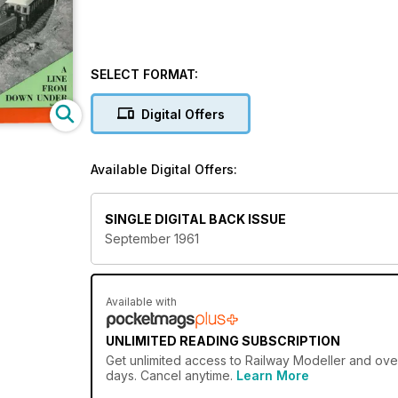
SELECT FORMAT:
Digital Offers
Available Digital Offers:
SINGLE DIGITAL BACK ISSUE
September 1961
Available with
UNLIMITED READING SUBSCRIPTION
Get
unlimited access
to Railway Modeller and over
days. Cancel anytime.
Learn More