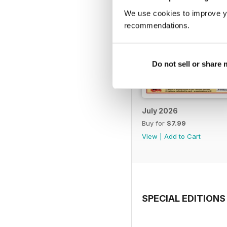
We use cookies to improve y
recommendations.
Do not sell or share
July 2026
Buy for
$7.99
View
|
Add to Cart
SPECIAL EDITIONS