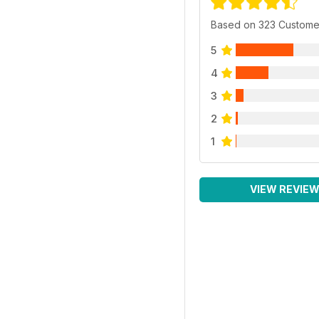
Based on 323 Custome
5
4
3
2
1
VIEW REVIE