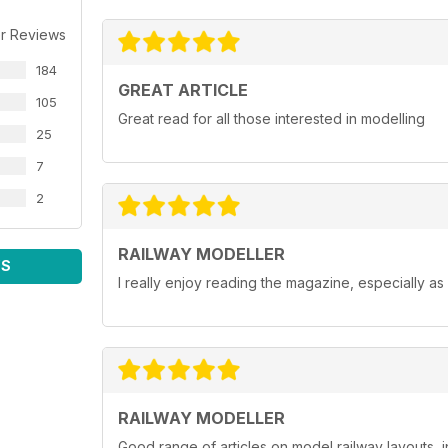
r Reviews
184
GREAT ARTICLE
105
Great read for all those interested in modelling
25
7
2
RAILWAY MODELLER
WS
I really enjoy reading the magazine, especially as
RAILWAY MODELLER
Good range of articles on model railway layouts, 