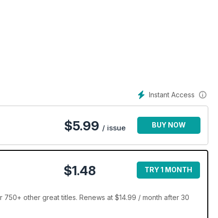
Instant Access
$
5.99
BUY NOW
/ issue
$1.48
TRY 1 MONTH
 750+ other great titles. Renews at $14.99 / month after 30