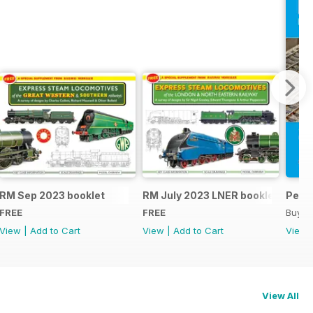
RM Sep 2023 booklet
RM July 2023 LNER booklet
Peco
FREE
FREE
Buy f
View
|
Add to Cart
View
|
Add to Cart
View
View All