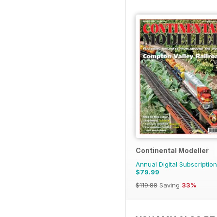
Continental Modeller
Annual Digital Subscription
$79.99
$119.88
Saving
33%