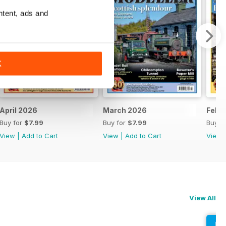
ntent, ads and
K
April 2026
March 2026
Febr
Buy for
$7.99
Buy for
$7.99
Buy f
View
|
Add to Cart
View
|
Add to Cart
View
View All