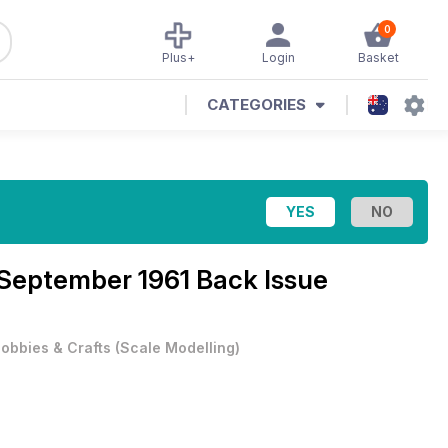
0
Plus+
Login
Basket
CATEGORIES
September 1961 Back Issue
obbies & Crafts
(
Scale Modelling
)