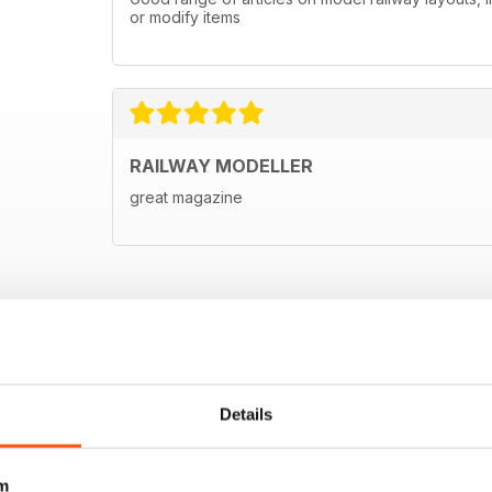
or modify items
RAILWAY MODELLER
great magazine
Details
m