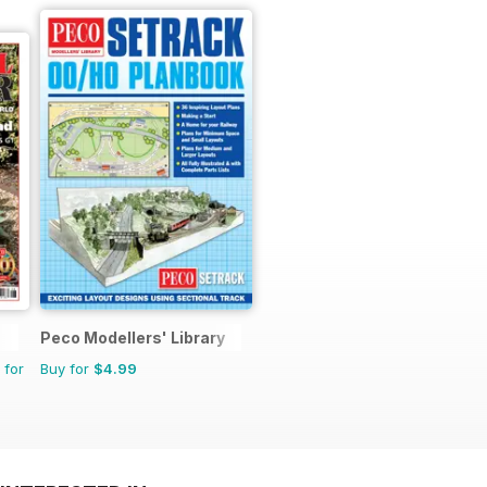
Peco Modellers' Library
 for
Buy for
$4.99