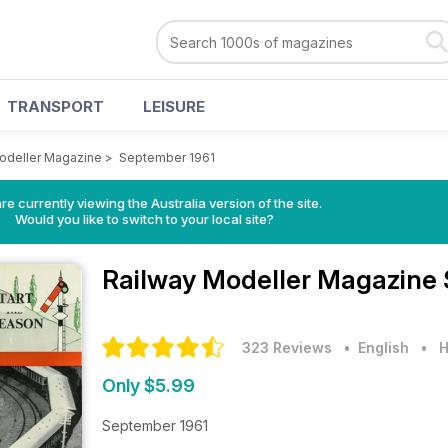
TRANSPORT
LEISURE
odeller Magazine
>
September 1961
re currently viewing the Australia version of the site.
Would you like to switch to your local site?
Railway Modeller Magazine
323 Reviews
• English
•
H
Only $5.99
September 1961