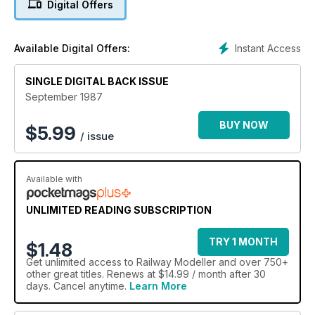
Digital Offers
Instant Access
Available Digital Offers:
SINGLE DIGITAL BACK ISSUE
September 1987
BUY NOW
$
5.99
/ issue
Available with
UNLIMITED READING SUBSCRIPTION
TRY 1 MONTH
$1.48
Get
unlimited access
to Railway Modeller and over 750+
other great titles. Renews at $14.99 / month after 30
days. Cancel anytime.
Learn More