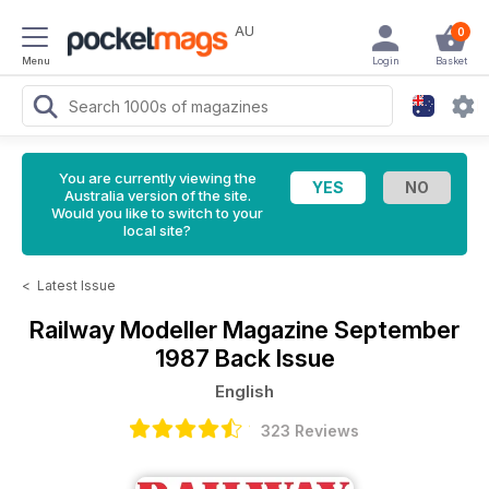
AU
0
Menu
Login
Basket
You are currently viewing the
Australia version of the site.
Would you like to switch to your
local site?
<
Latest Issue
Railway Modeller Magazine
September
1987 Back Issue
English
323 Reviews