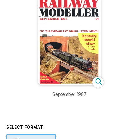
September 1987
SELECT FORMAT: