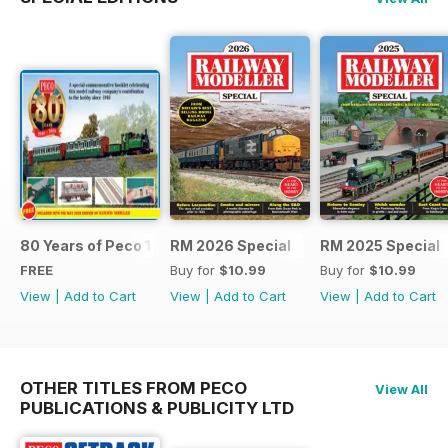
80 Years of Peco 1946 - 2026
RM 2026 Special
RM 2025 Special
FREE
Buy for
$10.99
Buy for
$10.99
View
|
Add to Cart
View
|
Add to Cart
View
|
Add to Cart
OTHER TITLES FROM PECO
View All
PUBLICATIONS & PUBLICITY LTD