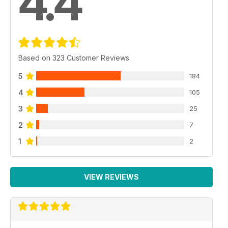
4.4
Based on 323 Customer Reviews
5
184
4
105
3
25
2
7
1
2
VIEW REVIEWS