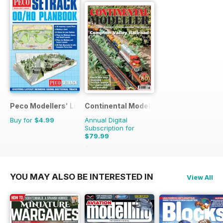
Peco Modellers' Library
Continental Modeller
Buy for
$4.99
Annual Digital
Subscription for
$79.99
$119.88
Saving
33%
YOU MAY ALSO BE INTERESTED IN
View All