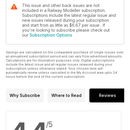
This issue and other back issues are not
included in a Railway Modeller subscription.
Subscriptions include the latest regular issue and
new issues released during your subscription
and start from as little as
$6.67
per issue . If
you're looking to subscribe please check out
our
Subscription Options
Savings are calculated on the comparable purchase of single issues over
an annualised subscription period and can vary from advertised amounts.
Calculations are for illustration purposes only. Digital subscriptions
include the latest issue and all regular issues released during your
subscription unless otherwise stated. Your chosen term will
automatically renew unless cancelled in the My Account area upto 24
hours before the end of the current subscription.
Why Subscribe
Where to Read
Reviews
/5