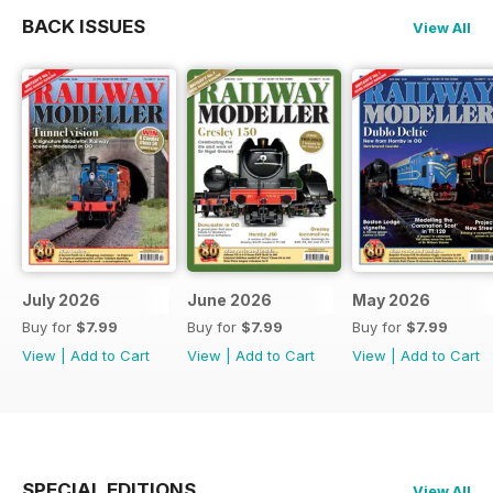
BACK ISSUES
View All
July 2026
June 2026
May 2026
Buy for
$7.99
Buy for
$7.99
Buy for
$7.99
View
|
Add to Cart
View
|
Add to Cart
View
|
Add to Cart
SPECIAL EDITIONS
View All