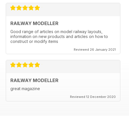
RAILWAY MODELLER
Good range of articles on model railway layouts,
information on new products and articles on how to
construct or modify items
Reviewed 26 January 2021
RAILWAY MODELLER
great magazine
Reviewed 12 December 2020