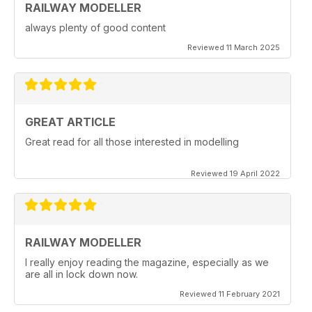
RAILWAY MODELLER
always plenty of good content
Reviewed 11 March 2025
GREAT ARTICLE
Great read for all those interested in modelling
Reviewed 19 April 2022
RAILWAY MODELLER
I really enjoy reading the magazine, especially as we
are all in lock down now.
Reviewed 11 February 2021