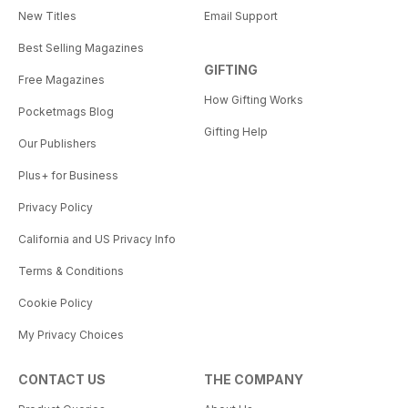
New Titles
Email Support
Best Selling Magazines
GIFTING
Free Magazines
How Gifting Works
Pocketmags Blog
Gifting Help
Our Publishers
Plus+ for Business
Privacy Policy
California and US Privacy Info
Terms & Conditions
Cookie Policy
My Privacy Choices
CONTACT US
THE COMPANY