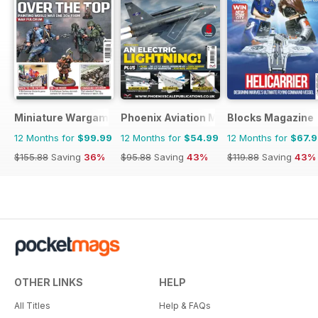
Miniature Wargames
Phoenix Aviation Modelling
Blocks Magazine
12 Months for
$99.99
12 Months for
$54.99
12 Months for
$67.
$155.88
Saving
36%
$95.88
Saving
43%
$119.88
Saving
43%
OTHER LINKS
HELP
All Titles
Help & FAQs