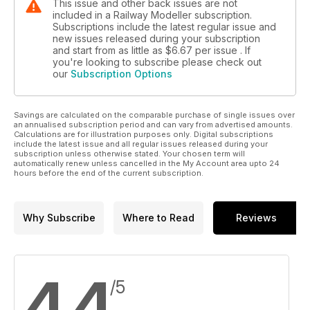
This issue and other back issues are not
included in a Railway Modeller subscription.
Subscriptions include the latest regular issue and
new issues released during your subscription
and start from as little as
$6.67
per issue . If
you're looking to subscribe please check out
our
Subscription Options
Savings are calculated on the comparable purchase of single issues over
an annualised subscription period and can vary from advertised amounts.
Calculations are for illustration purposes only. Digital subscriptions
include the latest issue and all regular issues released during your
subscription unless otherwise stated. Your chosen term will
automatically renew unless cancelled in the My Account area upto 24
hours before the end of the current subscription.
Why Subscribe
Where to Read
Reviews
4.4
/5