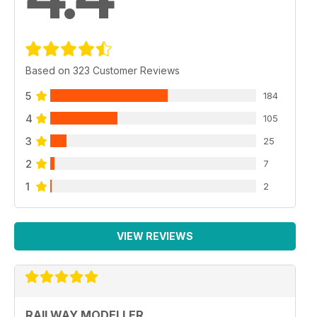
Based on 323 Customer Reviews
5
184
4
105
3
25
2
7
1
2
VIEW REVIEWS
RAILWAY MODELLER