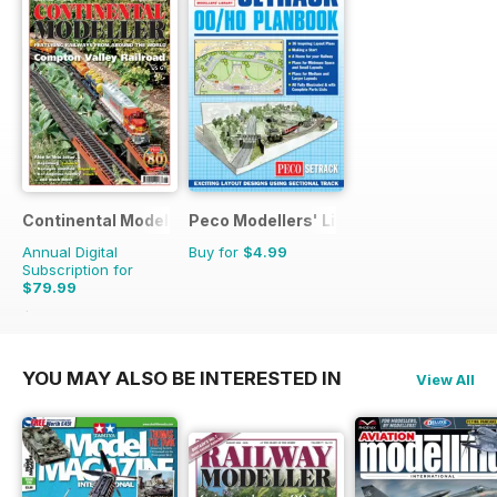
Continental Modeller
Peco Modellers' Library
Annual Digital
Buy for
$4.99
Subscription for
$79.99
$119.88
Saving
33%
YOU MAY ALSO BE INTERESTED IN
View All