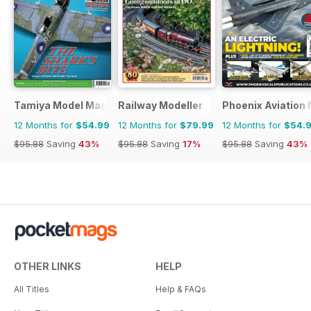
Tamiya Model Magazine
Railway Modeller
Phoenix Aviation 
12 Months for
$54.99
12 Months for
$79.99
12 Months for
$54.
$95.88
Saving
43%
$95.88
Saving
17%
$95.88
Saving
43%
OTHER LINKS
HELP
All Titles
Help & FAQs