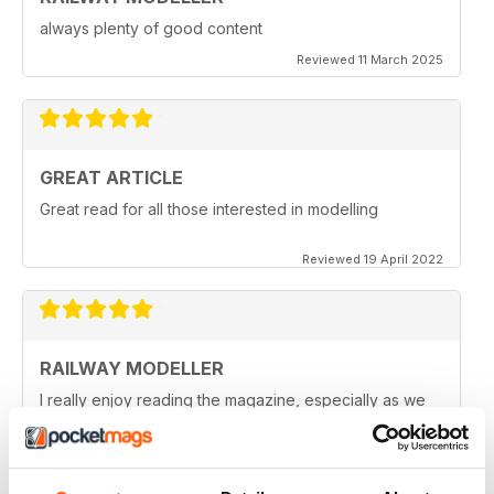
always plenty of good content
Reviewed 11 March 2025
GREAT ARTICLE
Great read for all those interested in modelling
Reviewed 19 April 2022
RAILWAY MODELLER
I really enjoy reading the magazine, especially as we
are all in lock down now.
Reviewed 11 February 2021