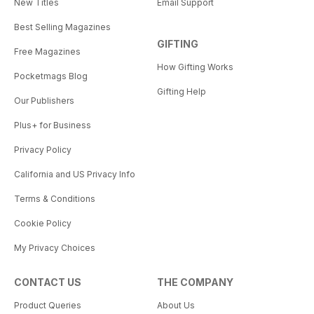
New Titles
Email Support
Best Selling Magazines
GIFTING
Free Magazines
How Gifting Works
Pocketmags Blog
Gifting Help
Our Publishers
Plus+ for Business
Privacy Policy
California and US Privacy Info
Terms & Conditions
Cookie Policy
My Privacy Choices
CONTACT US
THE COMPANY
Product Queries
About Us