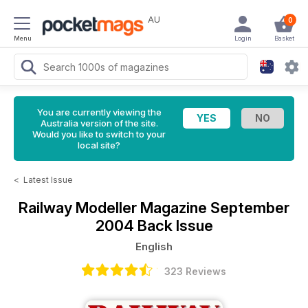
AU
0
Menu
Login
Basket
You are currently viewing the
Australia version of the site.
Would you like to switch to your
local site?
<
Latest Issue
Railway Modeller Magazine
September
2004 Back Issue
English
323 Reviews