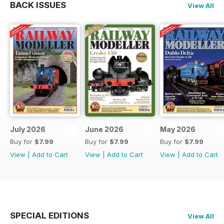
BACK ISSUES
View All
July 2026
June 2026
May 2026
Buy for
$7.99
Buy for
$7.99
Buy for
$7.99
View
|
Add to Cart
View
|
Add to Cart
View
|
Add to Cart
SPECIAL EDITIONS
View All