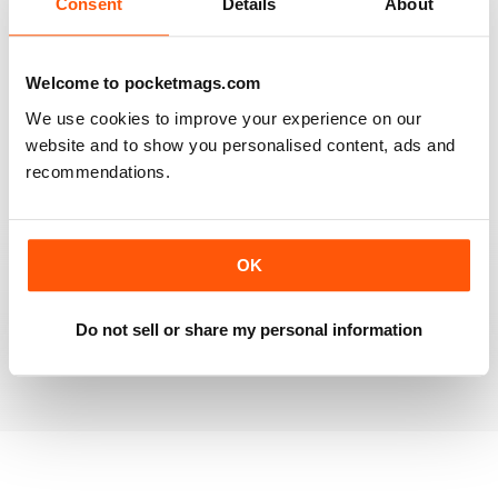
Consent
Details
About
RAILWAY MODELLER
Welcome to pocketmags.com
Good range of articles on model railway layouts,
We use cookies to improve your experience on our
information on new products and articles on how to
construct or modify items
website and to show you personalised content, ads and
recommendations.
Reviewed 26 January 2021
OK
RAILWAY MODELLER
great magazine
Do not sell or share my personal information
Reviewed 12 December 2020