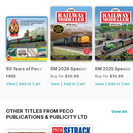
80 Years of Peco 1946 - 2026
RM 2026 Special
RM 2025 Special
FREE
Buy for
$10.99
Buy for
$10.99
View
|
Add to Cart
View
|
Add to Cart
View
|
Add to Cart
OTHER TITLES FROM PECO
View All
PUBLICATIONS & PUBLICITY LTD