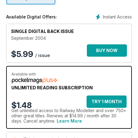
Instant Access
Available Digital Offers:
SINGLE DIGITAL BACK ISSUE
September 2004
BUY NOW
$
5.99
/ issue
Available with
UNLIMITED READING SUBSCRIPTION
TRY 1 MONTH
$1.48
Get
unlimited access
to Railway Modeller and over 750+
other great titles. Renews at $14.99 / month after 30
days. Cancel anytime.
Learn More