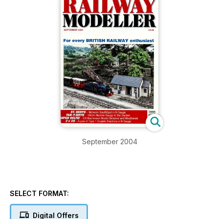
September 2004
SELECT FORMAT:
Digital Offers