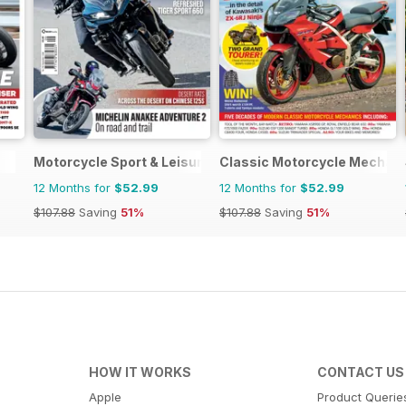
Motorcycle Sport & Leisure
Classic Motorcycle Mechan
12 Months for
$52.99
12 Months for
$52.99
$107.88
Saving
51%
$107.88
Saving
51%
HOW IT WORKS
CONTACT US
Apple
Product Querie