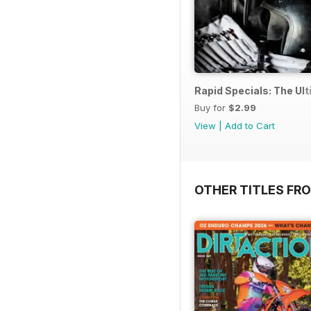
Rapid Specials: The Ul
Buy for
$2.99
View
|
Add to Cart
OTHER TITLES FR