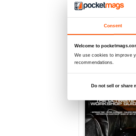
Issue#104 2016
Consent
Buy for
$4.49
View
|
Add to Cart
Welcome to pocketmags.co
We use cookies to improve y
recommendations.
SPECIAL EDITIONS
Do not sell or share