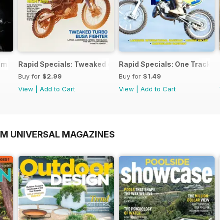
timate Workshop Guide
Rapid Specials: Tweaked or Unique #2!
Rapid Specials: One Trackm
Buy for
$2.99
Buy for
$1.49
View
|
Add to Cart
View
|
Add to Cart
OM UNIVERSAL MAGAZINES