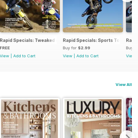
ind
Rapid Specials: Tweaked or Unique #1!
Rapid Specials: Sports Touring
Rapid
FREE
Buy for
$2.99
Buy f
View
|
Add to Cart
View
|
Add to Cart
View
View All