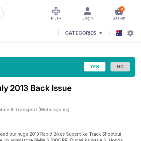
0
Plus+
Login
Basket
CATEGORIES
ly 2013 Back Issue
ation & Transport
(
Motorcycles
)
 read our huge 2013 Rapid Bikes Superbike Track Shootout
 up against the BMW S 1000 RR, Ducati Panigale S, Honda