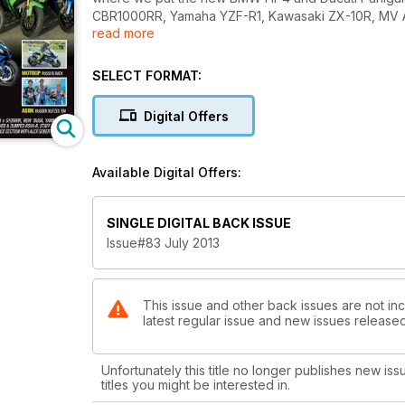
CBR1000RR, Yamaha YZF-R1, Kawasaki ZX-10R, MV Ag
read more
– the bike that is voted the most fun to ride is the wi
But it doesn’t stop there, with issue #83 there’s a 
SELECT FORMAT:
a Ferrari Busa with the looks to match the go and a
Hayabusa! The features include Matt Batistta’s return 
Digital Offers
regulars such as Flipped with Matt Mingay and ET for
In the Knee Down track section, you will find colum
Available Digital Offers:
Andrew Pitt and Bryan Staring as well as a track gui
in the Getting Started Guide. We’ve also expanded 
international racing news, plus much more!
SINGLE DIGITAL BACK ISSUE
Issue#83 July 2013
This issue and other back issues are not inc
latest regular issue and new issues released 
Unfortunately this title no longer publishes new iss
titles you might be interested in.