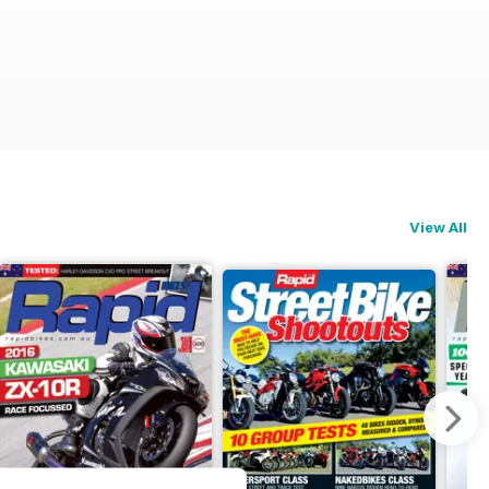
View All