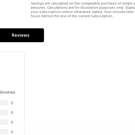
Savings are calculated on the comparable purchase of single i
amounts. Calculations are for illustration purposes only. Digita
your subscription unless otherwise stated. Your chosen term 
hours before the end of the current subscription.
Reviews
Reviews
0
0
0
0