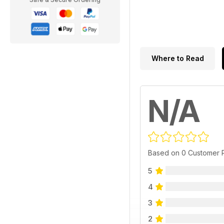
Where to Read
N/A
Based on 0 Customer 
5
4
3
2