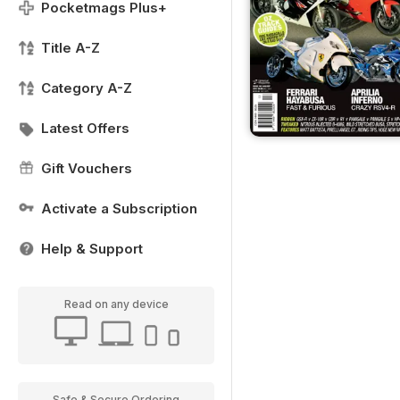
Pocketmags Plus+
Title A-Z
Category A-Z
Latest Offers
Gift Vouchers
Activate a Subscription
Help & Support
Read on any device
Safe & Secure Ordering