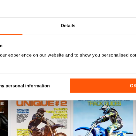
Issue#103 2016
Issue#102 2016
Details
Buy for
$4.49
Buy for
$4.49
View
|
Add to Cart
View
|
Add to Cart
m
our experience on our website and to show you personalised co
 my personal information
O