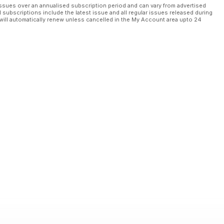
ssues over an annualised subscription period and can vary from advertised
l subscriptions include the latest issue and all regular issues released during
will automatically renew unless cancelled in the My Account area upto 24