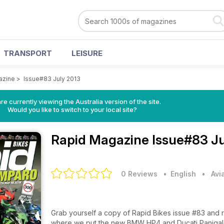
TRANSPORT
LEISURE
azine
>
Issue#83 July 2013
re currently viewing the Australia version of the site.
Would you like to switch to your local site?
Rapid Magazine
Issue#83 Ju
0 Reviews
• English
•
Avi
Grab yourself a copy of Rapid Bikes issue #83 and
where we put the new BMW HP4 and Ducati Panigale