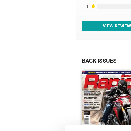
1
VIEW REVIE
BACK ISSUES