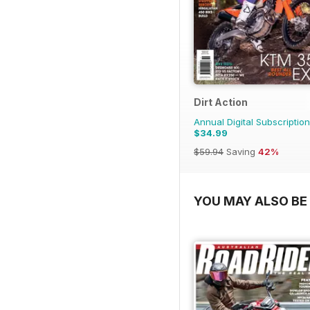
Dirt Action
Annual Digital Subscription
$34.99
$59.94
Saving
42%
YOU MAY ALSO BE 