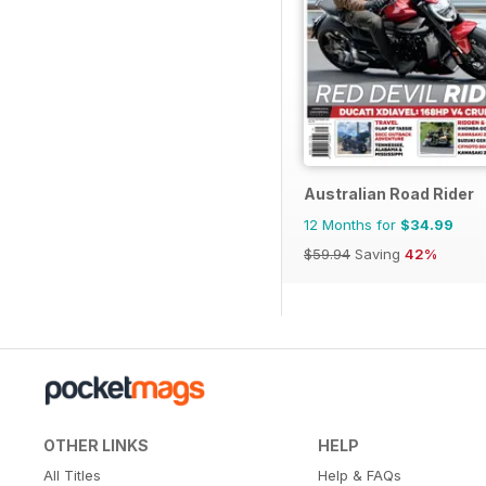
Australian Road Rider
12 Months for
$34.99
$59.94
Saving
42%
OTHER LINKS
HELP
All Titles
Help & FAQs