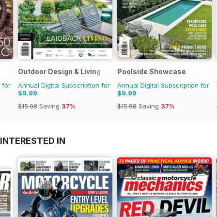
Outdoor Design & Living
Poolside Showcase
 for
Annual Digital Subscription for
Annual Digital Subscription for
$9.99
$9.99
$15.98
Saving
37%
$15.98
Saving
37%
INTERESTED IN