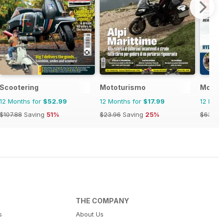
ics
Scootering
Mototurismo
Moto
12 Months for
$52.99
12 Months for
$17.99
12 Mo
$107.88
Saving
51%
$23.96
Saving
25%
$63.9
THE COMPANY
s
About Us