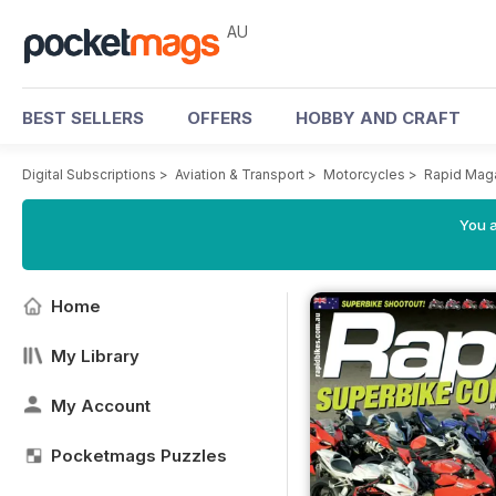
AU
BEST SELLERS
OFFERS
HOBBY AND CRAFT
Digital Subscriptions
>
Aviation & Transport
>
Motorcycles
>
Rapid Mag
You a
Home
My Library
My Account
Pocketmags Puzzles