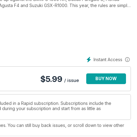
usta F4 and Suzuki GSX-R1000. This year, the rules are simple
nner!
Quick Test on Yamaha’s YZF-R15, an amazing custom Aprilia RSV4,
 NOS B-King, plus our own long termers – including our new 2013
to racing, a Tyre Test on Pirelli’s Angel GT tyres and all the
 your drag racing fix.
ns by Steve Brouggy, Remy Gardner from his progress in Spain,
Instant Access
de for Barbagello Raceway and our first look into A-Grade racing
and improved our On Track section for all your domestic and
$
5.99
BUY NOW
/ issue
luded in a Rapid subscription. Subscriptions include the
during your subscription and start from as little as
ues. You can still buy back issues, or scroll down to view other