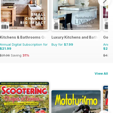
Kitchens & Bathrooms Quarterly
Luxury Kitchens and Bathrooms
Good
Annual Digital Subscription for
Buy for
$7.99
Annual
$21.99
$25.
$31.96
Saving
31%
$47.9
View All