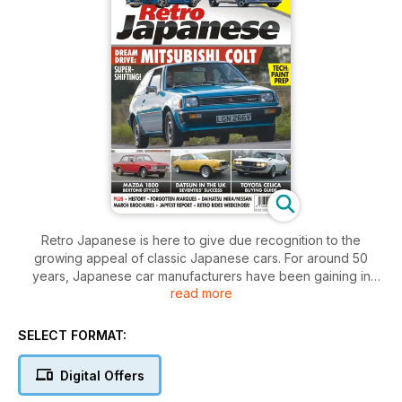
Retro Japanese is here to give due recognition to the
growing appeal of classic Japanese cars. For around 50
years, Japanese car manufacturers have been gaining in
read more
popularity both in the UK and around the world. Toyota,
Honda, Subaru, Nissan, Datsun, Mitsubishi, Suzuki, Daihatsu
and many more are now globally significant brands. As the
SELECT FORMAT:
British car industry crumbled in the 1970s, so Japanese cars
rose to prominence. Many are now built in the UK. As a result,
Digital Offers
a lot of those iconic makes and models from the 1980s
especially are now considered classics by a growing band of