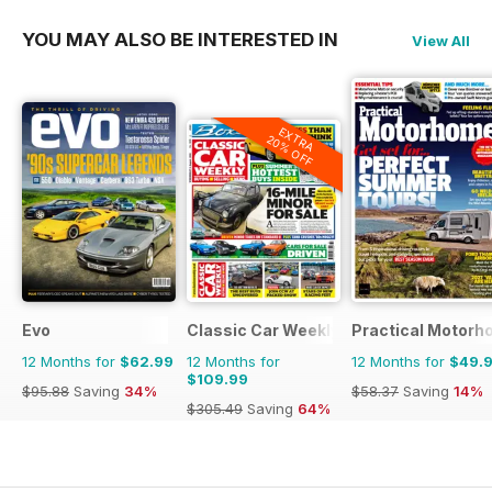
YOU MAY ALSO BE INTERESTED IN
View All
EXTRA
20% OFF
Evo
Classic Car Weekly
Practical Motor
12 Months for
$62.99
12 Months for
12 Months for
$49.
$109.99
$95.88
Saving
34%
$58.37
Saving
14%
$305.49
Saving
64%