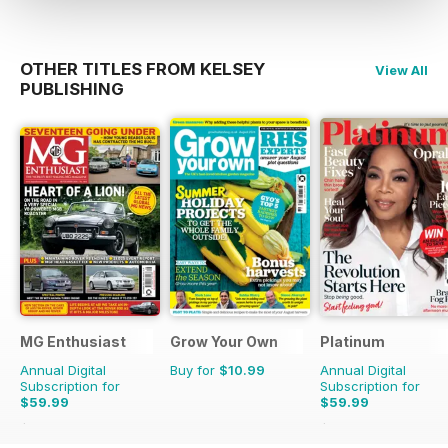
OTHER TITLES FROM KELSEY
View All
PUBLISHING
MG Enthusiast
Grow Your Own
Platinum
Annual Digital
Buy for
$10.99
Annual Digital
Subscription for
Subscription for
$59.99
$59.99
$131.88
Saving
55%
$107.88
Saving
44%