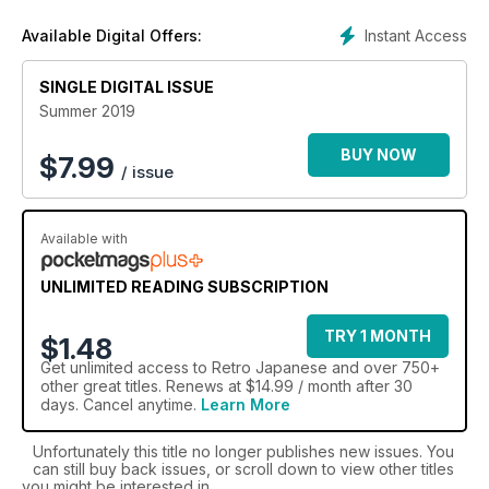
enthusiasts. Retro Japanese will celebrate them all through
Instant Access
Available Digital Offers:
road tests, buying guides, practical advice and technical
content. This quality one-shot is the definitive celebration of
SINGLE DIGITAL ISSUE
all Japanese classic cars.
Summer 2019
BUY NOW
$
7.99
/ issue
Available with
UNLIMITED READING SUBSCRIPTION
TRY 1 MONTH
$1.48
Get
unlimited access
to Retro Japanese and over 750+
other great titles. Renews at $14.99 / month after 30
days. Cancel anytime.
Learn More
Unfortunately this title no longer publishes new issues. You
can still buy back issues, or scroll down to view other titles
you might be interested in.