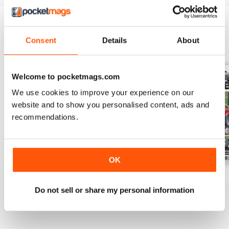
Consent
Details
About
BACK ISSUES
View All
Welcome to pocketmags.com
We use cookies to improve your experience on our
website and to show you personalised content, ads and
recommendations.
OK
Spring 2019
Winter 2018
Autumn 2018
Buy for
$7.99
Buy for
$7.99
Buy for
$7.99
Do not sell or share my personal information
View
|
Add to Cart
View
|
Add to Cart
View
|
Add to Cart