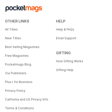
OTHER LINKS
HELP
All Titles
Help & FAQs
New Titles
Email Support
Best Selling Magazines
GIFTING
Free Magazines
How Gifting Works
Pocketmags Blog
Gifting Help
Our Publishers
Plus+ for Business
Privacy Policy
California and US Privacy Info
Terms & Conditions