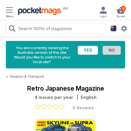
AU
0
Menu
Login
Basket
You are currently viewing the
Australia version of the site.
Would you like to switch to your
local site?
<
Aviation & Transport
Retro Japanese Magazine
4 issues per year
| English
0 Reviews