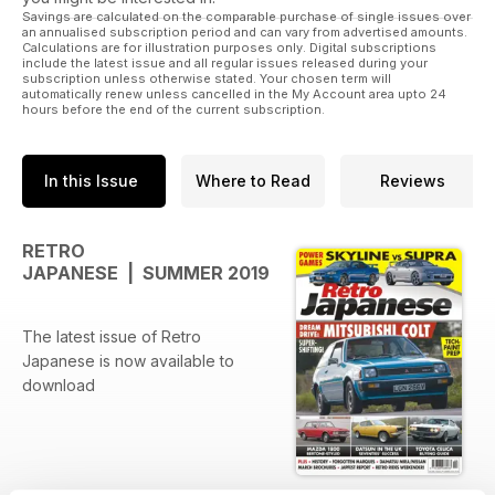
Savings are calculated on the comparable purchase of single issues over
an annualised subscription period and can vary from advertised amounts.
Calculations are for illustration purposes only. Digital subscriptions
include the latest issue and all regular issues released during your
subscription unless otherwise stated. Your chosen term will
automatically renew unless cancelled in the My Account area upto 24
hours before the end of the current subscription.
In this Issue
Where to Read
Reviews
RETRO
JAPANESE | SUMMER 2019
The latest issue of Retro
Japanese is now available to
download