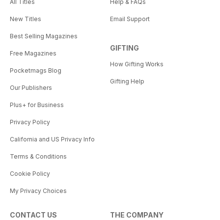
All Titles
Help & FAQs
New Titles
Email Support
Best Selling Magazines
GIFTING
Free Magazines
How Gifting Works
Pocketmags Blog
Gifting Help
Our Publishers
Plus+ for Business
Privacy Policy
California and US Privacy Info
Terms & Conditions
Cookie Policy
My Privacy Choices
CONTACT US
THE COMPANY