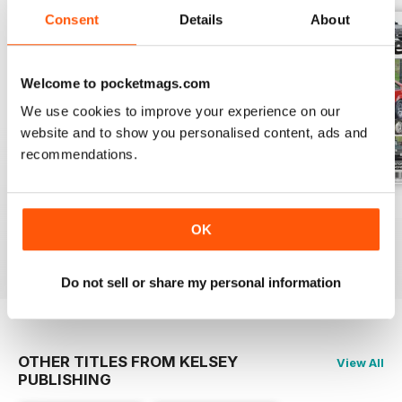
Consent
Details
About
Welcome to pocketmags.com
We use cookies to improve your experience on our
website and to show you personalised content, ads and
recommendations.
Spring 2019
Winter 2018
Autumn 2018
Buy for
$4.99
Buy for
$4.99
Buy for
$4.99
OK
View
|
Add to Cart
View
|
Add to Cart
View
|
Add to Cart
Do not sell or share my personal information
OTHER TITLES FROM KELSEY
View All
PUBLISHING