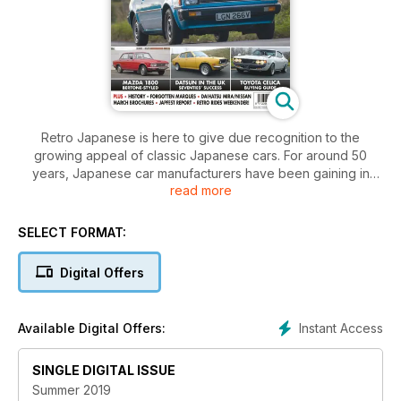
Retro Japanese is here to give due recognition to the
growing appeal of classic Japanese cars. For around 50
years, Japanese car manufacturers have been gaining in
read more
popularity both in the UK and around the world. Toyota,
Honda, Subaru, Nissan, Datsun, Mitsubishi, Suzuki, Daihatsu
and many more are now globally significant brands. As the
SELECT FORMAT:
British car industry crumbled in the 1970s, so Japanese cars
rose to prominence. Many are now built in the UK. As a result,
Digital Offers
a lot of those iconic makes and models from the 1980s
especially are now considered classics by a growing band of
enthusiasts. Retro Japanese will celebrate them all through
Instant Access
Available Digital Offers:
road tests, buying guides, practical advice and technical
content. This quality one-shot is the definitive celebration of
SINGLE DIGITAL ISSUE
all Japanese classic cars.
Summer 2019