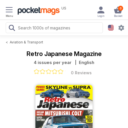
US
0
Menu
Login
Basket
<
Aviation & Transport
Retro Japanese Magazine
4 issues per year
| English
0 Reviews