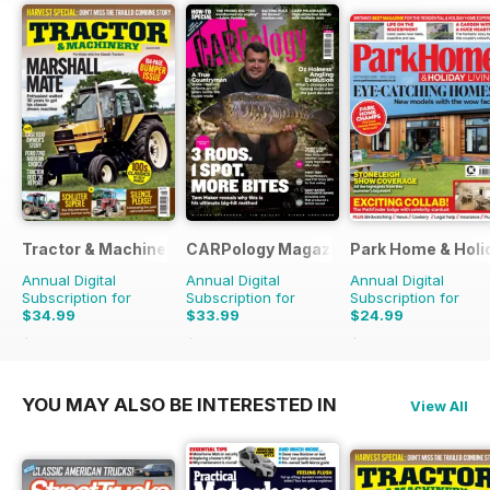
Tractor & Machinery
CARPology Magazine
Park Home & Holid
Annual Digital
Annual Digital
Annual Digital
Subscription for
Subscription for
Subscription for
$34.99
$33.99
$24.99
$51.87
Saving
33%
$64.87
Saving
48%
$38.87
Saving
36%
YOU MAY ALSO BE INTERESTED IN
View All