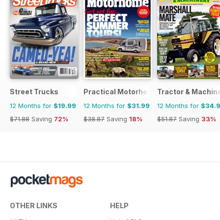
Street Trucks
Practical Motorhome
Tractor & Machin
12 Months for
$19.99
12 Months for
$31.99
12 Months for
$34.
$71.88
Saving
72%
$38.87
Saving
18%
$51.87
Saving
33%
OTHER LINKS
HELP