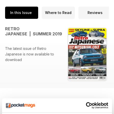
In this Issue
Where to Read
Reviews
RETRO
JAPANESE | SUMMER 2019
The latest issue of Retro
Japanese is now available to
download
BACK ISSUES
View All