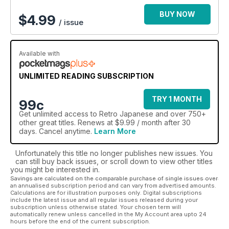
BUY NOW
$
4.99
/ issue
Available with
UNLIMITED READING SUBSCRIPTION
TRY 1 MONTH
99c
Get
unlimited access
to Retro Japanese and over 750+
other great titles. Renews at $9.99 / month after 30
days. Cancel anytime.
Learn More
Unfortunately this title no longer publishes new issues. You
can still buy back issues, or scroll down to view other titles
you might be interested in.
Savings are calculated on the comparable purchase of single issues over
an annualised subscription period and can vary from advertised amounts.
Calculations are for illustration purposes only. Digital subscriptions
include the latest issue and all regular issues released during your
subscription unless otherwise stated. Your chosen term will
automatically renew unless cancelled in the My Account area upto 24
hours before the end of the current subscription.