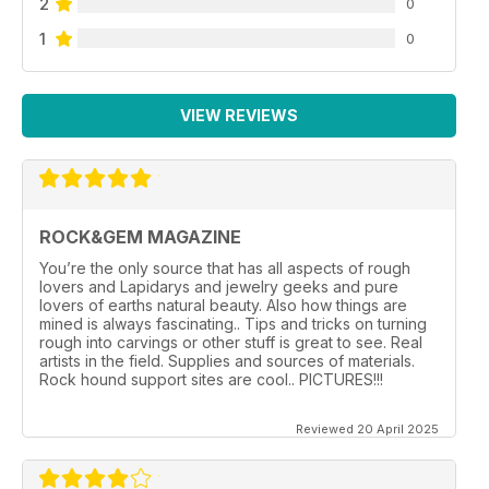
2
0
1
0
VIEW REVIEWS
ROCK&GEM MAGAZINE
You’re the only source that has all aspects of rough
lovers and Lapidarys and jewelry geeks and pure
lovers of earths natural beauty. Also how things are
mined is always fascinating.. Tips and tricks on turning
rough into carvings or other stuff is great to see. Real
artists in the field. Supplies and sources of materials.
Rock hound support sites are cool.. PICTURES!!!
Reviewed 20 April 2025