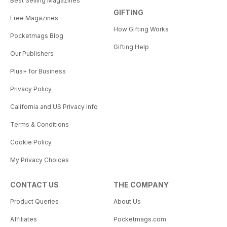
Best Selling Magazines
GIFTING
Free Magazines
How Gifting Works
Pocketmags Blog
Gifting Help
Our Publishers
Plus+ for Business
Privacy Policy
California and US Privacy Info
Terms & Conditions
Cookie Policy
My Privacy Choices
CONTACT US
THE COMPANY
Product Queries
About Us
Affiliates
Pocketmags.com