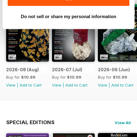
Do not sell or share my personal information
2026-08 (Aug)
2026-07 (Jul)
2026-06 (Jun)
Buy for
$10.99
Buy for
$10.99
Buy for
$10.99
View
|
Add to Cart
View
|
Add to Cart
View
|
Add to Cart
SPECIAL EDITIONS
View All