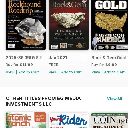
2025-39 (R&G SIP)
Jan 2021
Rock & Gem Gold 
Buy for
$14.99
FREE
Buy for
$9.99
View
|
Add to Cart
View
|
Add to Cart
View
|
Add to Cart
OTHER TITLES FROM EG MEDIA
View All
INVESTMENTS LLC