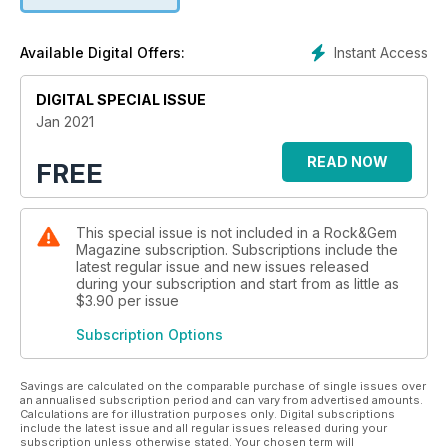
Instant Access
Available Digital Offers:
DIGITAL SPECIAL ISSUE
Jan 2021
READ NOW
FREE
This special issue is not included in a Rock&Gem
Magazine subscription. Subscriptions include the
latest regular issue and new issues released
during your subscription and start from as little as
$3.90
per issue
Subscription Options
Savings are calculated on the comparable purchase of single issues over
an annualised subscription period and can vary from advertised amounts.
Calculations are for illustration purposes only. Digital subscriptions
include the latest issue and all regular issues released during your
subscription unless otherwise stated. Your chosen term will