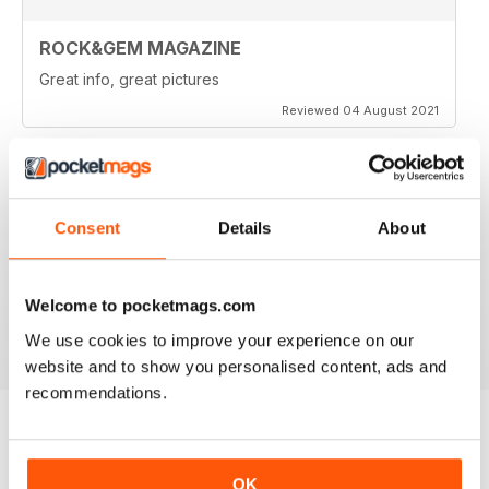
ROCK&GEM MAGAZINE
Great info, great pictures
Reviewed 04 August 2021
ROCK&GEM MAGAZINE
Consent
Details
About
I love Rock & Gem magazine but wish I could have a
printed copy as I like to brouse through old issues
Welcome to pocketmags.com
Reviewed 07 February 2021
We use cookies to improve your experience on our
website and to show you personalised content, ads and
recommendations.
BACK ISSUES
View All
OK