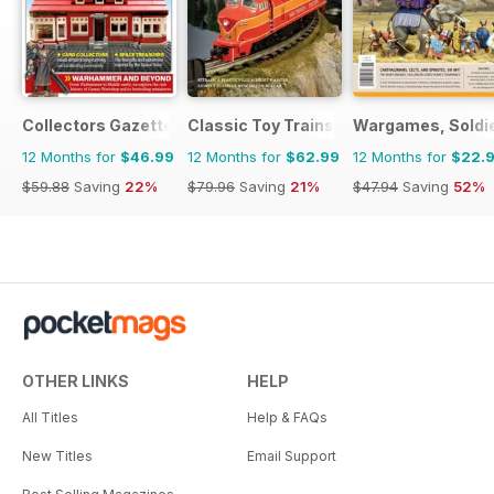
Collectors Gazette
Classic Toy Trains
Wargames, Soldie
12 Months for
$46.99
12 Months for
$62.99
12 Months for
$22.
$59.88
Saving
22%
$79.96
Saving
21%
$47.94
Saving
52%
OTHER LINKS
HELP
All Titles
Help & FAQs
New Titles
Email Support