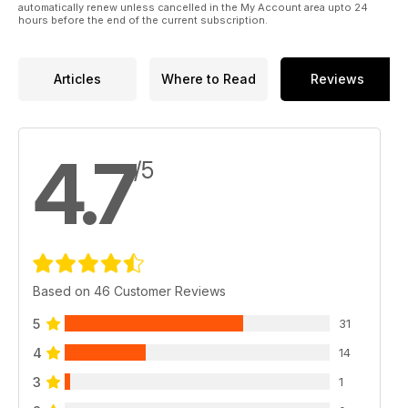
automatically renew unless cancelled in the My Account area upto 24
hours before the end of the current subscription.
Articles
Where to Read
Reviews
4.7
/5
Based on 46 Customer Reviews
5
31
4
14
3
1