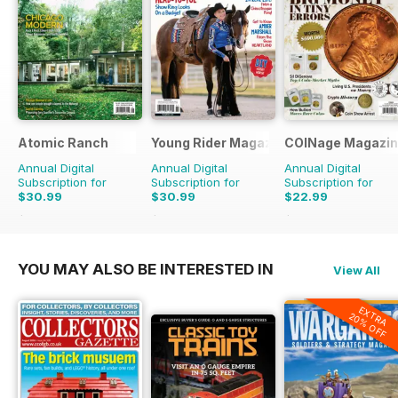
Atomic Ranch
Young Rider Magazine
COINage Magazi
Annual Digital
Annual Digital
Annual Digital
Subscription for
Subscription for
Subscription for
$30.99
$30.99
$22.99
$89.94
Saving
66%
$59.94
Saving
48%
$59.94
Saving
62%
YOU MAY ALSO BE INTERESTED IN
View All
EXTRA
20% OFF