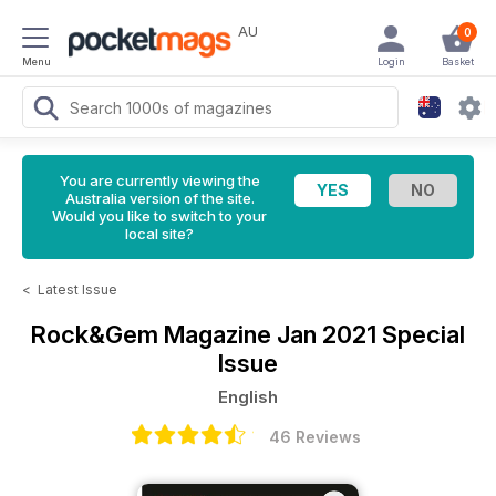
AU
0
Menu
Login
Basket
You are currently viewing the
Australia version of the site.
Would you like to switch to your
local site?
<
Latest Issue
Rock&Gem Magazine
Jan 2021 Special
Issue
English
46 Reviews