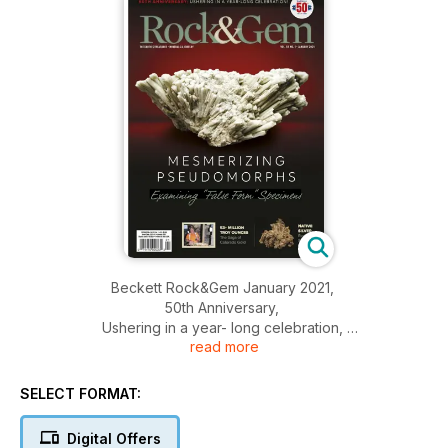
Beckett Rock&Gem January 2021,
50th Anniversary,
Ushering in a year- long celebration,
read more
Mesmerizing pseudomorphs,
And More..
SELECT FORMAT:
Digital Offers