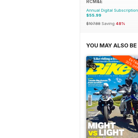
RCM&E
Annual Digital Subscription
$55.99
$107.88
Saving
48%
YOU MAY ALSO BE 
EXTR
20% OF