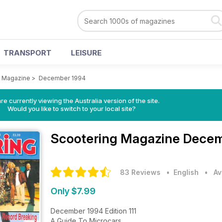
TRANSPORT
LEISURE
g Magazine
>
December 1994
re currently viewing the Australia version of the site.
Would you like to switch to your local site?
Scootering Magazine
Decem
83 Reviews
• English
•
Av
Only $7.99
December 1994 Edition 111
A Guide To Microcars.