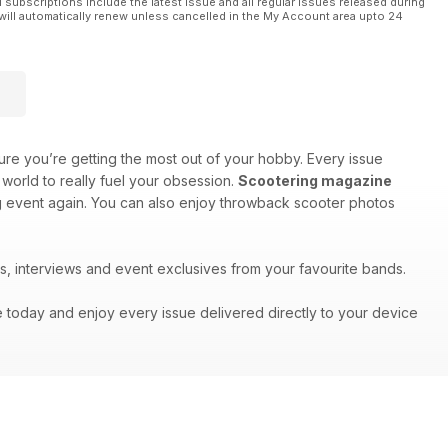
l subscriptions include the latest issue and all regular issues released during
will automatically renew unless cancelled in the My Account area upto 24
re you’re getting the most out of your hobby. Every issue
world to really fuel your obsession.
Scootering magazine
big event again. You can also enjoy throwback scooter photos
s, interviews and event exclusives from your favourite bands.
e today and enjoy every issue delivered directly to your device