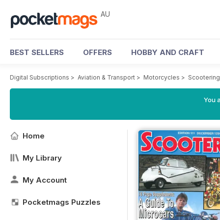
AU
BEST SELLERS
OFFERS
HOBBY AND CRAFT
Digital Subscriptions
>
Aviation & Transport
>
Motorcycles
>
Scooterin
You a
Home
My Library
My Account
Pocketmags Puzzles