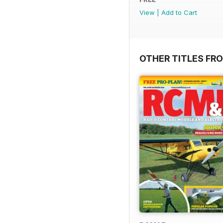
View
|
Add to Cart
OTHER TITLES FR