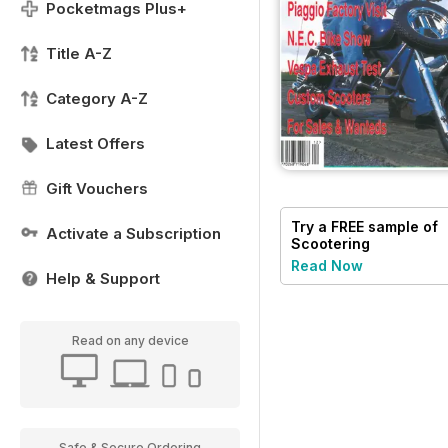
Pocketmags Plus+
Title A-Z
Category A-Z
Latest Offers
Gift Vouchers
Try a
FREE
sample of
Activate a Subscription
Scootering
Read Now
Help & Support
Read on any device
Safe & Secure Ordering