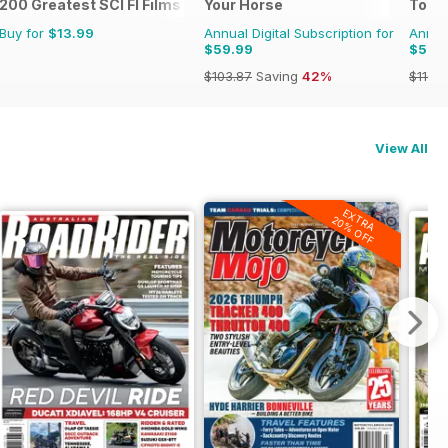
200 Greatest SCI FI Films
Your Horse
Total
Buy for
$13.99
Annual Digital Subscription for
Annual
$59.99
$51.9
$103.87
Saving
42%
$116.8
View All
EXTRA
20% OFF