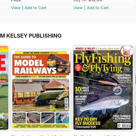
View
|
Add to Cart
View
|
Add to Cart
OM KELSEY PUBLISHING