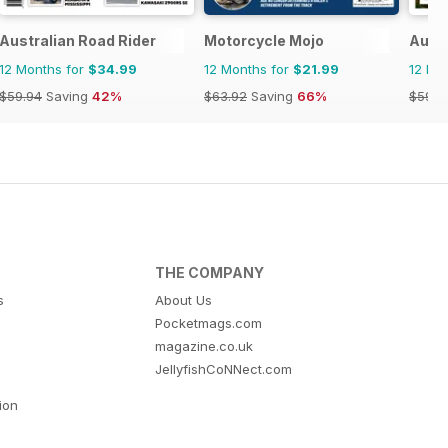
Australian Road Rider
Motorcycle Mojo
Austr
12 Months for
$34.99
12 Months for
$21.99
12 Mo
$59.94
Saving
42%
$63.92
Saving
66%
$59.9
THE COMPANY
s
About Us
Pocketmags.com
magazine.co.uk
JellyfishCoNNect.com
tion