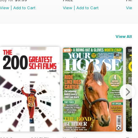
View
|
Add to Cart
View
|
Add to Cart
View
View All