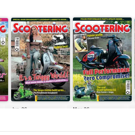
Jun-26
May-26
Buy for
$8.99
Buy for
$8.99
View
|
Add to Cart
View
|
Add to Cart