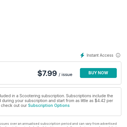
Instant Access
$
7.99
BUY NOW
/ issue
luded in a Scootering subscription. Subscriptions include the
during your subscription and start from as little as
$4.42
per
se check out our
Subscription Options
ssues over an annualised subscription period and can vary from advertised