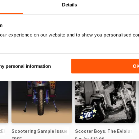
Details
m
our experience on our website and to show you personalised co
 my personal information
O
REE ISSUE
Scootering Sample Issue 2022
Scooter Boys: The Evlolution
FREE
Buy for
$12.99