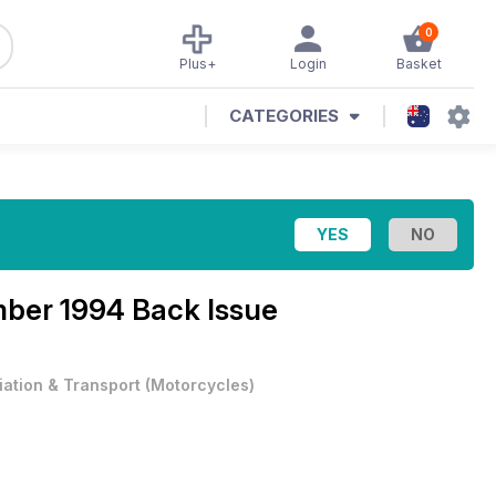
0
Plus+
Login
Basket
CATEGORIES
ber 1994 Back Issue
iation & Transport
(
Motorcycles
)