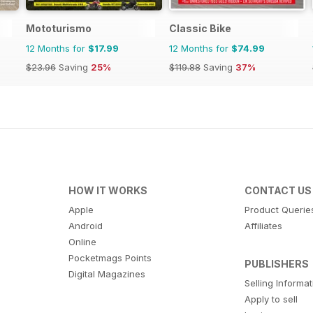
Mototurismo
Classic Bike
12 Months for
$17.99
12 Months for
$74.99
$23.96
Saving
25%
$119.88
Saving
37%
HOW IT WORKS
CONTACT US
Apple
Product Querie
Android
Affiliates
Online
Pocketmags Points
PUBLISHERS
Digital Magazines
Selling Informa
Apply to sell