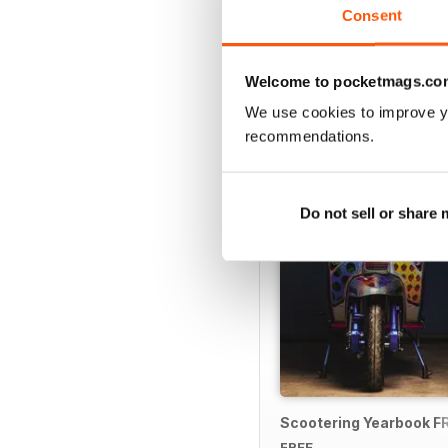
Consent
Welcome to pocketmags.co
SPECIAL EDITIONS
We use cookies to improve y
recommendations.
Do not sell or share
Scootering Yearbook F
FREE