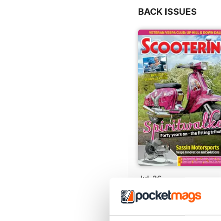
BACK ISSUES
Jul-26
Buy for
$8.99
View
|
Add to Cart