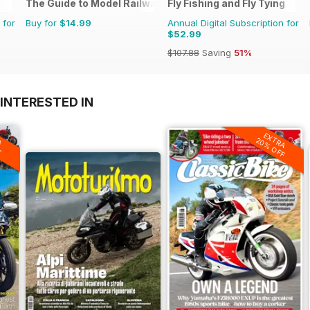
The Guide to Model Railways
Fly Fishing and Fly Tying
 for
Buy for
$14.99
Annual Digital Subscription for
$52.99
$107.88
Saving
51%
INTERESTED IN
A
EXTRA
F
20% OFF