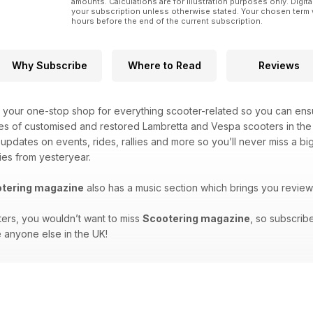
amounts. Calculations are for illustration purposes only. Digita
your subscription unless otherwise stated. Your chosen term 
hours before the end of the current subscription.
Why Subscribe
Where to Read
Reviews
 your one-stop shop for everything scooter-related so you can ensu
es of customised and restored Lambretta and Vespa scooters in the 
t updates on events, rides, rallies and more so you’ll never miss a 
ies from yesteryear.
tering magazine
also has a music section which brings you review
ters, you wouldn’t want to miss
Scootering magazine
, so subscrib
 anyone else in the UK!