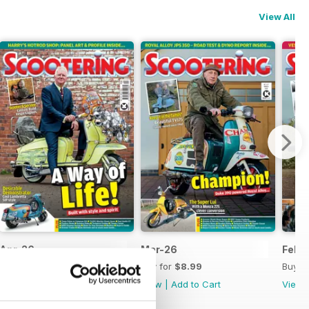
View All
Apr-26
Mar-26
Feb-
Buy for
$8.99
Buy for
$8.99
Buy f
View
|
Add to Cart
View
|
Add to Cart
View