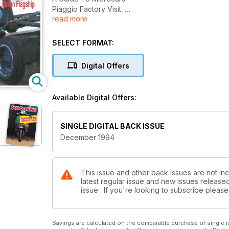
Piaggio Factory Visit.
read more
N.E.C. Bike Show.
Vespa Exhaust Test.
Custom Scooters.
SELECT FORMAT:
For Sales & Wanteds.
Record Breaking Italian Flagship.
Digital Offers
Available Digital Offers:
SINGLE DIGITAL BACK ISSUE
December 1994
This issue and other back issues are not inc
latest regular issue and new issues released 
issue . If you're looking to subscribe plea
Savings are calculated on the comparable purchase of single i