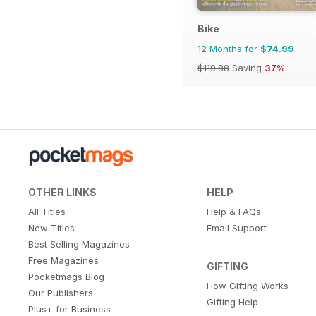
Bike
12 Months for
$74.99
$119.88
Saving
37%
OTHER LINKS
HELP
All Titles
Help & FAQs
New Titles
Email Support
Best Selling Magazines
Free Magazines
GIFTING
Pocketmags Blog
How Gifting Works
Our Publishers
Gifting Help
Plus+ for Business