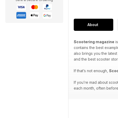
About
Scootering magazine
is
contains the best exampl
also brings you the lates
and the best scooter stor
If that’s not enough,
Scoo
If you’re mad about scoo
each month, often before