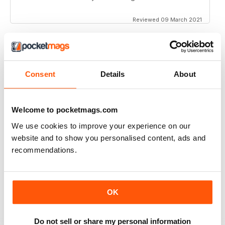
Reviewed 09 March 2021
SCRAMBLE MAGAZINE
Consent
Details
About
Its an amazing publication!
Reviewed 09 March 2021
Welcome to pocketmags.com
We use cookies to improve your experience on our
website and to show you personalised content, ads and
recommendations.
SCRAMBLE MAGAZINE
Very complete and detailed information. Excellent
articles and photographs.
Reviewed 10 May 2020
OK
Do not sell or share my personal information