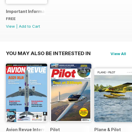
Important Information
FREE
View
|
Add to Cart
YOU MAY ALSO BE INTERESTED IN
View All
Avion Revue Internacional
Pilot
Plane & Pilot