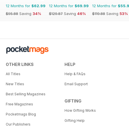
12 Months for
$62.99
12 Months for
$69.99
12 Months for
$55.
$95.88
Saving
34%
$129.87
Saving
46%
$119.88
Saving
53%
OTHER LINKS
HELP
All Titles
Help & FAQs
New Titles
Email Support
Best Selling Magazines
GIFTING
Free Magazines
How Gifting Works
Pocketmags Blog
Gifting Help
Our Publishers