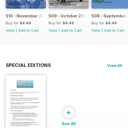
510 - November 2021
509 - October 2021
508 - September 
Buy for
$4.49
Buy for
$4.49
Buy for
$4.49
View
|
Add to Cart
View
|
Add to Cart
View
|
Add to Cart
SPECIAL EDITIONS
View All
+
See All