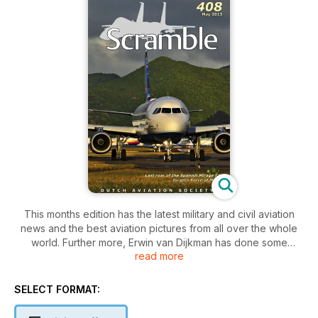
This months edition has the latest military and civil aviation
news and the best aviation pictures from all over the whole
world. Further more, Erwin van Dijkman has done some
read more
research on the humanitarian aid flights by the Israel Air
Force. An extensive overview of most operations can be
found in this editions. Not only the French Mirage F-1s will exit
SELECT FORMAT:
the European theatre soon, also the Spanish examples are
almost withdrawn from use. Jan Kraak looks at the history of