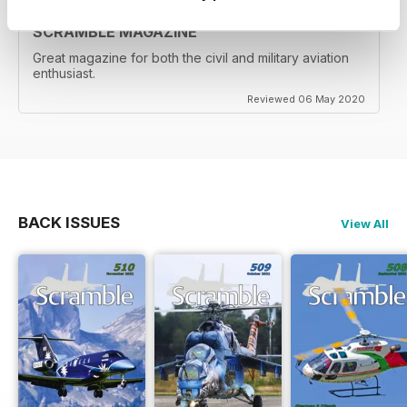
SCRAMBLE MAGAZINE
Great magazine for both the civil and military aviation
enthusiast.
Reviewed 06 May 2020
BACK ISSUES
View All