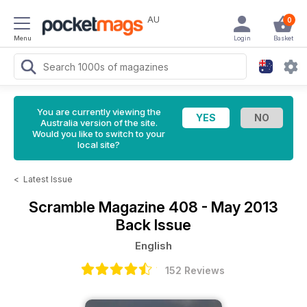
AU
0
Menu
Login
Basket
You are currently viewing the
Australia version of the site.
Would you like to switch to your
local site?
<
Latest Issue
Scramble Magazine
408 - May 2013
Back Issue
English
152 Reviews