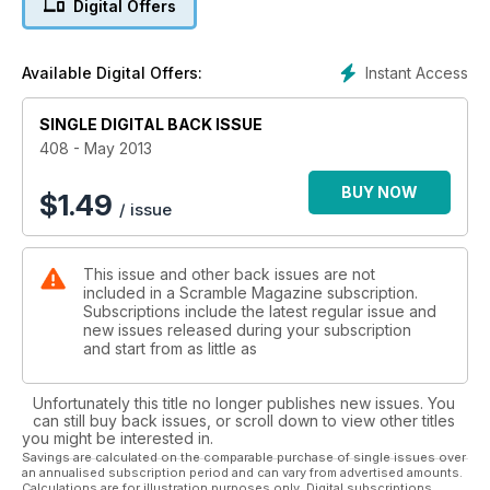
Digital Offers
the Mirage F-1 in Spanish service and at the near future.
Instant Access
Available Digital Offers:
SINGLE DIGITAL BACK ISSUE
408 - May 2013
BUY NOW
$
1.49
/ issue
This issue and other back issues are not
included in a Scramble Magazine subscription.
Subscriptions include the latest regular issue and
new issues released during your subscription
and start from as little as
Unfortunately this title no longer publishes new issues. You
can still buy back issues, or scroll down to view other titles
you might be interested in.
Savings are calculated on the comparable purchase of single issues over
an annualised subscription period and can vary from advertised amounts.
Calculations are for illustration purposes only. Digital subscriptions