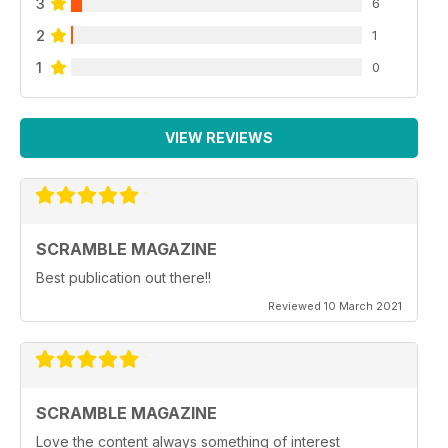
3
6
2
1
1
0
VIEW REVIEWS
SCRAMBLE MAGAZINE
Best publication out there!!
Reviewed 10 March 2021
SCRAMBLE MAGAZINE
Love the content always something of interest