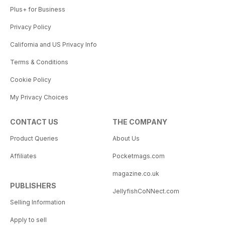
Plus+ for Business
Privacy Policy
California and US Privacy Info
Terms & Conditions
Cookie Policy
My Privacy Choices
CONTACT US
THE COMPANY
Product Queries
About Us
Affiliates
Pocketmags.com
magazine.co.uk
PUBLISHERS
JellyfishCoNNect.com
Selling Information
Apply to sell