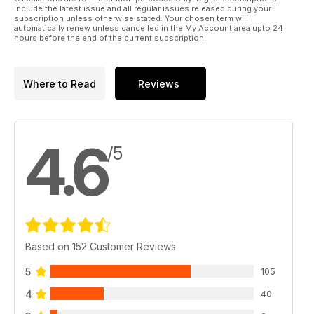
include the latest issue and all regular issues released during your
subscription unless otherwise stated. Your chosen term will
automatically renew unless cancelled in the My Account area upto 24
hours before the end of the current subscription.
Where to Read
Reviews
4.6
/5
Based on 152 Customer Reviews
5
105
4
40