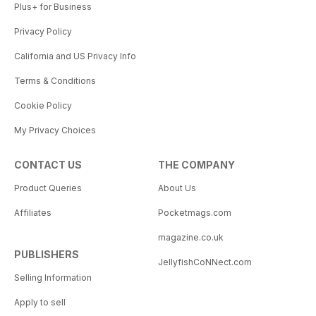
Plus+ for Business
Privacy Policy
California and US Privacy Info
Terms & Conditions
Cookie Policy
My Privacy Choices
CONTACT US
THE COMPANY
Product Queries
About Us
Affiliates
Pocketmags.com
magazine.co.uk
PUBLISHERS
JellyfishCoNNect.com
Selling Information
Apply to sell