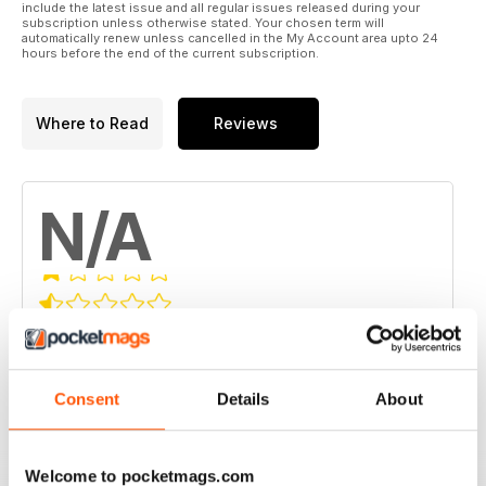
include the latest issue and all regular issues released during your
subscription unless otherwise stated. Your chosen term will
automatically renew unless cancelled in the My Account area upto 24
hours before the end of the current subscription.
Where to Read
Reviews
N/A
Based on 0 Customer Reviews
5
0
Consent
Details
About
4
0
3
0
2
0
Welcome to pocketmags.com