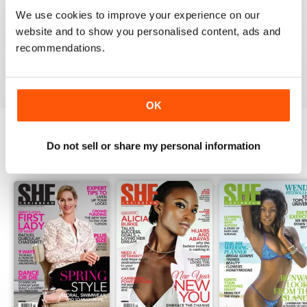
1
0
We use cookies to improve your experience on our
website and to show you personalised content, ads and
recommendations.
VIEW REVIEWS
OK
Do not sell or share my personal information
BACK ISSUES
View All