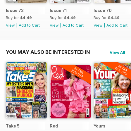
Issue 72
Issue 71
Issue 70
Buy for
$4.49
Buy for
$4.49
Buy for
$4.49
View
|
Add to Cart
View
|
Add to Cart
View
|
Add to Cart
YOU MAY ALSO BE INTERESTED IN
View All
EXTRA
20% OFF
EXTRA
20% OFF
Take 5
Red
Yours