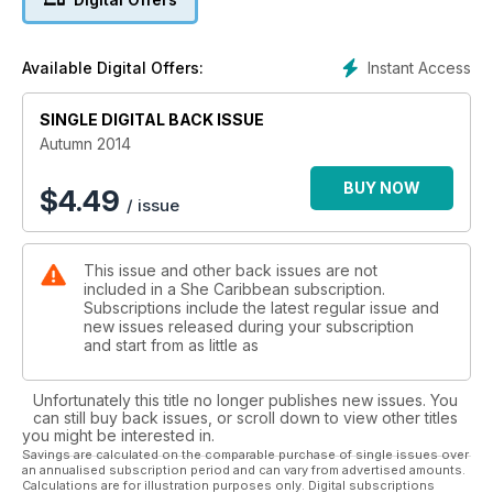
inspirational, to say nothing of the amazing photographs,
styled by Shala herself.
Instant Access
Available Digital Offers:
Catch up on what's happening in fashion with SHE's lavish
photo editorials, featuring the region's best designers at
SINGLE DIGITAL BACK ISSUE
Saint Lucia Hot Couture and Caribbean Fashion Week in
Jamaica. Beauty , hair , relationships and advice for the
Autumn 2014
working woman to moms . We Have something for every
woman.
BUY NOW
$
4.49
/ issue
On the serious side, ahead of World Breast Cancer
Awareness Month in October, SHE investigates the
This issue and other back issues are not
connection between Breast Cancer and Obesity in Caribbean
included in a She Caribbean subscription.
women; the facts and the statistics may shock many readers
Subscriptions include the latest regular issue and
into taking steps towards a healthier lifestyle.
new issues released during your subscription
and start from as little as
Unfortunately this title no longer publishes new issues. You
can still buy back issues, or scroll down to view other titles
you might be interested in.
Savings are calculated on the comparable purchase of single issues over
an annualised subscription period and can vary from advertised amounts.
Calculations are for illustration purposes only. Digital subscriptions