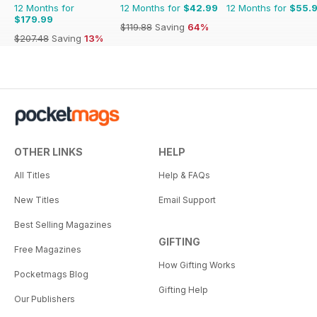
12 Months for
12 Months for
$42.99
12 Months for
$55.
$179.99
$119.88
Saving
64%
$207.48
Saving
13%
OTHER LINKS
HELP
All Titles
Help & FAQs
New Titles
Email Support
Best Selling Magazines
GIFTING
Free Magazines
How Gifting Works
Pocketmags Blog
Gifting Help
Our Publishers