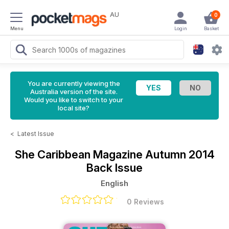
AU
0
Menu
Login
Basket
You are currently viewing the
Australia version of the site.
Would you like to switch to your
local site?
<
Latest Issue
She Caribbean Magazine
Autumn 2014
Back Issue
English
0 Reviews