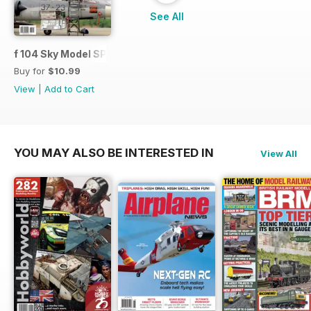
See All
f 104 Sky Model SPECIAL ISSUE
Buy for
$10.99
View
|
Add to Cart
YOU MAY ALSO BE INTERESTED IN
View All