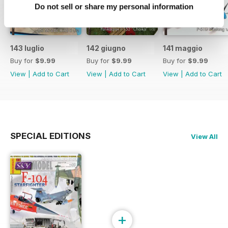
Do not sell or share my personal information
143 luglio
142 giugno
141 maggio
Buy for
$9.99
Buy for
$9.99
Buy for
$9.99
View
|
Add to Cart
View
|
Add to Cart
View
|
Add to Cart
SPECIAL EDITIONS
View All
+