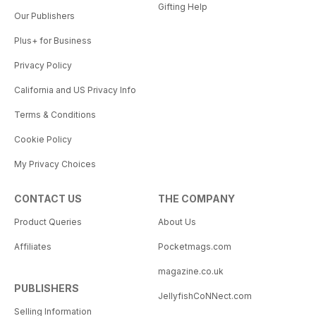
Gifting Help
Our Publishers
Plus+ for Business
Privacy Policy
California and US Privacy Info
Terms & Conditions
Cookie Policy
My Privacy Choices
CONTACT US
THE COMPANY
Product Queries
About Us
Affiliates
Pocketmags.com
magazine.co.uk
PUBLISHERS
JellyfishCoNNect.com
Selling Information