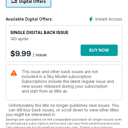
Digital Offers
Hurricane Mk.IIB di Ettore Giordano 1/48
Instant Access
Available Digital Offers:
EE Lightning F.Mk.2A di Gianni Cassi 1/72
SINGLE DIGITAL BACK ISSUE
140 aprile
Fw190-D9 di Barbara Lombardi 1/32
BUY NOW
$
9.99
/ issue
This issue and other back issues are not
Pilatus PC21 di Romain Flechon 1/72
included in a Sky Model subscription.
Subscriptions include the latest regular issue and
new issues released during your subscription
Tecniche modellistiche
and start from as little as
Unfortunately this title no longer publishes new issues. You
can still buy back issues, or scroll down to view other titles
L’hangar
you might be interested in.
Savings are calculated on the comparable purchase of single issues over
an annualised subscription period and can vary from advertised amounts.
Calculations are for illustration purposes only. Digital subscriptions