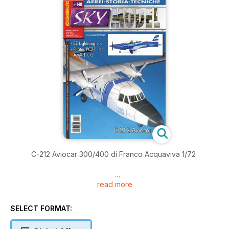
C-212 Aviocar 300/400 di Franco Acquaviva 1/72
read more
AMX-T di Pierpaolo Maglio 1/72
SELECT FORMAT: