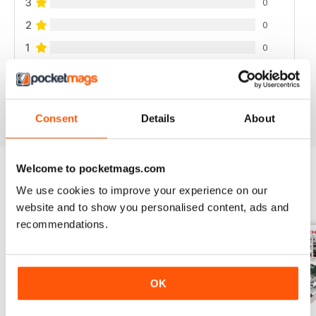
3
0
2
0
1
0
VIEW REVIEWS
Consent
Details
About
Welcome to pocketmags.com
We use cookies to improve your experience on our
BACK ISSUES
View All
website and to show you personalised content, ads and
recommendations.
OK