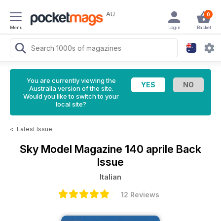
AU
0
Menu
Login
Basket
You are currently viewing the
Australia version of the site.
Would you like to switch to your
local site?
<
Latest Issue
Sky Model Magazine
140 aprile Back
Issue
Italian
12 Reviews