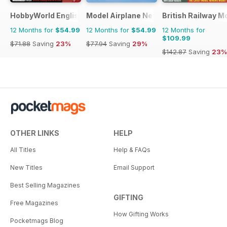
HobbyWorld English
Model Airplane News
British Railway M
12 Months for
$54.99
12 Months for
$54.99
12 Months for
$109.99
$71.88
Saving
23%
$77.94
Saving
29%
$142.87
Saving
23%
OTHER LINKS
HELP
All Titles
Help & FAQs
New Titles
Email Support
Best Selling Magazines
GIFTING
Free Magazines
How Gifting Works
Pocketmags Blog