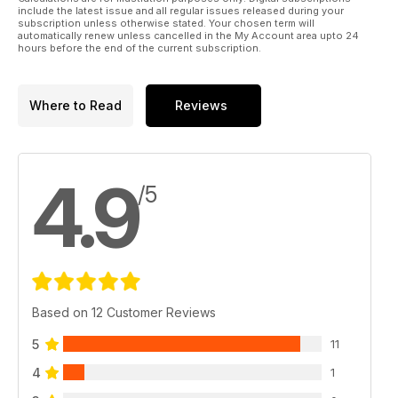
include the latest issue and all regular issues released during your
Libri
subscription unless otherwise stated. Your chosen term will
automatically renew unless cancelled in the My Account area upto 24
hours before the end of the current subscription.
Where to Read
Reviews
4.9
/5
Based on 12 Customer Reviews
5
11
4
1