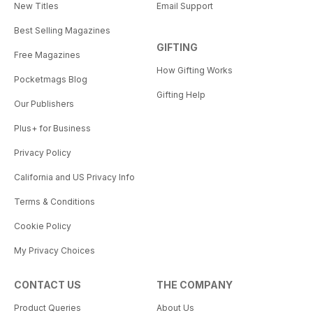
New Titles
Email Support
Best Selling Magazines
GIFTING
Free Magazines
How Gifting Works
Pocketmags Blog
Gifting Help
Our Publishers
Plus+ for Business
Privacy Policy
California and US Privacy Info
Terms & Conditions
Cookie Policy
My Privacy Choices
CONTACT US
THE COMPANY
Product Queries
About Us