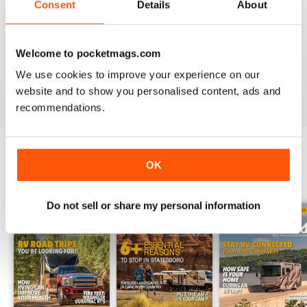
Consent
Details
About
2
1
1
0
Welcome to pocketmags.com
We use cookies to improve your experience on our
VIEW REVIEWS
website and to show you personalised content, ads and
recommendations.
OK
BACK ISSUES
View All
Do not sell or share my personal information