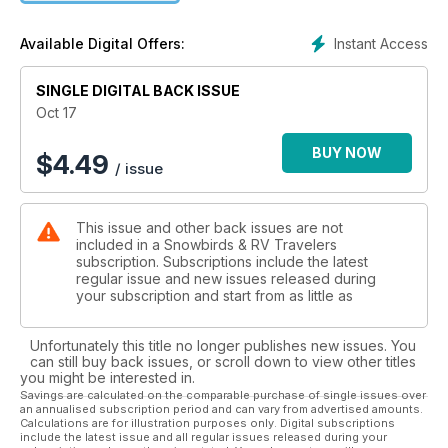
the shores of the Mattawa River; British Columbia’s ‘Comox -
Waterfront Adventure Paradise’ and ‘Summerland’s Emerging
Instant Access
Available Digital Offers:
Wine Industry’; Arizona’s ‘Monument Valley in Winter’; and
‘Palm Springs Perfect - Good Living in the Coachella Valley’.
SINGLE DIGITAL BACK ISSUE
With Snowbird season fast approaching, we’ve also included
Oct 17
some top spots in Florida, Arizona, California and Oregon.
BUY NOW
$
4.49
/ issue
Tech, tips and informative articles include ‘Prepping Your
Tires for the Trip South’, ‘Protecting Your Investment’, ‘Save
Money on Your Phone Bill’, and ‘5 Steps to Better Gas
This issue and other back issues are not
Mileage’.
included in a Snowbirds & RV Travelers
subscription. Subscriptions include the latest
All this plus our Product Showcase, New & Reviews, and
regular issue and new issues released during
more to keep you informed and entertained as you plan your
your subscription and start from as little as
future RV adventures.
Unfortunately this title no longer publishes new issues. You
can still buy back issues, or scroll down to view other titles
you might be interested in.
Savings are calculated on the comparable purchase of single issues over
an annualised subscription period and can vary from advertised amounts.
Calculations are for illustration purposes only. Digital subscriptions
include the latest issue and all regular issues released during your