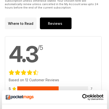
subscription unless otherwise stated. Your chosen term will
automatically renew unless cancelled in the My Account area upto 24
hours before the end of the current subscription.
Where to Read
Reviews
4.3
/5
Based on 12 Customer Reviews
5
7
4
2
3
2