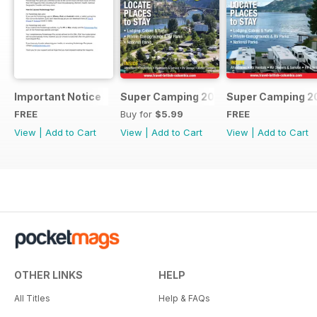
Important Notice
Super Camping 2018
Super Camping 2
FREE
Buy for
$5.99
FREE
View
|
Add to Cart
View
|
Add to Cart
View
|
Add to Cart
OTHER LINKS
HELP
All Titles
Help & FAQs