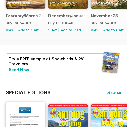
February/March 24
December/January 23
November 23
Buy for
$4.49
Buy for
$4.49
Buy for
$4.49
View
|
Add to Cart
View
|
Add to Cart
View
|
Add to Cart
Try a
FREE
sample of Snowbirds & RV
Travelers
Read Now
SPECIAL EDITIONS
View All