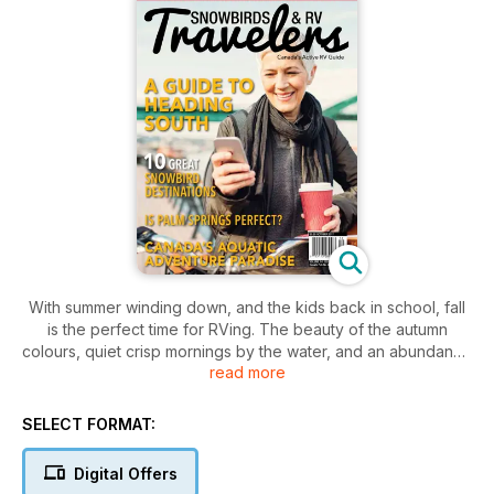
With summer winding down, and the kids back in school, fall
is the perfect time for RVing. The beauty of the autumn
colours, quiet crisp mornings by the water, and an abundance
read more
of vacant campsites, make this one of the best seasons to
get in your RV and go wherever the wind takes you.
SELECT FORMAT:
With this in mind, this issue has a plethora of places to visit
and travel destinations. Features include Ontario’s ‘Sameul de
Digital Offers
Chaplain Provincial Park’ - a 2500 hectare wilderness park on