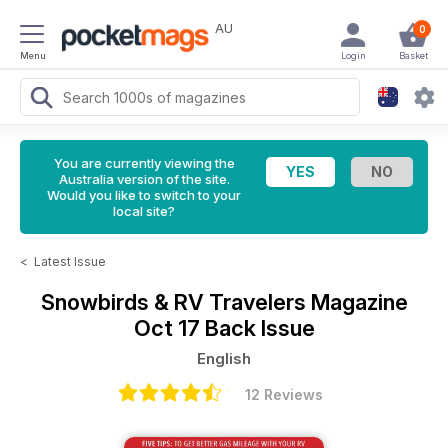
AU
0
Menu
Login
Basket
You are currently viewing the
Australia version of the site.
Would you like to switch to your
local site?
<
Latest Issue
Snowbirds & RV Travelers Magazine
Oct 17 Back Issue
English
12 Reviews